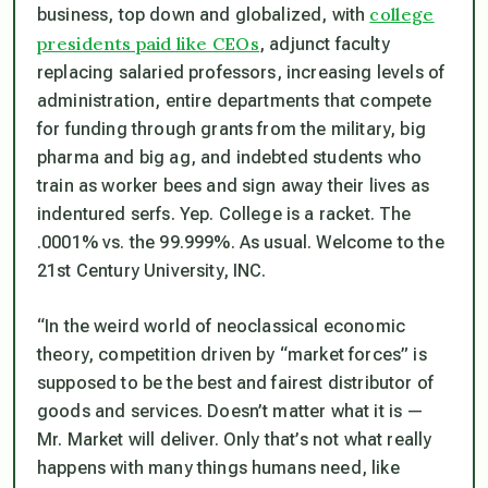
college
business, top down and globalized, with
presidents paid like CEOs
, adjunct faculty
replacing salaried professors, increasing levels of
administration, entire departments that compete
for funding through grants from the military, big
pharma and big ag, and indebted students who
train as worker bees and sign away their lives as
indentured serfs. Yep. College is a racket. The
.0001% vs. the 99.999%. As usual. Welcome to the
21st Century University, INC.
“In the weird world of neoclassical economic
theory, competition driven by “market forces” is
supposed to be the best and fairest distributor of
goods and services. Doesn’t matter what it is —
Mr. Market will deliver. Only that’s not what really
happens with many things humans need, like