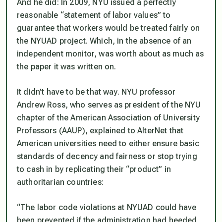
And he did: In 2009, NYU issued a perfectly
reasonable “statement of labor values” to
guarantee that workers would be treated fairly on
the NYUAD project. Which, in the absence of an
independent monitor, was worth about as much as
the paper it was written on.
It didn’t have to be that way. NYU professor
Andrew Ross, who serves as president of the NYU
chapter of the American Association of University
Professors (AAUP), explained to AlterNet that
American universities need to either ensure basic
standards of decency and fairness or stop trying
to cash in by replicating their “product” in
authoritarian countries:
“The labor code violations at NYUAD could have
been prevented if the administration had heeded