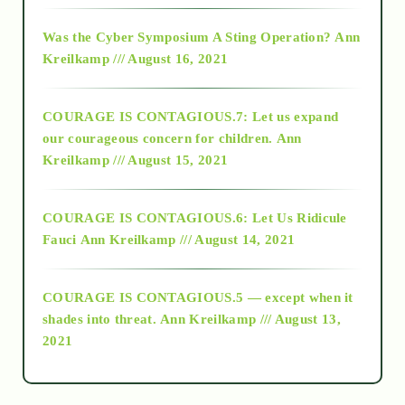
2016
Was the Cyber Symposium A Sting Operation?
Ann
Kreilkamp /// August 16, 2021
2017
COURAGE IS CONTAGIOUS.7: Let us expand
2018
our courageous concern for children.
Ann
Kreilkamp /// August 15, 2021
Alt-Epistemology
COURAGE IS CONTAGIOUS.6: Let Us Ridicule
Fauci
Ann Kreilkamp /// August 14, 2021
archive
COURAGE IS CONTAGIOUS.5 — except when it
as above so below
shades into threat.
Ann Kreilkamp /// August 13,
2021
Ascension