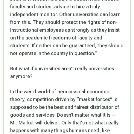
faculty and student advice to hire a truly
independent monitor. Other universities can learn
from this. They should protect the rights of non-
instructional employees as strongly as they insist
on the academic freedoms of faculty and
students. If neither can be guaranteed, they should
not operate in the country in question.”
But what if universities aren’t really universities
anymore?
In the weird world of neoclassical economic
theory, competition driven by “market forces” is
supposed to be the best and fairest distributor of
goods and services. Doesn’t matter what it is —
Mr. Market will deliver. Only that’s not what really
happens with many things humans need, like