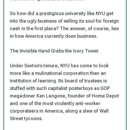
So how did a prestigious university like NYU get
into the ugly business of selling its soul for foreign
cash in the first place? The answer, of course, lies
in how America currently does business.
The Invisible Hand Grabs the Ivory Tower
Under Sexton’s tenure, NYU has come to look
more like a mulinational corporation than an
institution of learning. Its board of trustees is
stuffed with such capitalist posterboys as GOP
megadoner Ken Langone, founder of Home Depot
and one of the most virulently anti-worker
corporateers in America, along a slew of Wall
Street tycoons.