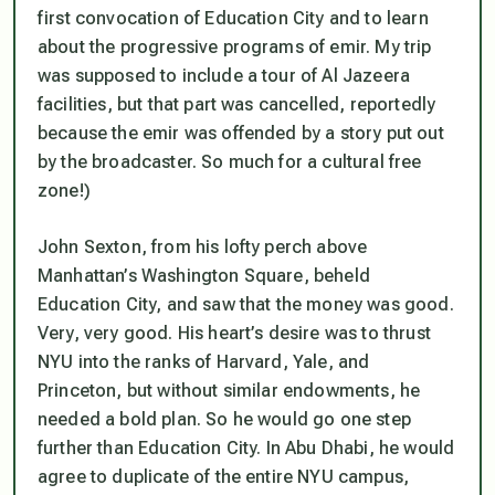
first convocation of Education City and to learn
about the progressive programs of emir. My trip
was supposed to include a tour of Al Jazeera
facilities, but that part was cancelled, reportedly
because the emir was offended by a story put out
by the broadcaster. So much for a cultural free
zone!)
John Sexton, from his lofty perch above
Manhattan’s Washington Square, beheld
Education City, and saw that the money was good.
Very, very good. His heart’s desire was to thrust
NYU into the ranks of Harvard, Yale, and
Princeton, but without similar endowments, he
needed a bold plan. So he would go one step
further than Education City. In Abu Dhabi, he would
agree to duplicate of the entire NYU campus,