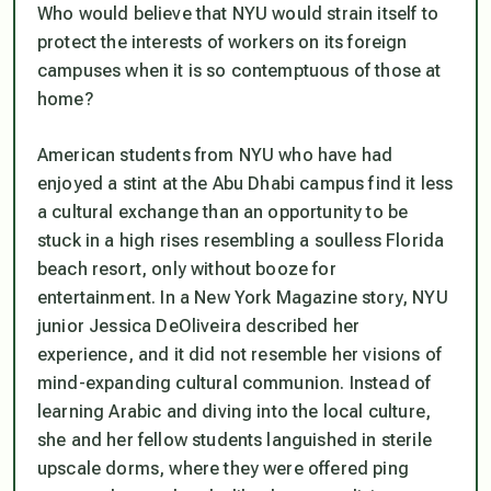
Who would believe that NYU would strain itself to
protect the interests of workers on its foreign
campuses when it is so contemptuous of those at
home?
American students from NYU who have had
enjoyed a stint at the Abu Dhabi campus find it less
a cultural exchange than an opportunity to be
stuck in a high rises resembling a soulless Florida
beach resort, only without booze for
entertainment. In a New York Magazine story, NYU
junior Jessica DeOliveira described her
experience, and it did not resemble her visions of
mind-expanding cultural communion. Instead of
learning Arabic and diving into the local culture,
she and her fellow students languished in sterile
upscale dorms, where they were offered ping