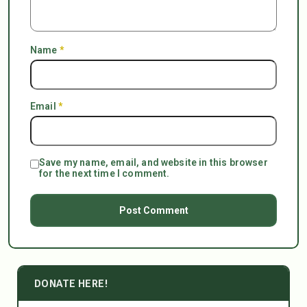
Name
*
Email
*
Save my name, email, and website in this browser
for the next time I comment.
DONATE HERE!