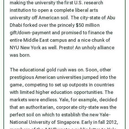
making the university the first U.S. research
institution to open a complete liberal arts
university off American soil. The city-state of Abu
Dhabi forked over the princely $50 million
gift/down-payment and promised to finance the
entire Middle East campus and a nice chunk of
NYU New York as well. Presto! An unholy alliance
was born.
The educational gold rush was on. Soon, other
prestigious American universities jumped into the
game, competing to set up outposts in countries
with limited higher education opportunities. The
markets were endless. Yale, for example, decided
that an authoritarian, corporate city-state was the
perfect soil on which to establish the new Yale-
National University of Singapore. Early in fall 2012,