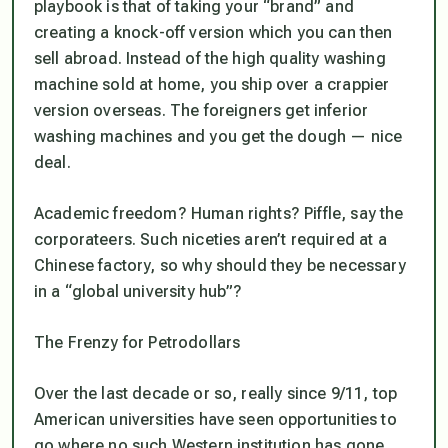
playbook is that of taking your “brand” and
creating a knock-off version which you can then
sell abroad. Instead of the high quality washing
machine sold at home, you ship over a crappier
version overseas. The foreigners get inferior
washing machines and you get the dough — nice
deal.
Academic freedom? Human rights? Piffle, say the
corporateers. Such niceties aren’t required at a
Chinese factory, so why should they be necessary
in a “global university hub”?
The Frenzy for Petrodollars
Over the last decade or so, really since 9/11, top
American universities have seen opportunities to
go where no such Western institution has gone