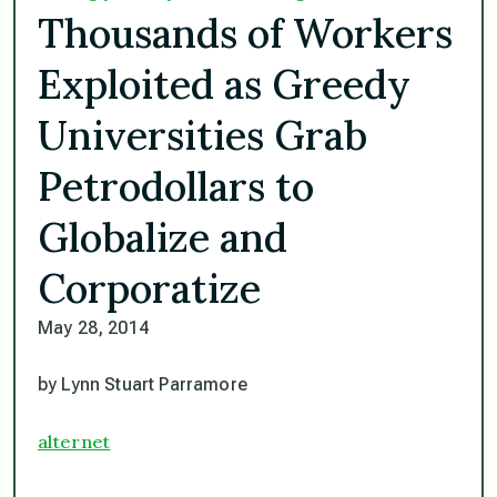
Thousands of Workers
Exploited as Greedy
Universities Grab
Petrodollars to
Globalize and
Corporatize
May 28, 2014
by Lynn Stuart Parramore
alternet