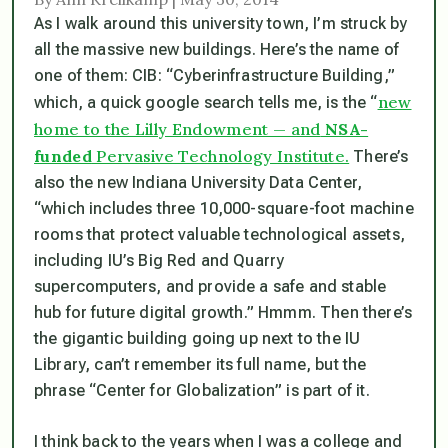
As I walk around this university town, I’m struck by
all the massive new buildings. Here’s the name of
one of them: CIB: “Cyberinfrastructure Building,”
new
which, a quick google search tells me, is the “
home to the Lilly Endowment — and
NSA-
funded
Pervasive Technology Institute.
There’s
also the new Indiana University Data Center,
“which includes three 10,000-square-foot machine
rooms that protect valuable technological assets,
including IU’s Big Red and Quarry
supercomputers, and provide a safe and stable
hub for future digital growth.” Hmmm. Then there’s
the gigantic building going up next to the IU
Library, can’t remember its full name, but the
phrase “Center for Globalization” is part of it.
I think back to the years when I was a college and