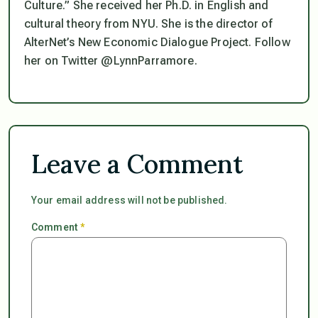
Culture.” She received her Ph.D. in English and
cultural theory from NYU. She is the director of
AlterNet’s New Economic Dialogue Project. Follow
her on Twitter @LynnParramore.
Leave a Comment
Your email address will not be published.
Comment
*