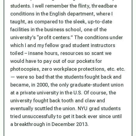
students. I well remember the flinty, threadbare
conditions in the English department, where I
taught, as compared to the sleek, up-to-date
facilities in the business school, one of the
university’s “profit centers.” The conditions under
which I and my fellow grad student instructors
toiled – insane hours, resources so scant we
would have to pay out of our pockets for
photocopies, zero workplace protections, etc. etc.
— were so bad that the students fought back and
became, in 2000, the only graduate-student union
at a private university in the U.S. Of course, the
university fought back tooth and claw and
eventually scuttled the union. NYU grad students
tried unsuccessfully to get it back ever since until
a breakthrough in December 2013.