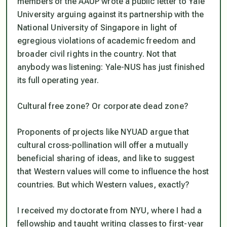
members of the AAUP wrote a public letter to Yale
University arguing against its partnership with the
National University of Singapore in light of
egregious violations of academic freedom and
broader civil rights in the country. Not that
anybody was listening: Yale-NUS has just finished
its full operating year.
Cultural free zone? Or corporate dead zone?
Proponents of projects like NYUAD argue that
cultural cross-pollination will offer a mutually
beneficial sharing of ideas, and like to suggest
that Western values will come to influence the host
countries. But which Western values, exactly?
I received my doctorate from NYU, where I had a
fellowship and taught writing classes to first-year