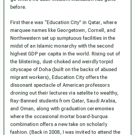
before.
First there was “Education City” in Qatar, where
marquee names like Georgetown, Cornell, and
Northwestern set up sumptuous facilities in the
midst of an Islamic monarchy with the second
highest GDP per capita in the world. Rising out of
the blistering, dust-choked and weirdly torpid
cityscape of Doha (built on the backs of abused
migrant workers), Education City offers the
dissonant spectacle of American professors
droning out their lectures via satelite to wealthy,
Ray-Banned students from Qatar, Saudi Arabia,
and Oman, along with graduation ceremonies
where the occasional mortar board-burqua
combination offers a new take on scholarly
fashion. (Back in 2008, I was invited to attend the