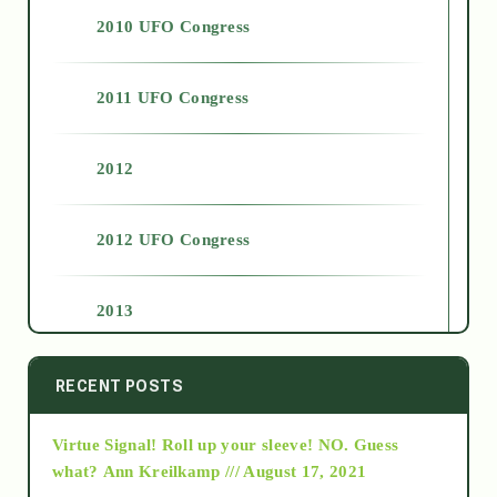
2010 UFO Congress
2011 UFO Congress
2012
2012 UFO Congress
2013
2014
RECENT POSTS
Virtue Signal! Roll up your sleeve! NO. Guess
2015
what?
Ann Kreilkamp /// August 17, 2021