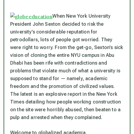
When New York University
President John Sexton decided to risk the
university’s considerable reputation for
petrodollars, lots of people got worried. They
were right to worry. From the get-go, Sexton’s sick
vision of cloning the entire NYU campus in Abu
Dhabi has been rife with contradictions and
problems that violate much of what a university is
supposed to stand for — namely, academic
freedom and the promotion of civilized values.
The latest is an explosive report in the New York
Times detailing how people working construction
on the site were horribly abused, then beaten to a
pulp and arrested when they complained.
Welcome to globalized academia.