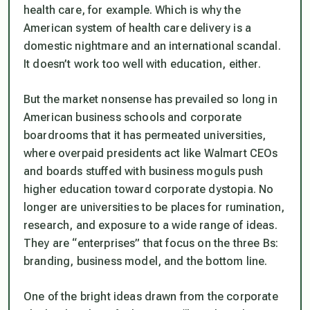
health care, for example. Which is why the
American system of health care delivery is a
domestic nightmare and an international scandal.
It doesn’t work too well with education, either.
But the market nonsense has prevailed so long in
American business schools and corporate
boardrooms that it has permeated universities,
where overpaid presidents act like Walmart CEOs
and boards stuffed with business moguls push
higher education toward corporate dystopia. No
longer are universities to be places for rumination,
research, and exposure to a wide range of ideas.
They are “enterprises” that focus on the three Bs:
branding, business model, and the bottom line.
One of the bright ideas drawn from the corporate