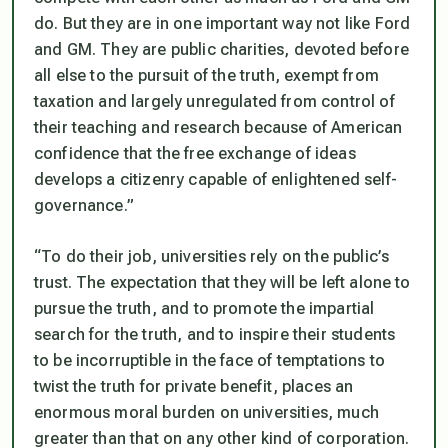
do. But they are in one important way not like Ford
and GM. They are public charities, devoted before
all else to the pursuit of the truth, exempt from
taxation and largely unregulated from control of
their teaching and research because of American
confidence that the free exchange of ideas
develops a citizenry capable of enlightened self-
governance.”
“To do their job, universities rely on the public’s
trust. The expectation that they will be left alone to
pursue the truth, and to promote the impartial
search for the truth, and to inspire their students
to be incorruptible in the face of temptations to
twist the truth for private benefit, places an
enormous moral burden on universities, much
greater than that on any other kind of corporation.