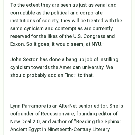
To the extent they are seen as just as venal and
corruptible as the political and corporate
institutions of society, they will be treated with the
same cynicism and contempt as are currently
reserved for the likes of the U.S. Congress and
Exxon. So it goes, it would seem, at NYU.”
John Sexton has done a bang up job of instilling
cynicism towards the American university. We
should probably add an “inc.” to that.
Lynn Parramore is an AlterNet senior editor. She is
cofounder of Recessionwire, founding editor of
New Deal 2.0, and author of “Reading the Sphinx:
Ancient Egypt in Nineteenth-Century Literary