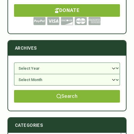
DONATE
ARCHIVES
Search
CATEGORIES