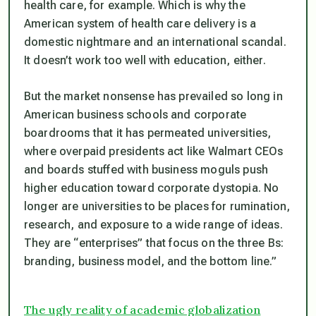
health care, for example. Which is why the
American system of health care delivery is a
domestic nightmare and an international scandal.
It doesn’t work too well with education, either.
But the market nonsense has prevailed so long in
American business schools and corporate
boardrooms that it has permeated universities,
where overpaid presidents act like Walmart CEOs
and boards stuffed with business moguls push
higher education toward corporate dystopia. No
longer are universities to be places for rumination,
research, and exposure to a wide range of ideas.
They are “enterprises” that focus on the three Bs:
branding, business model, and the bottom line.”
The ugly reality of academic globalization