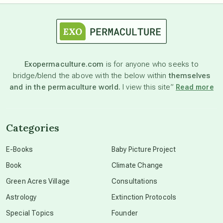
astrology
astronomy
Exopermaculture.com
is for anyone who seeks to
bridge/blend the above with the below within
themselves
beyond permaculture
and in the permaculture world.
I view this site”
Read more
channeled material
Categories
conscious dying
E-Books
Baby Picture Project
Book
Climate Change
conscious grieving
Green Acres Village
Consultations
Astrology
Extinction Protocols
crop circles
Special Topics
Founder