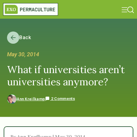
Back
May 30, 2014
What if universities aren’t
universities anymore?
2 Comments
Ann Kreilkamp
By Ann Kreilkamp | May 30, 2014