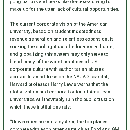
pong parlors and perks like deep-sea diving to
make up for the utter lack of cultural opportunities.
The current corporate vision of the American
university, based on student indebtedness,
revenue generation and relentless expansion, is
sucking the soul right out of education at home,
and globalizing this system may only serve to
blend many of the worst practices of U.S.
corporate culture with authoritarian abuses
abroad. In an address on the NYUAD scandal,
Harvard professor Harry Lewis warns that the
globalization and corporatization of American
universities will inevitably ruin the public trust on
which these institutions rely:
“Universities are not a system; the top places
compete with each other as much as Ford and GM