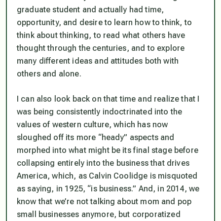
graduate student and actually had time,
opportunity, and desire to learn how to think, to
think about thinking, to read what others have
thought through the centuries, and to explore
many different ideas and attitudes both with
others and alone.
I can also look back on that time and realize that I
was being consistently indoctrinated into the
values of western culture, which has now
sloughed off its more “heady” aspects and
morphed into what might be its final stage before
collapsing entirely into the business that drives
America, which, as Calvin Coolidge is misquoted
as saying, in 1925, “is business.” And, in 2014, we
know that we’re not talking about mom and pop
small businesses anymore, but corporatized