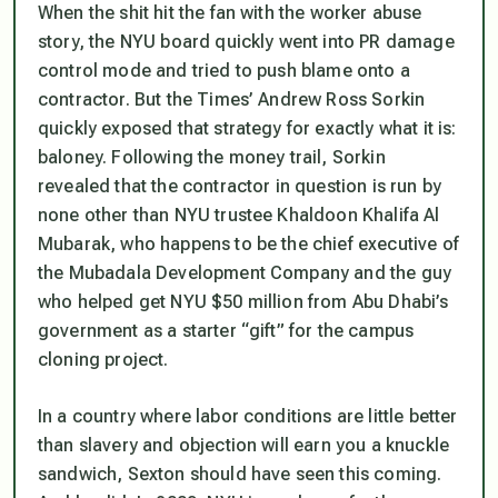
When the shit hit the fan with the worker abuse
story, the NYU board quickly went into PR damage
control mode and tried to push blame onto a
contractor. But the Times’ Andrew Ross Sorkin
quickly exposed that strategy for exactly what it is:
baloney. Following the money trail, Sorkin
revealed that the contractor in question is run by
none other than NYU trustee Khaldoon Khalifa Al
Mubarak, who happens to be the chief executive of
the Mubadala Development Company and the guy
who helped get NYU $50 million from Abu Dhabi’s
government as a starter “gift” for the campus
cloning project.
In a country where labor conditions are little better
than slavery and objection will earn you a knuckle
sandwich, Sexton should have seen this coming.