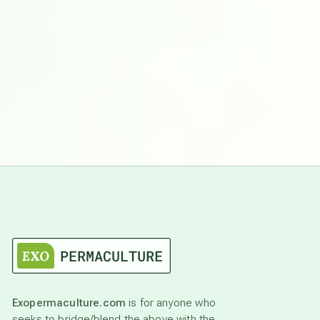
Exopermaculture.com
is for anyone who
seeks to bridge/blend the above with the