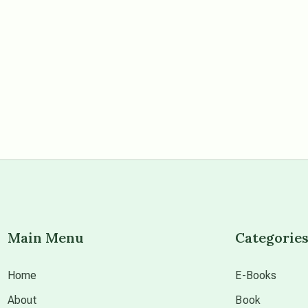
Main Menu
Categorie
Home
E-Books
About
Book