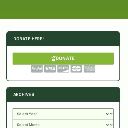
DONATE HERE!
DONATE
ARCHIVES