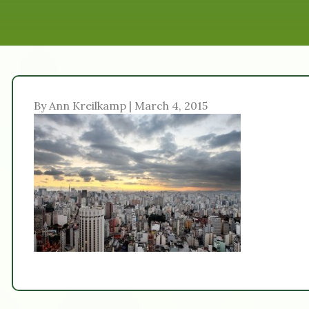
By Ann Kreilkamp | March 4, 2015