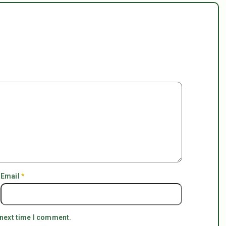
Email
*
 next time I comment.