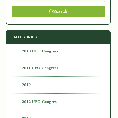
Search
CATEGORIES
2010 UFO Congress
2011 UFO Congress
2012
2012 UFO Congress