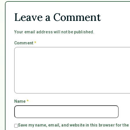
Leave a Comment
Your email address will not be published.
Comment
*
Name
*
Save my name, email, and website in this browser for the