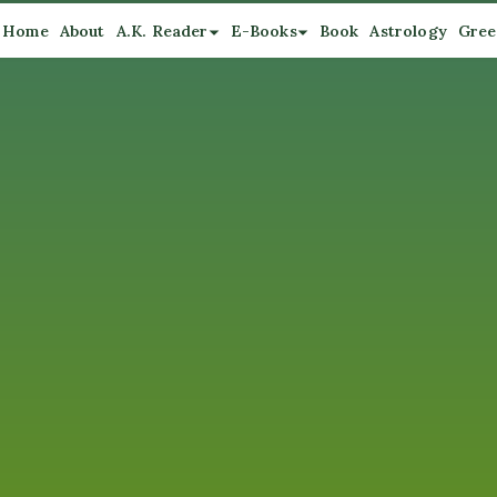
Home
About
A.K. Reader
E-Books
Book
Astrology
Gree