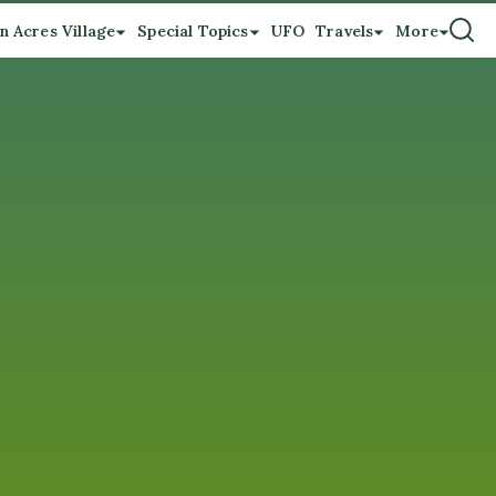
n Acres Village
Special Topics
UFO
Travels
More