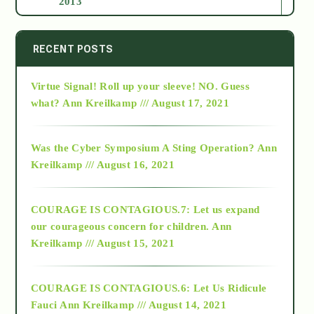
2013
2014
RECENT POSTS
Virtue Signal! Roll up your sleeve! NO. Guess
2015
what?
Ann Kreilkamp /// August 17, 2021
2016
Was the Cyber Symposium A Sting Operation?
Ann
Kreilkamp /// August 16, 2021
2017
COURAGE IS CONTAGIOUS.7: Let us expand
2018
our courageous concern for children.
Ann
Kreilkamp /// August 15, 2021
Alt-Epistemology
COURAGE IS CONTAGIOUS.6: Let Us Ridicule
Fauci
Ann Kreilkamp /// August 14, 2021