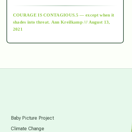
archive
COURAGE IS CONTAGIOUS.5 — except when it
as above so below
shades into threat.
Ann Kreilkamp /// August 13,
2021
Ascension
astrology
astronomy
beyond permaculture
s
channeled material
Baby Picture Project
Climate Change