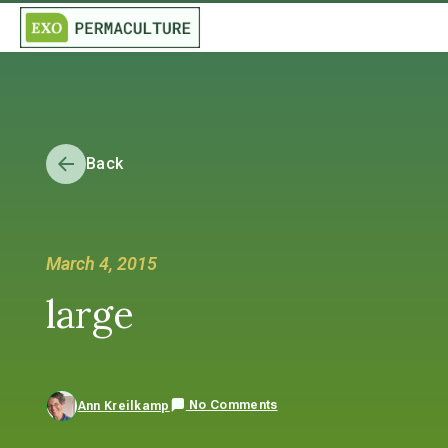
Back
March 4, 2015
large
No Comments
Ann Kreilkamp