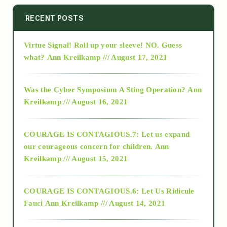
2014
RECENT POSTS
Virtue Signal! Roll up your sleeve! NO. Guess
2015
what?
Ann Kreilkamp /// August 17, 2021
2016
Was the Cyber Symposium A Sting Operation?
Ann
Kreilkamp /// August 16, 2021
2017
COURAGE IS CONTAGIOUS.7: Let us expand
2018
our courageous concern for children.
Ann
Kreilkamp /// August 15, 2021
Alt-Epistemology
COURAGE IS CONTAGIOUS.6: Let Us Ridicule
Fauci
Ann Kreilkamp /// August 14, 2021
archive