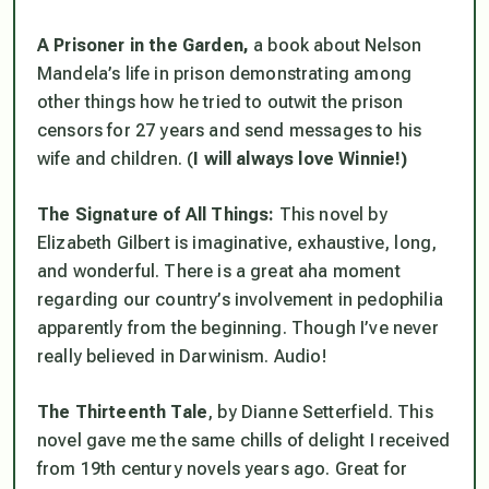
A Prisoner in the Garden,
a book about Nelson
Mandela’s life in prison demonstrating among
other things how he tried to outwit the prison
censors for 27 years and send messages to his
wife and children. (
I will always love Winnie!)
The Signature of All Things:
This novel by
Elizabeth Gilbert is imaginative, exhaustive, long,
and wonderful. There is a great aha moment
regarding our country’s involvement in pedophilia
apparently from the beginning. Though I’ve never
really believed in Darwinism. Audio!
The Thirteenth Tale
, by Dianne Setterfield. This
novel gave me the same chills of delight I received
from 19th century novels years ago. Great for