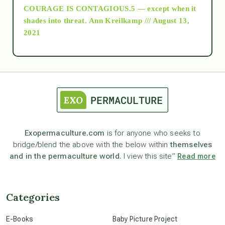
COURAGE IS CONTAGIOUS.5 — except when it
as above so below
shades into threat.
Ann Kreilkamp /// August 13,
2021
Ascension
astrology
astronomy
Exopermaculture.com
is for anyone who seeks to
bridge/blend the above with the below within
themselves
beyond permaculture
and in the permaculture world.
I view this site”
Read more
channeled material
Categories
conscious dying
E-Books
Baby Picture Project