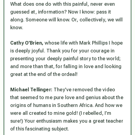
What does one do with this painful, never even
guessed at, information? Now I know: pass it
along. Someone will know. Or, collectively, we will
know.
Cathy O’Brien,
whose life with Mark Phillips I hope
is deeply joyful. Thank you for your courage in
presenting your deeply painful story to the world;
and more than that, for falling in love and looking
great at the end of the ordeal!
Michael Tellinger:
They’ve removed the video
that seemed to me pure love and genius about the
origins of humans in Southern Africa. And how we
were all created to mine gold! (I rebelled, I’m
sure!) Your enthusiasm makes you a great teacher
of this fascinating subject.