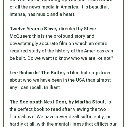
of all the news media in America. It is beautiful,
intense, has music and a heart.
Twelve Years a Slave,
directed by Steve
McQueen: this is the profound story and
devastatingly accurate film on which an entire
required study of the history of the Americas can
be built. Do we want to know who we are, or not?
Lee Richards’ The Butler,
a film that rings truer
about who we have been in the USA than almost
any I can recall. Brilliant
The Sociopath Next Door, by Martha Stout,
is
the perfect book to read after viewing the two
films above. We have never dealt sufficiently, or
hardly at all, with the mental illness that afflicts our