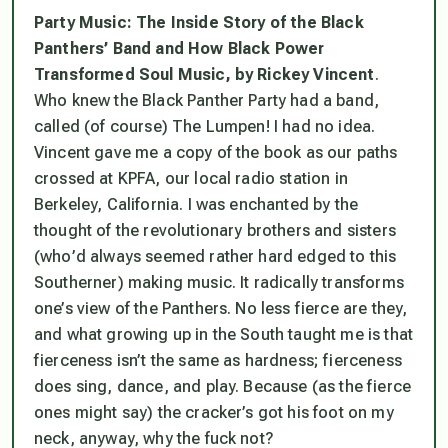
Party Music: The Inside Story of the Black
Panthers’ Band and How Black Power
Transformed Soul Music,
by Rickey Vincent
.
Who knew the Black Panther Party had a band,
called (of course) The Lumpen! I had no idea.
Vincent gave me a copy of the book as our paths
crossed at KPFA, our local radio station in
Berkeley, California. I was enchanted by the
thought of the revolutionary brothers and sisters
(who’d always seemed rather hard edged to this
Southerner) making music. It radically transforms
one’s view of the Panthers. No less fierce are they,
and what growing up in the South taught me is that
fierceness isn’t the same as hardness; fierceness
does sing, dance, and play. Because (as the fierce
ones might say) the cracker’s got his foot on my
neck, anyway, why the fuck not?