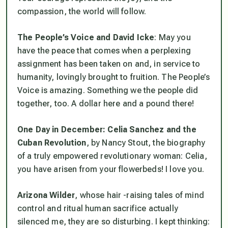
compassion, the world will follow.
The People’s Voice and David Icke
: May you
have the peace that comes when a perplexing
assignment has been taken on and, in service to
humanity, lovingly brought to fruition. The People’s
Voice is amazing. Something we the people did
together, too. A dollar here and a pound there!
One Day in December: Celia Sanchez and the
Cuban Revolution
, by Nancy Stout, the biography
of a truly empowered revolutionary woman: Celia,
you have arisen from your flowerbeds! I love you.
Arizona Wilder
, whose hair -raising tales of mind
control and ritual human sacrifice actually
silenced me, they are so disturbing. I kept thinking: