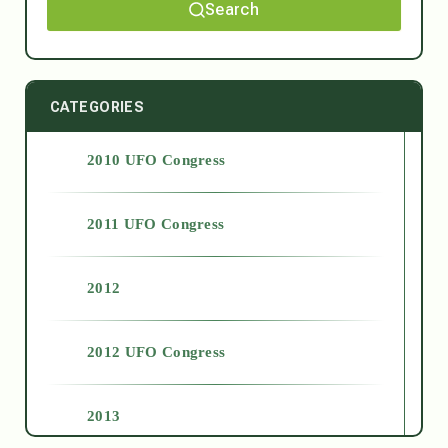
Search
CATEGORIES
2010 UFO Congress
2011 UFO Congress
2012
2012 UFO Congress
2013