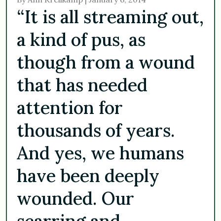
“It is all streaming out,
a kind of pus, as
though from a wound
that has needed
attention for
thousands of years.
And yes, we humans
have been deeply
wounded. Our
scarring and