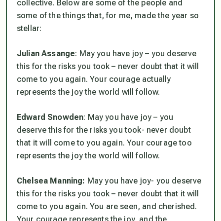
collective. Below are some of the people and
some of the things that, for me, made the year so
stellar:
Julian Assange
: May you have joy – you deserve
this for the risks you took – never doubt that it will
come to you again. Your courage actually
represents the joy the world will follow.
Edward Snowden
: May you have joy – you
deserve this for the risks you took- never doubt
that it will come to you again. Your courage too
represents the joy the world will follow.
Chelsea Manning:
May you have joy- you deserve
this for the risks you took – never doubt that it will
come to you again. You are seen, and cherished.
Your courage represents the joy, and the