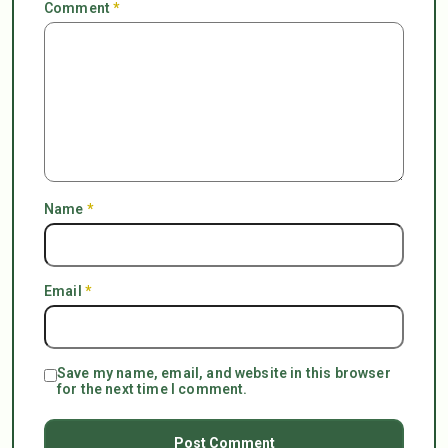
Comment
*
Name
*
Email
*
Save my name, email, and website in this browser
for the next time I comment.