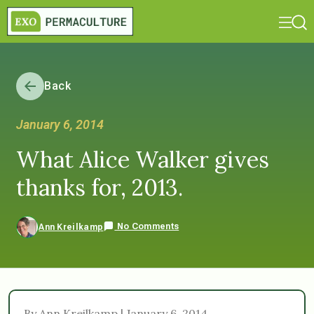
Back
January 6, 2014
What Alice Walker gives
thanks for, 2013.
No Comments
Ann Kreilkamp
By Ann Kreilkamp | January 6, 2014