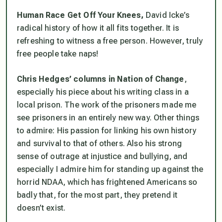
Human Race Get Off Your Knees,
David Icke’s
radical history of how it all fits together. It is
refreshing to witness a free person. However, truly
free people take naps!
Chris Hedges’ columns in Nation of Change
,
especially his piece about his writing class in a
local prison. The work of the prisoners made me
see prisoners in an entirely new way. Other things
to admire: His passion for linking his own history
and survival to that of others. Also his strong
sense of outrage at injustice and bullying, and
especially I admire him for standing up against the
horrid NDAA, which has frightened Americans so
badly that, for the most part, they pretend it
doesn’t exist.