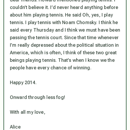
couldn’t believe it. I’d never heard anything before
about him playing tennis. He said Oh, yes, I play
tennis. I play tennis with Noam Chomsky. I think he
said every Thursday and I think we must have been
passing the tennis court. Since that time whenever
I’m really depressed about the political situation in
America, which is often, I think of these two great
beings playing tennis. That’s when I know we the
people have every chance of winning.
Happy 2014.
Onward through less fog!
With all my love,
Alice