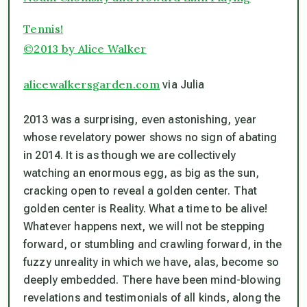
Tennis!
©2013 by Alice Walker
alicewalkersgarden.com
via Julia
2013 was a surprising, even astonishing, year
whose revelatory power shows no sign of abating
in 2014. It is as though we are collectively
watching an enormous egg, as big as the sun,
cracking open to reveal a golden center. That
golden center is Reality. What a time to be alive!
Whatever happens next, we will not be stepping
forward, or stumbling and crawling forward, in the
fuzzy unreality in which we have, alas, become so
deeply embedded. There have been mind-blowing
revelations and testimonials of all kinds, along the