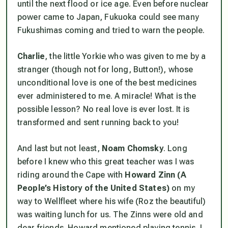
until the next flood or ice age. Even before nuclear
power came to Japan, Fukuoka could see many
Fukushimas coming and tried to warn the people.
Charlie
, the little Yorkie who was given to me by a
stranger (though not for long, Button!), whose
unconditional love is one of the best medicines
ever administered to me. A miracle! What is the
possible lesson? No real love is ever lost. It is
transformed and sent running back to you!
And last but not least,
Noam Chomsky
. Long
before I knew who this great teacher was I was
riding around the Cape with
Howard Zinn
(A
People’s History of the United States)
on my
way to Wellfleet where his wife (Roz the beautiful)
was waiting lunch for us. The Zinns were old and
dear friends. Howard mentioned playing tennis. I