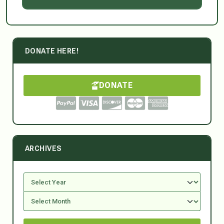
DONATE HERE!
DONATE
ARCHIVES