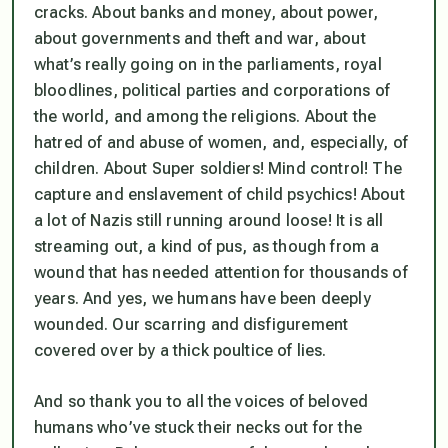
cracks. About banks and money, about power,
about governments and theft and war, about
what’s really going on in the parliaments, royal
bloodlines, political parties and corporations of
the world, and among the religions. About the
hatred of and abuse of women, and, especially, of
children. About Super soldiers! Mind control! The
capture and enslavement of child psychics! About
a lot of Nazis still running around loose! It is all
streaming out, a kind of pus, as though from a
wound that has needed attention for thousands of
years. And yes, we humans have been deeply
wounded. Our scarring and disfigurement
covered over by a thick poultice of lies.
And so thank you to all the voices of beloved
humans who’ve stuck their necks out for the