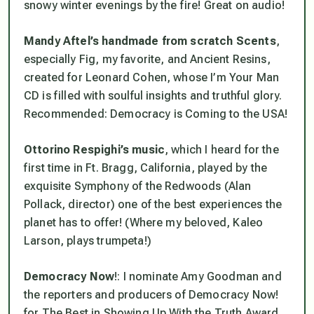
snowy winter evenings by the fire! Great on audio!
Mandy Aftel’s handmade from scratch Scents
,
especially Fig, my favorite, and Ancient Resins,
created for Leonard Cohen, whose
I’m Your Man
CD is filled with soulful insights and truthful glory.
Recommended:
Democracy is Coming to the USA!
Ottorino Respighi’s music
, which I heard for the
first time in Ft. Bragg, California, played by the
exquisite Symphony of the Redwoods (Alan
Pollack, director) one of the best experiences the
planet has to offer! (Where my beloved, Kaleo
Larson, plays trumpeta!)
Democracy Now
!: I nominate Amy Goodman and
the reporters and producers of Democracy Now!
for The Best in Showing Up With the Truth Award