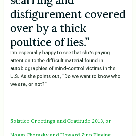
disfigurement covered
over by a thick
poultice of lies.”
I’m especially happy to see that she’s paying
attention to the difficult material found in
autobiographies of mind-control victims in the
U.S. As she points out, “Do we want to know who
we are, or not?”
Solstice Greetings and Gratitude 2013, or
Noam Chomsky and Howard Zinn Playing