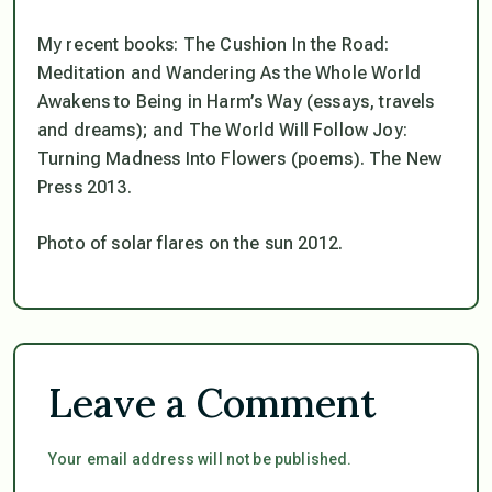
My recent books: The Cushion In the Road:
Meditation and Wandering As the Whole World
Awakens to Being in Harm’s Way (essays, travels
and dreams); and The World Will Follow Joy:
Turning Madness Into Flowers (poems). The New
Press 2013.
Photo of solar flares on the sun 2012.
Leave a Comment
Your email address will not be published.