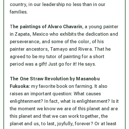
country, in our leadership no less than in our
families.
T
he paintings of Alvaro Chavarin
, a young painter
in Zapata, Mexico who exhibits the dedication and
perseverance, and some of the color, of his
painter ancestors, Tamayo and Rivera. That he
agreed to be my tutor of painting for a short
period was a gift! Just go for it! He says.
The One Straw Revolution by Masanobu
Fukuoka:
my favorite book on farming. It also
raises an important question: What causes
enlightenment? In fact, what is enlightenment? Is it
the moment we know we are of this planet and
are
this planet and that we can work together, the
planet and us, to last, joyfully, forever? Or at least