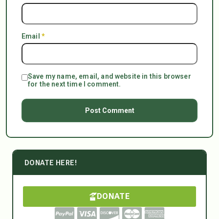
Email
*
Save my name, email, and website in this browser
for the next time I comment.
DONATE HERE!
DONATE