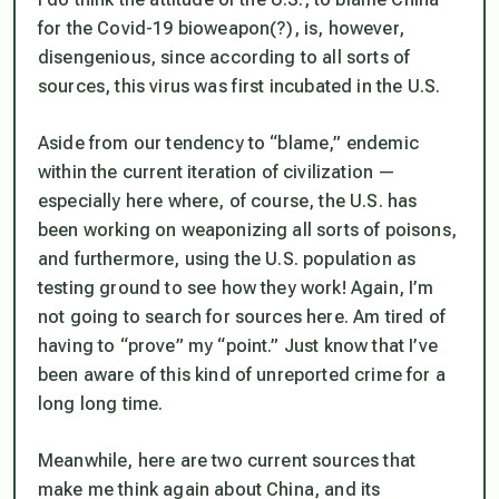
for the Covid-19 bioweapon(?), is, however,
disengenious, since according to all sorts of
sources, this virus was first incubated in the U.S.
Aside from our tendency to “blame,” endemic
within the current iteration of civilization —
especially here where, of course, the U.S. has
been working on weaponizing all sorts of poisons,
and furthermore, using the U.S. population as
testing ground to see how they work! Again, I’m
not going to search for sources here. Am tired of
having to “prove” my “point.” Just know that I’ve
been aware of this kind of unreported crime for a
long long time.
Meanwhile, here are two current sources that
make me think again about China, and its