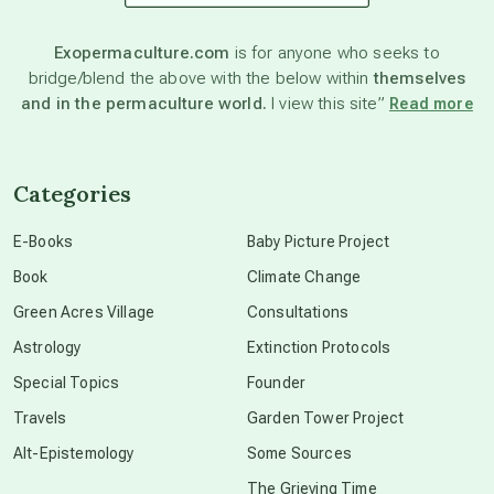
astronomy
Exopermaculture.com
is for anyone who seeks to
bridge/blend the above with the below within
themselves
beyond permaculture
and in the permaculture world.
I view this site”
Read more
channeled material
Categories
conscious dying
E-Books
Baby Picture Project
Book
Climate Change
conscious grieving
Green Acres Village
Consultations
Astrology
Extinction Protocols
crop circles
Special Topics
Founder
Travels
Garden Tower Project
culture of secrecy
Alt-Epistemology
Some Sources
The Grieving Time