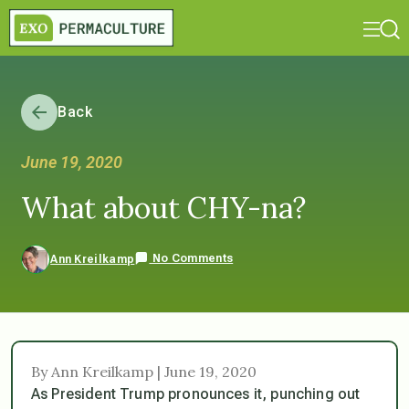
Back
June 19, 2020
What about CHY-na?
No Comments
Ann Kreilkamp
By Ann Kreilkamp | June 19, 2020
As President Trump pronounces it, punching out