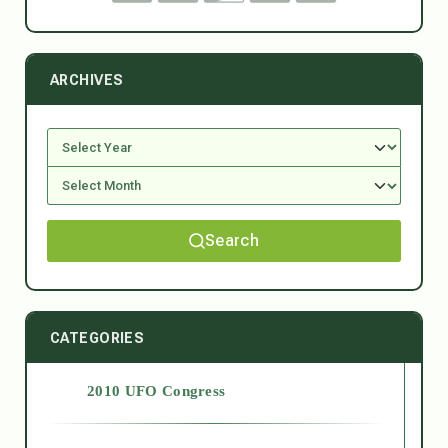
ARCHIVES
Search
CATEGORIES
2010 UFO Congress