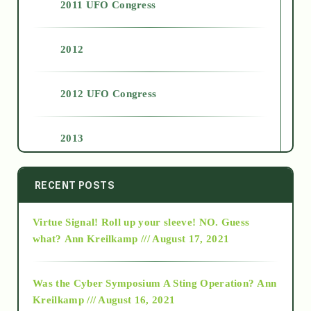
2011 UFO Congress
2012
2012 UFO Congress
2013
2014
RECENT POSTS
Virtue Signal! Roll up your sleeve! NO. Guess
2015
what?
Ann Kreilkamp /// August 17, 2021
2016
Was the Cyber Symposium A Sting Operation?
Ann
Kreilkamp /// August 16, 2021