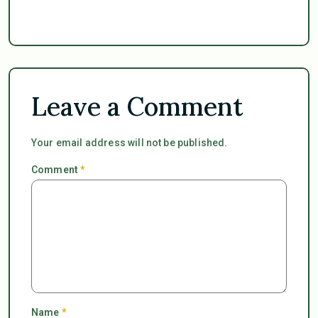
Leave a Comment
Your email address will not be published.
Comment
*
Name
*