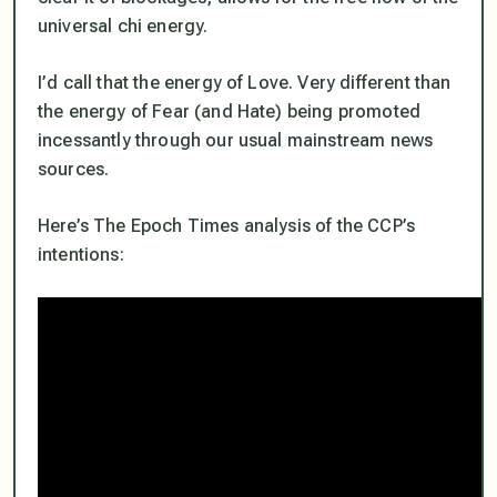
universal chi energy.
I’d call that the energy of Love. Very different than
the energy of Fear (and Hate) being promoted
incessantly through our usual mainstream news
sources.
Here’s The Epoch Times analysis of the CCP’s
intentions: