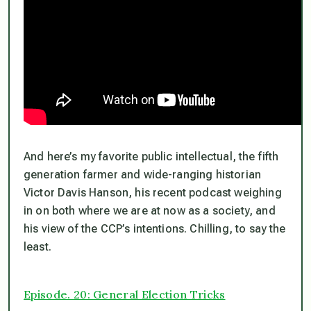
And here’s my favorite public intellectual, the fifth
generation farmer and wide-ranging historian
Victor Davis Hanson, his recent podcast weighing
in on both where we are at now as a society, and
his view of the CCP’s intentions. Chilling, to say the
least.
Episode. 20: General Election Tricks