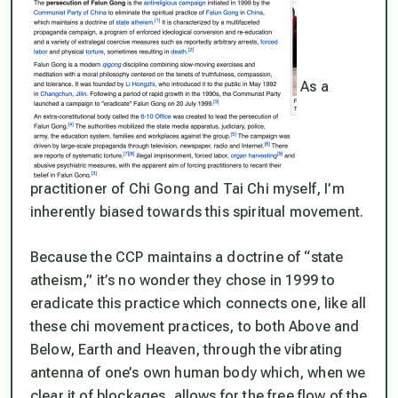
As a
practitioner of Chi Gong and Tai Chi myself, I’m
inherently biased towards this spiritual movement.
Because the CCP maintains a doctrine of “state
atheism,” it’s no wonder they chose in 1999 to
eradicate this practice which connects one, like all
these chi movement practices, to both Above and
Below, Earth and Heaven, through the vibrating
antenna of one’s own human body which, when we
clear it of blockages, allows for the free flow of the