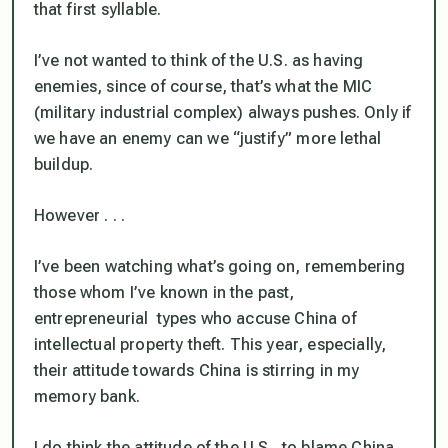
that first syllable.
I’ve not wanted to think of the U.S. as having
enemies, since of course, that’s what the MIC
(military industrial complex) always pushes. Only if
we have an enemy can we “justify” more lethal
buildup.
However . . .
I’ve been watching what’s going on, remembering
those whom I’ve known in the past,
entrepreneurial types who accuse China of
intellectual property theft. This year, especially,
their attitude towards China is stirring in my
memory bank.
I do think the attitude of the U.S., to blame China