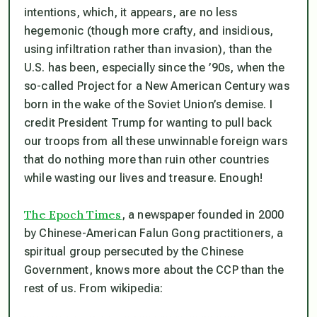
intentions, which, it appears, are no less
hegemonic (though more crafty, and insidious,
using infiltration rather than invasion), than the
U.S. has been, especially since the ’90s, when the
so-called Project for a New American Century was
born in the wake of the Soviet Union’s demise. I
credit President Trump for wanting to pull back
our troops from all these unwinnable foreign wars
that do nothing more than ruin other countries
while wasting our lives and treasure. Enough!
The Epoch Times
, a newspaper founded in 2000
by Chinese-American Falun Gong practitioners, a
spiritual group persecuted by the Chinese
Government, knows more about the CCP than the
rest of us. From wikipedia: