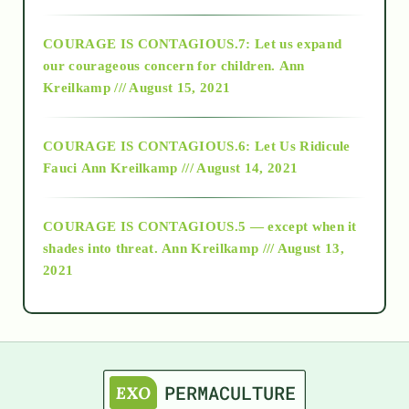
2017
COURAGE IS CONTAGIOUS.7: Let us expand
2018
our courageous concern for children.
Ann
Kreilkamp /// August 15, 2021
Alt-Epistemology
COURAGE IS CONTAGIOUS.6: Let Us Ridicule
Fauci
Ann Kreilkamp /// August 14, 2021
archive
COURAGE IS CONTAGIOUS.5 — except when it
as above so below
shades into threat.
Ann Kreilkamp /// August 13,
2021
Ascension
astrology