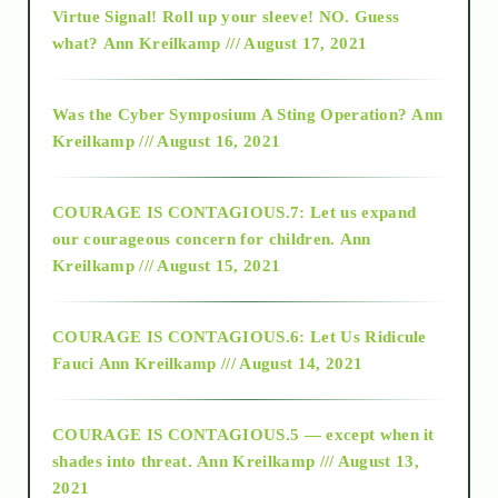
Virtue Signal! Roll up your sleeve! NO. Guess
2015
what?
Ann Kreilkamp /// August 17, 2021
2016
Was the Cyber Symposium A Sting Operation?
Ann
Kreilkamp /// August 16, 2021
2017
COURAGE IS CONTAGIOUS.7: Let us expand
2018
our courageous concern for children.
Ann
Kreilkamp /// August 15, 2021
Alt-Epistemology
COURAGE IS CONTAGIOUS.6: Let Us Ridicule
Fauci
Ann Kreilkamp /// August 14, 2021
archive
COURAGE IS CONTAGIOUS.5 — except when it
as above so below
shades into threat.
Ann Kreilkamp /// August 13,
2021