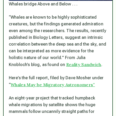
Whales bridge Above and Below . . .
“Whales are known to be highly sophisticated
creatures, but the findings generated admiration
even among the researchers. The results, recently
published in Biology Letters, suggest an intrinsic
correlation between the deep sea and the sky, and
can be interpreted as more evidence for the
holistic nature of our world.”
From Julia
Reality Sandwich
Knobloch’s blog, as found on
.
Here’s the full report, filed by Dave Mosher under
Whales May be Migratory Astronomers”
“
An eight-year project that tracked humpback
whale migrations by satellite shows the huge
mammals follow uncannily straight paths for