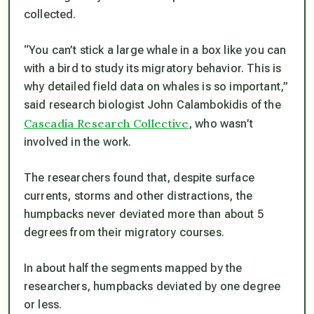
collected.
“You can’t stick a large whale in a box like you can
with a bird to study its migratory behavior. This is
why detailed field data on whales is so important,”
said research biologist John Calambokidis of the
Cascadia Research Collective
, who wasn’t
involved in the work.
The researchers found that, despite surface
currents, storms and other distractions, the
humpbacks never deviated more than about 5
degrees from their migratory courses.
In about half the segments mapped by the
researchers, humpbacks deviated by one degree
or less.