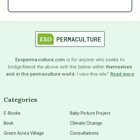
Ascension
astrology
astronomy
Exopermaculture.com
is for anyone who seeks to
bridge/blend the above with the below within
themselves
beyond permaculture
and in the permaculture world.
I view this site”
Read more
channeled material
Categories
conscious dying
E-Books
Baby Picture Project
Book
Climate Change
conscious grieving
Green Acres Village
Consultations