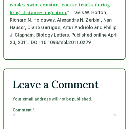
whales swim constant course tracks during
long-distance migration.
” Travis W. Horton,
Richard N. Holdaway, Alexandre N. Zerbini, Nan
Hauser, Claire Garrigue, Artur Andriolo and Phillip
J. Clapham.
Biology Letters
. Published online April
20, 2011. DOI: 10.1098/rsbl.2011.0279
Leave a Comment
Your email address will not be published.
Comment
*