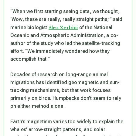
“When we first starting seeing data, we thought,
‘Wow, these are really, really straight paths,’” said
Alex Zerbini
marine biologist
of the National
Oceanic and Atmospheric Administration, a co-
author of the study who led the satellite-tracking
effort. “We immediately wondered how they
accomplish that.”
Decades of research on long-range animal
migrations has identified geomagnetic and sun-
tracking mechanisms, but that work focuses
primarily on birds. Humpbacks don’t seem to rely
on either method alone.
Earth’s magnetism varies too widely to explain the
whales’ arrow-straight patterns, and solar