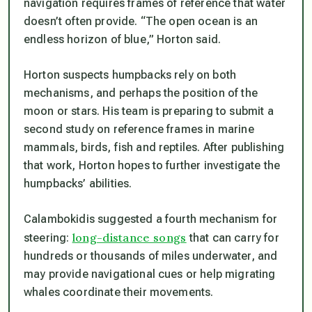
navigation requires frames of reference that water
doesn’t often provide. “The open ocean is an
endless horizon of blue,” Horton said.
Horton suspects humpbacks rely on both
mechanisms, and perhaps the position of the
moon or stars. His team is preparing to submit a
second study on reference frames in marine
mammals, birds, fish and reptiles. After publishing
that work, Horton hopes to further investigate the
humpbacks’ abilities.
Calambokidis suggested a fourth mechanism for
long-distance songs
steering:
that can carry for
hundreds or thousands of miles underwater, and
may provide navigational cues or help migrating
whales coordinate their movements.