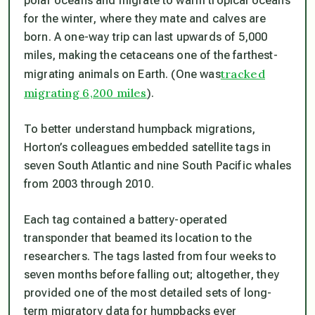
polar oceans and migrate to warm tropical oceans
for the winter, where they mate and calves are
born. A one-way trip can last upwards of 5,000
miles, making the cetaceans one of the farthest-
tracked
migrating animals on Earth. (One was
migrating 6,200 miles
).
To better understand humpback migrations,
Horton’s colleagues embedded satellite tags in
seven South Atlantic and nine South Pacific whales
from 2003 through 2010.
Each tag contained a battery-operated
transponder that beamed its location to the
researchers. The tags lasted from four weeks to
seven months before falling out; altogether, they
provided one of the most detailed sets of long-
term migratory data for humpbacks ever