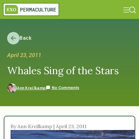
Back
April 23, 2011
Whales Sing of the Stars
No Comments
Ann Kreilkamp
By Ann Kreilkamp | April 23, 2011