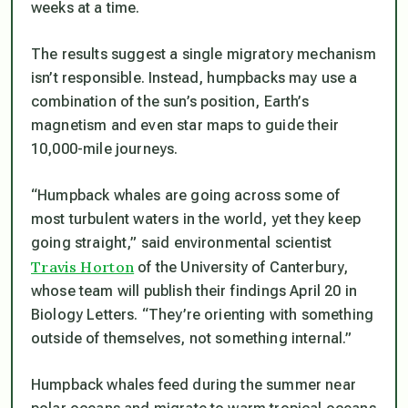
weeks at a time.
The results suggest a single migratory mechanism
isn’t responsible. Instead, humpbacks may use a
combination of the sun’s position, Earth’s
magnetism and even star maps to guide their
10,000-mile journeys.
“Humpback whales are going across some of
most turbulent waters in the world, yet they keep
going straight,” said environmental scientist
Travis Horton
of the University of Canterbury,
whose team will publish their findings April 20 in
Biology Letters
. “They’re orienting with something
outside of themselves, not something internal.”
Humpback whales feed during the summer near