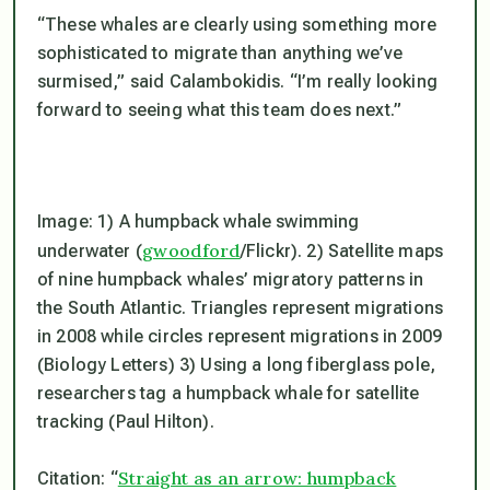
“These whales are clearly using something more
sophisticated to migrate than anything we’ve
surmised,” said Calambokidis. “I’m really looking
forward to seeing what this team does next.”
Image: 1) A humpback whale swimming
gwoodford
underwater (
/Flickr). 2) Satellite maps
of nine humpback whales’ migratory patterns in
the South Atlantic. Triangles represent migrations
in 2008 while circles represent migrations in 2009
(Biology Letters) 3) Using a long fiberglass pole,
researchers tag a humpback whale for satellite
tracking (Paul Hilton).
Straight as an arrow: humpback
Citation: “