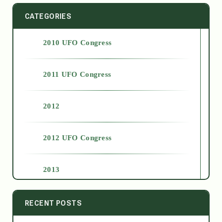
CATEGORIES
2010 UFO Congress
2011 UFO Congress
2012
2012 UFO Congress
2013
2014
RECENT POSTS