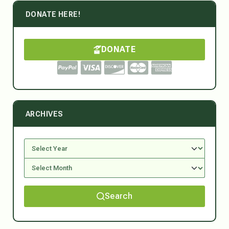
DONATE HERE!
DONATE
ARCHIVES
Search