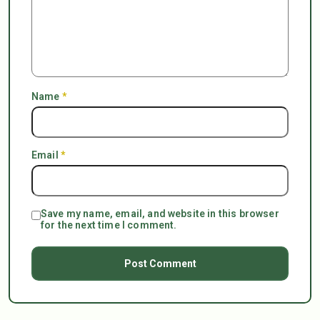
Name
*
Email
*
Save my name, email, and website in this browser
for the next time I comment.