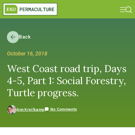
Back
October 16, 2018
West Coast road trip, Days
4-5, Part 1: Social Forestry,
Turtle progress.
No Comments
Ann Kreilkamp