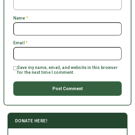
Name
*
Email
*
Save my name, email, and website in this browser
for the next time I comment.
DONATE HERE!