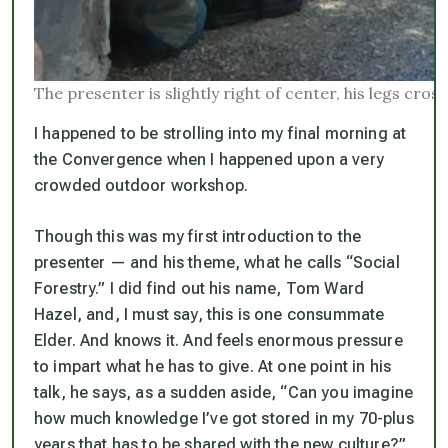
The presenter is slightly right of center, his legs cro
I happened to be strolling into my final morning at
the Convergence when I happened upon a very
crowded outdoor workshop.
Though this was my first introduction to the
presenter — and his theme, what he calls “Social
Forestry.” I did find out his name, Tom Ward
Hazel, and, I must say, this is one consummate
Elder. And knows it. And feels enormous pressure
to impart what he has to give. At one point in his
talk, he says, as a sudden aside, “Can you imagine
how much knowledge I’ve got stored in my 70-plus
years that has to be shared with the new culture?”