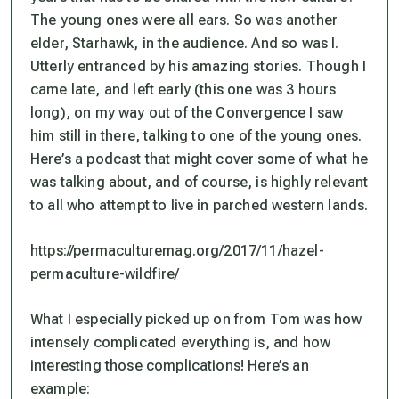
The young ones were all ears. So was another
elder, Starhawk, in the audience. And so was I.
Utterly entranced by his amazing stories. Though I
came late, and left early (this one was 3 hours
long), on my way out of the Convergence I saw
him still in there, talking to one of the young ones.
Here’s a podcast that might cover some of what he
was talking about, and of course, is highly relevant
to all who attempt to live in parched western lands.
https://permaculturemag.org/2017/11/hazel-
permaculture-wildfire/
What I especially picked up on from Tom was how
intensely complicated everything is, and how
interesting those complications! Here’s an
example: