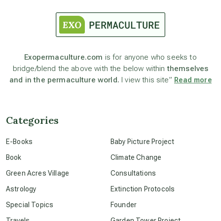
astrology
astronomy
Exopermaculture.com
is for anyone who seeks to
bridge/blend the above with the below within
themselves
beyond permaculture
and in the permaculture world.
I view this site”
Read more
channeled material
Categories
conscious dying
E-Books
Baby Picture Project
Book
Climate Change
conscious grieving
Green Acres Village
Consultations
Astrology
Extinction Protocols
crop circles
Special Topics
Founder
Travels
Garden Tower Project