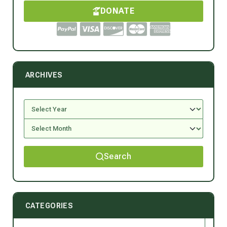
DONATE
ARCHIVES
Search
CATEGORIES