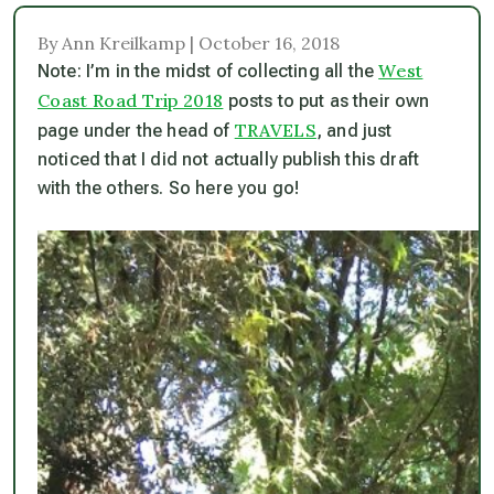
By Ann Kreilkamp | October 16, 2018
West
Note: I’m in the midst of collecting all the
Coast Road Trip 2018
posts to put as their own
TRAVELS
page under the head of
, and just
noticed that I did not actually publish this draft
with the others. So here you go!