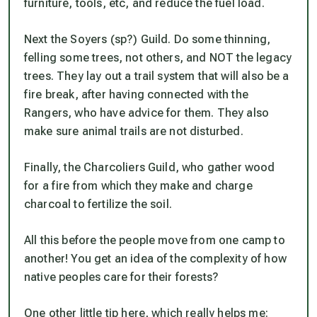
furniture, tools, etc, and reduce the fuel load.
Next the Soyers (sp?) Guild. Do some thinning,
felling some trees, not others, and NOT the legacy
trees. They lay out a trail system that will also be a
fire break, after having connected with the
Rangers, who have advice for them. They also
make sure animal trails are not disturbed.
Finally, the Charcoliers Guild, who gather wood
for a fire from which they make and charge
charcoal to fertilize the soil.
All this before the people move from one camp to
another! You get an idea of the complexity of how
native peoples care for their forests?
One other little tip here, which really helps me: