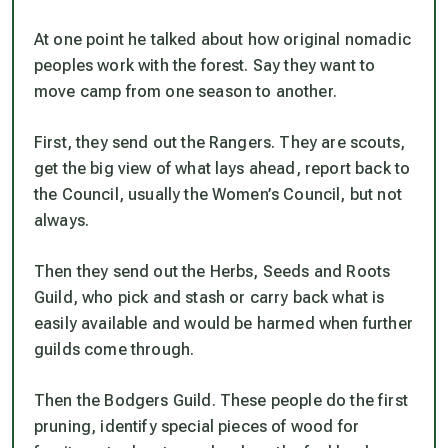
At one point he talked about how original nomadic
peoples work with the forest. Say they want to
move camp from one season to another.
First, they send out the Rangers. They are scouts,
get the big view of what lays ahead, report back to
the Council, usually the Women’s Council, but not
always.
Then they send out the Herbs, Seeds and Roots
Guild, who pick and stash or carry back what is
easily available and would be harmed when further
guilds come through.
Then the Bodgers Guild. These people do the first
pruning, identify special pieces of wood for