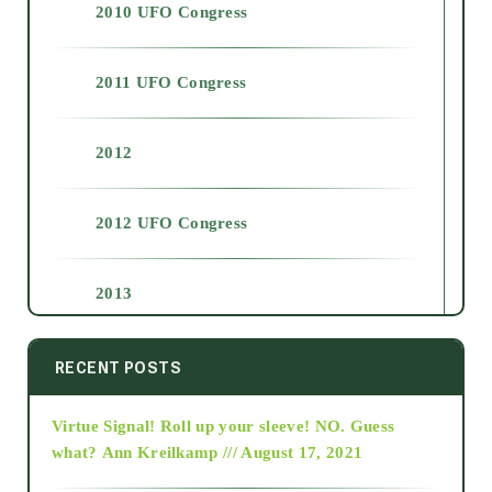
2010 UFO Congress
2011 UFO Congress
2012
2012 UFO Congress
2013
2014
RECENT POSTS
Virtue Signal! Roll up your sleeve! NO. Guess
2015
what?
Ann Kreilkamp /// August 17, 2021