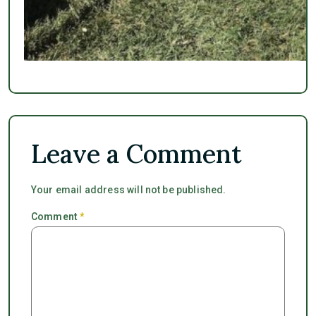
Leave a Comment
Your email address will not be published.
Comment
*