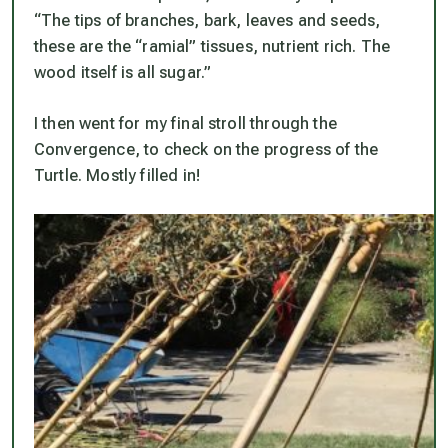
“The tips of branches, bark, leaves and seeds,
these are the “ramial” tissues, nutrient rich. The
wood itself is all sugar.”
I then went for my final stroll through the
Convergence, to check on the progress of the
Turtle. Mostly filled in!