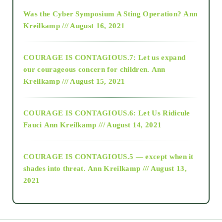
2016
Was the Cyber Symposium A Sting Operation?
Ann
Kreilkamp /// August 16, 2021
2017
COURAGE IS CONTAGIOUS.7: Let us expand
2018
our courageous concern for children.
Ann
Kreilkamp /// August 15, 2021
Alt-Epistemology
COURAGE IS CONTAGIOUS.6: Let Us Ridicule
Fauci
Ann Kreilkamp /// August 14, 2021
archive
COURAGE IS CONTAGIOUS.5 — except when it
as above so below
shades into threat.
Ann Kreilkamp /// August 13,
2021
Ascension