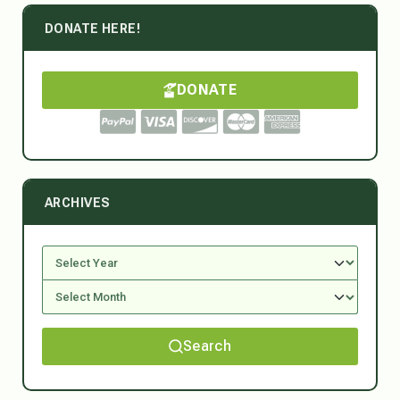
DONATE HERE!
DONATE
ARCHIVES
Search