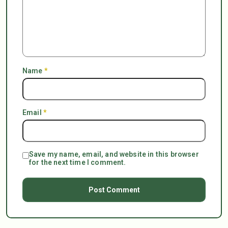
Name
*
Email
*
Save my name, email, and website in this browser
for the next time I comment.