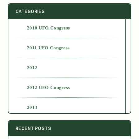
CATEGORIES
2010 UFO Congress
2011 UFO Congress
2012
2012 UFO Congress
2013
2014
RECENT POSTS