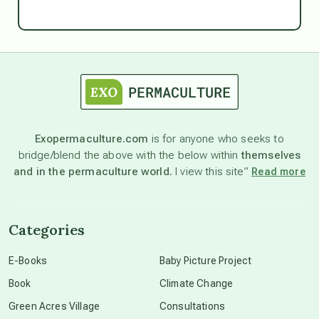
Ascension
astrology
astronomy
Exopermaculture.com
is for anyone who seeks to
bridge/blend the above with the below within
themselves
beyond permaculture
and in the permaculture world.
I view this site”
Read more
channeled material
Categories
conscious dying
E-Books
Baby Picture Project
Book
Climate Change
conscious grieving
Green Acres Village
Consultations