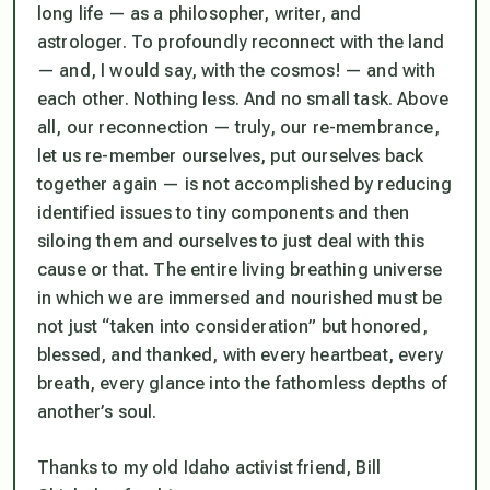
long life — as a philosopher, writer, and
astrologer. To profoundly reconnect with the land
— and, I would say, with the cosmos! — and with
each other. Nothing less. And no small task. Above
all, our reconnection — truly, our re-membrance,
let us re-member ourselves, put ourselves back
together again — is not accomplished by reducing
identified issues to tiny components and then
siloing them and ourselves to just deal with this
cause or that. The entire living breathing universe
in which we are immersed and nourished must be
not just “taken into consideration” but honored,
blessed, and thanked, with every heartbeat, every
breath, every glance into the fathomless depths of
another’s soul.
Thanks to my old Idaho activist friend, Bill