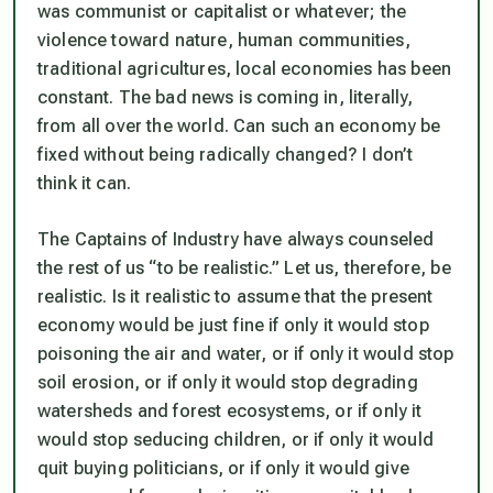
was communist or capitalist or whatever; the
violence toward nature, human communities,
traditional agricultures, local economies has been
constant. The bad news is coming in, literally,
from all over the world. Can such an economy be
fixed without being radically changed? I don’t
think it can.
The Captains of Industry have always counseled
the rest of us “to be realistic.” Let us, therefore, be
realistic. Is it realistic to assume that the present
economy would be just fine if only it would stop
poisoning the air and water, or if only it would stop
soil erosion, or if only it would stop degrading
watersheds and forest ecosystems, or if only it
would stop seducing children, or if only it would
quit buying politicians, or if only it would give