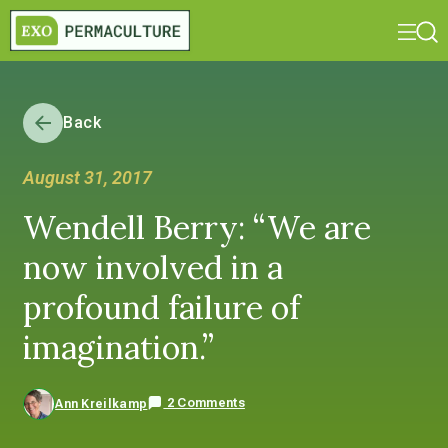
Back
August 31, 2017
Wendell Berry: “We are
now involved in a
profound failure of
imagination.”
2 Comments
Ann Kreilkamp