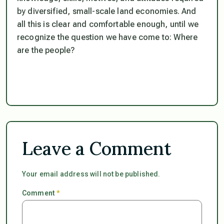
by diversified, small-scale land economies. And
all this is clear and comfortable enough, until we
recognize the question we have come to:
Where
are the people?
Leave a Comment
Your email address will not be published.
Comment
*