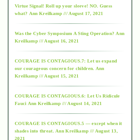
Virtue Signal! Roll up your sleeve! NO. Guess
2015
what?
Ann Kreilkamp /// August 17, 2021
2016
Was the Cyber Symposium A Sting Operation?
Ann
Kreilkamp /// August 16, 2021
2017
COURAGE IS CONTAGIOUS.7: Let us expand
2018
our courageous concern for children.
Ann
Kreilkamp /// August 15, 2021
Alt-Epistemology
COURAGE IS CONTAGIOUS.6: Let Us Ridicule
Fauci
Ann Kreilkamp /// August 14, 2021
archive
COURAGE IS CONTAGIOUS.5 — except when it
as above so below
shades into threat.
Ann Kreilkamp /// August 13,
2021