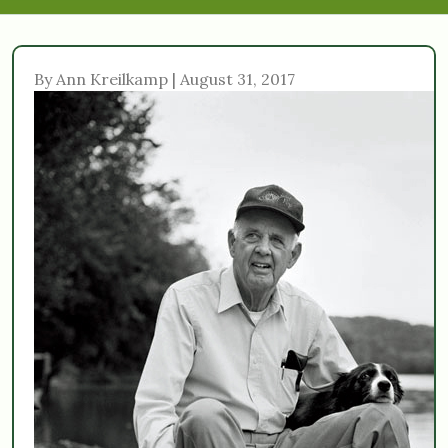
By Ann Kreilkamp | August 31, 2017