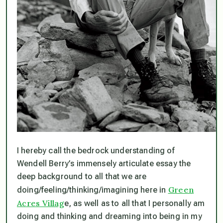
I hereby call the bedrock understanding of
Wendell Berry’s immensely articulate essay the
deep background to all that we are
Green
doing/feeling/thinking/imagining here in
Acres Villag
e, as well as to all that I personally am
doing and thinking and dreaming into being in my