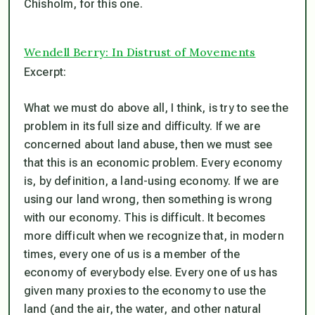
Chisholm, for this one.
Wendell Berry: In Distrust of Movements
Excerpt:
What we must do above all, I think, is try to see the
problem in its full size and difficulty. If we are
concerned about land abuse, then we must see
that this is an economic problem. Every economy
is, by definition, a land-using economy. If we are
using our land wrong, then something is wrong
with our economy. This is difficult. It becomes
more difficult when we recognize that, in modern
times, every one of us is a member of the
economy of everybody else. Every one of us has
given many proxies to the economy to use the
land (and the air, the water, and other natural