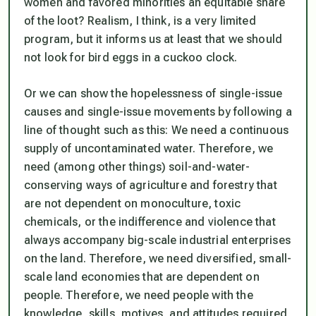
women and favored minorities an equitable share
of the loot? Realism, I think, is a very limited
program, but it informs us at least that we should
not look for bird eggs in a cuckoo clock.
Or we can show the hopelessness of single-issue
causes and single-issue movements by following a
line of thought such as this: We need a continuous
supply of uncontaminated water. Therefore, we
need (among other things) soil-and-water-
conserving ways of agriculture and forestry that
are not dependent on monoculture, toxic
chemicals, or the indifference and violence that
always accompany big-scale industrial enterprises
on the land. Therefore, we need diversified, small-
scale land economies that are dependent on
people. Therefore, we need people with the
knowledge, skills, motives, and attitudes required