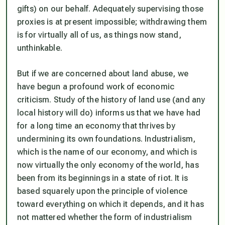
gifts) on our behalf. Adequately supervising those
proxies is at present impossible; withdrawing them
is for virtually all of us, as things now stand,
unthinkable.
But if we are concerned about land abuse, we
have begun a profound work of economic
criticism. Study of the history of land use (and any
local history will do) informs us that we have had
for a long time an economy that thrives by
undermining its own foundations. Industrialism,
which is the name of our economy, and which is
now virtually the only economy of the world, has
been from its beginnings in a state of riot. It is
based squarely upon the principle of violence
toward everything on which it depends, and it has
not mattered whether the form of industrialism