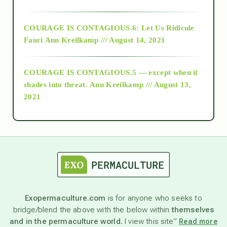
Alt-Epistemology
COURAGE IS CONTAGIOUS.6: Let Us Ridicule
Fauci
Ann Kreilkamp /// August 14, 2021
archive
COURAGE IS CONTAGIOUS.5 — except when it
as above so below
shades into threat.
Ann Kreilkamp /// August 13,
2021
Ascension
astrology
astronomy
Exopermaculture.com
is for anyone who seeks to
bridge/blend the above with the below within
themselves
beyond permaculture
and in the permaculture world.
I view this site”
Read more