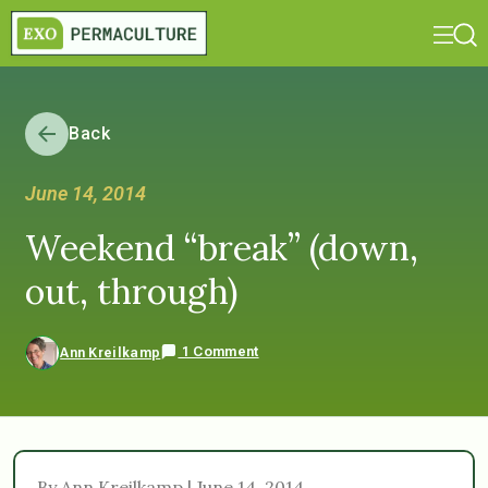
Back
June 14, 2014
Weekend “break” (down,
out, through)
1 Comment
Ann Kreilkamp
By Ann Kreilkamp | June 14, 2014