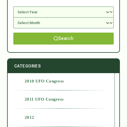
Search
CATEGORIES
2010 UFO Congress
2011 UFO Congress
2012