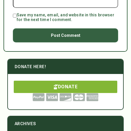
Save my name, email, and website in this browser
for the next time I comment.
DONATE HERE!
DONATE
ARCHIVES