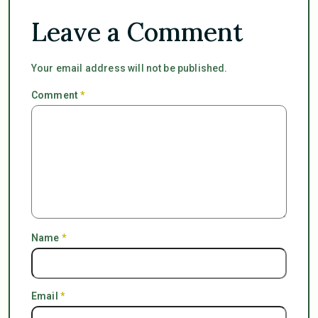
Leave a Comment
Your email address will not be published.
Comment
*
Name
*
Email
*