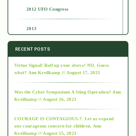
2012 UFO Congress
2013
2014
RECENT POSTS
Virtue Signal! Roll up your sleeve! NO. Guess
2015
what?
Ann Kreilkamp /// August 17, 2021
2016
Was the Cyber Symposium A Sting Operation?
Ann
Kreilkamp /// August 16, 2021
2017
COURAGE IS CONTAGIOUS.7: Let us expand
2018
our courageous concern for children.
Ann
Kreilkamp /// August 15, 2021