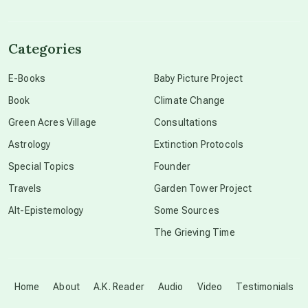
channeled material
Categories
conscious dying
E-Books
Baby Picture Project
Book
Climate Change
conscious grieving
Green Acres Village
Consultations
Astrology
Extinction Protocols
crop circles
Special Topics
Founder
Travels
Garden Tower Project
culture of secrecy
Alt-Epistemology
Some Sources
The Grieving Time
dark doo-doo
Disclosure
Home
About
A.K. Reader
Audio
Video
Testimonials