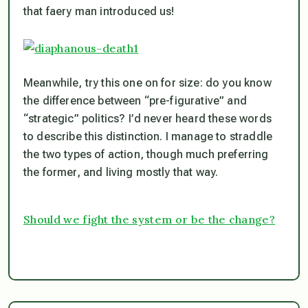
that faery man introduced us!
Meanwhile, try this one on for size: do you know
the difference between “pre-figurative” and
“strategic” politics? I’d never heard these words
to describe this distinction. I manage to straddle
the two types of action, though much preferring
the former, and living mostly that way.
Should we fight the system or be the change?