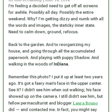
I’m feeling a decided need to get off all screens
for awhile. Possibly all day. Possibly the entire
weekend. Why? I’m getting dizzy and numb with all
the words and images, the staticky inner state.
Need to calm down, ground, refocus.
Back to the garden. And to reorganizing my
house, and going through all the accumulated
paperwork. And playing with puppy Shadow. And
walking in the woods of
InDiana
.
Remember this photo? I put it up at least two years
ago. It’s got a faery man’s face in the upper center.
See it? I didn’t see him when out walking; his face
showed up on the camera. I still didn’t see him, but
Laura Bruno
fellow permaculturist and blogger
did — and contacted me. In fact, you might say