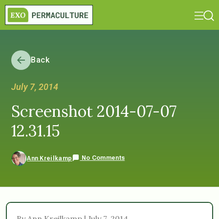
Back
July 7, 2014
Screenshot 2014-07-07
12.31.15
No Comments
Ann Kreilkamp
By Ann Kreilkamp | July 7, 2014