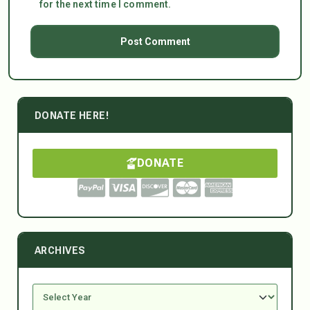
for the next time I comment.
DONATE HERE!
DONATE
ARCHIVES