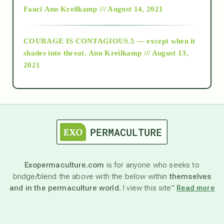
Fauci
Ann Kreilkamp /// August 14, 2021
archive
COURAGE IS CONTAGIOUS.5 — except when it
as above so below
shades into threat.
Ann Kreilkamp /// August 13,
2021
Ascension
astrology
astronomy
Exopermaculture.com
is for anyone who seeks to
bridge/blend the above with the below within
themselves
beyond permaculture
and in the permaculture world.
I view this site”
Read more
channeled material