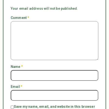
Your email address will not be published.
Comment
*
Name
*
Email
*
Save my name, email, and website in this browser