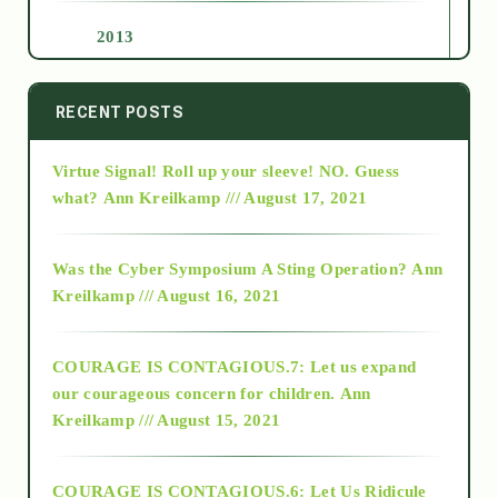
2013
2014
RECENT POSTS
Virtue Signal! Roll up your sleeve! NO. Guess
2015
what?
Ann Kreilkamp /// August 17, 2021
2016
Was the Cyber Symposium A Sting Operation?
Ann
Kreilkamp /// August 16, 2021
2017
COURAGE IS CONTAGIOUS.7: Let us expand
2018
our courageous concern for children.
Ann
Kreilkamp /// August 15, 2021
Alt-Epistemology
COURAGE IS CONTAGIOUS.6: Let Us Ridicule