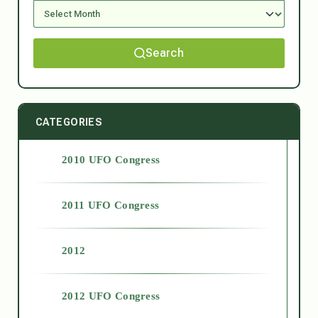
Search
CATEGORIES
2010 UFO Congress
2011 UFO Congress
2012
2012 UFO Congress