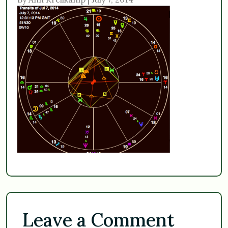
Leave a Comment