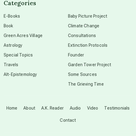
Categories
conscious dying
E-Books
Baby Picture Project
Book
Climate Change
conscious grieving
Green Acres Village
Consultations
Astrology
Extinction Protocols
crop circles
Special Topics
Founder
Travels
Garden Tower Project
culture of secrecy
Alt-Epistemology
Some Sources
The Grieving Time
dark doo-doo
Disclosure
Home
About
A.K. Reader
Audio
Video
Testimonials
Contact
elder wisdom