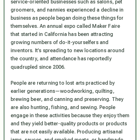
service-oriented businesses such as salons, pet
groomers, and nannies experienced a decline in
business as people began doing these things for
themselves. An annual expo called Maker Faire
that started in California has been attracting
growing numbers of do-it-yourselfers and
inventors. It’s spreading to new locations around
the country, and attendance has reportedly
quadrupled since 2006.
People are returning to lost arts practiced by
earlier generations—woodworking, quilting,
brewing beer, and canning and preserving. They
are also hunting, fishing, and sewing. People
engage in these activities because they enjoy them
and they yield better-quality products or products
that are not easily available. Producing artisanal
jams, sauces, and smoked meats, or handmade