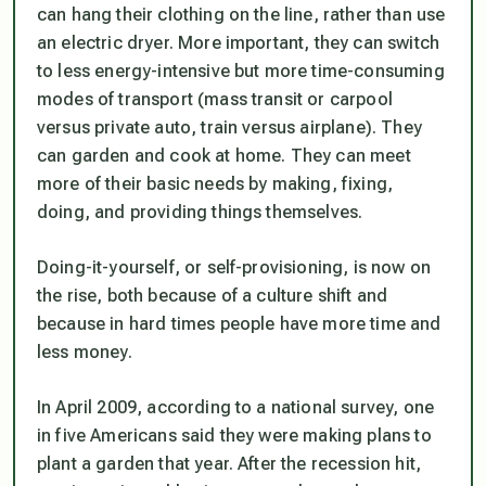
can hang their clothing on the line, rather than use
an electric dryer. More important, they can switch
to less energy-intensive but more time-consuming
modes of transport (mass transit or carpool
versus private auto, train versus airplane). They
can garden and cook at home. They can meet
more of their basic needs by making, fixing,
doing, and providing things themselves.
Doing-it-yourself, or self-provisioning, is now on
the rise, both because of a culture shift and
because in hard times people have more time and
less money.
In April 2009, according to a national survey, one
in five Americans said they were making plans to
plant a garden that year. After the recession hit,