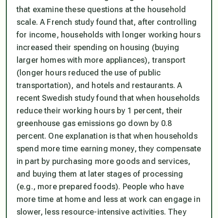
that examine these questions at the household
scale. A French study found that, after controlling
for income, households with longer working hours
increased their spending on housing (buying
larger homes with more appliances), transport
(longer hours reduced the use of public
transportation), and hotels and restaurants. A
recent Swedish study found that when households
reduce their working hours by 1 percent, their
greenhouse gas emissions go down by 0.8
percent. One explanation is that when households
spend more time earning money, they compensate
in part by purchasing more goods and services,
and buying them at later stages of processing
(e.g., more prepared foods). People who have
more time at home and less at work can engage in
slower, less resource-intensive activities. They