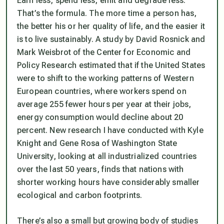
Earn less, spend less, emit and degrade less.
That’s the formula. The more time a person has,
the better his or her quality of life, and the easier it
is to live sustainably. A study by David Rosnick and
Mark Weisbrot of the Center for Economic and
Policy Research estimated that if the United States
were to shift to the working patterns of Western
European countries, where workers spend on
average 255 fewer hours per year at their jobs,
energy consumption would decline about 20
percent. New research I have conducted with Kyle
Knight and Gene Rosa of Washington State
University, looking at all industrialized countries
over the last 50 years, finds that nations with
shorter working hours have considerably smaller
ecological and carbon footprints.
There’s also a small but growing body of studies