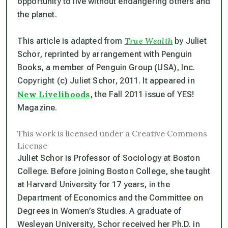
opportunity to live without endangering others and
the planet.
True Wealth
This article is adapted from
by Juliet
Schor, reprinted by arrangement with Penguin
Books, a member of Penguin Group (USA), Inc.
Copyright (c) Juliet Schor, 2011. It appeared in
New Livelihoods
, the Fall 2011 issue of YES!
Magazine.
This work is licensed under a Creative Commons
License
Juliet Schor is Professor of Sociology at Boston
College. Before joining Boston College, she taught
at Harvard University for 17 years, in the
Department of Economics and the Committee on
Degrees in Women’s Studies. A graduate of
Wesleyan University, Schor received her Ph.D. in