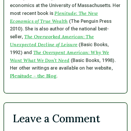
economics at the University of Massachusetts. Her
Plenitude: The New
most recent book is
Economics of True Wealth
(The Penguin Press
2010). She is also author of the national best-
The Overworked American: The
seller,
Unexpected Decline of Leisure
(Basic Books,
The Overspent American: Why We
1992) and
Want What We Don’t Need
(Basic Books, 1998).
Her other writings are available on her website,
Plenitude – the Blog
.
Leave a Comment