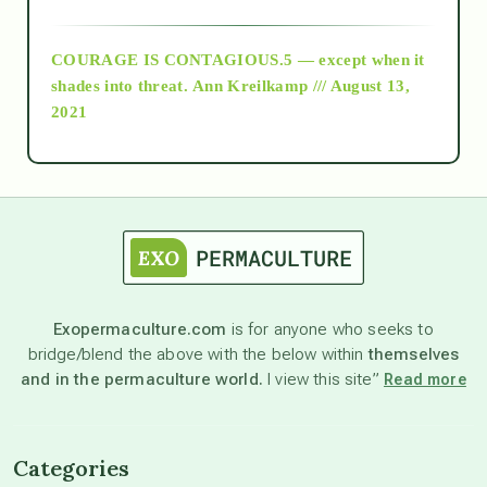
archive
COURAGE IS CONTAGIOUS.5 — except when it
as above so below
shades into threat.
Ann Kreilkamp /// August 13,
2021
Ascension
astrology
astronomy
Exopermaculture.com
is for anyone who seeks to
bridge/blend the above with the below within
themselves
beyond permaculture
and in the permaculture world.
I view this site”
Read more
channeled material
Categories