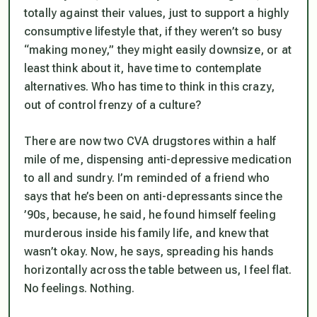
totally against their values, just to support a highly
consumptive lifestyle that, if they weren’t so busy
“making money,” they might easily downsize, or at
least think about it, have time to contemplate
alternatives. Who has time to think in this crazy,
out of control frenzy of a culture?
There are now two CVA drugstores within a half
mile of me, dispensing anti-depressive medication
to all and sundry. I’m reminded of a friend who
says that he’s been on anti-depressants since the
’90s, because, he said, he found himself feeling
murderous inside his family life, and knew that
wasn’t okay. Now, he says, spreading his hands
horizontally across the table between us, I feel flat.
No feelings. Nothing.