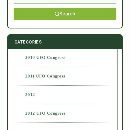
Search
CATEGORIES
2010 UFO Congress
2011 UFO Congress
2012
2012 UFO Congress