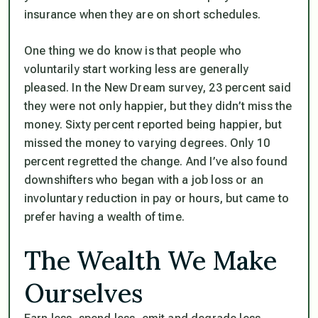
insurance when they are on short schedules.
One thing we do know is that people who
voluntarily start working less are generally
pleased. In the New Dream survey, 23 percent said
they were not only happier, but they didn’t miss the
money. Sixty percent reported being happier, but
missed the money to varying degrees. Only 10
percent regretted the change. And I’ve also found
downshifters who began with a job loss or an
involuntary reduction in pay or hours, but came to
prefer having a wealth of time.
The Wealth We Make
Ourselves