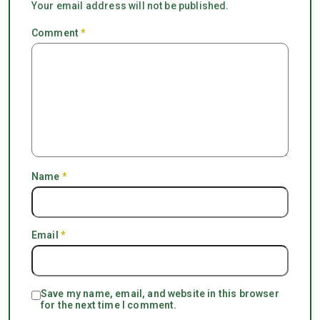
Your email address will not be published.
Comment
*
Name
*
Email
*
Save my name, email, and website in this browser
for the next time I comment.