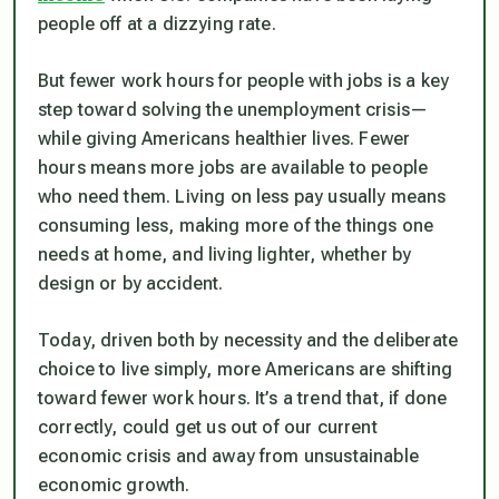
people off at a dizzying rate.
But fewer work hours for people with jobs is a key
step toward solving the unemployment crisis—
while giving Americans healthier lives. Fewer
hours means more jobs are available to people
who need them. Living on less pay usually means
consuming less, making more of the things one
needs at home, and living lighter, whether by
design or by accident.
Today, driven both by necessity and the deliberate
choice to live simply, more Americans are shifting
toward fewer work hours. It’s a trend that, if done
correctly, could get us out of our current
economic crisis and away from unsustainable
economic growth.