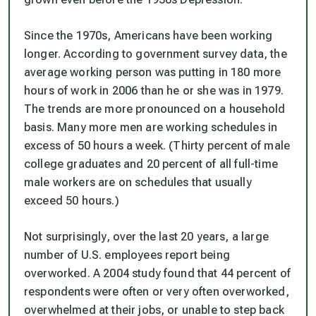
Since the 1970s, Americans have been working
longer. According to government survey data, the
average working person was putting in 180 more
hours of work in 2006 than he or she was in 1979.
The trends are more pronounced on a household
basis. Many more men are working schedules in
excess of 50 hours a week. (Thirty percent of male
college graduates and 20 percent of all full-time
male workers are on schedules that usually
exceed 50 hours.)
Not surprisingly, over the last 20 years, a large
number of U.S. employees report being
overworked. A 2004 study found that 44 percent of
respondents were often or very often overworked,
overwhelmed at their jobs, or unable to step back