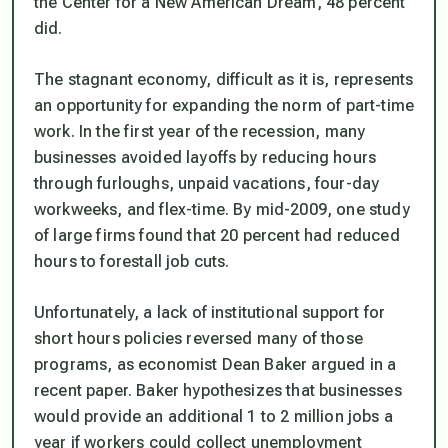
the Center for a New American Dream, 48 percent
did.
The stagnant economy, difficult as it is, represents
an opportunity for expanding the norm of part-time
work. In the first year of the recession, many
businesses avoided layoffs by reducing hours
through furloughs, unpaid vacations, four-day
workweeks, and flex-time. By mid-2009, one study
of large firms found that 20 percent had reduced
hours to forestall job cuts.
Unfortunately, a lack of institutional support for
short hours policies reversed many of those
programs, as economist Dean Baker argued in a
recent paper. Baker hypothesizes that businesses
would provide an additional 1 to 2 million jobs a
year if workers could collect unemployment