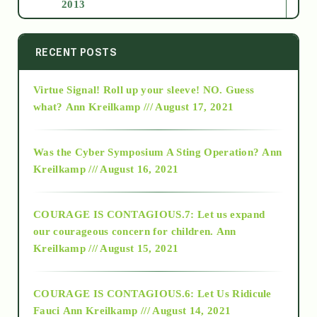
2013
2014
RECENT POSTS
Virtue Signal! Roll up your sleeve! NO. Guess
2015
what?
Ann Kreilkamp /// August 17, 2021
2016
Was the Cyber Symposium A Sting Operation?
Ann
Kreilkamp /// August 16, 2021
2017
COURAGE IS CONTAGIOUS.7: Let us expand
2018
our courageous concern for children.
Ann
Kreilkamp /// August 15, 2021
Alt-Epistemology
COURAGE IS CONTAGIOUS.6: Let Us Ridicule
Fauci
Ann Kreilkamp /// August 14, 2021