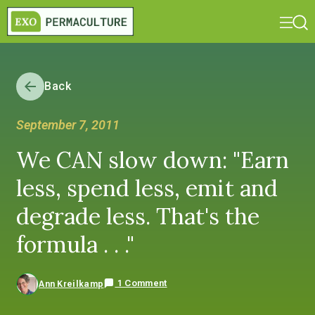
Back
September 7, 2011
We CAN slow down: "Earn
less, spend less, emit and
degrade less. That's the
formula . . ."
1 Comment
Ann Kreilkamp