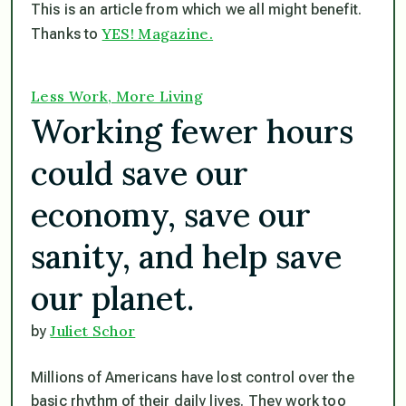
This is an article from which we all might benefit.
YES! Magazine.
Thanks to
Less Work, More Living
Working fewer hours
could save our
economy, save our
sanity, and help save
our planet.
Juliet Schor
by
Millions of Americans have lost control over the
basic rhythm of their daily lives. They work too