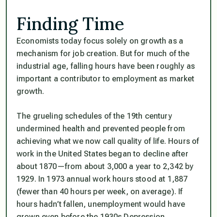
Finding Time
Economists today focus solely on growth as a
mechanism for job creation. But for much of the
industrial age, falling hours have been roughly as
important a contributor to employment as market
growth.
The grueling schedules of the 19th century
undermined health and prevented people from
achieving what we now call quality of life. Hours of
work in the United States began to decline after
about 1870—from about 3,000 a year to 2,342 by
1929. In 1973 annual work hours stood at 1,887
(fewer than 40 hours per week, on average). If
hours hadn’t fallen, unemployment would have
grown even before the 1930s Depression.