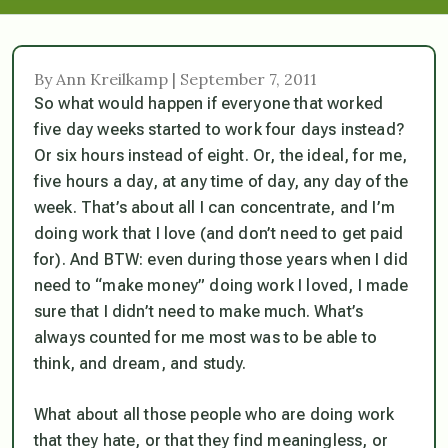
By Ann Kreilkamp | September 7, 2011
So what would happen if everyone that worked
five day weeks started to work four days instead?
Or six hours instead of eight. Or, the ideal, for me,
five hours a day, at any time of day, any day of the
week. That’s about all I can concentrate, and I’m
doing work that I love (and don’t need to get paid
for). And BTW: even during those years when I did
need to “make money” doing work I loved, I made
sure that I didn’t need to make much. What’s
always counted for me most was to be able to
think, and dream, and study.
What about all those people who are doing work
that they hate, or that they find meaningless, or