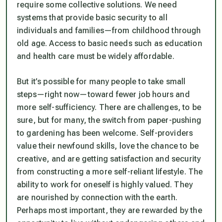
require some collective solutions. We need
systems that provide basic security to all
individuals and families—from childhood through
old age. Access to basic needs such as education
and health care must be widely affordable.
But it’s possible for many people to take small
steps—right now—toward fewer job hours and
more self-sufficiency. There are challenges, to be
sure, but for many, the switch from paper-pushing
to gardening has been welcome. Self-providers
value their newfound skills, love the chance to be
creative, and are getting satisfaction and security
from constructing a more self-reliant lifestyle. The
ability to work for oneself is highly valued. They
are nourished by connection with the earth.
Perhaps most important, they are rewarded by the