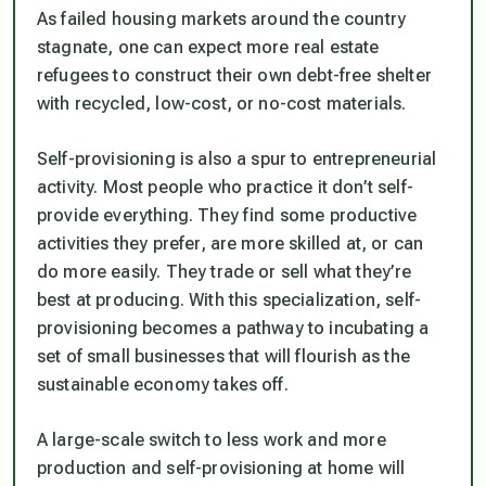
As failed housing markets around the country
stagnate, one can expect more real estate
refugees to construct their own debt-free shelter
with recycled, low-cost, or no-cost materials.
Self-provisioning is also a spur to entrepreneurial
activity. Most people who practice it don’t self-
provide everything. They find some productive
activities they prefer, are more skilled at, or can
do more easily. They trade or sell what they’re
best at producing. With this specialization, self-
provisioning becomes a pathway to incubating a
set of small businesses that will flourish as the
sustainable economy takes off.
A large-scale switch to less work and more
production and self-provisioning at home will