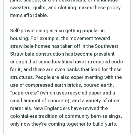
sweaters, quilts, and clothing makes these pricey
items affordable.
Self-provisioning is also getting popular in
housing. For example, the movement toward
straw-bale homes has taken off in the Southwest.
Straw-bale construction has become prevalent
enough that some localities have introduced code
for it, and there are even banks that lend for these
structures. People are also experimenting with the
use of compressed earth bricks, poured earth,
“papercrete” (which uses recycled paper and a
small amount of concrete), and a variety of other
materials. New Englanders have revived the
colonial-era tradition of community barn-raisings,
only now they’re coming together to build yurts.