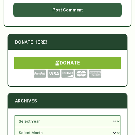
DONATE HERE!
DONATE
ARCHIVES