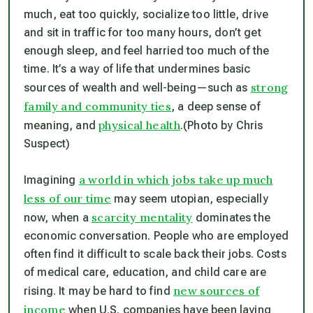
much, eat too quickly, socialize too little, drive
and sit in traffic for too many hours, don’t get
enough sleep, and feel harried too much of the
time. It’s a way of life that undermines basic
strong
sources of wealth and well-being—such as
family and community ties
, a deep sense of
physical health
meaning, and
.
(Photo by Chris
Suspect)
a world in which jobs take up much
Imagining
less of our time
may seem utopian, especially
scarcity mentality
now, when a
dominates the
economic conversation. People who are employed
often find it difficult to scale back their jobs. Costs
of medical care, education, and child care are
new sources of
rising. It may be hard to find
income
when U.S. companies have been laying