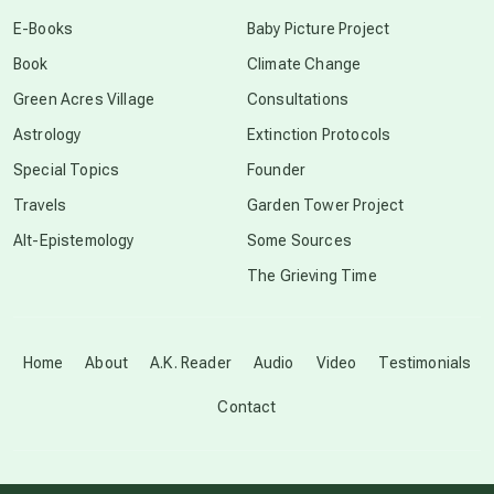
conscious dying
E-Books
Baby Picture Project
Book
Climate Change
conscious grieving
Green Acres Village
Consultations
Astrology
Extinction Protocols
crop circles
Special Topics
Founder
Travels
Garden Tower Project
culture of secrecy
Alt-Epistemology
Some Sources
The Grieving Time
dark doo-doo
Disclosure
Home
About
A.K. Reader
Audio
Video
Testimonials
Contact
elder wisdom