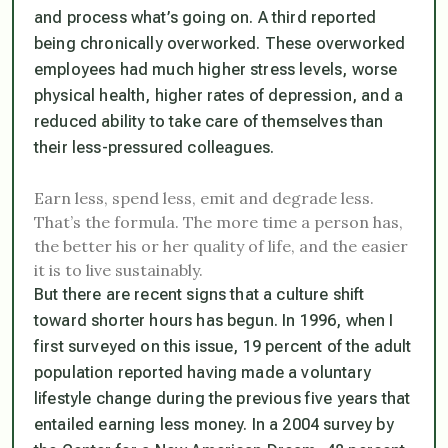
and process what’s going on. A third reported
being chronically overworked. These overworked
employees had much higher stress levels, worse
physical health, higher rates of depression, and a
reduced ability to take care of themselves than
their less-pressured colleagues.
Earn less, spend less, emit and degrade less.
That’s the formula. The more time a person has,
the better his or her quality of life, and the easier
it is to live sustainably.
But there are recent signs that a culture shift
toward shorter hours has begun. In 1996, when I
first surveyed on this issue, 19 percent of the adult
population reported having made a voluntary
lifestyle change during the previous five years that
entailed earning less money. In a 2004 survey by