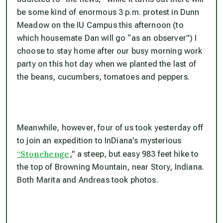
be some kind of enormous 3 p.m. protest in Dunn
Meadow on the IU Campus this afternoon (to
which housemate Dan will go “as an observer”) I
choose to stay home after our busy morning work
party on this hot day when we planted the last of
the beans, cucumbers, tomatoes and peppers.
Meanwhile, however, four of us took yesterday off
to join an expedition to InDiana’s mysterious
“Stonehenge
,” a steep, but easy 983 feet hike to
the top of Browning Mountain, near Story, Indiana.
Both Marita and Andreas took photos.