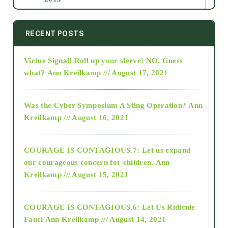
2014
RECENT POSTS
Virtue Signal! Roll up your sleeve! NO. Guess
2015
what?
Ann Kreilkamp /// August 17, 2021
2016
Was the Cyber Symposium A Sting Operation?
Ann
Kreilkamp /// August 16, 2021
2017
COURAGE IS CONTAGIOUS.7: Let us expand
2018
our courageous concern for children.
Ann
Kreilkamp /// August 15, 2021
Alt-Epistemology
COURAGE IS CONTAGIOUS.6: Let Us Ridicule
Fauci
Ann Kreilkamp /// August 14, 2021
archive