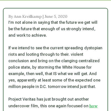
By Ann Kreilkamp | June 5, 2020
I’m not alone in saying that the future we get will
be the future that enough of us strongly intend,
and work to achieve.
If we intend to see the current spreading dystopian
riots and looting through to their. violent
conclusion and bring on the clanging centralized
police state, by storming the White House for
example, then well, that IS what we will get. And
yes, apparently at least some of the expected one
million people in D.C. tomorrow intend just that.
Project Veritas has just brought out another
how
undercover film, this one again focused on