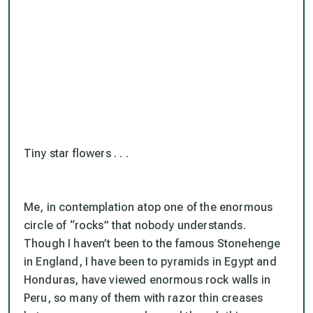
Tiny star flowers . . .
Me, in contemplation atop one of the enormous
circle of “rocks” that nobody understands.
Though I haven’t been to the famous Stonehenge
in England, I have been to pyramids in Egypt and
Honduras, have viewed enormous rock walls in
Peru, so many of them with razor thin creases