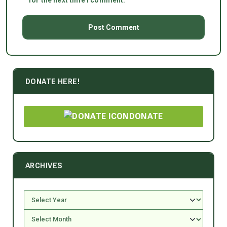
for the next time I comment.
DONATE HERE!
DONATE
ARCHIVES