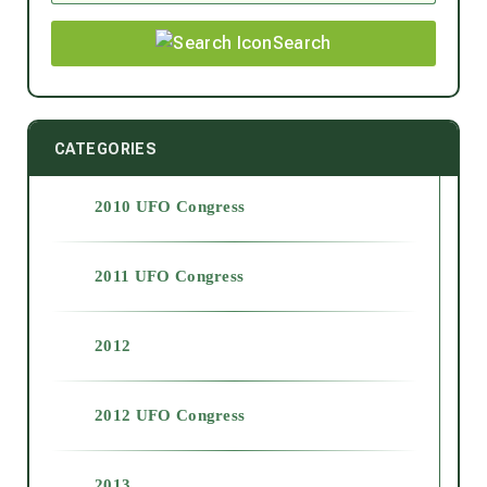
Search
CATEGORIES
2010 UFO Congress
2011 UFO Congress
2012
2012 UFO Congress
2013