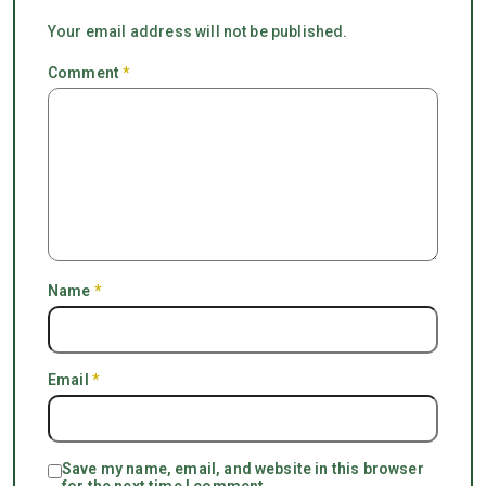
Your email address will not be published.
Comment
*
Name
*
Email
*
Save my name, email, and website in this browser