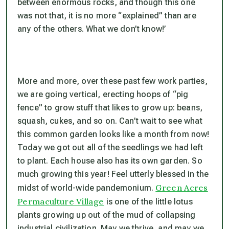
between enormous rocks, and though this one
was not that, it is no more “explained” than are
any of the others. What we don’t know!’
More and more, over these past few work parties,
we are going vertical, erecting hoops of “pig
fence” to grow stuff that likes to grow up: beans,
squash, cukes, and so on. Can’t wait to see what
this common garden looks like a month from now!
Today we got out all of the seedlings we had left
to plant. Each house also has its own garden. So
much growing this year! Feel utterly blessed in the
Green Acres
midst of world-wide pandemonium.
Permaculture Village
is one of the little lotus
plants growing up out of the mud of collapsing
industrial civilization. May we thrive, and may we