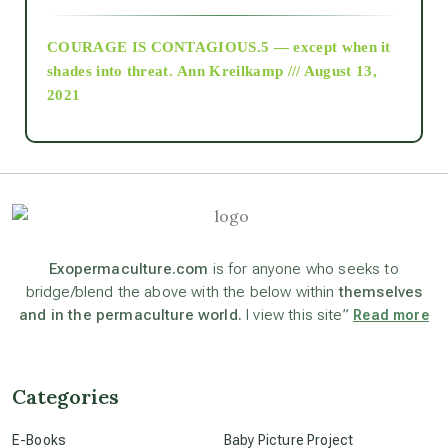
COURAGE IS CONTAGIOUS.5 — except when it
as above so below
shades into threat.
Ann Kreilkamp /// August 13,
2021
Ascension
astrology
astronomy
Exopermaculture.com
is for anyone who seeks to
bridge/blend the above with the below within
themselves
and in the permaculture world.
I view this site”
Read more
beyond permaculture
channeled material
Categories
E-Books
Baby Picture Project
conscious dying