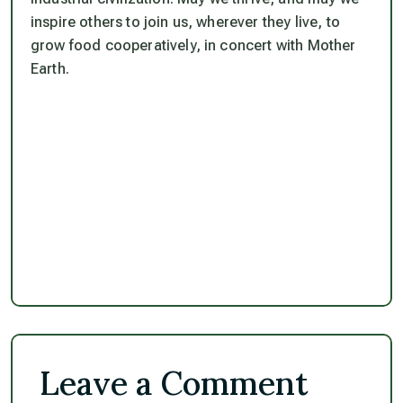
inspire others to join us, wherever they live, to
grow food cooperatively, in concert with Mother
Earth.
Leave a Comment