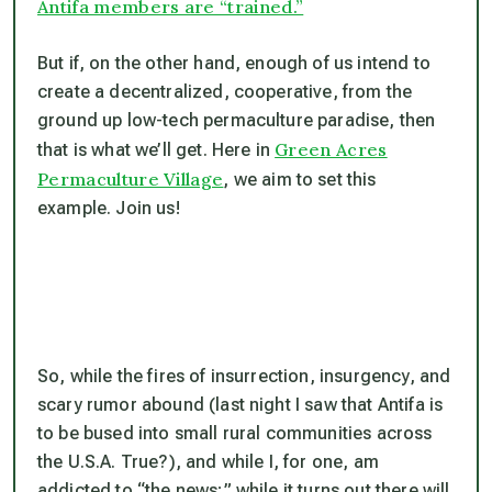
Antifa members are “trained.”
But if, on the other hand, enough of us intend to
create a decentralized, cooperative, from the
ground up low-tech permaculture paradise, then
Green Acres
that
is what we’ll get. Here in
Permaculture Village
, we aim to set this
example. Join us!
So, while the fires of insurrection, insurgency, and
scary rumor abound (last night I saw that Antifa is
to be bused into small rural communities across
the U.S.A. True?), and while I, for one, am
addicted to “the news;” while it turns out there will