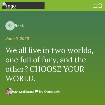
Back
June 5, 2020
We all live in two worlds,
one full of fury, and the
other? CHOOSE YOUR
WORLD.
No Comments
Ann Kreilkamp