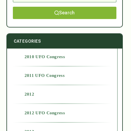
Search
CATEGORIES
2010 UFO Congress
2011 UFO Congress
2012
2012 UFO Congress