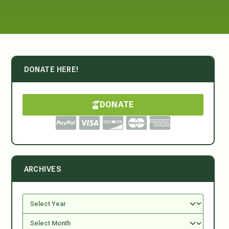
DONATE HERE!
DONATE
ARCHIVES