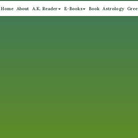
Home
About
A.K. Reader
E-Books
Book
Astrology
Gree