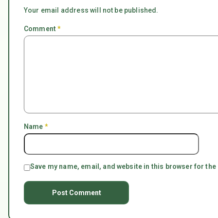
Your email address will not be published.
Comment
*
Name
*
Save my name, email, and website in this browser for the