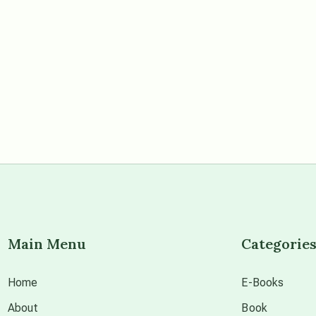
Main Menu
Categorie
Home
E-Books
About
Book