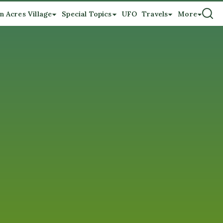
n Acres Village
Special Topics
UFO
Travels
More