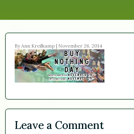
By Ann Kreilkamp | November 26, 2014
Leave a Comment