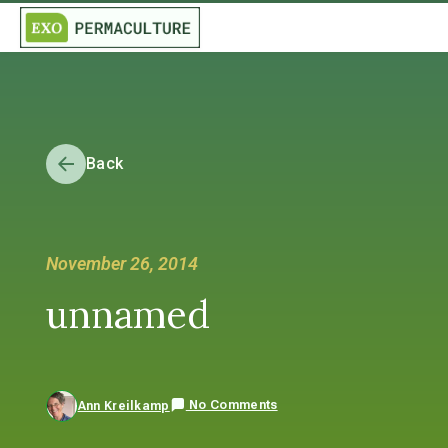
Back
November 26, 2014
unnamed
No Comments
Ann Kreilkamp