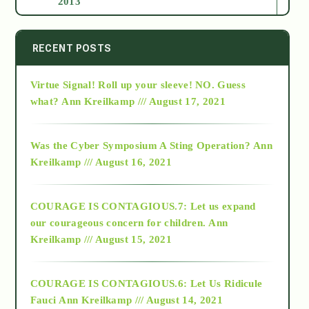
2013
2014
RECENT POSTS
Virtue Signal! Roll up your sleeve! NO. Guess
2015
what?
Ann Kreilkamp /// August 17, 2021
2016
Was the Cyber Symposium A Sting Operation?
Ann
Kreilkamp /// August 16, 2021
2017
COURAGE IS CONTAGIOUS.7: Let us expand
2018
our courageous concern for children.
Ann
Kreilkamp /// August 15, 2021
Alt-Epistemology
COURAGE IS CONTAGIOUS.6: Let Us Ridicule
Fauci
Ann Kreilkamp /// August 14, 2021