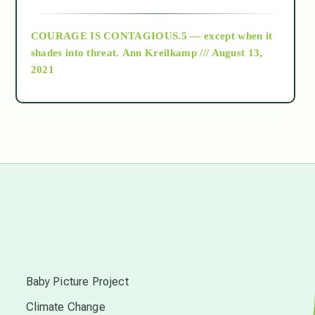
archive
COURAGE IS CONTAGIOUS.5 — except when it
as above so below
shades into threat.
Ann Kreilkamp /// August 13,
2021
Ascension
astrology
astronomy
beyond permaculture
s
channeled material
Baby Picture Project
Climate Change