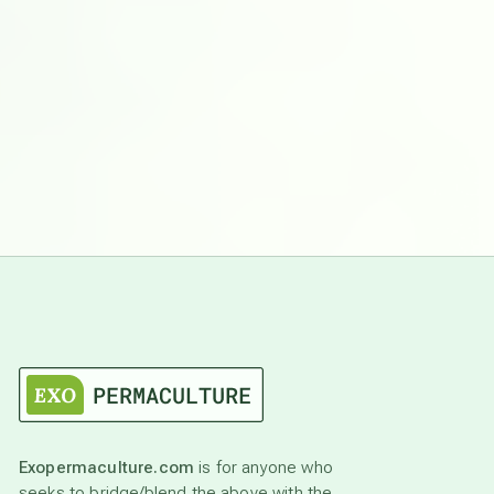
Exopermaculture.com
is for anyone who
seeks to bridge/blend the above with the