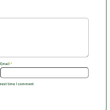
Email
*
 next time I comment.