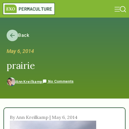
Back
May 6, 2014
prairie
No Comments
Ann Kreilkamp
By Ann Kreilkamp | May 6, 2014