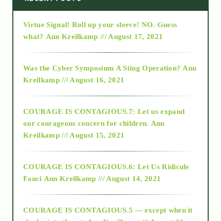
Virtue Signal! Roll up your sleeve! NO. Guess
2015
what?
Ann Kreilkamp /// August 17, 2021
2016
Was the Cyber Symposium A Sting Operation?
Ann
Kreilkamp /// August 16, 2021
2017
COURAGE IS CONTAGIOUS.7: Let us expand
2018
our courageous concern for children.
Ann
Kreilkamp /// August 15, 2021
Alt-Epistemology
COURAGE IS CONTAGIOUS.6: Let Us Ridicule
Fauci
Ann Kreilkamp /// August 14, 2021
archive
COURAGE IS CONTAGIOUS.5 — except when it
as above so below