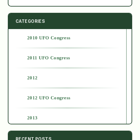
CATEGORIES
2010 UFO Congress
2011 UFO Congress
2012
2012 UFO Congress
2013
2014
RECENT POSTS