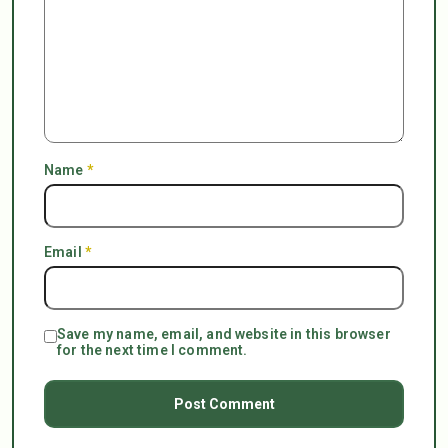
Name
*
Email
*
Save my name, email, and website in this browser
for the next time I comment.