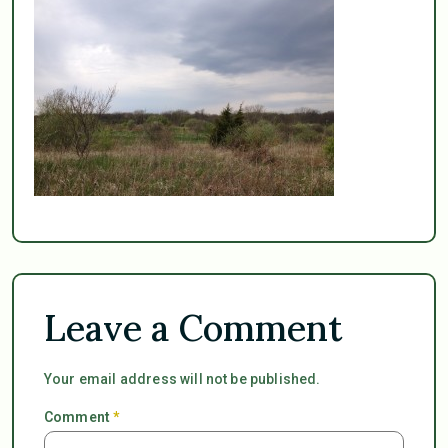
Leave a Comment
Your email address will not be published.
Comment
*