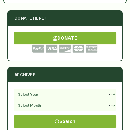
DONATE HERE!
DONATE
ARCHIVES
Search