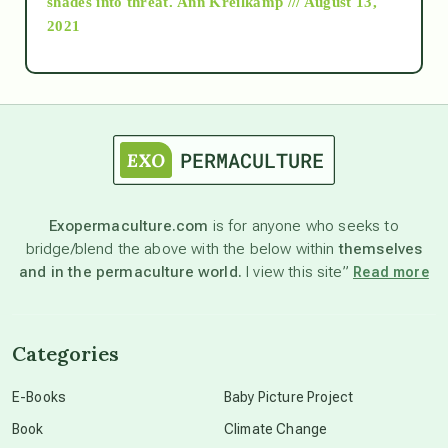
shades into threat.
Ann Kreilkamp /// August 13,
2021
Ascension
astrology
astronomy
Exopermaculture.com
is for anyone who seeks to
bridge/blend the above with the below within
themselves
beyond permaculture
and in the permaculture world.
I view this site”
Read more
channeled material
Categories
conscious dying
E-Books
Baby Picture Project
Book
Climate Change
conscious grieving