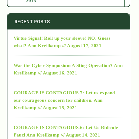
2013
2014
RECENT POSTS
Virtue Signal! Roll up your sleeve! NO. Guess
2015
what?
Ann Kreilkamp /// August 17, 2021
2016
Was the Cyber Symposium A Sting Operation?
Ann
Kreilkamp /// August 16, 2021
2017
COURAGE IS CONTAGIOUS.7: Let us expand
2018
our courageous concern for children.
Ann
Kreilkamp /// August 15, 2021
Alt-Epistemology
COURAGE IS CONTAGIOUS.6: Let Us Ridicule
Fauci
Ann Kreilkamp /// August 14, 2021