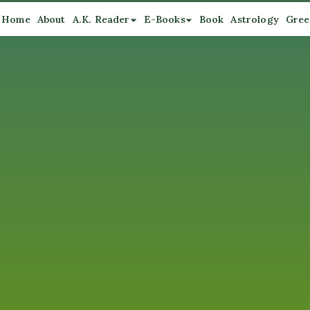
Home
About
A.K. Reader
E-Books
Book
Astrology
Gree