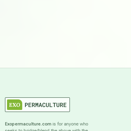
Exopermaculture.com
is for anyone who
seeks to bridge/blend the above with the