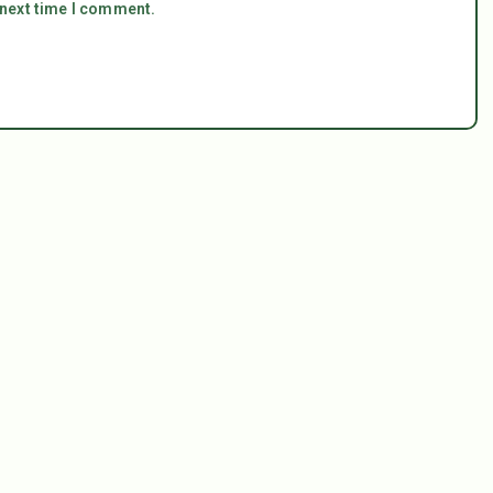
 next time I comment.