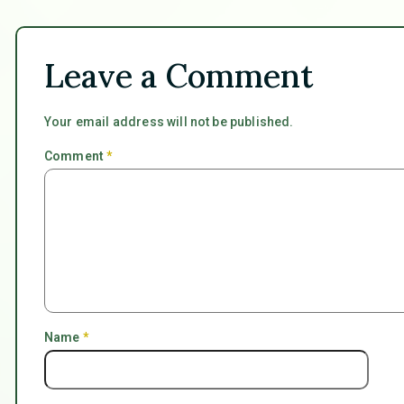
Leave a Comment
Your email address will not be published.
Comment
*
Name
*