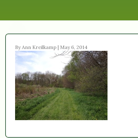
By Ann Kreilkamp | May 6, 2014