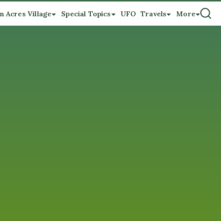
n Acres Village
Special Topics
UFO
Travels
More