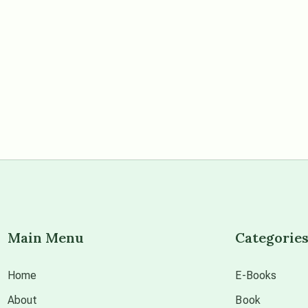
Main Menu
Categorie
Home
E-Books
About
Book