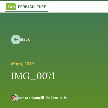
Back
May 6, 2014
IMG_0071
No Comments
Ann Kreilkamp