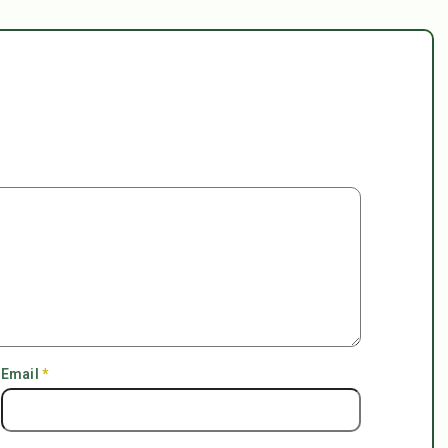
Email
*