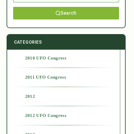
Search
CATEGORIES
2010 UFO Congress
2011 UFO Congress
2012
2012 UFO Congress