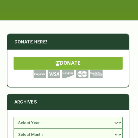
DONATE HERE!
DONATE
ARCHIVES