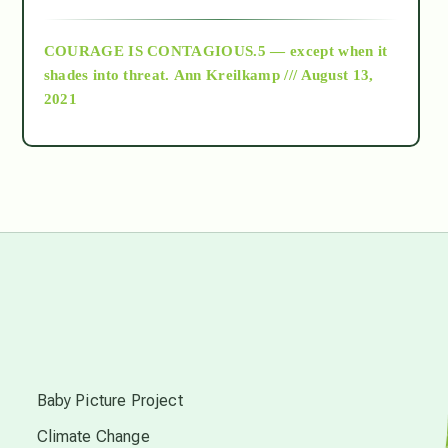
archive
COURAGE IS CONTAGIOUS.5 — except when it
as above so below
shades into threat.
Ann Kreilkamp /// August 13,
2021
Ascension
astrology
astronomy
beyond permaculture
s
channeled material
Baby Picture Project
Climate Change