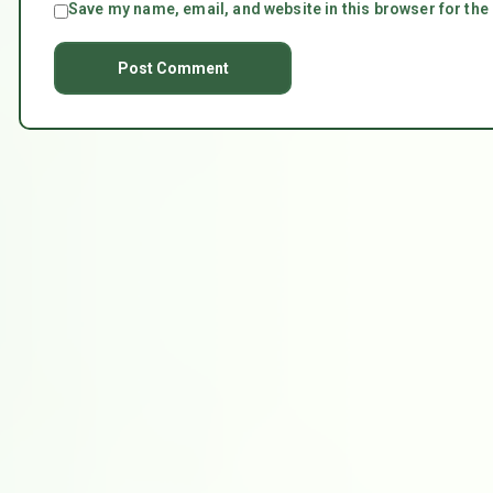
Save my name, email, and website in this browser for the