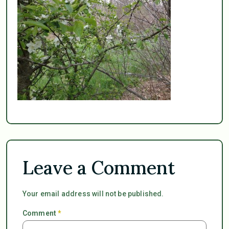
Leave a Comment
Your email address will not be published.
Comment
*