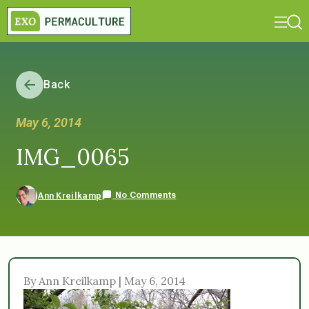
Back
May 6, 2014
IMG_0065
No Comments
Ann Kreilkamp
By Ann Kreilkamp | May 6, 2014