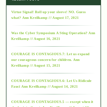
Virtue Signal! Roll up your sleeve! NO. Guess
2015
what?
Ann Kreilkamp /// August 17, 2021
2016
Was the Cyber Symposium A Sting Operation?
Ann
Kreilkamp /// August 16, 2021
2017
COURAGE IS CONTAGIOUS.7: Let us expand
2018
our courageous concern for children.
Ann
Kreilkamp /// August 15, 2021
Alt-Epistemology
COURAGE IS CONTAGIOUS.6: Let Us Ridicule
Fauci
Ann Kreilkamp /// August 14, 2021
archive
COURAGE IS CONTAGIOUS.5 — except when it
as above so below