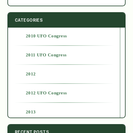
CATEGORIES
2010 UFO Congress
2011 UFO Congress
2012
2012 UFO Congress
2013
2014
RECENT POSTS