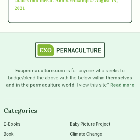
shades into threat.
Ann Kreilkamp /// August 13,
2021
Ascension
astrology
astronomy
Exopermaculture.com
is for anyone who seeks to
bridge/blend the above with the below within
themselves
beyond permaculture
and in the permaculture world.
I view this site”
Read more
channeled material
Categories
conscious dying
E-Books
Baby Picture Project
Book
Climate Change
conscious grieving