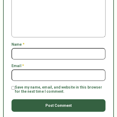
Name
*
Email
*
Save my name, email, and website in this browser
for the next time I comment.