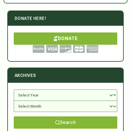
DONATE HERE!
DONATE
ARCHIVES
Search