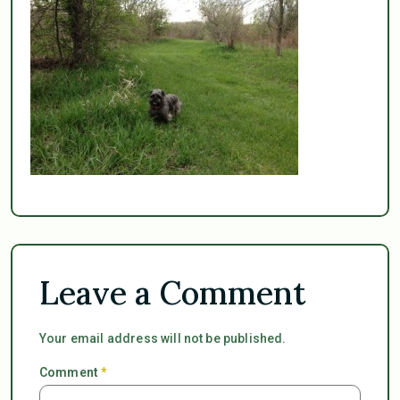
Leave a Comment
Your email address will not be published.
Comment
*