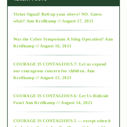
Virtue Signal! Roll up your sleeve! NO. Guess
2015
what?
Ann Kreilkamp /// August 17, 2021
2016
Was the Cyber Symposium A Sting Operation?
Ann
Kreilkamp /// August 16, 2021
2017
COURAGE IS CONTAGIOUS.7: Let us expand
2018
our courageous concern for children.
Ann
Kreilkamp /// August 15, 2021
Alt-Epistemology
COURAGE IS CONTAGIOUS.6: Let Us Ridicule
Fauci
Ann Kreilkamp /// August 14, 2021
archive
COURAGE IS CONTAGIOUS.5 — except when it
as above so below