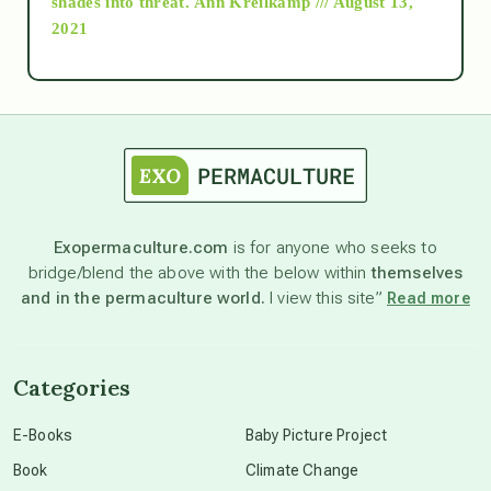
shades into threat.
Ann Kreilkamp /// August 13,
2021
Ascension
astrology
astronomy
Exopermaculture.com
is for anyone who seeks to
bridge/blend the above with the below within
themselves
beyond permaculture
and in the permaculture world.
I view this site”
Read more
channeled material
Categories
conscious dying
E-Books
Baby Picture Project
Book
Climate Change
conscious grieving