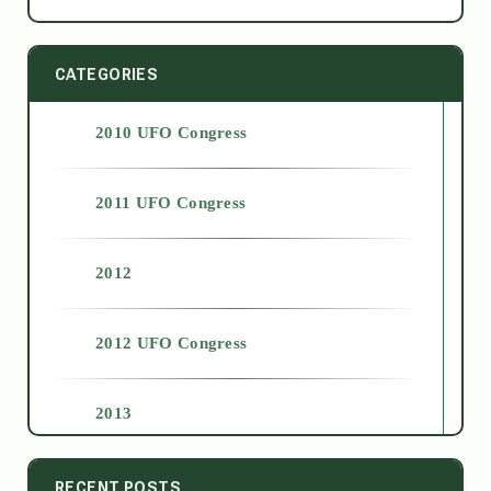
CATEGORIES
2010 UFO Congress
2011 UFO Congress
2012
2012 UFO Congress
2013
2014
RECENT POSTS