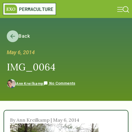
Back
May 6, 2014
IMG_0064
No Comments
Ann Kreilkamp
By Ann Kreilkamp | May 6, 2014