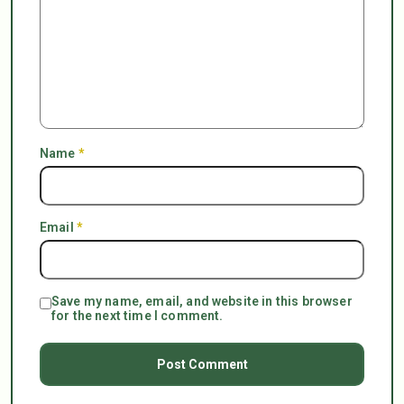
Name
*
Email
*
Save my name, email, and website in this browser
for the next time I comment.