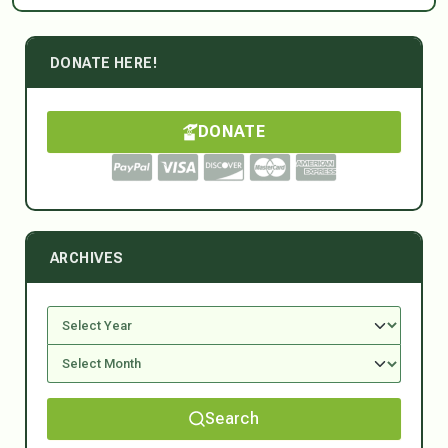
DONATE HERE!
DONATE
ARCHIVES
Search