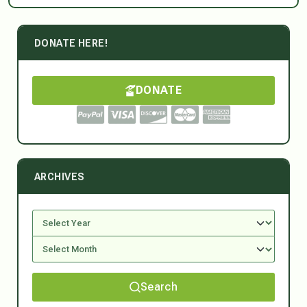
DONATE HERE!
DONATE
ARCHIVES
Search