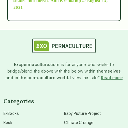
shades into threat.
Ann Kreilkamp /// August 13,
2021
Ascension
astrology
astronomy
Exopermaculture.com
is for anyone who seeks to
bridge/blend the above with the below within
themselves
beyond permaculture
and in the permaculture world.
I view this site”
Read more
channeled material
Categories
conscious dying
E-Books
Baby Picture Project
Book
Climate Change
conscious grieving