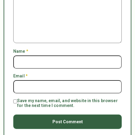
Name
*
Email
*
Save my name, email, and website in this browser
for the next time I comment.