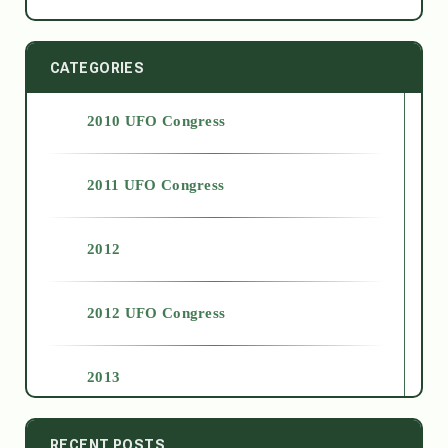
CATEGORIES
2010 UFO Congress
2011 UFO Congress
2012
2012 UFO Congress
2013
2014
RECENT POSTS