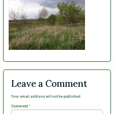
Leave a Comment
Your email address will not be published.
Comment
*