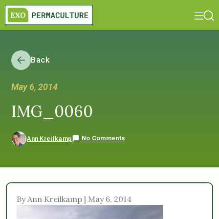
Back
May 6, 2014
IMG_0060
No Comments
Ann Kreilkamp
By Ann Kreilkamp | May 6, 2014