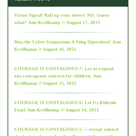
Virtue Signal! Roll up your sleeve! NO. Guess
2015
what?
Ann Kreilkamp /// August 17, 2021
2016
Was the Cyber Symposium A Sting Operation?
Ann
Kreilkamp /// August 16, 2021
2017
COURAGE IS CONTAGIOUS.7: Let us expand
2018
our courageous concern for children.
Ann
Kreilkamp /// August 15, 2021
Alt-Epistemology
COURAGE IS CONTAGIOUS.6: Let Us Ridicule
Fauci
Ann Kreilkamp /// August 14, 2021
archive
COURAGE IS CONTAGIOUS.5 — except when it
as above so below