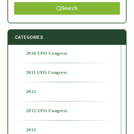
Search
CATEGORIES
2010 UFO Congress
2011 UFO Congress
2012
2012 UFO Congress
2013