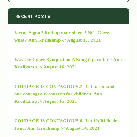
2014
RECENT POSTS
Virtue Signal! Roll up your sleeve! NO. Guess
2015
what?
Ann Kreilkamp /// August 17, 2021
2016
Was the Cyber Symposium A Sting Operation?
Ann
Kreilkamp /// August 16, 2021
2017
COURAGE IS CONTAGIOUS.7: Let us expand
2018
our courageous concern for children.
Ann
Kreilkamp /// August 15, 2021
Alt-Epistemology
COURAGE IS CONTAGIOUS.6: Let Us Ridicule
Fauci
Ann Kreilkamp /// August 14, 2021
archive