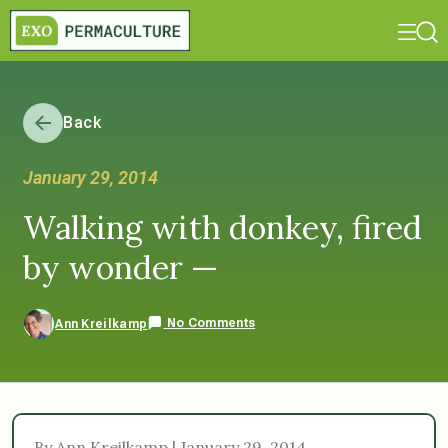
Back
January 29, 2014
Walking with donkey, fired
by wonder —
No Comments
Ann Kreilkamp
By Ann Kreilkamp | January 29, 2014