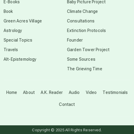
E-Books
Baby Picture Project
Book
Climate Change
conscious grieving
Green Acres Village
Consultations
Astrology
Extinction Protocols
crop circles
Special Topics
Founder
Travels
Garden Tower Project
culture of secrecy
Alt-Epistemology
Some Sources
The Grieving Time
dark doo-doo
Disclosure
Home
About
A.K. Reader
Audio
Video
Testimonials
Contact
elder wisdom
free energy
Copyright © 2025 All Rights Reserved.