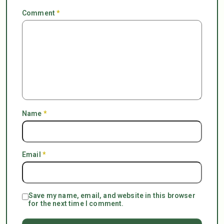
Comment
*
Name
*
Email
*
Save my name, email, and website in this browser
for the next time I comment.