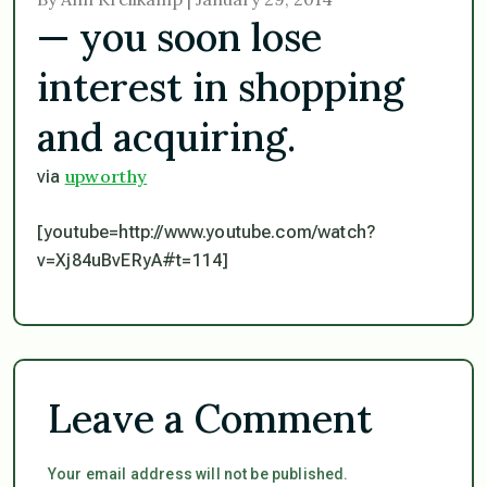
— you soon lose
interest in shopping
and acquiring.
upworthy
via
[youtube=http://www.youtube.com/watch?
v=Xj84uBvERyA#t=114]
Leave a Comment
Your email address will not be published.