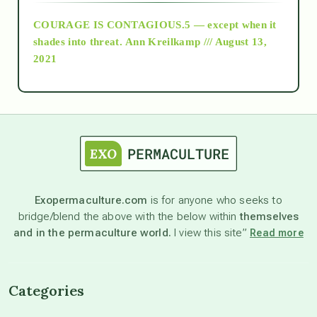
COURAGE IS CONTAGIOUS.5 — except when it
as above so below
shades into threat.
Ann Kreilkamp /// August 13,
2021
Ascension
astrology
astronomy
Exopermaculture.com
is for anyone who seeks to
bridge/blend the above with the below within
themselves
beyond permaculture
and in the permaculture world.
I view this site”
Read more
channeled material
Categories
conscious dying