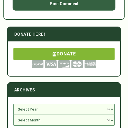
DONATE HERE!
DONATE
ARCHIVES