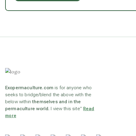
Exopermaculture.com
is for anyone who
seeks to bridge/blend the above with the
below within
themselves and in the
permaculture world.
I view this site”
Read
more