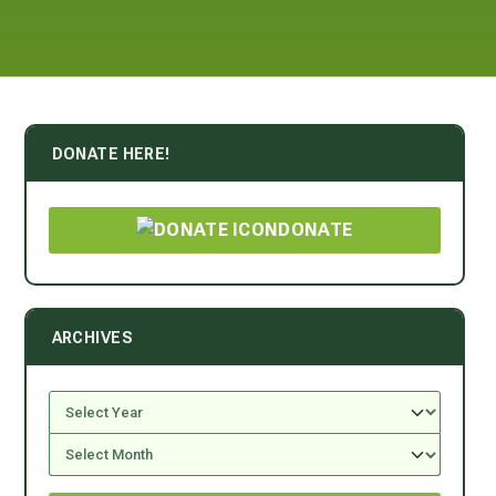
DONATE HERE!
DONATE
ARCHIVES