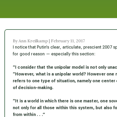
By Ann Kreilkamp | February 11, 2017
I notice that Putin’s clear, articulate, prescient 2007
for good reason — especially this section:
“I consider that the unipolar model is not only una
“However, what is a unipolar world? However one mi
refers to one type of situation, namely one center 
of decision-making.
“It is a world in which there is one master, one sov
not only for all those within this system, but also f
from within . . .”