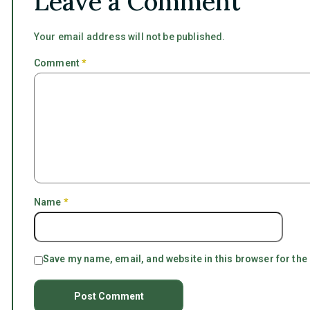
Leave a Comment
Your email address will not be published.
Comment
*
Name
*
Save my name, email, and website in this browser for the