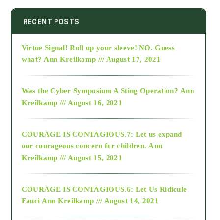
2014
RECENT POSTS
Virtue Signal! Roll up your sleeve! NO. Guess
2015
what?
Ann Kreilkamp /// August 17, 2021
2016
Was the Cyber Symposium A Sting Operation?
Ann
Kreilkamp /// August 16, 2021
2017
COURAGE IS CONTAGIOUS.7: Let us expand
2018
our courageous concern for children.
Ann
Kreilkamp /// August 15, 2021
Alt-Epistemology
COURAGE IS CONTAGIOUS.6: Let Us Ridicule
Fauci
Ann Kreilkamp /// August 14, 2021
archive