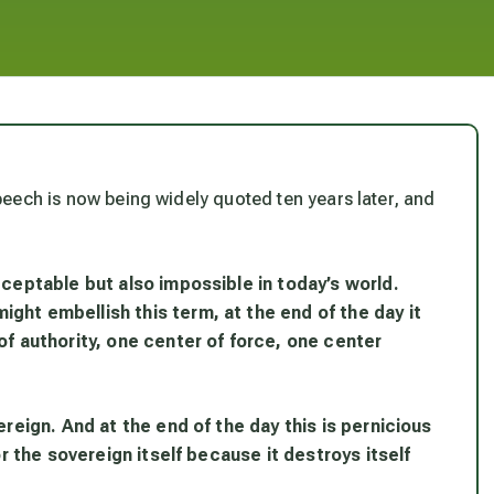
 speech is now being widely quoted ten years later, and
cceptable but also impossible in today’s world.
ght embellish this term, at the end of the day it
of authority, one center of force, one center
ereign. And at the end of the day this is pernicious
or the sovereign itself because it destroys itself