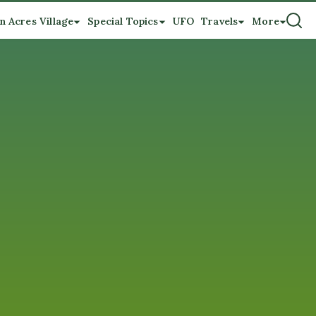
n Acres Village
Special Topics
UFO
Travels
More