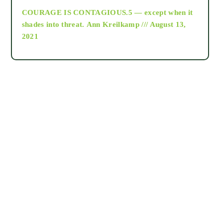
COURAGE IS CONTAGIOUS.5 — except when it
as above so below
shades into threat.
Ann Kreilkamp /// August 13,
2021
Ascension
astrology
astronomy
beyond permaculture
channeled material
conscious dying