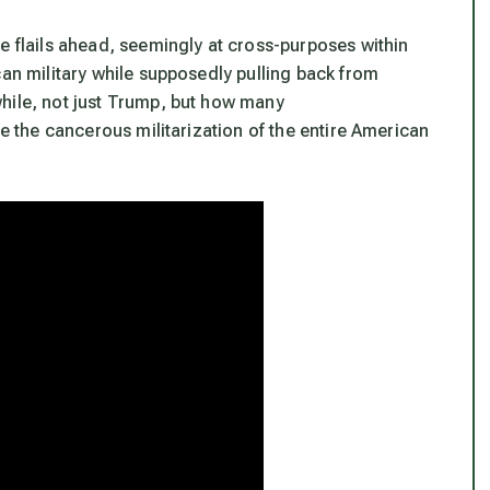
e flails ahead, seemingly at cross-purposes within
can military while supposedly pulling back from
hile, not just Trump, but how many
he the cancerous militarization of the entire American