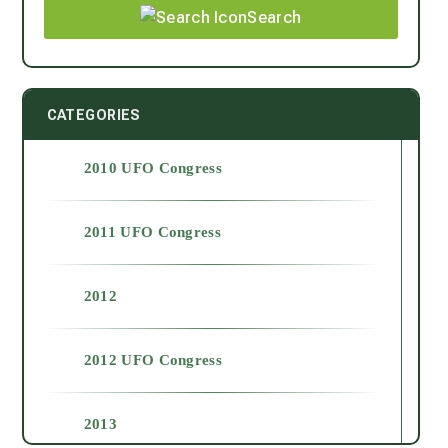
Search
CATEGORIES
2010 UFO Congress
2011 UFO Congress
2012
2012 UFO Congress
2013