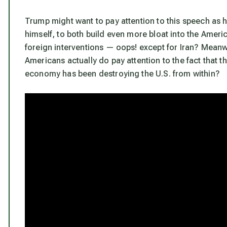
Trump might want to pay attention to this speech as h
himself, to both build even more bloat into the Ameri
foreign interventions — oops! except for Iran? Meanw
Americans actually do pay attention to the fact that t
economy has been destroying the U.S. from within?