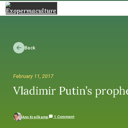
Back
February 11, 2017
Vladimir Putin’s proph
1 Comment
Ann Kreilkamp