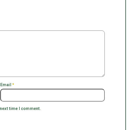
Email
*
 next time I comment.