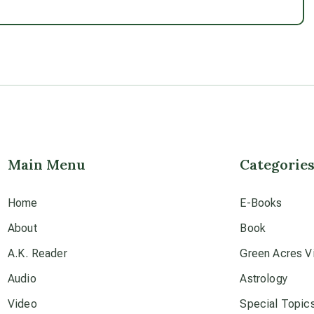
Main Menu
Categorie
Home
E-Books
About
Book
A.K. Reader
Green Acres Vi
Audio
Astrology
Video
Special Topic