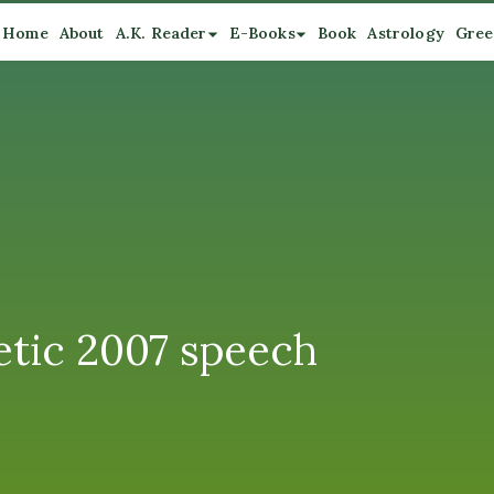
Home
About
A.K. Reader
E-Books
Book
Astrology
Gree
etic 2007 speech