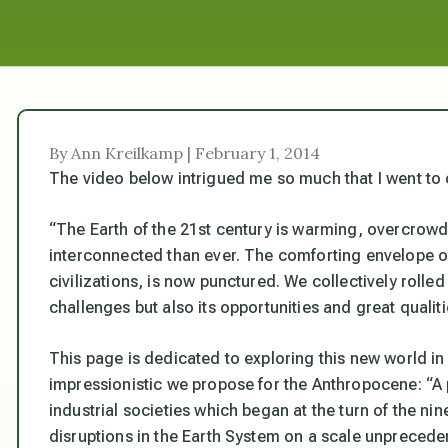
By Ann Kreilkamp | February 1, 2014
The video below intrigued me so much that I went to 
“The Earth of the 21st century is warming, overcrowd
interconnected than ever. The comforting envelope of
civilizations, is now punctured. We collectively rolle
challenges but also its opportunities and great qualiti
This page is dedicated to exploring this new world in 
impressionistic we propose for the Anthropocene: “A 
industrial societies which began at the turn of the n
disruptions in the Earth System on a scale unprecede