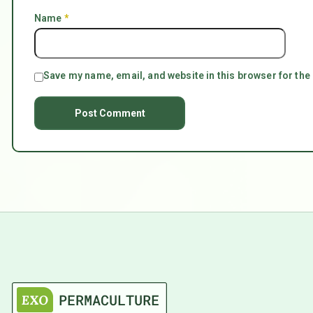
Name
*
Save my name, email, and website in this browser for the