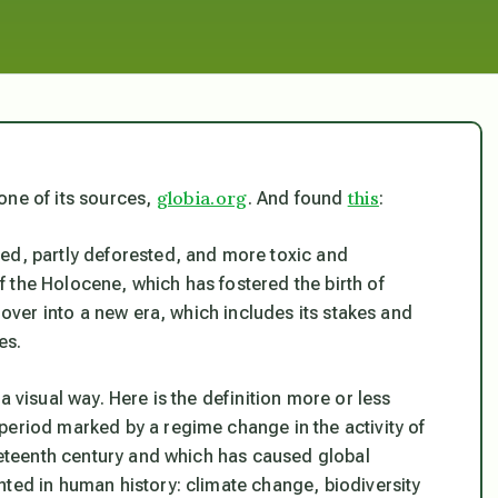
globia.org
this
one of its sources,
. And found
:
ed, partly deforested, and more toxic and
 the Holocene, which has fostered the birth of
d over into a new era, which includes its stakes and
es.
a visual way. Here is the definition more or less
period marked by a regime change in the activity of
ineteenth century and which has caused global
nted in human history: climate change, biodiversity