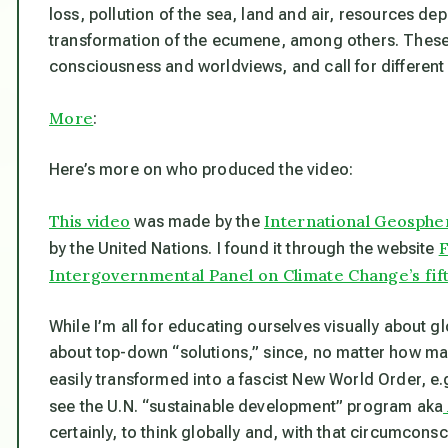
loss, pollution of the sea, land and air, resources de
transformation of the ecumene, among others. Thes
consciousness and worldviews, and call for different 
More
:
Here’s more on who produced the video:
This video
International Geosph
was made by the
F
by the United Nations. I found it through the website
Intergovernmental Panel on Climate Change’s fif
While I’m all for educating ourselves visually about g
about top-down “solutions,” since, no matter how ma
easily transformed into a fascist New World Order, e.
see the U.N. “sustainable development” program aka
certainly, to think globally and, with that circumcons