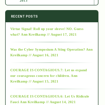
2013
2014
RECENT POSTS
Virtue Signal! Roll up your sleeve! NO. Guess
2015
what?
Ann Kreilkamp /// August 17, 2021
2016
Was the Cyber Symposium A Sting Operation?
Ann
Kreilkamp /// August 16, 2021
2017
COURAGE IS CONTAGIOUS.7: Let us expand
2018
our courageous concern for children.
Ann
Kreilkamp /// August 15, 2021
Alt-Epistemology
COURAGE IS CONTAGIOUS.6: Let Us Ridicule
Fauci
Ann Kreilkamp /// August 14, 2021