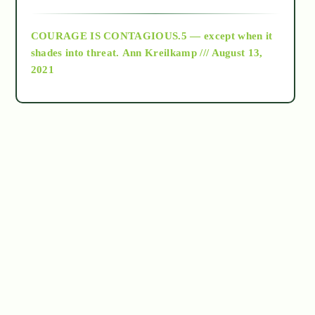
archive
COURAGE IS CONTAGIOUS.5 — except when it
as above so below
shades into threat.
Ann Kreilkamp /// August 13,
2021
Ascension
astrology
astronomy
beyond permaculture
channeled material