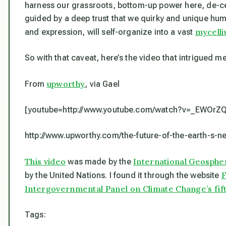
harness our grassroots, bottom-up power here, de-cen
guided by a deep trust that we quirky and unique hum
mycell
and expression, will self-organize into a vast
So with that caveat, here’s the video that intrigued me
upworthy
From
, via Gael
[youtube=http://www.youtube.com/watch?v=_EWOrZQ
http://www.upworthy.com/the-future-of-the-earth-s-n
This video
International Geosph
was made by the
F
by the United Nations. I found it through the website
Intergovernmental Panel on Climate Change’s fif
Tags: