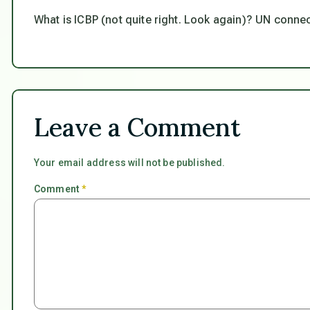
What is ICBP (not quite right. Look again)? UN conne
Leave a Comment
Your email address will not be published.
Comment
*