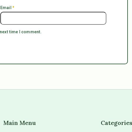
Email
*
 next time I comment.
Main Menu
Categorie