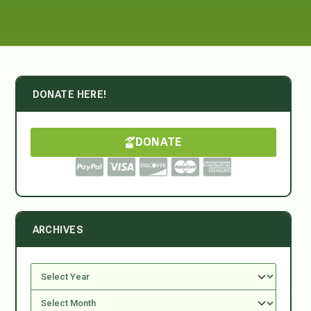
DONATE HERE!
DONATE
ARCHIVES