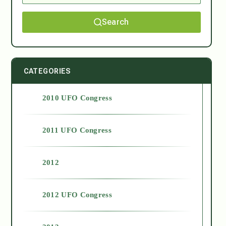
Search
CATEGORIES
2010 UFO Congress
2011 UFO Congress
2012
2012 UFO Congress