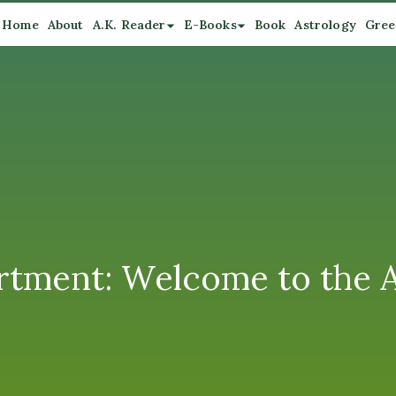
Home
About
A.K. Reader
E-Books
Book
Astrology
Gree
artment: Welcome to the