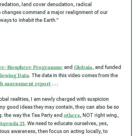
predation, land cover denudation, radical
e changes command a major realignment of our
ways to inhabit the Earth.”
ere-Biosphere Programme
Globaia
and
, and funded
lowing Data
. The data in this video comes from the
th assessment report
. . .
lobal realities, I am newly charged with suspicion
ny good ideas they may contain, they can also be so
others
g. the way the Tea Party and
, NOT right wing,
Agenda 21
. We need to educate ourselves, yes,
cious awareness, then focus on acting locally, to