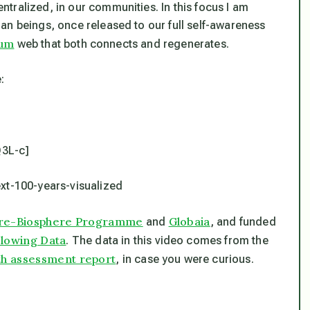
tralized, in our communities. In this focus I am
an beings, once released to our full self-awareness
ium
web that both connects and regenerates.
:
3L-c]
ext-100-years-visualized
ere-Biosphere Programme
Globaia
and
, and funded
lowing Data
. The data in this video comes from the
th assessment report
, in case you were curious.