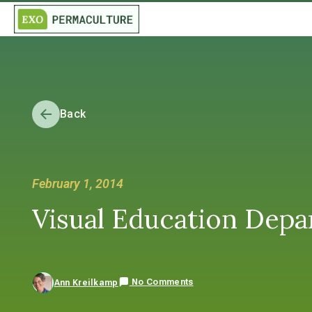
Back
February 1, 2014
Visual Education Dep
No Comments
Ann Kreilkamp