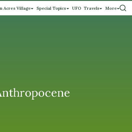
n Acres Village
Special Topics
UFO
Travels
More
 Anthropocene