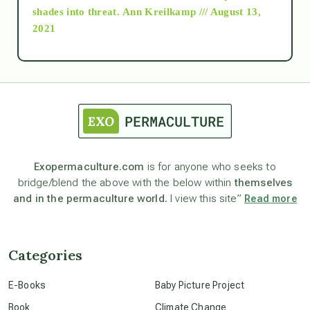
as above so below
shades into threat.
Ann Kreilkamp /// August 13,
2021
Ascension
astrology
astronomy
Exopermaculture.com
is for anyone who seeks to
bridge/blend the above with the below within
themselves
beyond permaculture
and in the permaculture world.
I view this site”
Read more
channeled material
Categories
conscious dying
E-Books
Baby Picture Project
Book
Climate Change