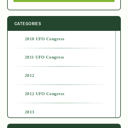
CATEGORIES
2010 UFO Congress
2011 UFO Congress
2012
2012 UFO Congress
2013