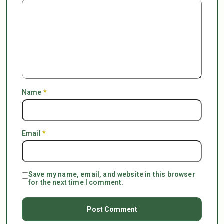
Name
*
Email
*
Save my name, email, and website in this browser
for the next time I comment.