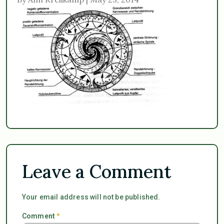
Leave a Comment
Your email address will not be published.
Comment
*