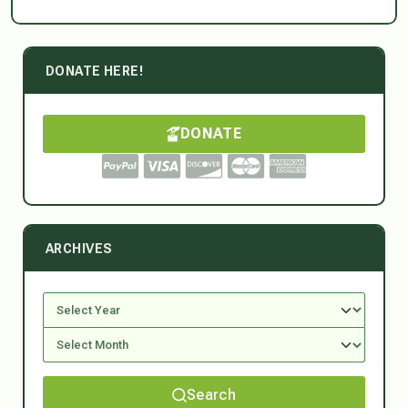
DONATE HERE!
DONATE
ARCHIVES
Search