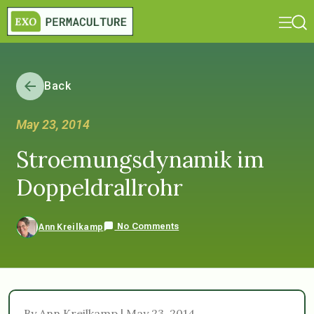
Back
May 23, 2014
Stroemungsdynamik im
Doppeldrallrohr
No Comments
Ann Kreilkamp
By Ann Kreilkamp | May 23, 2014