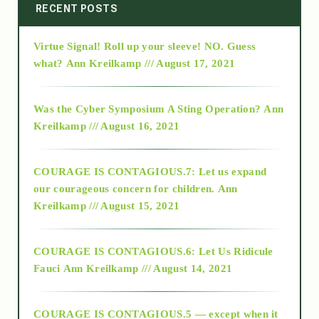
2014
RECENT POSTS
Virtue Signal! Roll up your sleeve! NO. Guess
2015
what?
Ann Kreilkamp /// August 17, 2021
2016
Was the Cyber Symposium A Sting Operation?
Ann
Kreilkamp /// August 16, 2021
2017
COURAGE IS CONTAGIOUS.7: Let us expand
2018
our courageous concern for children.
Ann
Kreilkamp /// August 15, 2021
Alt-Epistemology
COURAGE IS CONTAGIOUS.6: Let Us Ridicule
Fauci
Ann Kreilkamp /// August 14, 2021
archive
COURAGE IS CONTAGIOUS.5 — except when it