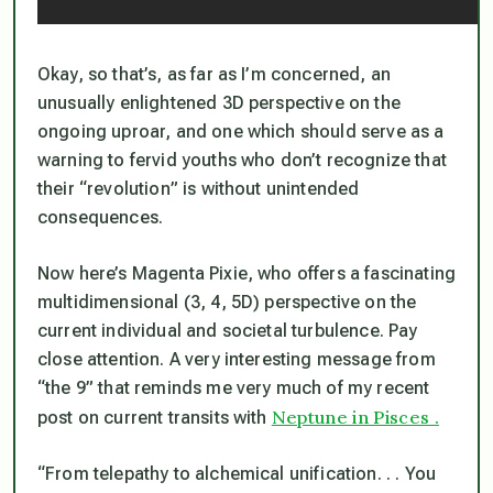
Okay, so that’s, as far as I’m concerned, an
unusually enlightened 3D perspective on the
ongoing uproar, and one which should serve as a
warning to fervid youths who don’t recognize that
their “revolution” is without unintended
consequences.
Now here’s Magenta Pixie, who offers a fascinating
multidimensional (3, 4, 5D) perspective on the
current individual and societal turbulence. Pay
close attention. A very interesting message from
“the 9” that reminds me very much of my recent
Neptune in Pisces .
post on current transits with
“From telepathy to alchemical unification. . . You