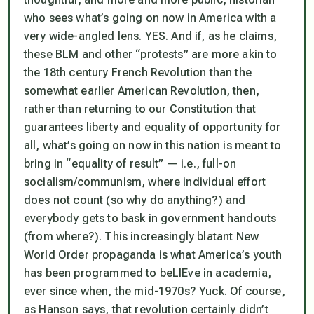
who sees what’s going on now in America with a
very
wide-angled lens. YES. And if, as he claims,
these BLM and other “protests”
are
more akin to
the 18th century French Revolution than the
somewhat earlier American Revolution, then,
rather than returning to our Constitution that
guarantees liberty and equality of opportunity for
all, what’s going on now in this nation is meant to
bring in “equality of result” — i.e., full-on
socialism/communism, where individual effort
does not count (so why do anything?) and
everybody gets to bask in government handouts
(from where?). This increasingly blatant New
World Order propaganda is what America’s youth
has been programmed to beLIEve in academia,
ever since when, the mid-1970s? Yuck. Of course,
as Hanson says, that revolution certainly didn’t