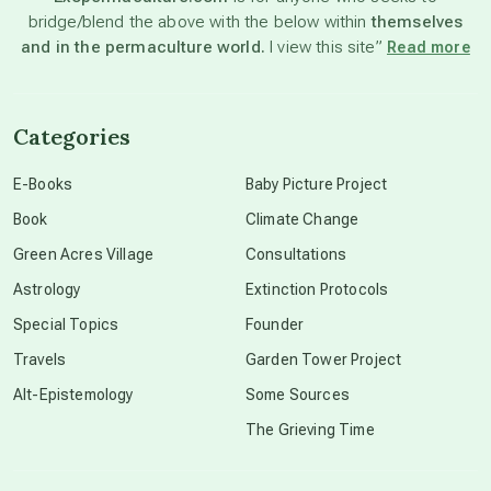
bridge/blend the above with the below within
themselves
beyond permaculture
and in the permaculture world.
I view this site”
Read more
channeled material
Categories
conscious dying
E-Books
Baby Picture Project
Book
Climate Change
conscious grieving
Green Acres Village
Consultations
Astrology
Extinction Protocols
crop circles
Special Topics
Founder
Travels
Garden Tower Project
culture of secrecy
Alt-Epistemology
Some Sources
The Grieving Time
dark doo-doo