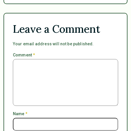
Leave a Comment
Your email address will not be published.
Comment
*
Name
*