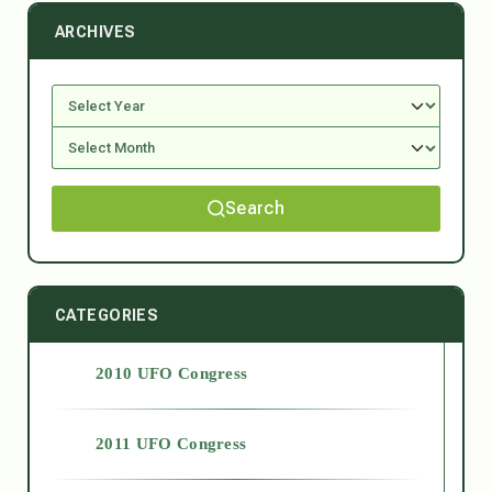
ARCHIVES
Search
CATEGORIES
2010 UFO Congress
2011 UFO Congress