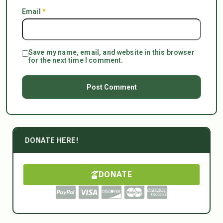
Email
*
Save my name, email, and website in this browser
for the next time I comment.
DONATE HERE!
DONATE