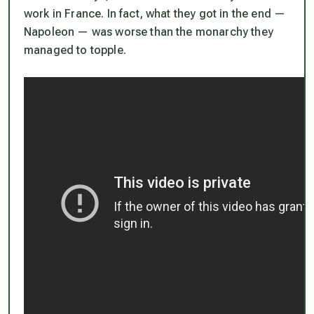
work in France. In fact, what they got in the end —
Napoleon — was worse than the monarchy they
managed to topple.