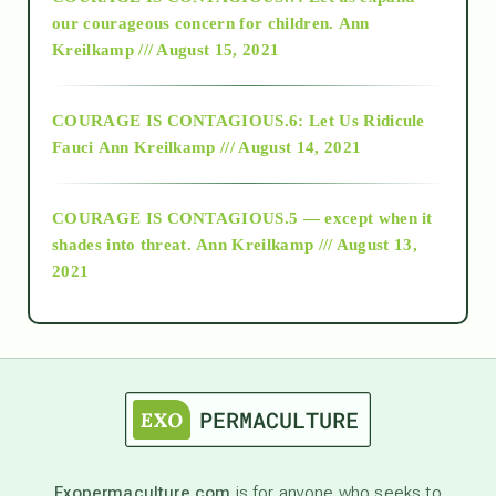
2018
our courageous concern for children.
Ann
Kreilkamp /// August 15, 2021
Alt-Epistemology
COURAGE IS CONTAGIOUS.6: Let Us Ridicule
Fauci
Ann Kreilkamp /// August 14, 2021
archive
COURAGE IS CONTAGIOUS.5 — except when it
as above so below
shades into threat.
Ann Kreilkamp /// August 13,
2021
Ascension
astrology
astronomy
Exopermaculture.com
is for anyone who seeks to