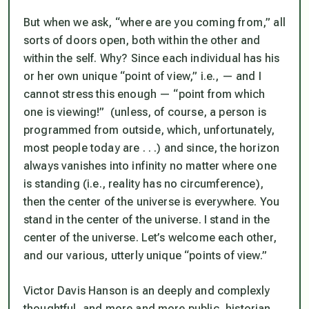
But when we ask, “where are you coming from,” all
sorts of doors open, both within the other and
within the self. Why? Since each individual has his
or her own unique “point of view,” i.e., — and I
cannot stress this enough — “point from which
one is viewing!” (unless, of course, a person is
programmed from outside, which, unfortunately,
most people today are . . .) and since, the horizon
always vanishes into infinity no matter where one
is standing (i.e., reality has no circumference),
then
the center of the universe is everywhere
. You
stand in the center of the universe. I stand in the
center of the universe. Let’s welcome each other,
and our various, utterly unique “points of view.”
Victor Davis Hanson is an deeply and complexly
thoughtful, and more and more public, historian