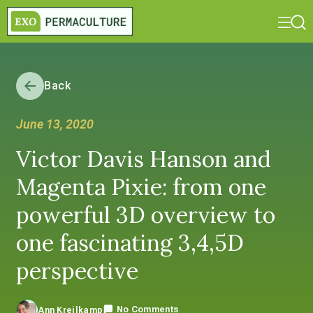
Back
June 13, 2020
Victor Davis Hanson and
Magenta Pixie: from one
powerful 3D overview to
one fascinating 3,4,5D
perspective
No Comments
Ann Kreilkamp