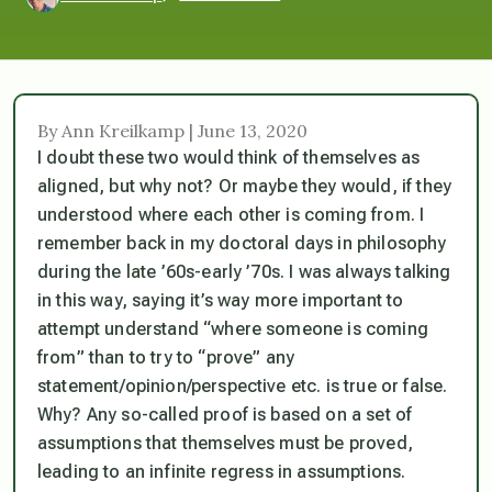
By Ann Kreilkamp | June 13, 2020
I doubt these two would think of themselves as
aligned, but why not? Or maybe they would, if they
understood
where each other is coming from.
I
remember back in my doctoral days in philosophy
during the late ’60s-early ’70s. I was always talking
in this way, saying it’s way more important to
attempt understand “where someone is coming
from” than to try to “prove” any
statement/opinion/perspective etc. is true or false.
Why? Any so-called proof is based on a set of
assumptions that themselves must be proved,
leading to an infinite regress in assumptions.