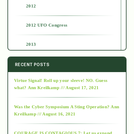
2012
2012 UFO Congress
2013
2014
RECENT POSTS
Virtue Signal! Roll up your sleeve! NO. Guess
2015
what?
Ann Kreilkamp /// August 17, 2021
2016
Was the Cyber Symposium A Sting Operation?
Ann
Kreilkamp /// August 16, 2021
2017
COURAGE IS CONTAGIOUS.7: Let us expand