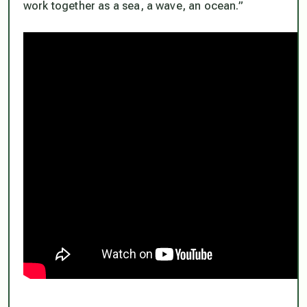
work together as a sea, a wave, an ocean.”