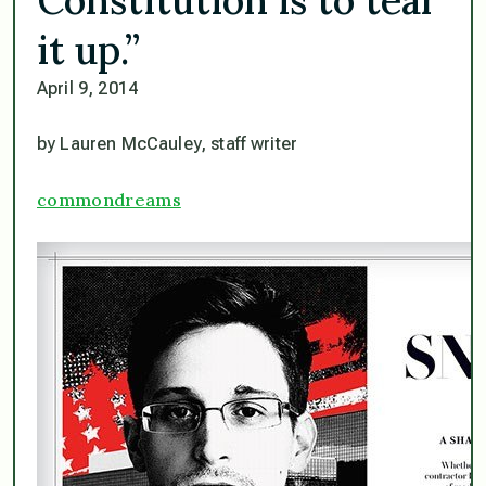
it up.”
April 9, 2014
by Lauren McCauley, staff writer
commondreams