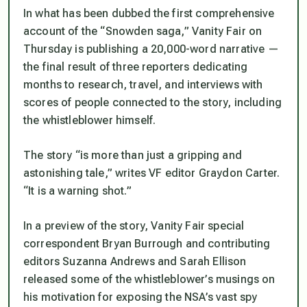
In what has been dubbed the first comprehensive
account of the “Snowden saga,” Vanity Fair on
Thursday is publishing a 20,000-word narrative —
the final result of three reporters dedicating
months to research, travel, and interviews with
scores of people connected to the story, including
the whistleblower himself.
The story “is more than just a gripping and
astonishing tale,” writes VF editor Graydon Carter.
“It is a warning shot.”
In a preview of the story, Vanity Fair special
correspondent Bryan Burrough and contributing
editors Suzanna Andrews and Sarah Ellison
released some of the whistleblower’s musings on
his motivation for exposing the NSA’s vast spy