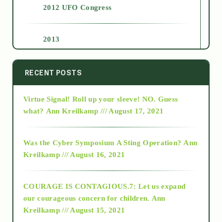
2012 UFO Congress
2013
2014
RECENT POSTS
Virtue Signal! Roll up your sleeve! NO. Guess
2015
what?
Ann Kreilkamp /// August 17, 2021
2016
Was the Cyber Symposium A Sting Operation?
Ann
Kreilkamp /// August 16, 2021
2017
COURAGE IS CONTAGIOUS.7: Let us expand
2018
our courageous concern for children.
Ann
Kreilkamp /// August 15, 2021