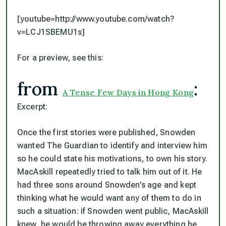
[youtube=http://www.youtube.com/watch?
v=LCJ1SBEMU1s]
For a preview, see this:
from
:
A Tense Few Days in Hong Kong
Excerpt:
Once the first stories were published, Snowden
wanted The Guardian to identify and interview him
so he could state his motivations, to own his story.
MacAskill repeatedly tried to talk him out of it. He
had three sons around Snowden’s age and kept
thinking what he would want any of them to do in
such a situation: if Snowden went public, MacAskill
knew, he would be throwing away everything he