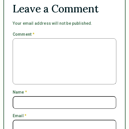
Leave a Comment
Your email address will not be published.
Comment
*
Name
*
Email
*