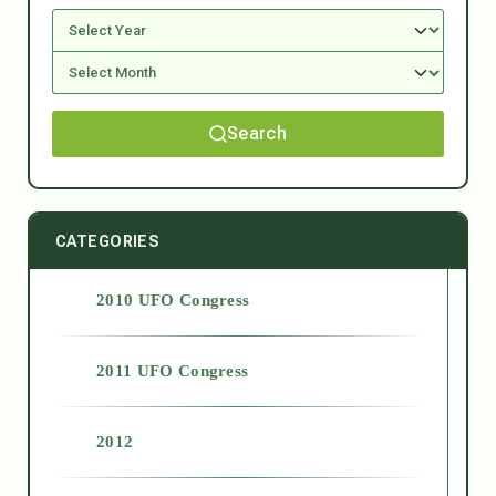
Search
CATEGORIES
2010 UFO Congress
2011 UFO Congress
2012