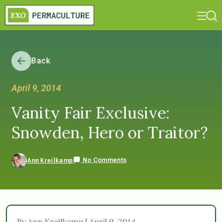
Back
April 9, 2014
Vanity Fair Exclusive:
Snowden, Hero or Traitor?
No Comments
Ann Kreilkamp
By Ann Kreilkamp | April 9, 2014