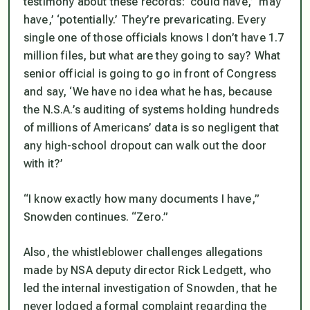
testimony about these records: ‘could have,’ ‘may
have,’ ‘potentially.’ They’re prevaricating. Every
single one of those officials knows I don’t have 1.7
million files, but what are they going to say? What
senior official is going to go in front of Congress
and say, ‘We have no idea what he has, because
the N.S.A.’s auditing of systems holding hundreds
of millions of Americans’ data is so negligent that
any high-school dropout can walk out the door
with it?’
“I know exactly how many documents I have,”
Snowden continues. “Zero.”
Also, the whistleblower challenges allegations
made by NSA deputy director Rick Ledgett, who
led the internal investigation of Snowden, that he
never lodged a formal complaint regarding the