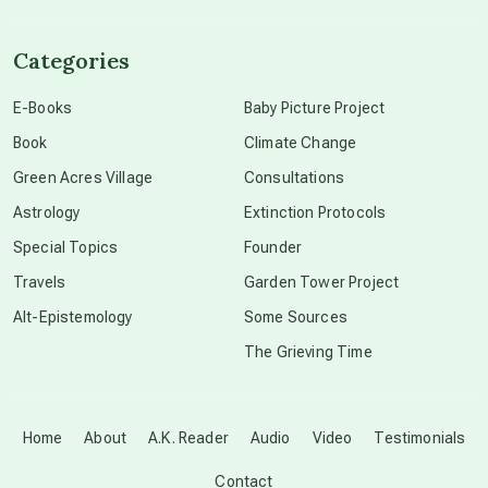
channeled material
Categories
conscious dying
E-Books
Baby Picture Project
Book
Climate Change
conscious grieving
Green Acres Village
Consultations
Astrology
Extinction Protocols
crop circles
Special Topics
Founder
Travels
Garden Tower Project
culture of secrecy
Alt-Epistemology
Some Sources
The Grieving Time
dark doo-doo
Disclosure
Home
About
A.K. Reader
Audio
Video
Testimonials
Contact