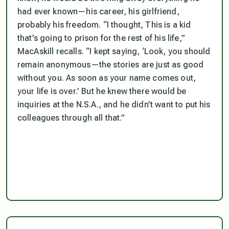
had ever known—his career, his girlfriend,
probably his freedom. “I thought, This is a kid
that’s going to prison for the rest of his life,”
MacAskill recalls. “I kept saying, ‘Look, you should
remain anonymous—the stories are just as good
without you. As soon as your name comes out,
your life is over.’ But he knew there would be
inquiries at the N.S.A., and he didn’t want to put his
colleagues through all that.”