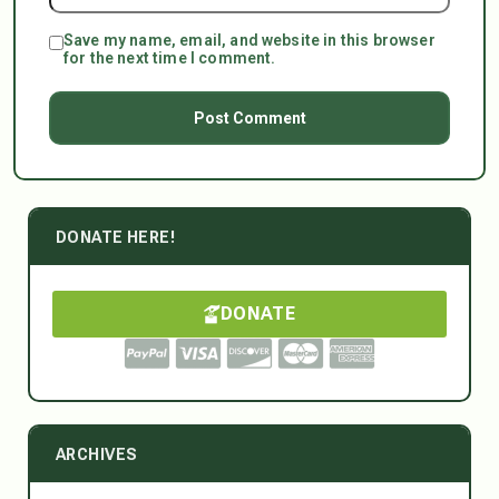
Save my name, email, and website in this browser
for the next time I comment.
DONATE HERE!
DONATE
ARCHIVES