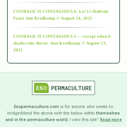
Alt-Epistemology
COURAGE IS CONTAGIOUS.6: Let Us Ridicule
Fauci
Ann Kreilkamp /// August 14, 2021
archive
COURAGE IS CONTAGIOUS.5 — except when it
as above so below
shades into threat.
Ann Kreilkamp /// August 13,
2021
Ascension
astrology
astronomy
Exopermaculture.com
is for anyone who seeks to
bridge/blend the above with the below within
themselves
beyond permaculture
and in the permaculture world.
I view this site”
Read more