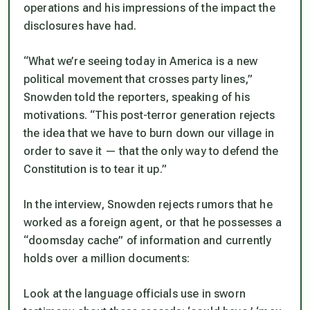
operations and his impressions of the impact the
disclosures have had.
“What we’re seeing today in America is a new
political movement that crosses party lines,”
Snowden told the reporters, speaking of his
motivations. “This post-terror generation rejects
the idea that we have to burn down our village in
order to save it — that the only way to defend the
Constitution is to tear it up.”
In the interview, Snowden rejects rumors that he
worked as a foreign agent, or that he possesses a
“doomsday cache” of information and currently
holds over a million documents:
Look at the language officials use in sworn