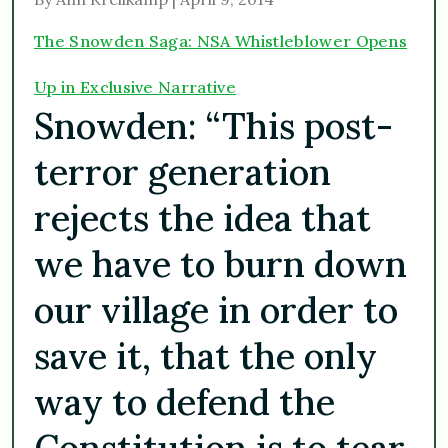
The Snowden Saga: NSA Whistleblower Opens
Up in Exclusive Narrative
Snowden: “This post-
terror generation
rejects the idea that
we have to burn down
our village in order to
save it, that the only
way to defend the
Constitution is to tear