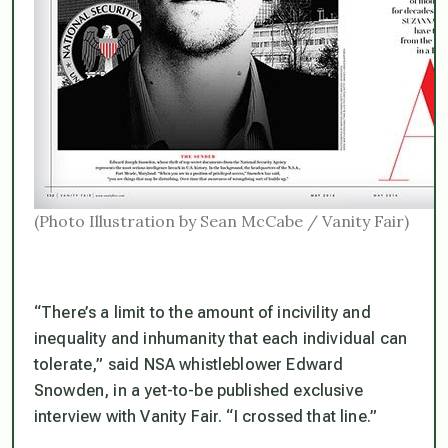
(Photo Illustration by Sean McCabe / Vanity Fair)
“There’s a limit to the amount of incivility and
inequality and inhumanity that each individual can
tolerate,” said NSA whistleblower Edward
Snowden, in a yet-to-be published exclusive
interview with Vanity Fair. “I crossed that line.”