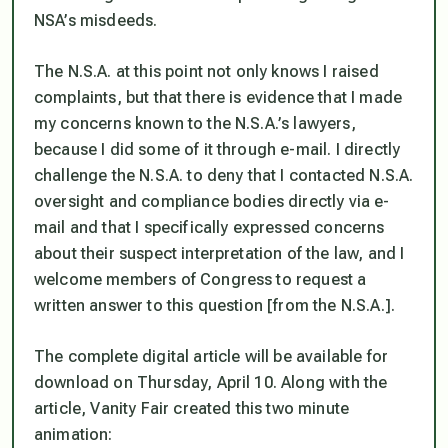
NSA’s misdeeds.
The N.S.A. at this point not only knows I raised
complaints, but that there is evidence that I made
my concerns known to the N.S.A.’s lawyers,
because I did some of it through e-mail. I directly
challenge the N.S.A. to deny that I contacted N.S.A.
oversight and compliance bodies directly via e-
mail and that I specifically expressed concerns
about their suspect interpretation of the law, and I
welcome members of Congress to request a
written answer to this question [from the N.S.A.].
The complete digital article will be available for
download on Thursday, April 10. Along with the
article, Vanity Fair created this two minute
animation: