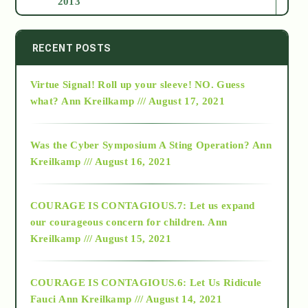
2013
2014
RECENT POSTS
Virtue Signal! Roll up your sleeve! NO. Guess
2015
what?
Ann Kreilkamp /// August 17, 2021
2016
Was the Cyber Symposium A Sting Operation?
Ann
Kreilkamp /// August 16, 2021
2017
COURAGE IS CONTAGIOUS.7: Let us expand
2018
our courageous concern for children.
Ann
Kreilkamp /// August 15, 2021
Alt-Epistemology
COURAGE IS CONTAGIOUS.6: Let Us Ridicule
Fauci
Ann Kreilkamp /// August 14, 2021