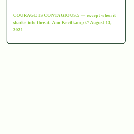
archive
COURAGE IS CONTAGIOUS.5 — except when it
as above so below
shades into threat.
Ann Kreilkamp /// August 13,
2021
Ascension
astrology
astronomy
beyond permaculture
channeled material