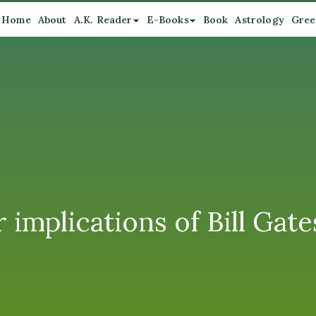
Home
About
A.K. Reader
E-Books
Book
Astrology
Gree
r implications of Bill Ga