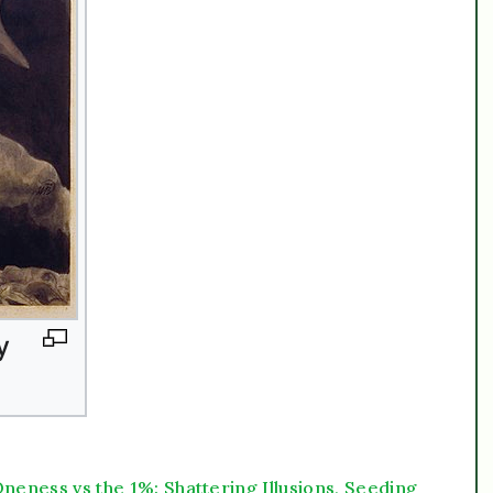
neness vs the 1%: Shattering Illusions, Seeding