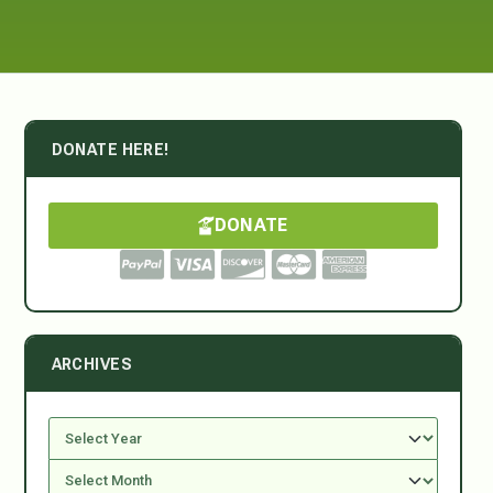
DONATE HERE!
DONATE
ARCHIVES