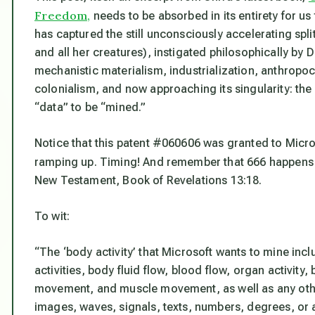
Freedom,
needs to be absorbed in its entirety for u
has captured the still unconsciously accelerating spl
and all her creatures), instigated philosophically by 
mechanistic materialism, industrialization, anthropo
colonialism, and now approaching its singularity: th
“data” to be “mined.”
Notice that this patent #060606 was granted to Micro
ramping up. Timing! And remember that 666 happens 
New Testament, Book of Revelations 13:18.
To wit:
“The ‘body activity’ that Microsoft wants to mine inc
activities, body fluid flow, blood flow, organ activi
movement, and muscle movement, as well as any other
images, waves, signals, texts, numbers, degrees, or 