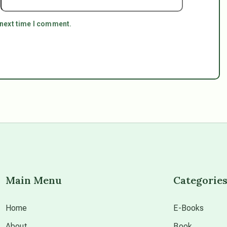
 next time I comment.
Main Menu
Categorie
Home
E-Books
About
Book