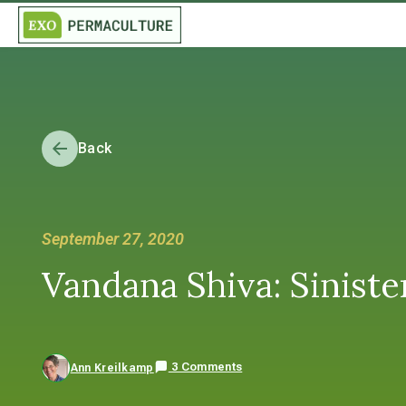
Back
September 27, 2020
Vandana Shiva: Siniste
3 Comments
Ann Kreilkamp