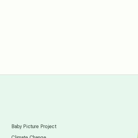
free energy
from above
local action
multidimensions
Neptune in Pisces
new economy
s
permaculture principles
Baby Picture Project
Climate Change