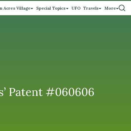
n Acres Village
Special Topics
UFO
Travels
More
tes’ Patent #060606