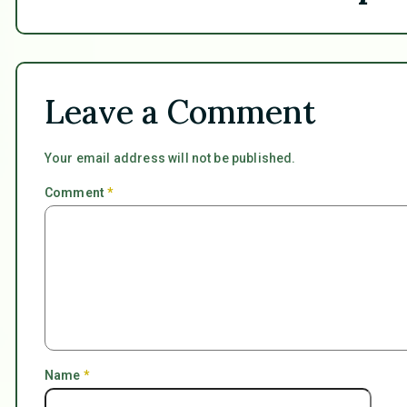
Leave a Comment
Your email address will not be published.
Comment
*
Name
*