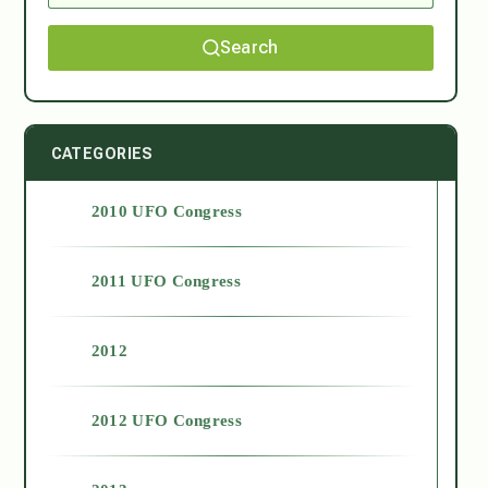
Search
CATEGORIES
2010 UFO Congress
2011 UFO Congress
2012
2012 UFO Congress