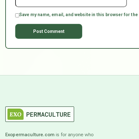
Save my name, email, and website in this browser for the
Exopermaculture.com
is for anyone who