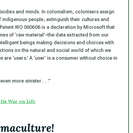
r bodies and minds. In colonialism, colonisers assign
f indigenous people, extinguish their cultures and
Patent WO 060606 is a declaration by Microsoft that
nes of ‘raw material’–the data extracted from our
intelligent beings making decisions and choices with
ctions on the natural and social world of which we
e are ‘users.’ A ‘user’ is a consumer without choice in
 even more sinister . . .”
His War on Life
rmaculture!