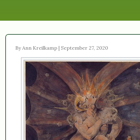
By Ann Kreilkamp | September 27, 2020