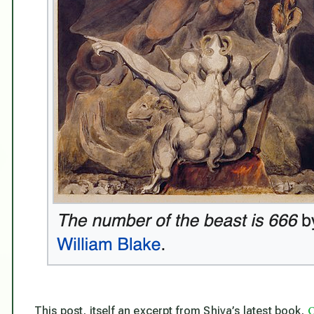
O
This post, itself an excerpt from Shiva’s latest book,