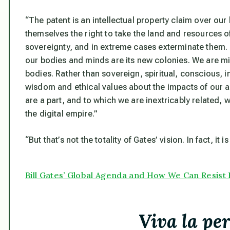
“The patent is an intellectual property claim over ou
themselves the right to take the land and resources o
sovereignty, and in extreme cases exterminate them. 
our bodies and minds are its new colonies. We are mi
bodies. Rather than sovereign, spiritual, conscious, 
wisdom and ethical values about the impacts of our a
are a part, and to which we are inextricably related, w
the digital empire.”
“But that’s not the totality of Gates’ vision. In fact, it is
Bill Gates’ Global Agenda and How We Can Resist 
Viva la pe