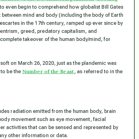
s to even begin to comprehend how globalist Bill Gates
it between mind and body (including the body of Earth
Descartes in the 17th century, ramped up ever since by
centrism, greed, predatory capitalism, and
e complete takeover of the human body/mind, for
soft on March 26, 2020, just as the plandemic was
Number of the Beast
to be the
, as referred to in the
ludes radiation emitted from the human body, brain
ty, body movement such as eye movement, facial
 activities that can be sensed and represented by
any other information or data.