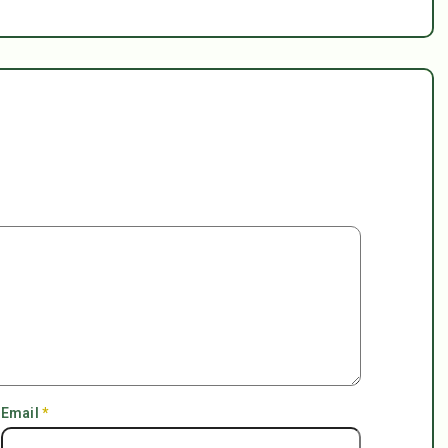
Email
*