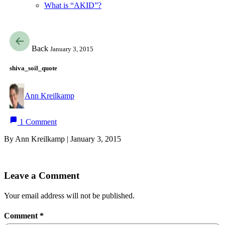
What is “AKID”?
Back
January 3, 2015
shiva_soil_quote
Ann Kreilkamp
1 Comment
By Ann Kreilkamp | January 3, 2015
Leave a Comment
Your email address will not be published.
Comment
*