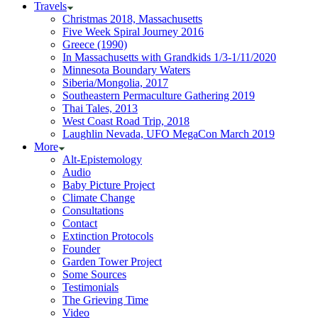
Travels
Christmas 2018, Massachusetts
Five Week Spiral Journey 2016
Greece (1990)
In Massachusetts with Grandkids 1/3-1/11/2020
Minnesota Boundary Waters
Siberia/Mongolia, 2017
Southeastern Permaculture Gathering 2019
Thai Tales, 2013
West Coast Road Trip, 2018
Laughlin Nevada, UFO MegaCon March 2019
More
Alt-Epistemology
Audio
Baby Picture Project
Climate Change
Consultations
Contact
Extinction Protocols
Founder
Garden Tower Project
Some Sources
Testimonials
The Grieving Time
Video