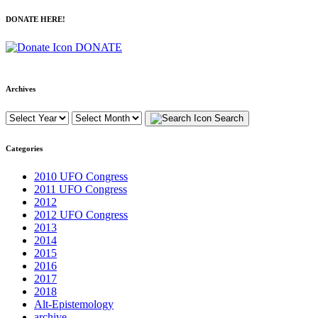
DONATE HERE!
DONATE
Archives
Search
Categories
2010 UFO Congress
2011 UFO Congress
2012
2012 UFO Congress
2013
2014
2015
2016
2017
2018
Alt-Epistemology
archive