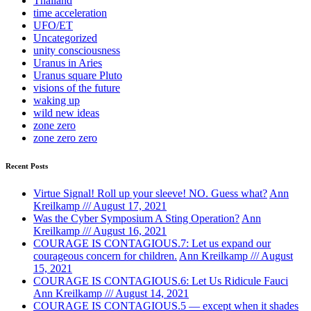
Thailand
time acceleration
UFO/ET
Uncategorized
unity consciousness
Uranus in Aries
Uranus square Pluto
visions of the future
waking up
wild new ideas
zone zero
zone zero zero
Recent Posts
Virtue Signal! Roll up your sleeve! NO. Guess what?
Ann
Kreilkamp /// August 17, 2021
Was the Cyber Symposium A Sting Operation?
Ann
Kreilkamp /// August 16, 2021
COURAGE IS CONTAGIOUS.7: Let us expand our
courageous concern for children.
Ann Kreilkamp /// August
15, 2021
COURAGE IS CONTAGIOUS.6: Let Us Ridicule Fauci
Ann Kreilkamp /// August 14, 2021
COURAGE IS CONTAGIOUS.5 — except when it shades