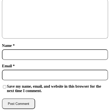
Name
*
Email
*
Save my name, email, and website in this browser for the
next time I comment.