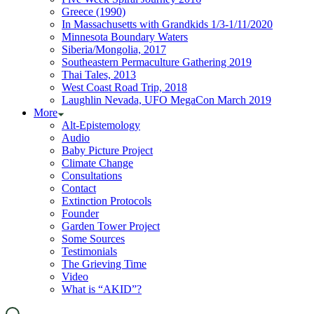
Greece (1990)
In Massachusetts with Grandkids 1/3-1/11/2020
Minnesota Boundary Waters
Siberia/Mongolia, 2017
Southeastern Permaculture Gathering 2019
Thai Tales, 2013
West Coast Road Trip, 2018
Laughlin Nevada, UFO MegaCon March 2019
More
Alt-Epistemology
Audio
Baby Picture Project
Climate Change
Consultations
Contact
Extinction Protocols
Founder
Garden Tower Project
Some Sources
Testimonials
The Grieving Time
Video
What is “AKID”?