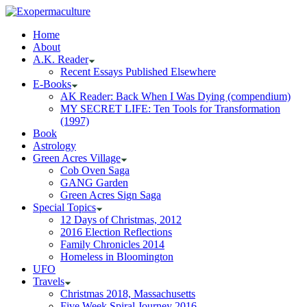
Home
About
A.K. Reader
Recent Essays Published Elsewhere
E-Books
AK Reader: Back When I Was Dying (compendium)
MY SECRET LIFE: Ten Tools for Transformation
(1997)
Book
Astrology
Green Acres Village
Cob Oven Saga
GANG Garden
Green Acres Sign Saga
Special Topics
12 Days of Christmas, 2012
2016 Election Reflections
Family Chronicles 2014
Homeless in Bloomington
UFO
Travels
Christmas 2018, Massachusetts
Five Week Spiral Journey 2016