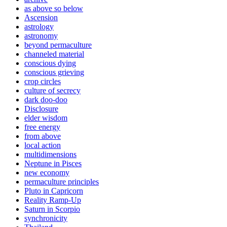
as above so below
Ascension
astrology
astronomy
beyond permaculture
channeled material
conscious dying
conscious grieving
crop circles
culture of secrecy
dark doo-doo
Disclosure
elder wisdom
free energy
from above
local action
multidimensions
Neptune in Pisces
new economy
permaculture principles
Pluto in Capricorn
Reality Ramp-Up
Saturn in Scorpio
synchronicity