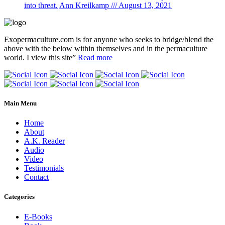
into threat.
Ann Kreilkamp /// August 13, 2021
Exopermaculture.com
is for anyone who seeks to bridge/blend the
above with the below within
themselves and in the permaculture
world.
I view this site”
Read more
Main Menu
Home
About
A.K. Reader
Audio
Video
Testimonials
Contact
Categories
E-Books