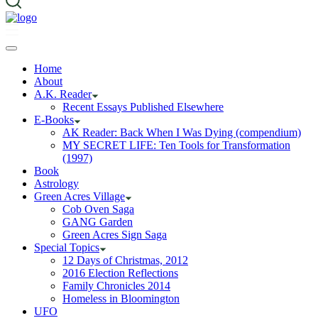
Home
About
A.K. Reader
Recent Essays Published Elsewhere
E-Books
AK Reader: Back When I Was Dying (compendium)
MY SECRET LIFE: Ten Tools for Transformation
(1997)
Book
Astrology
Green Acres Village
Cob Oven Saga
GANG Garden
Green Acres Sign Saga
Special Topics
12 Days of Christmas, 2012
2016 Election Reflections
Family Chronicles 2014
Homeless in Bloomington
UFO