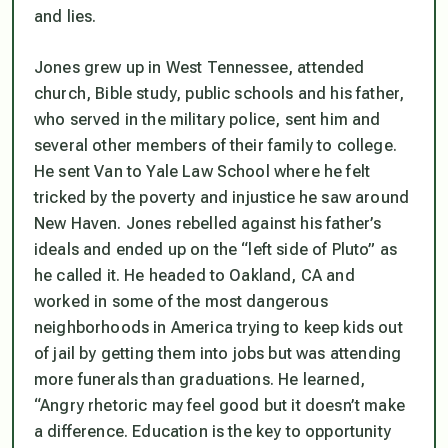
and lies.
Jones grew up in West Tennessee, attended
church, Bible study, public schools and his father,
who served in the military police, sent him and
several other members of their family to college.
He sent Van to Yale Law School where he felt
tricked by the poverty and injustice he saw around
New Haven. Jones rebelled against his father’s
ideals and ended up on the “left side of Pluto” as
he called it. He headed to Oakland, CA and
worked in some of the most dangerous
neighborhoods in America trying to keep kids out
of jail by getting them into jobs but was attending
more funerals than graduations. He learned,
“Angry rhetoric may feel good but it doesn’t make
a difference. Education is the key to opportunity