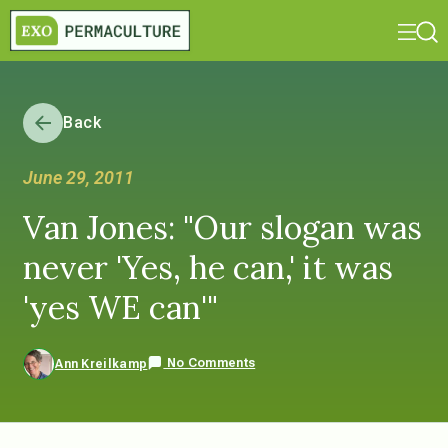
Back
June 29, 2011
Van Jones: "Our slogan was
never 'Yes, he can,' it was
'yes WE can'"
No Comments
Ann Kreilkamp