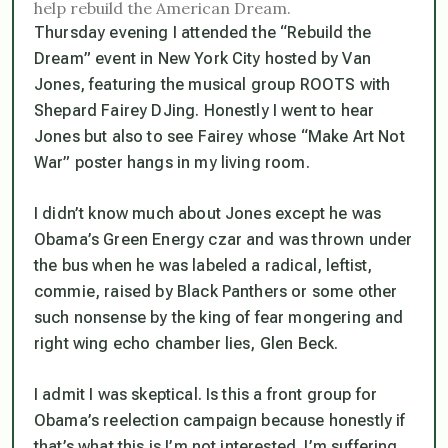
help rebuild the American Dream.
Thursday evening I attended the “Rebuild the
Dream” event in New York City hosted by Van
Jones, featuring the musical group ROOTS with
Shepard Fairey DJing. Honestly I went to hear
Jones but also to see Fairey whose “Make Art Not
War” poster hangs in my living room.
I didn’t know much about Jones except he was
Obama’s Green Energy czar and was thrown under
the bus when he was labeled a radical, leftist,
commie, raised by Black Panthers or some other
such nonsense by the king of fear mongering and
right wing echo chamber lies, Glen Beck.
I admit I was skeptical. Is this a front group for
Obama’s reelection campaign because honestly if
that’s what this is I’m not interested. I’m suffering