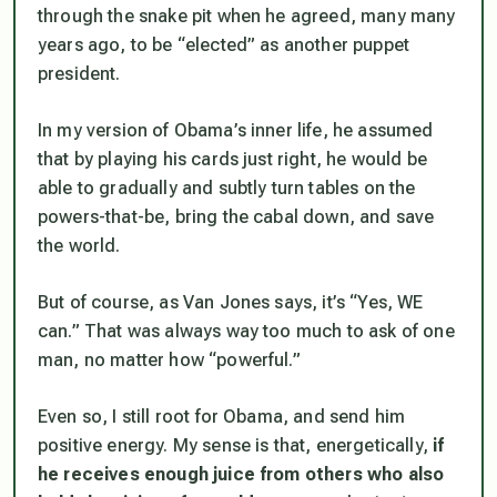
through the snake pit when he agreed, many many
years ago, to be “elected” as another puppet
president.
In my version of Obama’s inner life, he assumed
that by playing his cards just right, he would be
able to gradually and subtly turn tables on the
powers-that-be, bring the cabal down, and save
the world.
But of course, as Van Jones says, it’s “Yes, WE
can.” That was always way too much to ask of one
man, no matter how “powerful.”
Even so, I still root for Obama, and send him
positive energy. My sense is that, energetically,
if
he receives enough juice from others who also