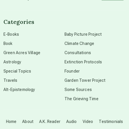
channeled material
Categories
conscious dying
E-Books
Baby Picture Project
Book
Climate Change
conscious grieving
Green Acres Village
Consultations
Astrology
Extinction Protocols
crop circles
Special Topics
Founder
Travels
Garden Tower Project
culture of secrecy
Alt-Epistemology
Some Sources
The Grieving Time
dark doo-doo
Disclosure
Home
About
A.K. Reader
Audio
Video
Testimonials