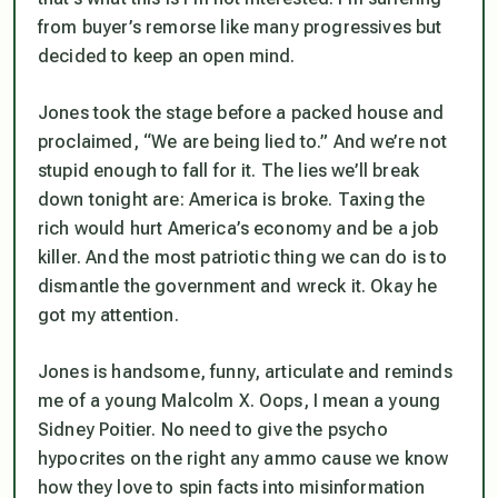
from buyer’s remorse like many progressives but
decided to keep an open mind.
Jones took the stage before a packed house and
proclaimed, “We are being lied to.” And we’re not
stupid enough to fall for it. The lies we’ll break
down tonight are: America is broke. Taxing the
rich would hurt America’s economy and be a job
killer. And the most patriotic thing we can do is to
dismantle the government and wreck it. Okay he
got my attention.
Jones is handsome, funny, articulate and reminds
me of a young Malcolm X. Oops, I mean a young
Sidney Poitier. No need to give the psycho
hypocrites on the right any ammo cause we know
how they love to spin facts into misinformation