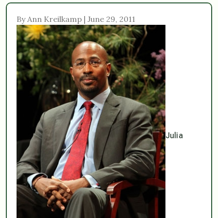
By Ann Kreilkamp | June 29, 2011
Julia