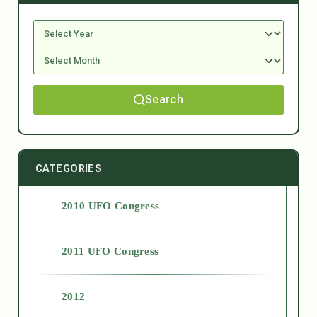
Search
CATEGORIES
2010 UFO Congress
2011 UFO Congress
2012