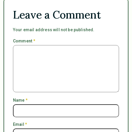
Leave a Comment
Your email address will not be published.
Comment
*
Name
*
Email
*