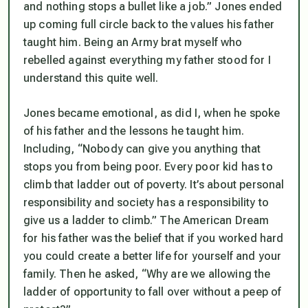
and nothing stops a bullet like a job.” Jones ended
up coming full circle back to the values his father
taught him. Being an Army brat myself who
rebelled against everything my father stood for I
understand this quite well.
Jones became emotional, as did I, when he spoke
of his father and the lessons he taught him.
Including, “Nobody can give you anything that
stops you from being poor. Every poor kid has to
climb that ladder out of poverty. It’s about personal
responsibility and society has a responsibility to
give us a ladder to climb.” The American Dream
for his father was the belief that if you worked hard
you could create a better life for yourself and your
family. Then he asked, “Why are we allowing the
ladder of opportunity to fall over without a peep of