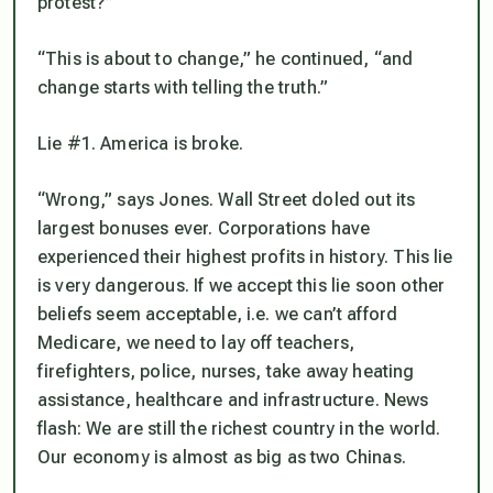
protest?”
“This is about to change,” he continued, “and
change starts with telling the truth.”
Lie #1. America is broke.
“Wrong,” says Jones. Wall Street doled out its
largest bonuses ever. Corporations have
experienced their highest profits in history. This lie
is very dangerous. If we accept this lie soon other
beliefs seem acceptable, i.e. we can’t afford
Medicare, we need to lay off teachers,
firefighters, police, nurses, take away heating
assistance, healthcare and infrastructure. News
flash: We are still the richest country in the world.
Our economy is almost as big as two Chinas.