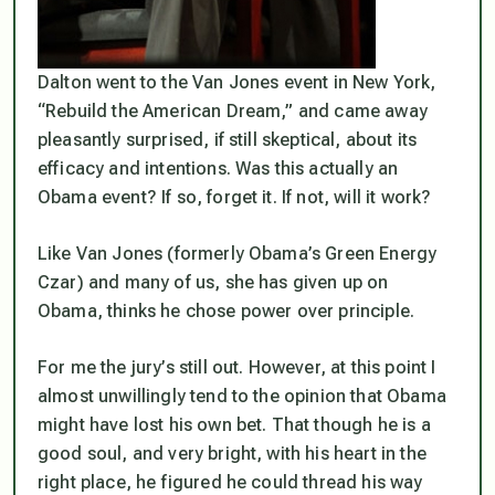
Dalton went to the Van Jones event in New York,
“Rebuild the American Dream,” and came away
pleasantly surprised, if still skeptical, about its
efficacy and intentions. Was this actually an
Obama event? If so, forget it. If not, will it work?
Like Van Jones (formerly Obama’s Green Energy
Czar) and many of us, she has given up on
Obama, thinks he chose power over principle.
For me the jury’s still out. However, at this point I
almost unwillingly tend to the opinion that Obama
might have lost his own bet. That though he is a
good soul, and very bright, with his heart in the
right place, he figured he could thread his way