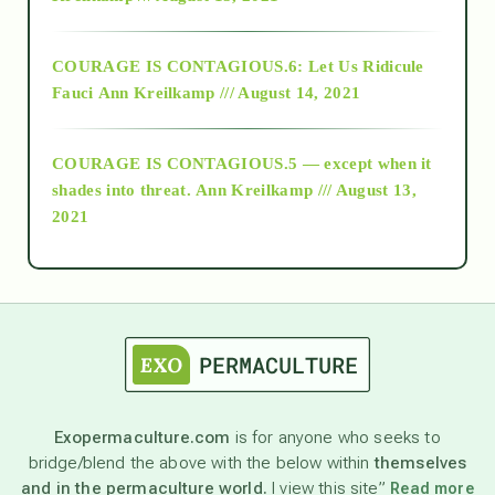
Alt-Epistemology
COURAGE IS CONTAGIOUS.6: Let Us Ridicule
Fauci
Ann Kreilkamp /// August 14, 2021
archive
COURAGE IS CONTAGIOUS.5 — except when it
as above so below
shades into threat.
Ann Kreilkamp /// August 13,
2021
Ascension
astrology
astronomy
Exopermaculture.com
is for anyone who seeks to
bridge/blend the above with the below within
themselves
beyond permaculture
and in the permaculture world.
I view this site”
Read more