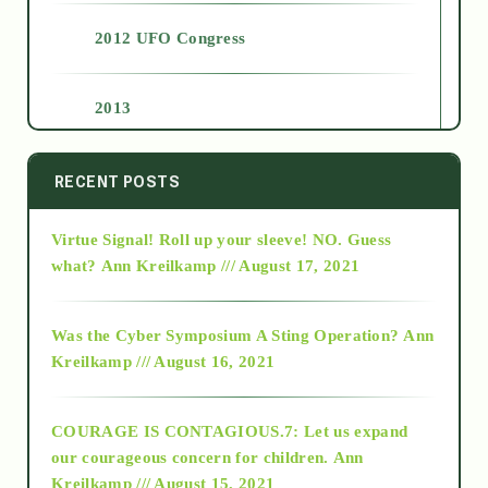
2012 UFO Congress
2013
2014
RECENT POSTS
Virtue Signal! Roll up your sleeve! NO. Guess
2015
what?
Ann Kreilkamp /// August 17, 2021
2016
Was the Cyber Symposium A Sting Operation?
Ann
Kreilkamp /// August 16, 2021
2017
COURAGE IS CONTAGIOUS.7: Let us expand
2018
our courageous concern for children.
Ann
Kreilkamp /// August 15, 2021