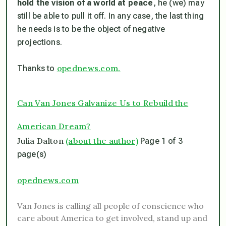
hold the vision of a world at peace
, he (we) may
still be able to pull it off. In any case, the last thing
he needs is to be the object of negative
projections.
opednews.com.
Thanks to
Can Van Jones Galvanize Us to Rebuild the
American Dream?
Julia Dalton
(about the author)
Page 1 of 3
page(s)
opednews.com
Van Jones is calling all people of conscience who
care about America to get involved, stand up and