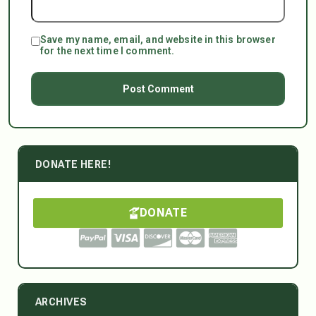
Save my name, email, and website in this browser
for the next time I comment.
DONATE HERE!
DONATE
ARCHIVES