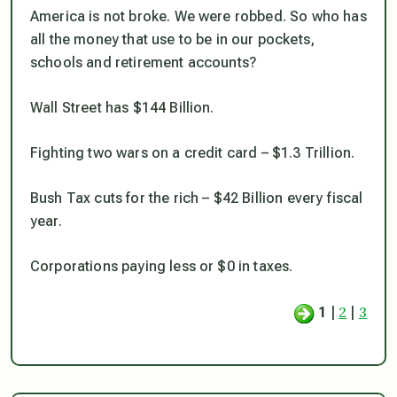
America is not broke. We were robbed. So who has
all the money that use to be in our pockets,
schools and retirement accounts?
Wall Street has $144 Billion.
Fighting two wars on a credit card – $1.3 Trillion.
Bush Tax cuts for the rich – $42 Billion every fiscal
year.
Corporations paying less or $0 in taxes.
2
3
1
|
|