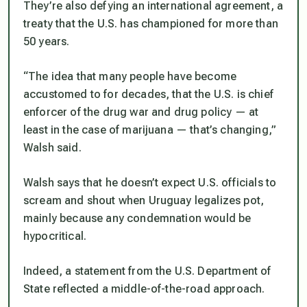
They’re also defying an international agreement, a
treaty that the U.S. has championed for more than
50 years.
“The idea that many people have become
accustomed to for decades, that the U.S. is chief
enforcer of the drug war and drug policy — at
least in the case of marijuana — that’s changing,”
Walsh said.
Walsh says that he doesn’t expect U.S. officials to
scream and shout when Uruguay legalizes pot,
mainly because any condemnation would be
hypocritical.
Indeed, a statement from the U.S. Department of
State reflected a middle-of-the-road approach.