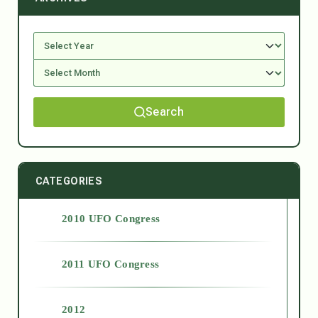
Search
CATEGORIES
2010 UFO Congress
2011 UFO Congress
2012