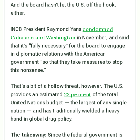
And the board hasn’t let the U.S. off the hook,
either.
condemned
INCB President Raymond Yans
Colorado and Washington
in November, and said
that it’s “fully necessary” for the board to engage
in diplomatic relations with the American
government “so that they take measures to stop
this nonsense.”
That’s a bit of a hollow threat, however. The U.S.
22 percent
provides an estimated
of the total
United Nations budget — the largest of any single
nation — and has traditionally wielded a heavy
hand in global drug policy.
The takeaway:
Since the federal government is