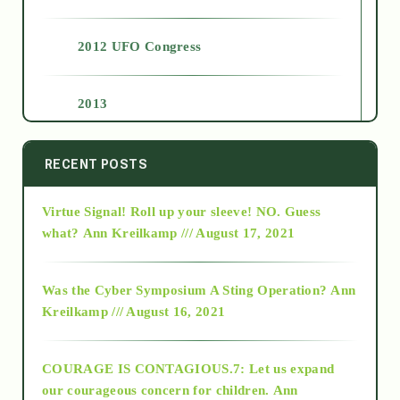
2012 UFO Congress
2013
2014
RECENT POSTS
Virtue Signal! Roll up your sleeve! NO. Guess
2015
what?
Ann Kreilkamp /// August 17, 2021
2016
Was the Cyber Symposium A Sting Operation?
Ann
Kreilkamp /// August 16, 2021
2017
COURAGE IS CONTAGIOUS.7: Let us expand
2018
our courageous concern for children.
Ann