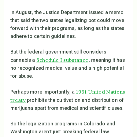
In August, the Justice Department issued a memo
that said the two states legalizing pot could move
forward with their programs, as long as the states
adhere to certain guidelines.
But the federal government still considers
Schedule I substance
cannabis a
, meaning it has
no recognized medical value and a high potential
for abuse.
1961 United Nations
Perhaps more importantly, a
treaty
prohibits the cultivation and distribution of
marijuana apart from medical and scientific uses.
So the legalization programs in Colorado and
Washington aren’t just breaking federal law.