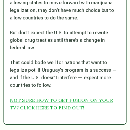
allowing states to move forward with marijuana
legalization, they don’t have much choice but to
allow countries to do the same.
But don’t expect the U.S. to attempt to rewrite
global drug treaties until there’s a change in
federal law.
That could bode well for nations that want to
legalize pot. If Uruguay’s program is a success —
and if the U.S. doesn’t interfere — expect more
countries to follow.
NOT SURE HOW TO GET FUSION ON YOUR
TV? CLICK HERE TO FIND OUT!