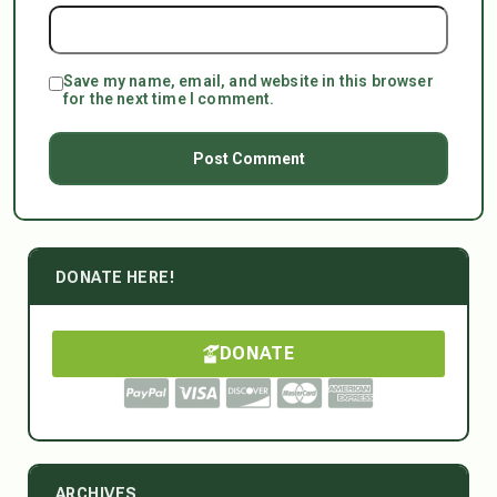
Save my name, email, and website in this browser
for the next time I comment.
DONATE HERE!
DONATE
ARCHIVES