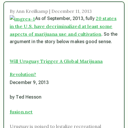
By Ann Kreilkamp | December 11, 2013
20 states
As of September, 2013, fully
in the U.S. have decriminalized at least some
aspects of marijuana use and cultivation
. So the
argument in the story below makes good sense.
Will Uruguay Trigger A Global Marijuana
Revolution?
December 9, 2013
by Ted Hesson
fusion.net
Uruguay is poised to legalize recreational