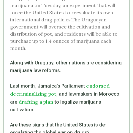
marijuana on Tuesday, an experiment that will
force the United States to reevaluate its own
international drug policies.The Uruguayan
government will oversee the cultivation and
distribution of pot, and residents will be able to
purchase up to 1.4 ounces of marijuana each
month.
Along with Uruguay, other nations are considering
marijuana law reforms.
endorsed
Last month, Jamaica’s Parliament
decriminalizing pot
, and lawmakers in Morocco
drafting a plan
are
to legalize marijuana
cultivation.
Are these signs that the United States is de-
escalating the global war on drugs?