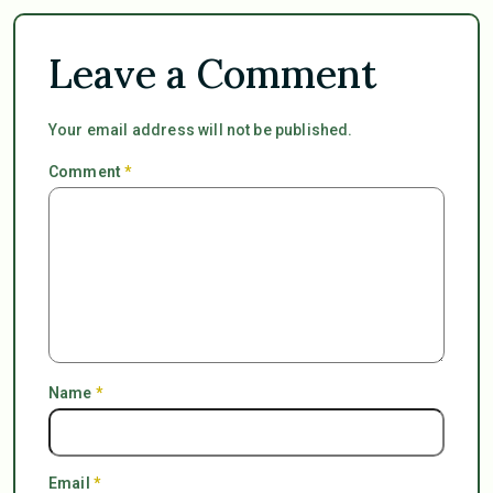
Leave a Comment
Your email address will not be published.
Comment
*
Name
*
Email
*