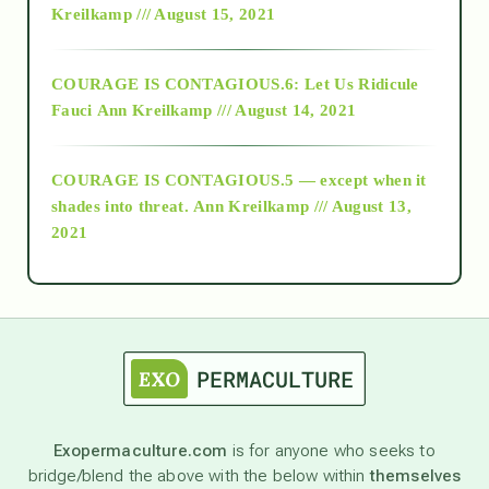
Kreilkamp /// August 15, 2021
Alt-Epistemology
COURAGE IS CONTAGIOUS.6: Let Us Ridicule
Fauci
Ann Kreilkamp /// August 14, 2021
archive
COURAGE IS CONTAGIOUS.5 — except when it
as above so below
shades into threat.
Ann Kreilkamp /// August 13,
2021
Ascension
astrology
astronomy
Exopermaculture.com
is for anyone who seeks to
bridge/blend the above with the below within
themselves
beyond permaculture