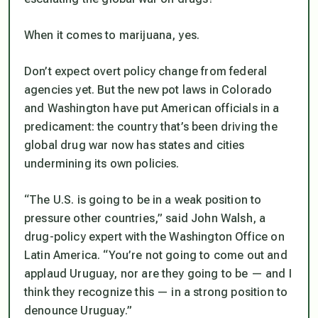
When it comes to marijuana, yes.
Don’t expect overt policy change from federal
agencies yet. But the new pot laws in Colorado
and Washington have put American officials in a
predicament: the country that’s been driving the
global drug war now has states and cities
undermining its own policies.
“The U.S. is going to be in a weak position to
pressure other countries,” said John Walsh, a
drug-policy expert with the Washington Office on
Latin America. “You’re not going to come out and
applaud Uruguay, nor are they going to be — and I
think they recognize this — in a strong position to
denounce Uruguay.”