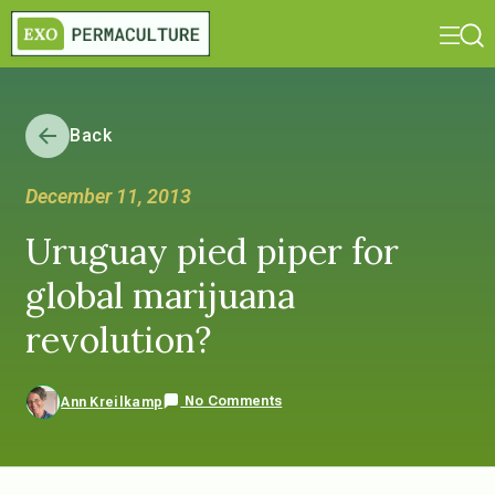
Back
December 11, 2013
Uruguay pied piper for
global marijuana
revolution?
No Comments
Ann Kreilkamp