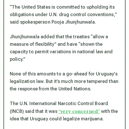
“The United States is committed to upholding its
obligations under U.N. drug control conventions,”
said spokesperson Pooja Jhunjhunwala.
Jhunjhunwala added that the treaties “allow a
measure of flexibility” and have “shown the
capacity to permit variations in national law and
policy.”
None of this amounts to a go-ahead for Uruguay’s
legalization law. But it’s much more tempered than
the response from the United Nations.
The U.N. International Narcotic Control Board
“very concerned”
(INCB) said that it was
with the
idea that Uruguay could legalize marijuana.