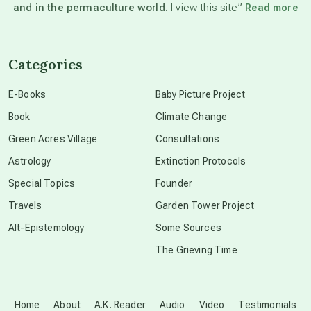
and in the permaculture world.
I view this site”
Read more
channeled material
Categories
conscious dying
E-Books
Baby Picture Project
Book
Climate Change
conscious grieving
Green Acres Village
Consultations
Astrology
Extinction Protocols
crop circles
Special Topics
Founder
Travels
Garden Tower Project
culture of secrecy
Alt-Epistemology
Some Sources
The Grieving Time
dark doo-doo
Disclosure
Home
About
A.K. Reader
Audio
Video
Testimonials