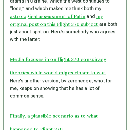
drama in Ukraine, which the west continues to
“lose,” and which makes me think both my
astrological assessment of Putin
my
and
original post on this Flight 370 subject
are both
just about spot on. Here’s somebody who agrees
with the latter:
Media focuses in on flight 370 conspiracy
theories while world edges closer to war
Here’s another version, by zerohedge, who, for
me, keeps on showing that he has a lot of
common sense.
Finally, a plausible scenario as to what
happened to Flight 370