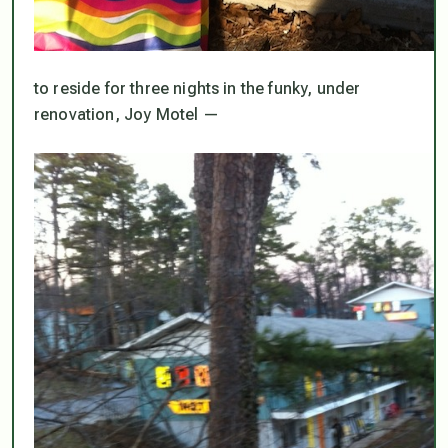
to reside for three nights in the funky, under
renovation, Joy Motel —