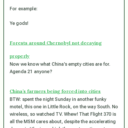
For example:
Ye gods!
Forests around Chernobyl not decaying
properly
Now we know what China’s empty cities are for.
Agenda 21 anyone?
China’s farmers being forced into cities
BTW: spent the night Sunday in another funky
motel, this one in Little Rock, on the way South. No
wireless, so watched TV. Whew! That Flight 370 is
all the MSM cares about, despite the accelerating