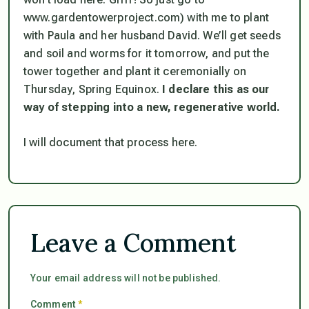
www.gardentowerproject.com) with me to plant
with Paula and her husband David. We’ll get seeds
and soil and worms for it tomorrow, and put the
tower together and plant it ceremonially on
Thursday, Spring Equinox.
I declare this as our
way of stepping into a new, regenerative world.
I will document that process here.
Leave a Comment
Your email address will not be published.
Comment
*