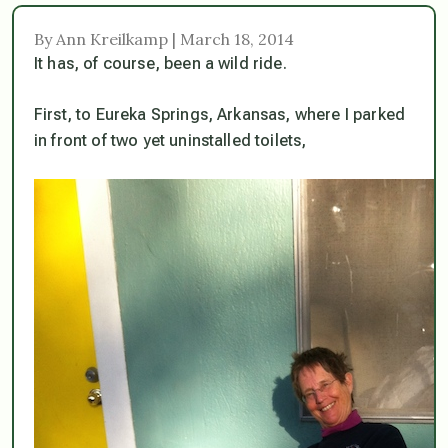
By Ann Kreilkamp | March 18, 2014
It has, of course, been a wild ride.
First, to Eureka Springs, Arkansas, where I parked
in front of two yet uninstalled toilets,