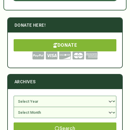
DONATE HERE!
DONATE
ARCHIVES
Search