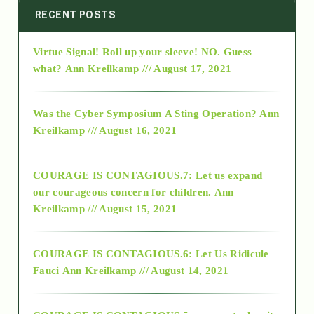
2014
RECENT POSTS
Virtue Signal! Roll up your sleeve! NO. Guess
2015
what?
Ann Kreilkamp /// August 17, 2021
2016
Was the Cyber Symposium A Sting Operation?
Ann
Kreilkamp /// August 16, 2021
2017
COURAGE IS CONTAGIOUS.7: Let us expand
2018
our courageous concern for children.
Ann
Kreilkamp /// August 15, 2021
Alt-Epistemology
COURAGE IS CONTAGIOUS.6: Let Us Ridicule
Fauci
Ann Kreilkamp /// August 14, 2021
archive