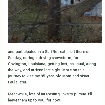
and participated in a Sufi Retreat. I left there on
Sunday, during a driving snowstorm, for
Covington, Louisiana, getting lost, as usual, along
the way, and arrived last night. More on this
journey to visit my 95-year-old Mom and sister
Paula later.
Meanwhile, lots of interesting links to pursue. I’ll
leave them up to you, for now.