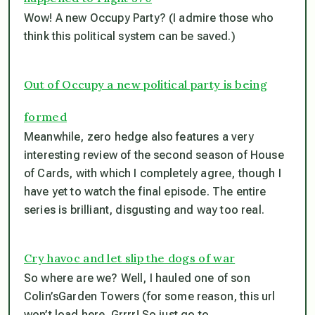
Wow! A new Occupy Party? (I admire those who
think this political system can be saved.)
Out of Occupy a new political party is being
formed
Meanwhile, zero hedge also features a very
interesting review of the second season of House
of Cards, with which I completely agree, though I
have yet to watch the final episode. The entire
series is brilliant, disgusting and way too real.
Cry havoc and let slip the dogs of war
So where are we? Well, I hauled one of son
Colin’sGarden Towers (for some reason, this url
won’t load here. Grrrr! So just go to