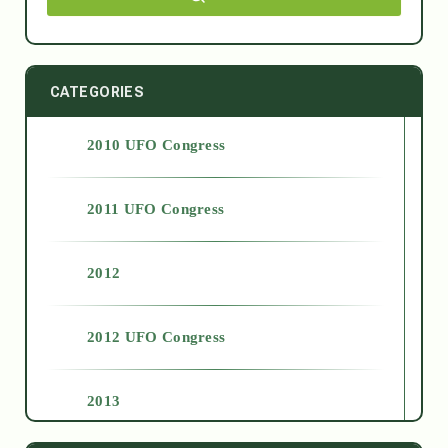
CATEGORIES
2010 UFO Congress
2011 UFO Congress
2012
2012 UFO Congress
2013