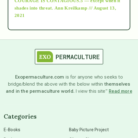
COURAGE IS CONTAGIOUS.5 — except when it
as above so below
shades into threat.
Ann Kreilkamp /// August 13,
2021
Ascension
astrology
astronomy
Exopermaculture.com
is for anyone who seeks to
bridge/blend the above with the below within
themselves
beyond permaculture
and in the permaculture world.
I view this site”
Read more
channeled material
Categories
conscious dying
E-Books
Baby Picture Project