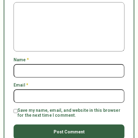
Name
*
Email
*
Save my name, email, and website in this browser
for the next time I comment.