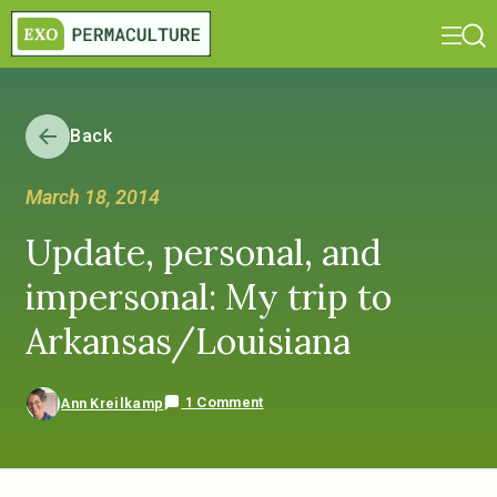
Back
March 18, 2014
Update, personal, and
impersonal: My trip to
Arkansas/Louisiana
1 Comment
Ann Kreilkamp