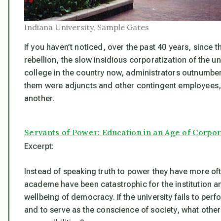
Indiana University, Sample Gates
If you haven’t noticed, over the past 40 years, since 
rebellion, the slow insidious corporatization of the un
college in the country now, administrators outnumber 
them were adjuncts and other contingent employees, 
another.
Servants of Power: Education in an Age of Corpo
Excerpt:
Instead of speaking truth to power they have more o
academe have been catastrophic for the institution and
wellbeing of democracy. If the university fails to perfo
and to serve as the conscience of society, what other