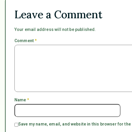
Leave a Comment
Your email address will not be published.
Comment
*
Name
*
Save my name, email, and website in this browser for the