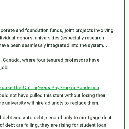
orate and foundation funds, joint projects involving
ividual donors, universities (especially research
s have been seamlessly integrated into the system…
ta, Canada, where four tenured professors have
 job:
 Expose the Outrageous Pay Gap in Academia
ld not have pulled this stunt without losing their
he university will hire adjuncts to replace them.
rd debt and auto debt, second only to mortgage debt.
f debt are falling, they are rising for student loan