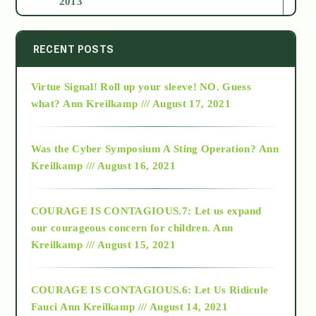
2013
2014
RECENT POSTS
Virtue Signal! Roll up your sleeve! NO. Guess
2015
what?
Ann Kreilkamp /// August 17, 2021
2016
Was the Cyber Symposium A Sting Operation?
Ann
Kreilkamp /// August 16, 2021
2017
COURAGE IS CONTAGIOUS.7: Let us expand
2018
our courageous concern for children.
Ann
Kreilkamp /// August 15, 2021
Alt-Epistemology
COURAGE IS CONTAGIOUS.6: Let Us Ridicule
Fauci
Ann Kreilkamp /// August 14, 2021