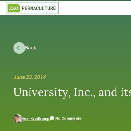
Back
June 23, 2014
University, Inc., and i
No Comments
Ann Kreilkamp