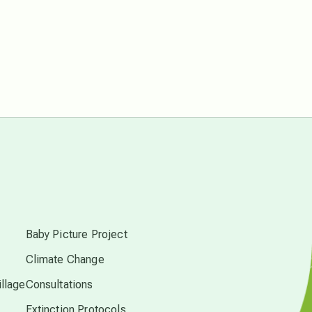
free energy
from above
local action
multidimensions
Neptune in Pisces
s
new economy
Baby Picture Project
Climate Change
permaculture principles
llage
Consultations
Extinction Protocols