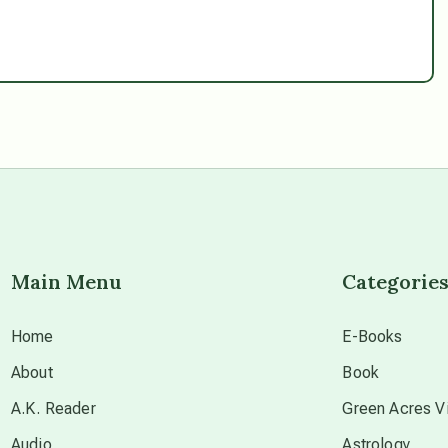
Main Menu
Categorie
Home
E-Books
About
Book
A.K. Reader
Green Acres Vi
Audio
Astrology