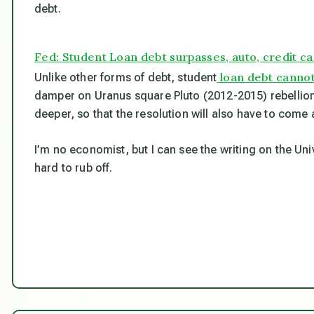
debt.
Fed: Student Loan debt surpasses, auto, credit c
loan debt cannot
Unlike other forms of debt, student
damper on Uranus square Pluto (2012-2015) rebellion
deeper, so that the resolution will also have to come 
I’m no economist, but I can see the writing on the Univers
hard to rub off.