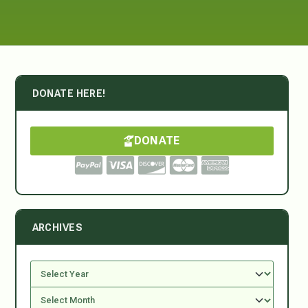
DONATE HERE!
DONATE
ARCHIVES