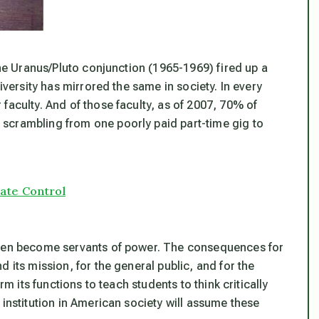
the Uranus/Pluto conjunction (1965-1969) fired up a
iversity has mirrored the same in society. In every
faculty. And of those faculty, as of 2007, 70% of
scrambling from one poorly paid part-time gig to
rate Control
ften become servants of power. The consequences for
 its mission, for the general public, and for the
rm its functions to teach students to think critically
 institution in American society will assume these