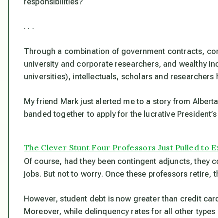
responsibilities?
. . .
Through a combination of government contracts, corp
university and corporate researchers, and wealthy ind
universities), intellectuals, scholars and researcher
My friend Mark just alerted me to a story from Alber
banded together to apply for the lucrative President’s
The Clever Stunt Four Professors Just Pulled to
Of course, had they been contingent adjuncts, they cou
jobs. But not to worry. Once these professors retire, t
However, student debt is now greater than credit ca
Moreover, while delinquency rates for all other types o