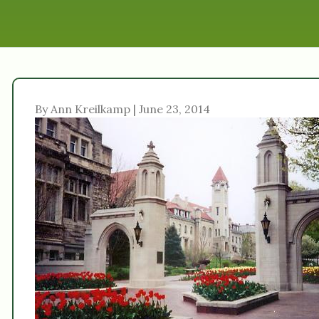
By Ann Kreilkamp | June 23, 2014