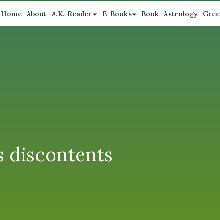
Home
About
A.K. Reader
E-Books
Book
Astrology
Gree
ts discontents