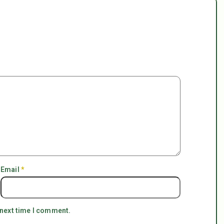
Email
*
 next time I comment.