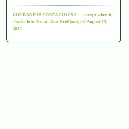
archive
COURAGE IS CONTAGIOUS.5 — except when it
as above so below
shades into threat.
Ann Kreilkamp /// August 13,
2021
Ascension
astrology
astronomy
beyond permaculture
channeled material