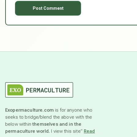
Exopermaculture.com
is for anyone who
seeks to bridge/blend the above with the
below within
themselves and in the
permaculture world.
I view this site”
Read