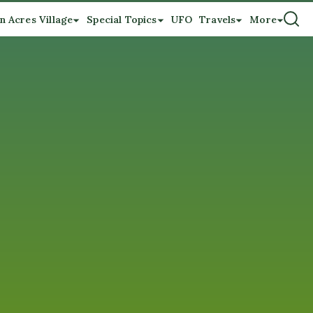
n Acres Village
Special Topics
UFO
Travels
More