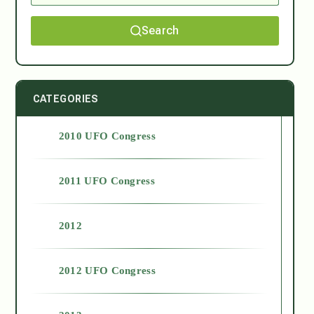
Search
CATEGORIES
2010 UFO Congress
2011 UFO Congress
2012
2012 UFO Congress