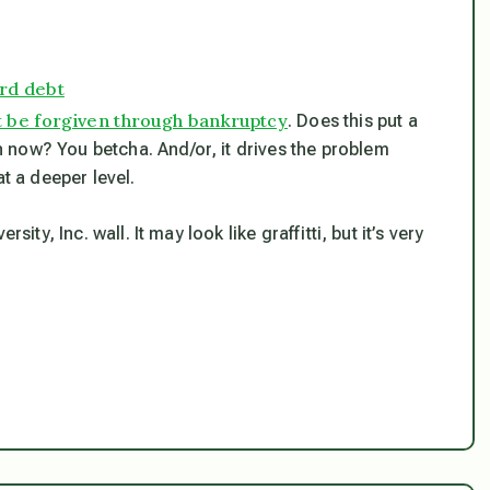
ard debt
 be forgiven through bankruptcy
. Does this put a
 now? You betcha. And/or, it drives the problem
at a deeper level.
ity, Inc. wall. It may look like graffitti, but it’s very