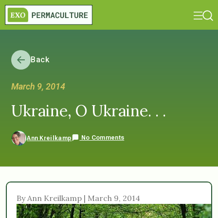
Back
March 9, 2014
Ukraine, O Ukraine. . .
No Comments
Ann Kreilkamp
By Ann Kreilkamp | March 9, 2014