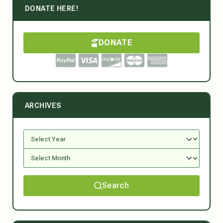
DONATE HERE!
DONATE
ARCHIVES
Search