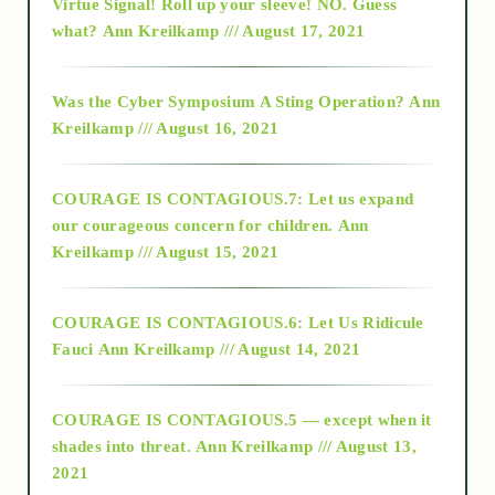
Virtue Signal! Roll up your sleeve! NO. Guess
2015
what?
Ann Kreilkamp /// August 17, 2021
2016
Was the Cyber Symposium A Sting Operation?
Ann
Kreilkamp /// August 16, 2021
2017
COURAGE IS CONTAGIOUS.7: Let us expand
2018
our courageous concern for children.
Ann
Kreilkamp /// August 15, 2021
Alt-Epistemology
COURAGE IS CONTAGIOUS.6: Let Us Ridicule
Fauci
Ann Kreilkamp /// August 14, 2021
archive
COURAGE IS CONTAGIOUS.5 — except when it
as above so below
shades into threat.
Ann Kreilkamp /// August 13,
2021