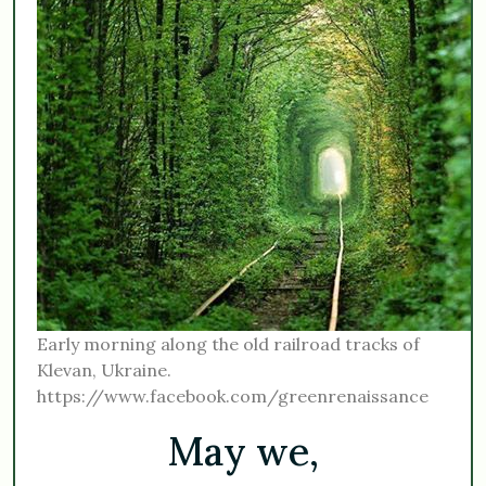
Early morning along the old railroad tracks of
Klevan, Ukraine.
https://www.facebook.com/greenrenaissance
May we,