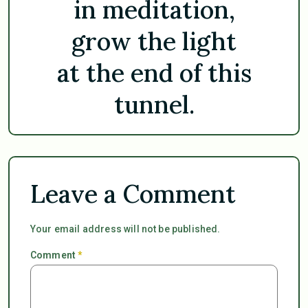
in meditation,
grow the light
at the end of this
tunnel.
Leave a Comment
Your email address will not be published.
Comment
*