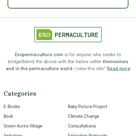
Ascension
astrology
astronomy
Exopermaculture.com
is for anyone who seeks to
bridge/blend the above with the below within
themselves
beyond permaculture
and in the permaculture world.
I view this site”
Read more
channeled material
Categories
conscious dying
E-Books
Baby Picture Project
Book
Climate Change
conscious grieving
Green Acres Village
Consultations
Astrology
Extinction Protocols