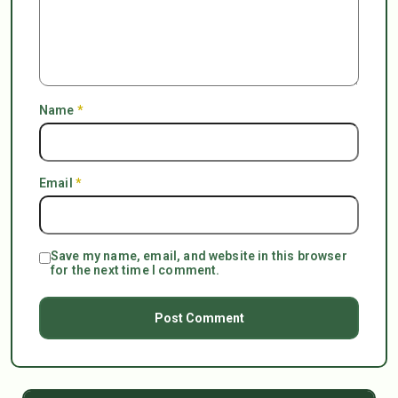
Name
*
Email
*
Save my name, email, and website in this browser
for the next time I comment.