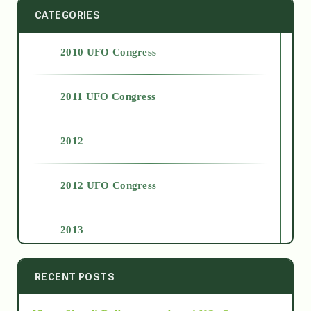
CATEGORIES
2010 UFO Congress
2011 UFO Congress
2012
2012 UFO Congress
2013
2014
RECENT POSTS