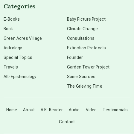
Categories
conscious dying
E-Books
Baby Picture Project
Book
Climate Change
conscious grieving
Green Acres Village
Consultations
Astrology
Extinction Protocols
crop circles
Special Topics
Founder
Travels
Garden Tower Project
culture of secrecy
Alt-Epistemology
Some Sources
The Grieving Time
dark doo-doo
Disclosure
Home
About
A.K. Reader
Audio
Video
Testimonials
Contact
elder wisdom