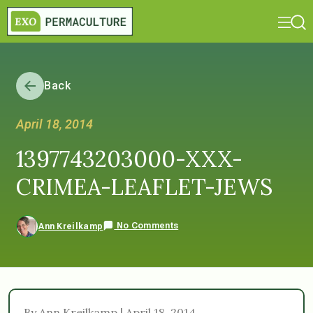
Back
April 18, 2014
1397743203000-XXX-
CRIMEA-LEAFLET-JEWS
No Comments
Ann Kreilkamp
By Ann Kreilkamp | April 18, 2014