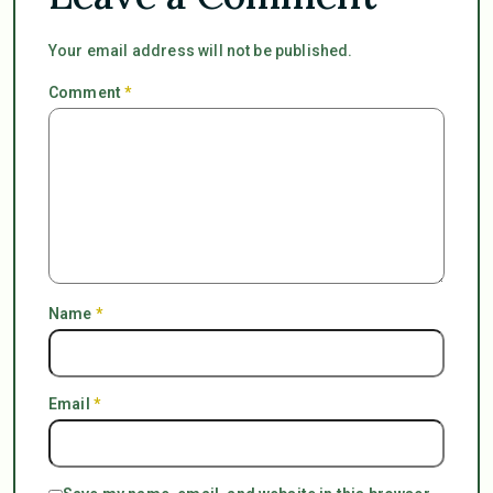
Your email address will not be published.
Comment
*
Name
*
Email
*