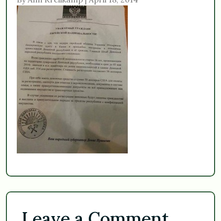
Leave a Comment