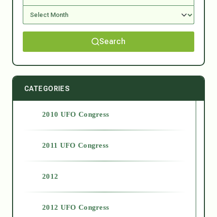
Search
CATEGORIES
2010 UFO Congress
2011 UFO Congress
2012
2012 UFO Congress