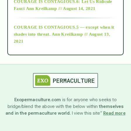
COURAGE IS CONTAGIOUS.6: Let Us Ridicule
Fauci
Ann Kreilkamp /// August 14, 2021
archive
COURAGE IS CONTAGIOUS.5 — except when it
as above so below
shades into threat.
Ann Kreilkamp /// August 13,
2021
Ascension
astrology
astronomy
Exopermaculture.com
is for anyone who seeks to
bridge/blend the above with the below within
themselves
beyond permaculture
and in the permaculture world.
I view this site”
Read more
channeled material