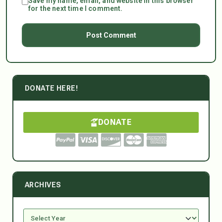
Save my name, email, and website in this browser
for the next time I comment.
DONATE HERE!
DONATE
ARCHIVES