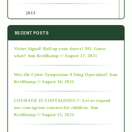
2013
2014
RECENT POSTS
Virtue Signal! Roll up your sleeve! NO. Guess
2015
what?
Ann Kreilkamp /// August 17, 2021
2016
Was the Cyber Symposium A Sting Operation?
Ann
Kreilkamp /// August 16, 2021
2017
COURAGE IS CONTAGIOUS.7: Let us expand
2018
our courageous concern for children.
Ann
Kreilkamp /// August 15, 2021
Alt-Epistemology