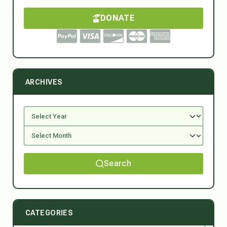
DONATE
ARCHIVES
Search
CATEGORIES