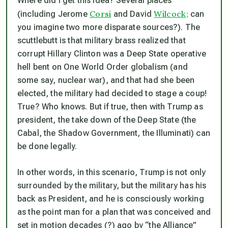
Where did I get this idea? Several places
Corsi
Wilcock;
(including Jerome
and David
can
you imagine two more disparate sources?). The
scuttlebutt is that military brass realized that
corrupt Hillary Clinton was a Deep State operative
hell bent on One World Order globalism (and
some say, nuclear war), and that had she been
elected, the military had decided to stage a coup!
True? Who knows. But if true, then with Trump as
president, the take down of the Deep State (the
Cabal, the Shadow Government, the Illuminati) can
be done legally.
In other words, in this scenario, Trump is not only
surrounded by the military, but the military has his
back as President, and he is consciously working
as the point man for a plan that was conceived and
set in motion decades (?) ago by “the Alliance”