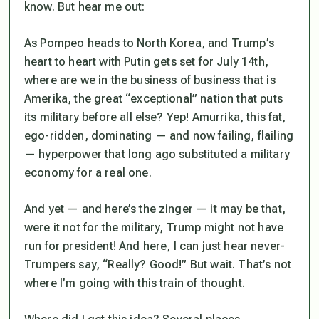
know. But hear me out:
As Pompeo heads to North Korea, and Trump’s
heart to heart with Putin gets set for July 14th,
where are we in the business of business that is
Amerika, the great “exceptional” nation that puts
its military before all else? Yep! Amurrika, this fat,
ego-ridden, dominating — and now failing, flailing
— hyperpower that long ago substituted a military
economy for a real one.
And yet — and here’s the zinger — it may be that,
were it not for the military, Trump might not have
run for president! And here, I can just hear never-
Trumpers say, “Really? Good!” But wait. That’s not
where I’m going with this train of thought.