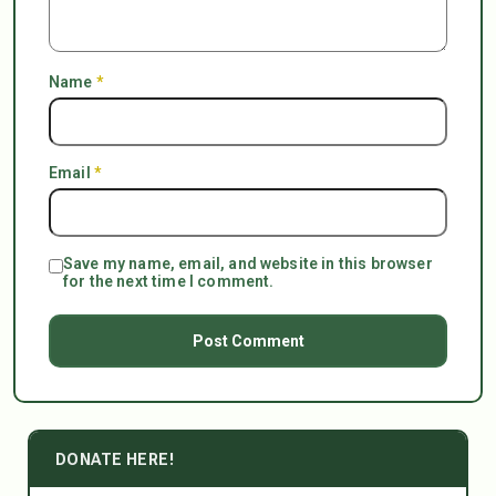
Name
*
Email
*
Save my name, email, and website in this browser
for the next time I comment.
DONATE HERE!