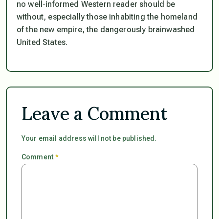
no well-informed Western reader should be
without, especially those inhabiting the homeland
of the new empire, the dangerously brainwashed
United States.
Leave a Comment
Your email address will not be published.
Comment
*