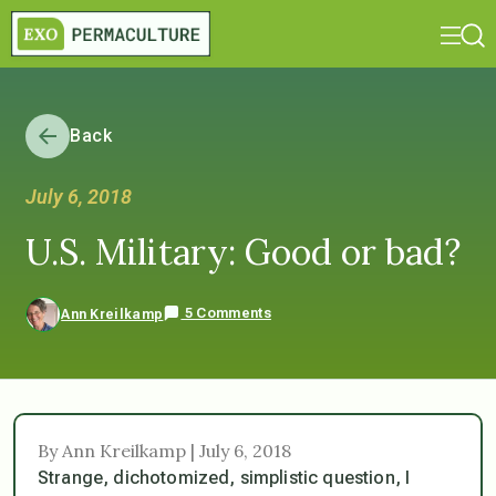
Back
July 6, 2018
U.S. Military: Good or bad?
5 Comments
Ann Kreilkamp
By Ann Kreilkamp | July 6, 2018
Strange, dichotomized, simplistic question, I