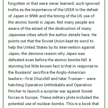
forgotten or that were never learned: such ignored
truths as the importance of the USSR in the defeat
of Japan in WWII and the timing of the US use of
the atomic bomb in Japan. Not many people are
aware of the extent of the destruction of many
Japanese cities which the author details here. He
points out that the Soviet Union kept its word to
help the United States by its intervention against
Japan, the decisive reason why Japan was
defeated even before the atomic bombs fell. A
stunning but little known fact is that in response to
the Russians’ sacrifice the Anglo-American
leaders—first Churchill and later Truman— were
hatching Operation Unthinkable and Operation
Pincher to launch a surprise war against Soviet
forces in Europe. These military plots included the
potential use of nuclear bombs. This is a book that