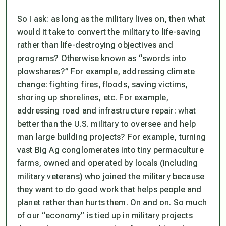
So I ask: as long as the military lives on, then what
would it take to convert the military to life-saving
rather than life-destroying objectives and
programs? Otherwise known as “swords into
plowshares?” For example, addressing climate
change: fighting fires, floods, saving victims,
shoring up shorelines, etc. For example,
addressing road and infrastructure repair: what
better than the U.S. military to oversee and help
man large building projects? For example, turning
vast Big Ag conglomerates into tiny permaculture
farms, owned and operated by locals (including
military veterans) who joined the military because
they want to do good work that helps people and
planet rather than hurts them. On and on. So much
of our “economy” is tied up in military projects