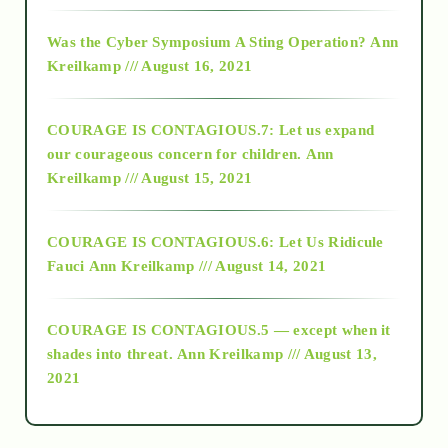
2016
Was the Cyber Symposium A Sting Operation?
Ann
Kreilkamp /// August 16, 2021
2017
COURAGE IS CONTAGIOUS.7: Let us expand
2018
our courageous concern for children.
Ann
Kreilkamp /// August 15, 2021
Alt-Epistemology
COURAGE IS CONTAGIOUS.6: Let Us Ridicule
Fauci
Ann Kreilkamp /// August 14, 2021
archive
COURAGE IS CONTAGIOUS.5 — except when it
as above so below
shades into threat.
Ann Kreilkamp /// August 13,
2021
Ascension