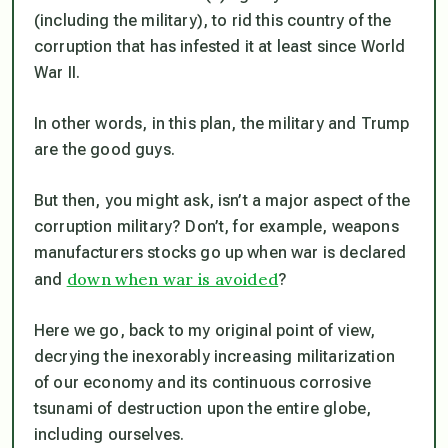
(including the military), to rid this country of the
corruption that has infested it at least since World
War II.
In other words, in this plan, the military and Trump
are the good guys.
But then, you might ask, isn’t a major aspect of the
corruption military? Don’t, for example, weapons
manufacturers stocks go up when war is declared
down when war is avoided
and
?
Here we go, back to my original point of view,
decrying the inexorably increasing militarization
of our economy and its continuous corrosive
tsunami of destruction upon the entire globe,
including ourselves.