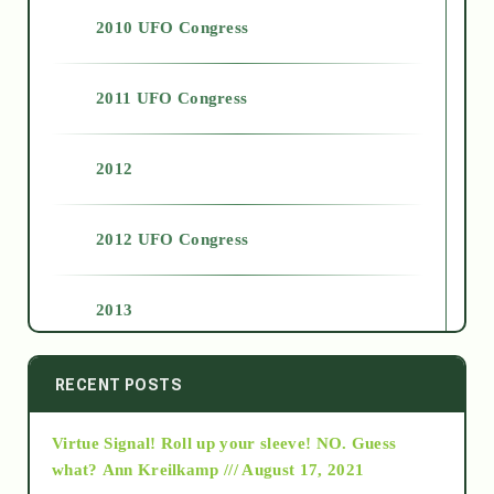
2010 UFO Congress
2011 UFO Congress
2012
2012 UFO Congress
2013
2014
RECENT POSTS
Virtue Signal! Roll up your sleeve! NO. Guess
2015
what?
Ann Kreilkamp /// August 17, 2021