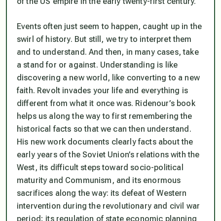
of the US empire in the early twenty-first century.
Events often just seem to happen, caught up in the
swirl of history. But still, we try to interpret them
and to understand. And then, in many cases, take
a stand for or against. Understanding is like
discovering a new world, like converting to a new
faith. Revolt invades your life and everything is
different from what it once was. Ridenour’s book
helps us along the way to first remembering the
historical facts so that we can then understand.
His new work documents clearly facts about the
early years of the Soviet Union’s relations with the
West, its difficult steps toward socio-political
maturity and Communism, and its enormous
sacrifices along the way: its defeat of Western
intervention during the revolutionary and civil war
period; its regulation of state economic planning