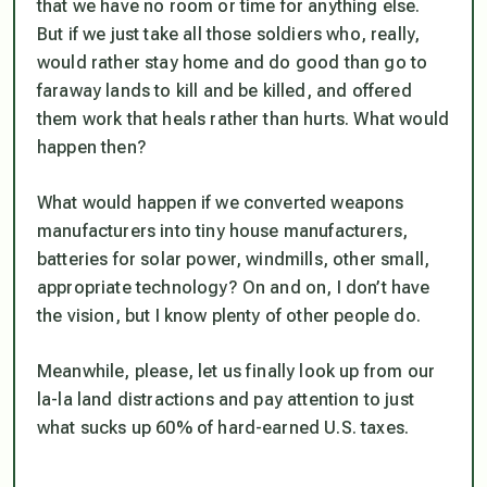
that we have no room or time for anything else.
But if we just take all those soldiers who, really,
would rather stay home and do good than go to
faraway lands to kill and be killed, and offered
them work that heals rather than hurts. What would
happen then?
What would happen if we converted weapons
manufacturers into tiny house manufacturers,
batteries for solar power, windmills, other small,
appropriate technology? On and on, I don’t have
the vision, but I know plenty of other people do.
Meanwhile, please, let us finally look up from our
la-la land distractions and pay attention to just
what sucks up 60% of hard-earned U.S. taxes.