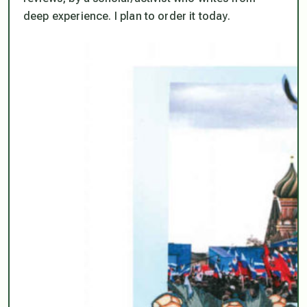
deep experience. I plan to order it today.