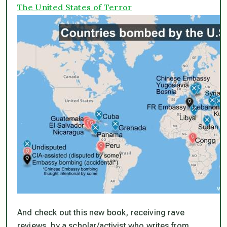
The United States of Terror
And check out this new book, receiving rave
reviews, by a scholar/activist who writes from