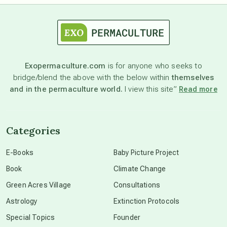
astrology
astronomy
Exopermaculture.com
is for anyone who seeks to
bridge/blend the above with the below within
themselves
beyond permaculture
and in the permaculture world.
I view this site”
Read more
channeled material
Categories
conscious dying
E-Books
Baby Picture Project
Book
Climate Change
conscious grieving
Green Acres Village
Consultations
Astrology
Extinction Protocols
crop circles
Special Topics
Founder