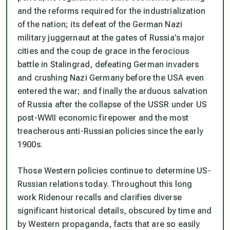
and the reforms required for the industrialization
of the nation; its defeat of the German Nazi
military juggernaut at the gates of Russia’s major
cities and the coup de grace in the ferocious
battle in Stalingrad, defeating German invaders
and crushing Nazi Germany before the USA even
entered the war; and finally the arduous salvation
of Russia after the collapse of the USSR under US
post-WWII economic firepower and the most
treacherous anti-Russian policies since the early
1900s.
Those Western policies continue to determine US-
Russian relations today. Throughout this long
work Ridenour recalls and clarifies diverse
significant historical details, obscured by time and
by Western propaganda, facts that are so easily