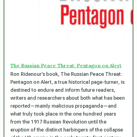
The Russian Peace Threat: Pentagon on Alert
Ron Ridenour’s book, The Russian Peace Threat:
Pentagon on Alert, a true historical page-turner, is
destined to endure and inform future readers,
writers and researchers about both what has been
reported—mainly malicious propaganda—and
what truly took place in the one hundred years
from the 1917 Russian Revolution until the
eruption of the distinct harbingers of the collapse