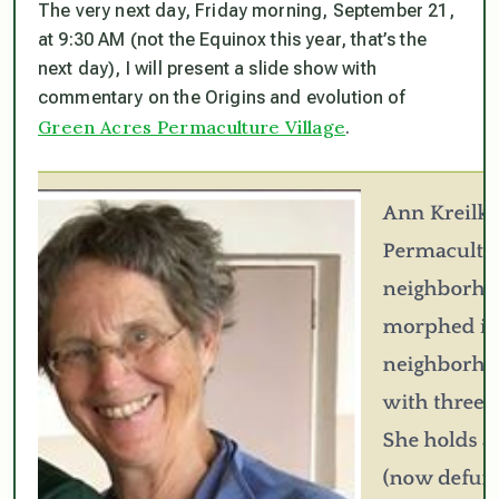
The very next day, Friday morning, September 21,
at 9:30 AM (
not
the Equinox this year, that’s the
next day), I will present a slide show with
commentary on the Origins and evolution of
Green Acres Permaculture Village
.