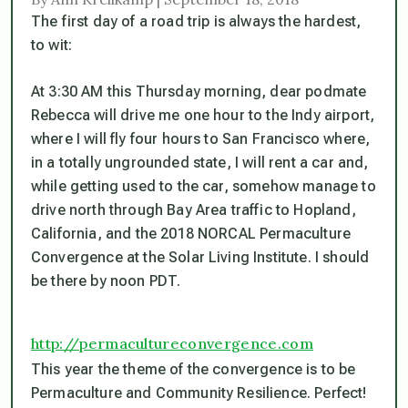
The first day of a road trip is always the hardest,
to wit:
At 3:30 AM this Thursday morning, dear podmate
Rebecca will drive me one hour to the Indy airport,
where I will fly four hours to San Francisco where,
in a totally ungrounded state, I will rent a car and,
while getting used to the car, somehow manage to
drive north through Bay Area traffic to Hopland,
California, and the 2018 NORCAL Permaculture
Convergence at the Solar Living Institute. I should
be there by noon PDT.
http://permacultureconvergence.com
This year the theme of the convergence is to be
Permaculture and Community Resilience. Perfect!