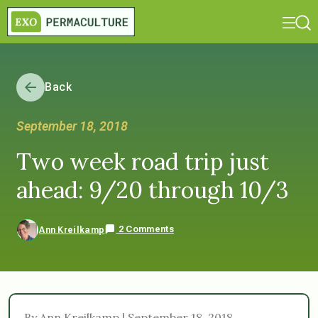
Back
September 18, 2018
Two week road trip just
ahead: 9/20 through 10/3
2 Comments
Ann Kreilkamp
By Ann Kreilkamp | September 18, 2018