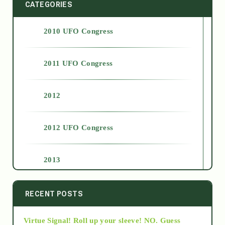
CATEGORIES
2010 UFO Congress
2011 UFO Congress
2012
2012 UFO Congress
2013
2014
RECENT POSTS
Virtue Signal! Roll up your sleeve! NO. Guess
2015