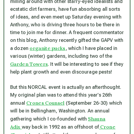
milling around with other starry-eyed idealists and
ecstatic dirt farmers, have fun absorbing all sorts
of ideas, and even meet up Saturday evening with
Anthony, who is driving three hours to be there in
time to join me for dinner. A frequent commentator
on this blog, Anthony recently gifted the GAPV with
organite pucks
a dozen
, which I have placed in
various (winter) gardens, including two of the
Garden Towers
. It will be interesting to see if they
help plant growth and even discourage pests!
But this NORCAL event is actually an afterthought.
My original plan was to attend this year’s 26th
Crones Counsel
annual
(September 26-30) which
will be in Bellingham, Washington. An annual
Shauna
gathering which I co-founded with
Adix
Crone
way back in 1992 as an offshoot of