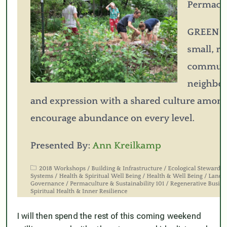
I will then spend the rest of this coming weekend