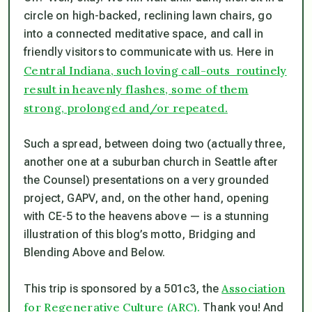
circle on high-backed, reclining lawn chairs, go
into a connected meditative space, and call in
friendly visitors to communicate with us. Here in
Central Indiana, such loving call-outs routinely
result in heavenly flashes, some of them
strong, prolonged and/or repeated.
Such a spread, between doing two (actually three,
another one at a suburban church in Seattle after
the Counsel) presentations on a very grounded
project, GAPV, and, on the other hand, opening
with CE-5 to the heavens above — is a stunning
illustration of this blog’s motto,
Bridging and
Blending Above and Below.
Association
This trip is sponsored by a 501c3, the
for Regenerative Culture (ARC).
Thank you! And