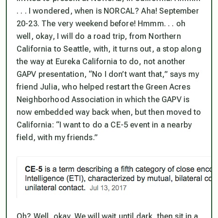
. . . I wondered, when is NORCAL? Aha! September
20-23. The very weekend before! Hmmm. . . oh
well, okay, I will do a road trip, from Northern
California to Seattle, with, it turns out, a stop along
the way at Eureka California to do, not another
GAPV presentation, “No I don’t want that,” says my
friend Julia, who helped restart the Green Acres
Neighborhood Association in which the GAPV is
now embedded way back when, but then moved to
California: “I want to do a CE-5 event in a nearby
field, with my friends.”
Oh? Well, okay. We will wait until dark, then sit in a