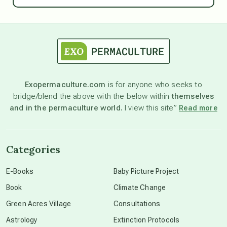
astrology
astronomy
Exopermaculture.com
is for anyone who seeks to
bridge/blend the above with the below within
themselves
beyond permaculture
and in the permaculture world.
I view this site”
Read more
channeled material
Categories
conscious dying
E-Books
Baby Picture Project
Book
Climate Change
conscious grieving
Green Acres Village
Consultations
Astrology
Extinction Protocols
crop circles