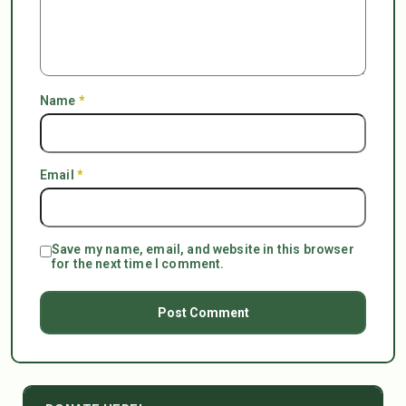
Name
*
Email
*
Save my name, email, and website in this browser
for the next time I comment.