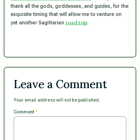
thank all the gods, goddesses, and guides, for the
exquisite timing that will allow me to venture on
road trip
yet another Sagittarian
.
Leave a Comment
Your email address will not be published.
Comment
*