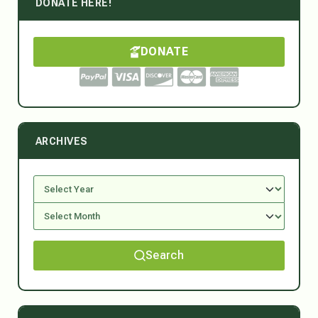
DONATE HERE!
DONATE
ARCHIVES
Search