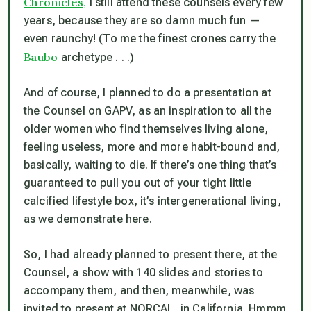
Chronicles,
I still attend these counsels every few
years, because they are so damn much fun —
even raunchy! (To me the finest crones carry the
Baubo
archetype . . .)
And of course, I planned to do a presentation at
the Counsel on GAPV, as an inspiration to all the
older women who find themselves living alone,
feeling useless, more and more habit-bound and,
basically, waiting to die. If there’s one thing that’s
guaranteed to pull you out of your tight little
calcified lifestyle box, it’s intergenerational living,
as we demonstrate here.
So, I had already planned to present there, at the
Counsel, a show with 140 slides and stories to
accompany them, and then, meanwhile, was
invited to present at NORCAL, in California. Hmmm