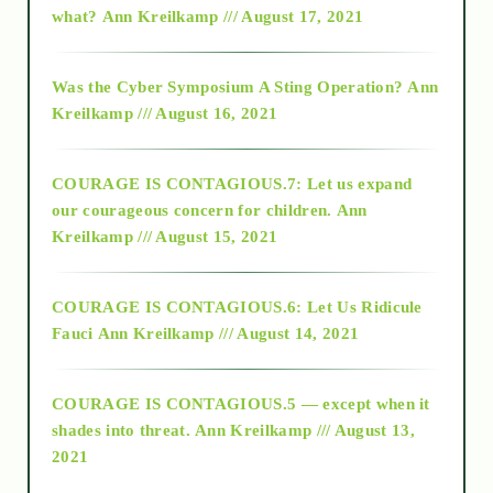
what?
Ann Kreilkamp /// August 17, 2021
2016
Was the Cyber Symposium A Sting Operation?
Ann
Kreilkamp /// August 16, 2021
2017
COURAGE IS CONTAGIOUS.7: Let us expand
2018
our courageous concern for children.
Ann
Kreilkamp /// August 15, 2021
Alt-Epistemology
COURAGE IS CONTAGIOUS.6: Let Us Ridicule
Fauci
Ann Kreilkamp /// August 14, 2021
archive
COURAGE IS CONTAGIOUS.5 — except when it
as above so below
shades into threat.
Ann Kreilkamp /// August 13,
2021
Ascension