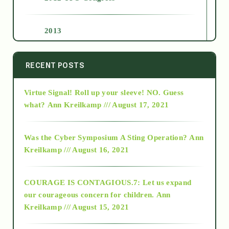
2013
2014
RECENT POSTS
Virtue Signal! Roll up your sleeve! NO. Guess
2015
what?
Ann Kreilkamp /// August 17, 2021
2016
Was the Cyber Symposium A Sting Operation?
Ann
Kreilkamp /// August 16, 2021
2017
COURAGE IS CONTAGIOUS.7: Let us expand
2018
our courageous concern for children.
Ann
Kreilkamp /// August 15, 2021
Alt-Epistemology