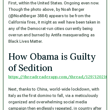
First, within the United States. Ongoing even now.
Though the photo above, by Noah Berger
(@NoahBerger 3884) appears to be from the
California fires, it might as well have been taken in
any of the Democrat-run cities currently being
overrun and burned by Antifa masquerading as
Black Lives Matter.
How Obama is Guilty
of Sedition
https://threadreaderapp.com/thread/1297120216
Next, thanks to China, world-wide lockdown, with
Italy as the first domino to fall, via a meticulously
organized and overwhelming social media
campaign then endlessly repeated, in country after