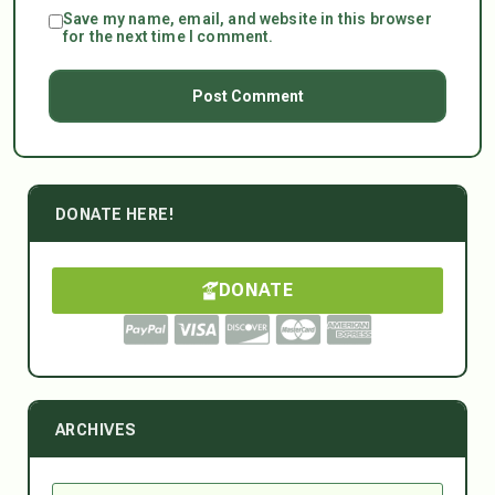
Save my name, email, and website in this browser
for the next time I comment.
DONATE HERE!
DONATE
ARCHIVES