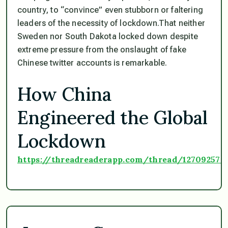
country, to “convince” even stubborn or faltering
leaders of the necessity of lockdown.That neither
Sweden nor South Dakota locked down despite
extreme pressure from the onslaught of fake
Chinese twitter accounts is remarkable.
How China
Engineered the Global
Lockdown
https://threadreaderapp.com/thread/127092578