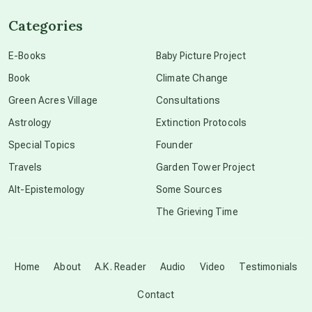
Categories
conscious dying
E-Books
Baby Picture Project
Book
Climate Change
conscious grieving
Green Acres Village
Consultations
Astrology
Extinction Protocols
crop circles
Special Topics
Founder
Travels
Garden Tower Project
culture of secrecy
Alt-Epistemology
Some Sources
The Grieving Time
dark doo-doo
Disclosure
Home
About
A.K. Reader
Audio
Video
Testimonials
Contact
elder wisdom