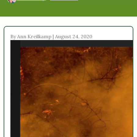
By Ann Kreilkamp | August 24, 2020