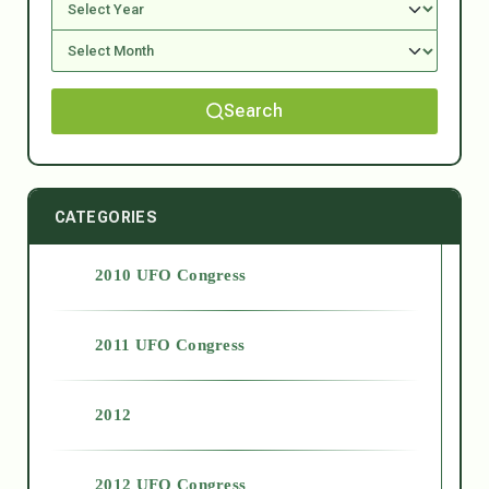
Search
CATEGORIES
2010 UFO Congress
2011 UFO Congress
2012
2012 UFO Congress