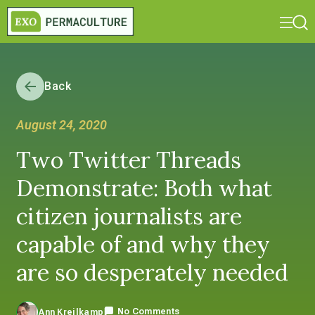
Back
August 24, 2020
Two Twitter Threads
Demonstrate: Both what
citizen journalists are
capable of and why they
are so desperately needed
No Comments
Ann Kreilkamp