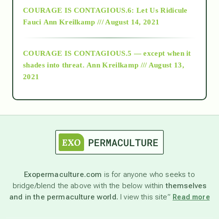
COURAGE IS CONTAGIOUS.6: Let Us Ridicule
Fauci
Ann Kreilkamp /// August 14, 2021
archive
COURAGE IS CONTAGIOUS.5 — except when it
as above so below
shades into threat.
Ann Kreilkamp /// August 13,
2021
Ascension
astrology
astronomy
Exopermaculture.com
is for anyone who seeks to
bridge/blend the above with the below within
themselves
beyond permaculture
and in the permaculture world.
I view this site”
Read more
channeled material