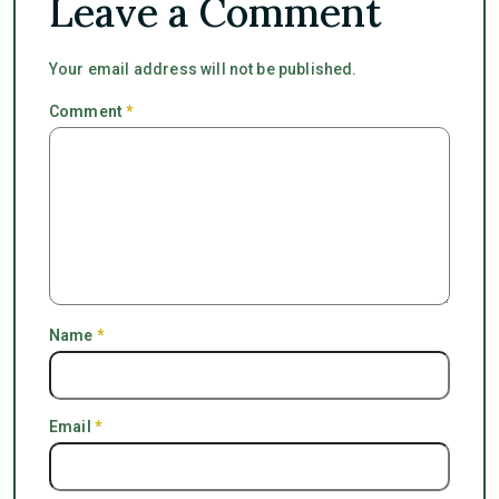
Leave a Comment
Your email address will not be published.
Comment
*
Name
*
Email
*