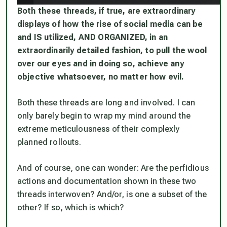
Both these threads, if true, are extraordinary
displays of how the rise of social media can be
and IS utilized, AND ORGANIZED, in an
extraordinarily detailed fashion, to pull the wool
over our eyes and in doing so, achieve any
objective whatsoever, no matter how evil.
Both these threads are long and involved. I can
only barely begin to wrap my mind around the
extreme meticulousness of their complexly
planned rollouts.
And of course, one can wonder: Are the perfidious
actions and documentation shown in these two
threads interwoven? And/or, is one a subset of the
other? If so, which is which?