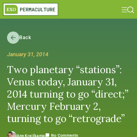
Back
January 31, 2014
Two planetary “stations”:
Venus today, January 31,
2014 turning to go “direct;”
Mercury February 2,
turning to go “retrograde”
No Comments
Ann Kreilkamp