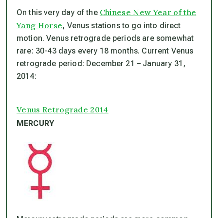
Chinese New Year of the
On this very day of the
Yang Horse
, Venus stations to go into direct
motion. Venus retrograde periods are somewhat
rare: 30-43 days every 18 months. Current Venus
retrograde period: December 21 – January 31,
2014:
Venus Retrograde 2014
MERCURY