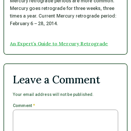
Mercury retrograde periods are more common.
Mercury goes retrograde for three weeks, three
times a year. Current Mercury retrograde period:
February 6 – 28, 2014.
An Expert’s Guide to Mercury Retrograde
Leave a Comment
Your email address will not be published.
Comment
*