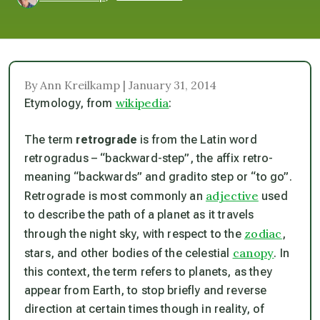
By Ann Kreilkamp | January 31, 2014
wikipedia
Etymology, from
:
The term
retrograde
is from the Latin word
retrogradus
– “backward-step”, the affix
retro-
meaning “backwards” and
gradi
to step
or “to go”.
adjective
Retrograde
is most commonly an
used
to describe the path of a planet as it travels
zodiac
through the night sky, with respect to the
,
canopy
stars, and other bodies of the celestial
. In
this context, the term refers to planets, as they
appear from Earth, to stop briefly and reverse
direction at certain times though in reality, of