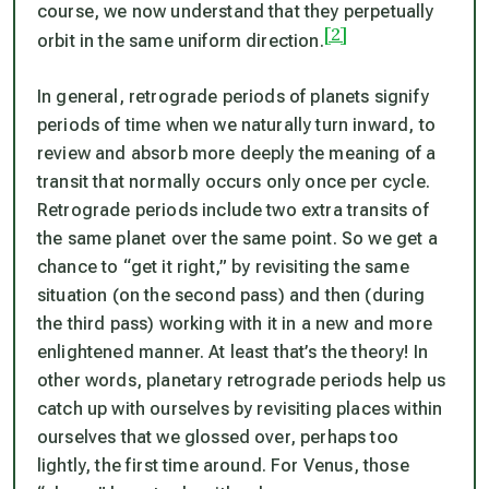
course, we now understand that they perpetually
[2]
orbit in the same uniform direction.
In general, retrograde periods of planets signify
periods of time when we naturally turn inward, to
review and absorb more deeply the meaning of a
transit that normally occurs only once per cycle.
Retrograde periods include two extra transits of
the same planet over the same point. So we get a
chance to “get it right,” by revisiting the same
situation (on the second pass) and then (during
the third pass) working with it in a new and more
enlightened manner. At least that’s the theory! In
other words, planetary retrograde periods help us
catch up with ourselves by revisiting places within
ourselves that we glossed over, perhaps too
lightly, the first time around. For Venus, those