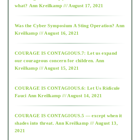
2015
what?
Ann Kreilkamp /// August 17, 2021
2016
Was the Cyber Symposium A Sting Operation?
Ann
Kreilkamp /// August 16, 2021
2017
COURAGE IS CONTAGIOUS.7: Let us expand
2018
our courageous concern for children.
Ann
Kreilkamp /// August 15, 2021
Alt-Epistemology
COURAGE IS CONTAGIOUS.6: Let Us Ridicule
Fauci
Ann Kreilkamp /// August 14, 2021
archive
COURAGE IS CONTAGIOUS.5 — except when it
as above so below
shades into threat.
Ann Kreilkamp /// August 13,
2021