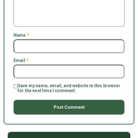
Name
*
Email
*
Save my name, email, and website in this browser
for the next time I comment.