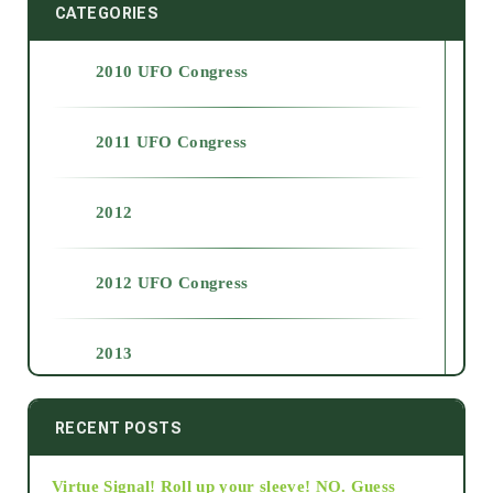
CATEGORIES
2010 UFO Congress
2011 UFO Congress
2012
2012 UFO Congress
2013
2014
RECENT POSTS
Virtue Signal! Roll up your sleeve! NO. Guess