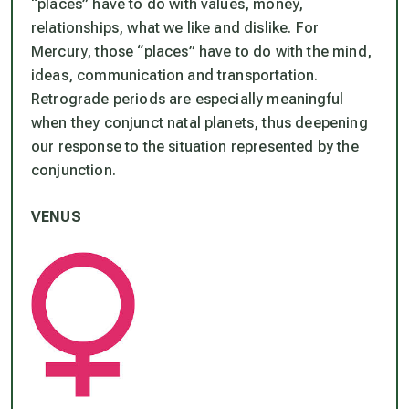
“places” have to do with values, money,
relationships, what we like and dislike. For
Mercury, those “places” have to do with the mind,
ideas, communication and transportation.
Retrograde periods are especially meaningful
when they conjunct natal planets, thus deepening
our response to the situation represented by the
conjunction.
VENUS