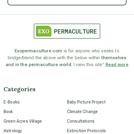
Ascension
astrology
astronomy
Exopermaculture.com
is for anyone who seeks to
bridge/blend the above with the below within
themselves
beyond permaculture
and in the permaculture world.
I view this site”
Read more
channeled material
Categories
conscious dying
E-Books
Baby Picture Project
Book
Climate Change
conscious grieving
Green Acres Village
Consultations
Astrology
Extinction Protocols