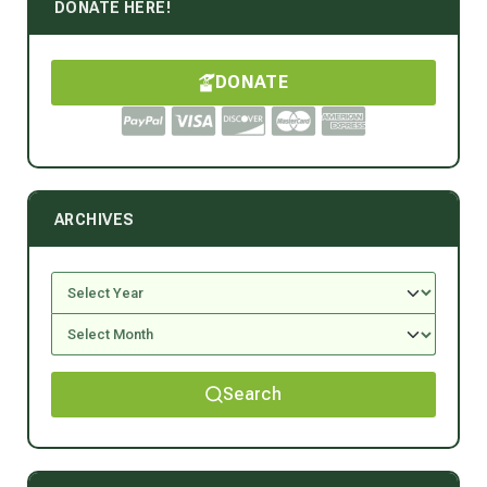
DONATE HERE!
DONATE
ARCHIVES
Search