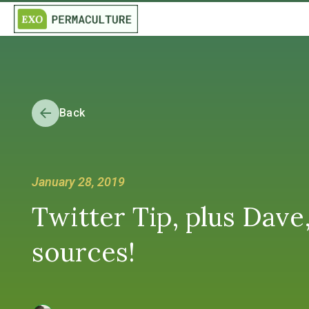
Back
January 28, 2019
Twitter Tip, plus Dave
sources!