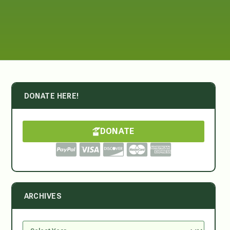
DONATE HERE!
DONATE
ARCHIVES