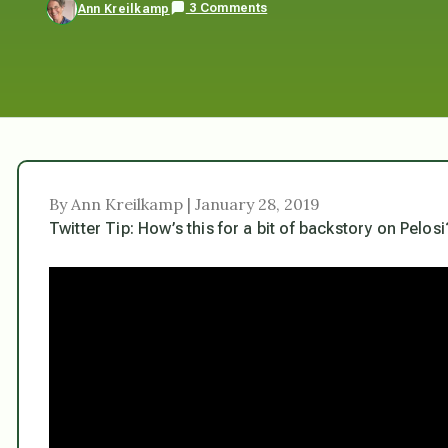
3 Comments
Ann Kreilkamp
By Ann Kreilkamp | January 28, 2019
Twitter Tip: How’s this for a bit of backstory on Pelosi