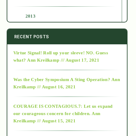
2013
2014
RECENT POSTS
Virtue Signal! Roll up your sleeve! NO. Guess
2015
what?
Ann Kreilkamp /// August 17, 2021
2016
Was the Cyber Symposium A Sting Operation?
Ann
Kreilkamp /// August 16, 2021
2017
COURAGE IS CONTAGIOUS.7: Let us expand
2018
our courageous concern for children.
Ann
Kreilkamp /// August 15, 2021
Alt-Epistemology