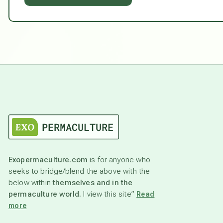
Exopermaculture.com
is for anyone who
seeks to bridge/blend the above with the
below within
themselves and in the
permaculture world.
I view this site”
Read
more