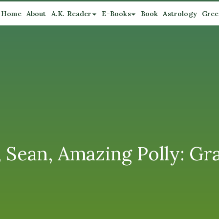
Home
About
A.K. Reader
E-Books
Book
Astrology
Gree
, Sean, Amazing Polly: Gra