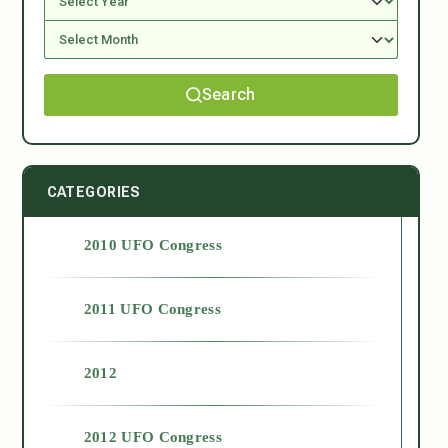
Search
CATEGORIES
2010 UFO Congress
2011 UFO Congress
2012
2012 UFO Congress