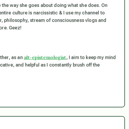
ve the way she goes about doing what she does. On
ntire culture is narcissistic & I use my channel to
, philosophy, stream of consciousness vlogs and
ore. Geez!
alt-epistemologist
ather, as an
, I aim to keep my mind
cative, and helpful as I constantly brush off the