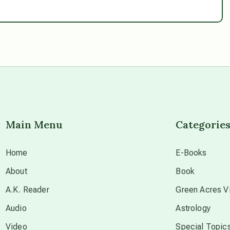
Main Menu
Categorie
Home
E-Books
About
Book
A.K. Reader
Green Acres Vi
Audio
Astrology
Video
Special Topic