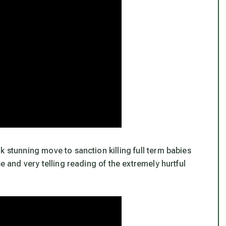
k stunning move to sanction killing full term babies
e and very telling reading of the extremely hurtful