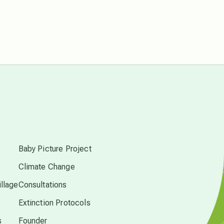
Pluto in Capricorn
Reality Ramp-Up
Saturn in Scorpio
s
synchronicity
Baby Picture Project
Thailand
Climate Change
llage
Consultations
time acceleration
Extinction Protocols
UFO/ET
s
Founder