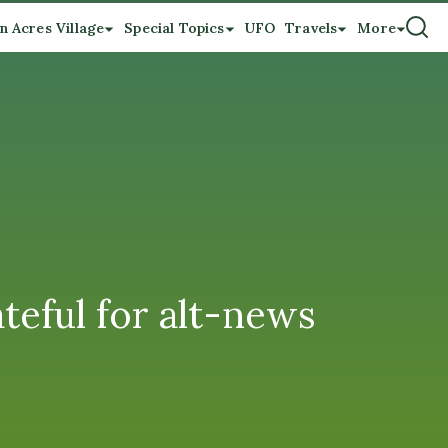
n Acres Village
Special Topics
UFO
Travels
More
teful for alt-news