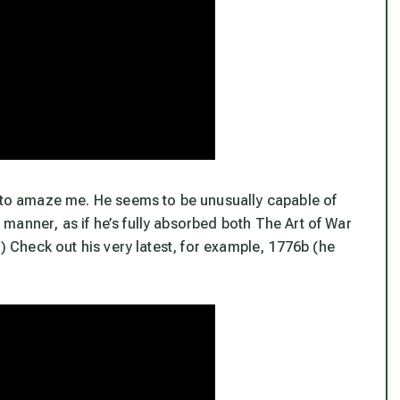
s to amaze me. He seems to be unusually capable of
manner, as if he’s fully absorbed both The Art of War
!) Check out his very latest, for example, 1776b (he