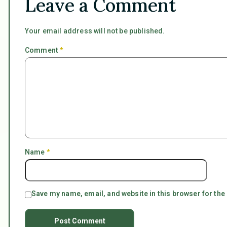
Leave a Comment
Your email address will not be published.
Comment
*
Name
*
Save my name, email, and website in this browser for the