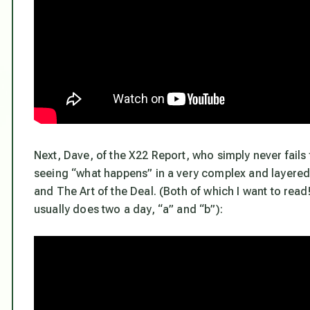
Next, Dave, of the X22 Report, who simply never fail
seeing “what happens” in a very complex and layered 
and The Art of the Deal. (Both of which I want to read
usually does two a day, “a” and “b”):