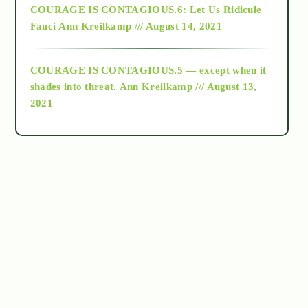
COURAGE IS CONTAGIOUS.6: Let Us Ridicule
Fauci
Ann Kreilkamp /// August 14, 2021
archive
COURAGE IS CONTAGIOUS.5 — except when it
as above so below
shades into threat.
Ann Kreilkamp /// August 13,
2021
Ascension
astrology
astronomy
beyond permaculture
channeled material