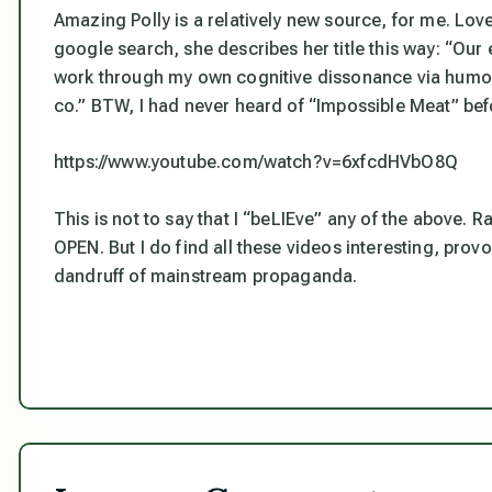
Amazing Polly is a relatively new source, for me. Lo
google search, she describes her title this way: “Our e
work through my own cognitive dissonance via humor
co.” BTW, I had never heard of “Impossible Meat” bef
https://www.youtube.com/watch?v=6xfcdHVbO8Q
This is not to say that I “beLIEve” any of the above. R
OPEN. But I do find all these videos interesting, provo
dandruff of mainstream propaganda.