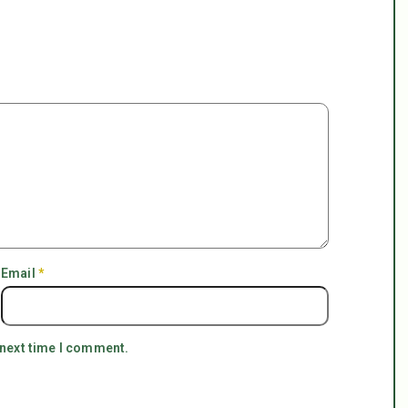
Email
*
 next time I comment.