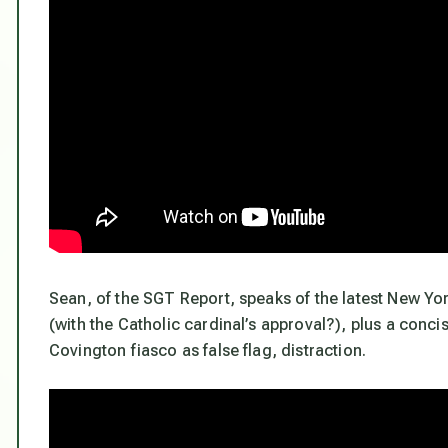
Sean, of the SGT Report, speaks of the latest New Yor
(with the Catholic cardinal’s approval?), plus a concis
Covington fiasco as false flag, distraction.