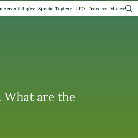
n Acres Village
Special Topics
UFO
Travels
More
. What are the