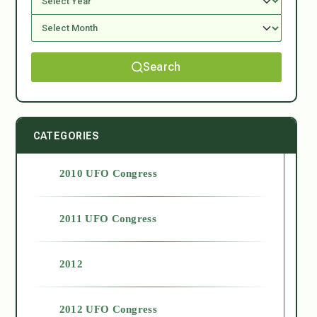
Search
CATEGORIES
2010 UFO Congress
2011 UFO Congress
2012
2012 UFO Congress