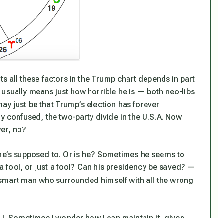
ts all these factors in the Trump chart depends in part
t usually means just how
horrible
he is — both neo-libs
ay just be that Trump’s election has forever
ly confused, the two-party divide in the U.S.A. Now
er, no?
 he’s supposed to. Or is he? Sometimes he seems to
e a fool, or just a fool? Can his presidency be saved? —
 smart man who surrounded himself with all the wrong
o I. Sometimes I wonder how I can maintain it, given