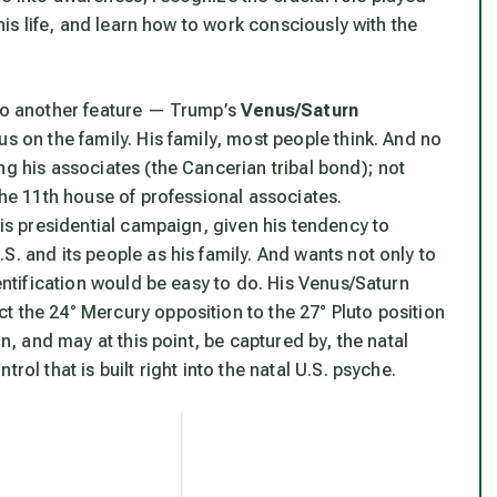
this life, and learn how to work consciously with the
 to another feature — Trump’s
Venus/Saturn
cus on the family.
His
family, most people think. And no
ng his associates (the Cancerian tribal bond); not
the 11th house of professional associates.
his presidential campaign, given his tendency to
.S. and its people as
his
family. And wants not only to
dentification would be easy to do.
His Venus/Saturn
t the 24° Mercury opposition to the 27° Pluto position
n, and may at this point, be captured by, the natal
rol that is built right into the natal U.S. psyche.