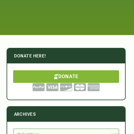
DONATE HERE!
DONATE
ARCHIVES