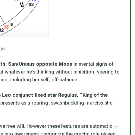
gs:
irth: Sun/Uranus opposite Moon
in mental signs of
ut
whatever
he’s thinking without inhibition, veering to
e, including himself, off-balance.
 Leo conjunct fixed star Regulus, “King of the
presents as a roaring, swashbuckling, narcissistic
have free will. However these features
are
automatic —
ve into awareness, recognize the crucial role played