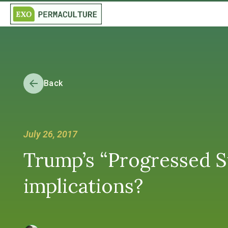
Back
July 26, 2017
Trump’s “Progressed S
implications?