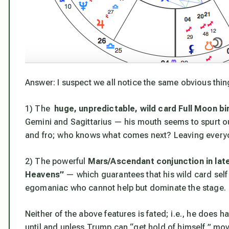
Answer: I suspect we all notice the same obvious thin
1) The
huge, unpredictable, wild card Full Moon b
Gemini and Sagittarius — his mouth seems to spurt o
and fro; who knows what comes next? Leaving everyon
2) The powerful
Mars/Ascendant conjunction in late
Heavens”
— which guarantees that his wild card self 
egomaniac who cannot help but dominate the stage.
Neither of the above features is fated; i.e., he does 
until and unless Trump can “get hold of himself,” mo