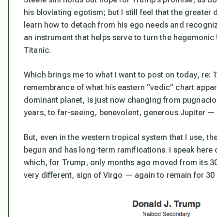
his bloviating egotism; but I still feel that the greater
learn how to detach from his ego needs and recognize
an instrument that helps serve to turn the hegemonic U
Titanic.
Which brings me to what I want to post on today, re: 
remembrance of what his eastern “vedic” chart appare
dominant planet, is just now changing from pugnaciou
years, to far-seeing, benevolent, generous Jupiter —
But, even in the western tropical system that I use, th
begun and has long-term ramifications. I speak here 
which, for Trump, only months ago moved from its 30
very different, sign of Virgo — again to remain for 30