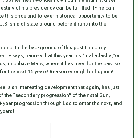
 destiny of his presidency can be fulfilled, IF he can
 this once and forever historical opportunity to be
.S. ship of state around before it runs into the
Trump. In the background of this post I hold my
ntly says, namely that this year his “mahadasha,”or
s, impulsive Mars, where it has been for the past six
 for the next 16 years! Reason enough for hopium!
ere is an interesting development that again, has just
of the “secondary progression” of the natal Sun,
-year progression through Leo to enter the next, and
 years!