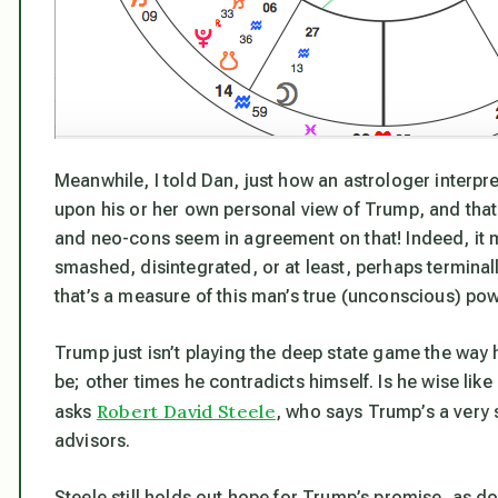
Meanwhile, I told Dan, just how an astrologer interpre
upon his or her own personal view of Trump, and tha
and neo-cons seem in agreement on that! Indeed, it m
smashed, disintegrated, or at least, perhaps terminal
that’s
a measure of this man’s true (unconscious) pow
Trump just isn’t playing the deep state game the way
be; other times he contradicts himself. Is he wise lik
Robert David Steele
asks
, who says Trump’s a very
advisors.
Steele still holds out hope for Trump’s promise, as d