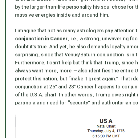
by the larger-than-life personality his soul chose for 
massive energies inside and around him.
I imagine that not as many astrologers pay attention
conjunction in Cancer
, i.e., a strong, unwavering fo
doubt it’s true. And yet, he also demands loyalty amo
surprising, since that Venus/Saturn conjunction is in 
Furthermore, I can’t help but think that Trump, since 
always want more, more —also identifies the entire U
protect this nation, but “make it great again.” That i
conjunction at 25° and 23° Cancer happens to conjunc
of the U.S.A. chart!
In other words,
Trump dives right i
paranoia and need for “security” and authoritarian cont