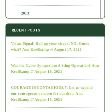
2013
2014
RECENT POSTS
Virtue Signal! Roll up your sleeve! NO. Guess
2015
what?
Ann Kreilkamp /// August 17, 2021
2016
Was the Cyber Symposium A Sting Operation?
Ann
Kreilkamp /// August 16, 2021
2017
COURAGE IS CONTAGIOUS.7: Let us expand
2018
our courageous concern for children.
Ann
Kreilkamp /// August 15, 2021
Alt-Epistemology