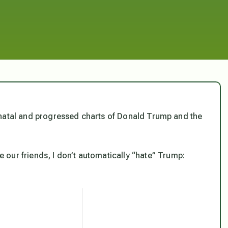
the natal and progressed charts of Donald Trump and the
our friends, I don’t automatically “hate” Trump: