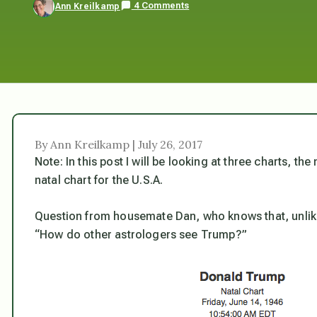
4 Comments
Ann Kreilkamp
By Ann Kreilkamp | July 26, 2017
Note: In this post I will be looking at three charts, 
natal chart for the U.S.A.
Question from housemate Dan, who knows that, unlike 
“How do other astrologers see Trump?”