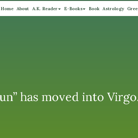
Home
About
A.K. Reader
E-Books
Book
Astrology
Gree
un” has moved into Virgo