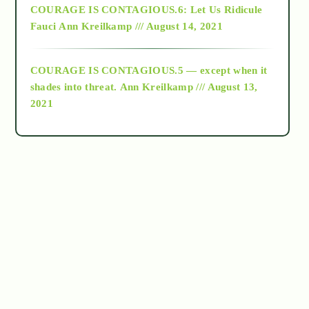
COURAGE IS CONTAGIOUS.6: Let Us Ridicule
Fauci
Ann Kreilkamp /// August 14, 2021
archive
COURAGE IS CONTAGIOUS.5 — except when it
as above so below
shades into threat.
Ann Kreilkamp /// August 13,
2021
Ascension
astrology
astronomy
beyond permaculture
channeled material