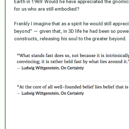
Earth in 1969: Would he have appreciated the gnomic r
for us who are still embodied?
Frankly I imagine that as a spirit he
would
still apprec
beyond” — given that, in 3D life he had been so power
constructs, releasing his soul to the greater beyond.