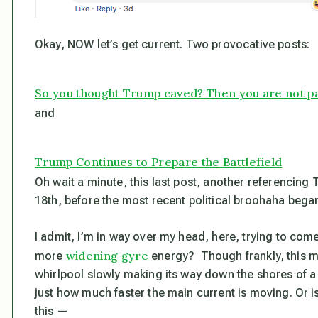
Okay, NOW let’s get current. Two provocative posts:
So you thought Trump caved? Then you are not pa
and
Trump Continues to Prepare the Battlefield
Oh wait a minute, this last post, another referencing
18th,
before
the most recent political broohaha bega
I admit, I’m in way over my head, here, trying to come 
widening gyre
more
energy? Though frankly, this mi
whirlpool slowly making its way down the shores of 
just how much faster the main current is moving. Or 
this —