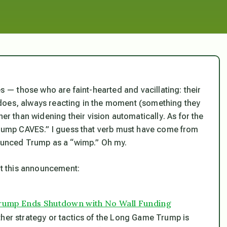
es — those who are faint-hearted and vacillating: their
does, always reacting in the moment (something they
her than widening their vision automatically
. As for the
“Trump CAVES.” I guess that verb must have come from
nounced Trump as a “wimp.” Oh my.
out this announcement:
Trump Ends Shutdown with No Wall Funding
ther strategy or tactics of the Long Game Trump is