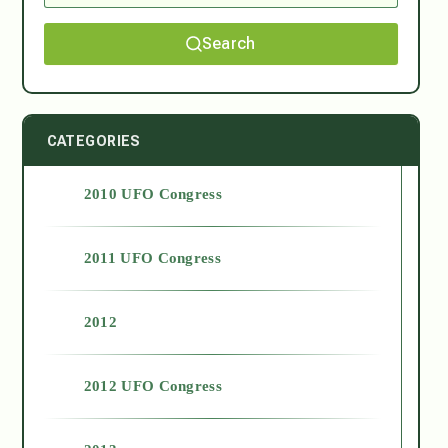
Search
CATEGORIES
2010 UFO Congress
2011 UFO Congress
2012
2012 UFO Congress