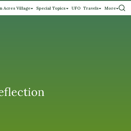
n Acres Village
Special Topics
UFO
Travels
More
eflection