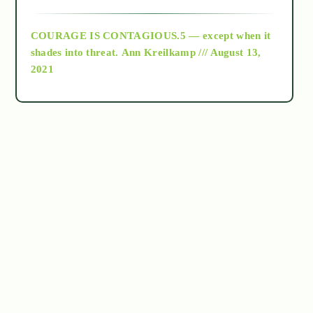
archive
COURAGE IS CONTAGIOUS.5 — except when it
as above so below
shades into threat.
Ann Kreilkamp /// August 13,
2021
Ascension
astrology
astronomy
beyond permaculture
channeled material