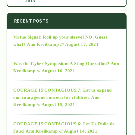
2013
2014
RECENT POSTS
Virtue Signal! Roll up your sleeve! NO. Guess
2015
what?
Ann Kreilkamp /// August 17, 2021
2016
Was the Cyber Symposium A Sting Operation?
Ann
Kreilkamp /// August 16, 2021
2017
COURAGE IS CONTAGIOUS.7: Let us expand
2018
our courageous concern for children.
Ann
Kreilkamp /// August 15, 2021
Alt-Epistemology
COURAGE IS CONTAGIOUS.6: Let Us Ridicule
Fauci
Ann Kreilkamp /// August 14, 2021