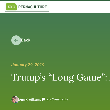
Back
January 29, 2019
Trump’s “Long Game”: 
No Comments
Ann Kreilkamp