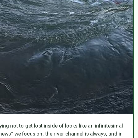
ng not to get lost inside of looks like an infinitesimal
ews” we focus on, the river channel is always, and in