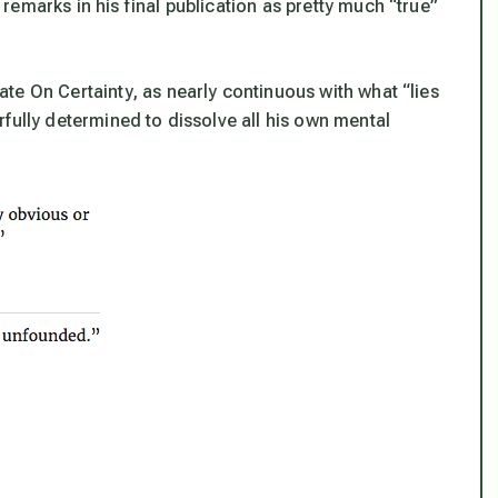
emarks in his final publication as pretty much “true”
iate On Certainty, as nearly continuous with what “lies
fully determined to dissolve all his own mental