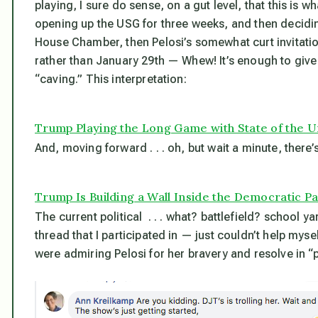
playing, I sure do sense, on a gut level, that this
is
wha
opening up the USG for three weeks, and then deciding
House Chamber, then Pelosi’s somewhat curt invitatio
rather than January 29th — Whew! It’s enough to give m
“caving.” This interpretation:
Trump Playing the Long Game with State of the 
And, moving forward . . . oh, but wait a minute, there’s
Trump Is Building a Wall Inside the Democratic P
The current political . . . what? battlefield? schoo
thread that I participated in — just couldn’t help myse
were admiring Pelosi for her bravery and resolve in 