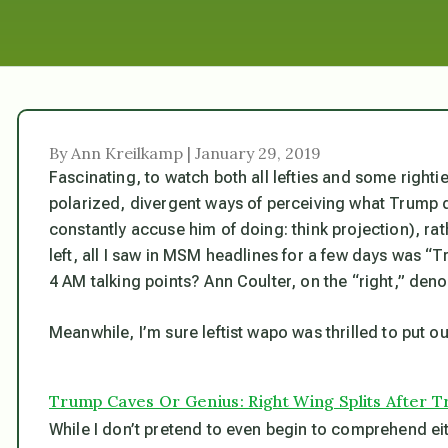
By Ann Kreilkamp | January 29, 2019
Fascinating, to watch both all lefties and some righti
polarized, divergent ways of perceiving what Trump 
constantly accuse
him
of doing: think projection),
rat
left, all I saw in MSM headlines for a few days was 
4 AM talking points? Ann Coulter, on the “right,” de
Meanwhile, I’m sure leftist wapo was thrilled to put 
Trump Caves Or Genius: Right Wing Splits After 
While I don’t pretend to even begin to comprehend ei