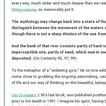
every way, much wider and much deeper than we rea
Wittgenstein
, so memorably put it:
The mythology may change back into a state of flux,
distinguish between the movement of the waters on 
though there is not a sharp division of the one from
And the bank of that river consists partly of hard r
imperceptible one, partly of sand, which now in o
deposited.
(On Certainty 95, 97, 99)
To the metaphor of a “widening gyre,” let us now add t
come close to grokking the ongoing astonishing, c
of life and our way of thinking on this beautiful, bele
On Certainty.
L.W.’s last book, was published posthu
prior to his death in 1951. I imagine his spirit, havin