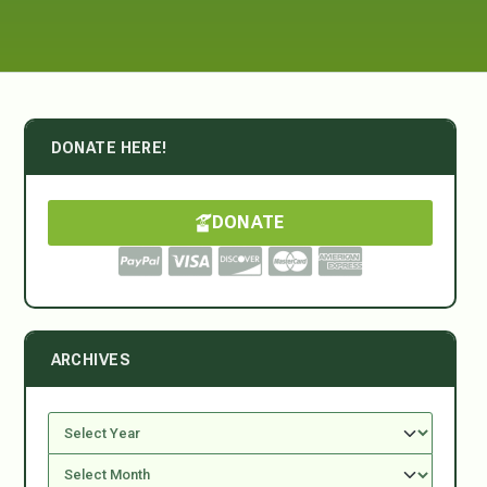
DONATE HERE!
DONATE
ARCHIVES