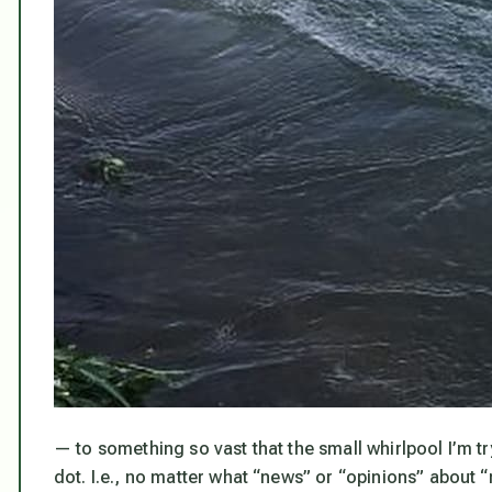
— to something so vast that the small whirlpool I’m tryi
dot. I.e.,
no matter what “news” or “opinions” about “n