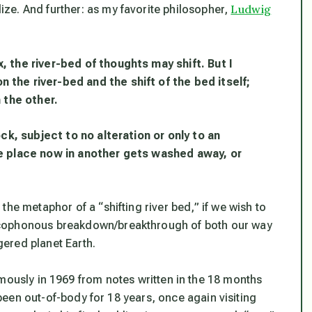
Ludwig
lize
. And further: as my favorite philosopher,
 the river-bed of thoughts may shift. But I
the river-bed and the shift of the bed itself;
 the other.
ock, subject to no alteration or only to an
ne place now in another gets washed away, or
he metaphor of a “shifting river bed,” if we wish to
acophonous breakdown/breakthrough of both our way
agered planet Earth.
mously in 1969 from notes written in the 18 months
g been out-of-body for 18 years, once again visiting