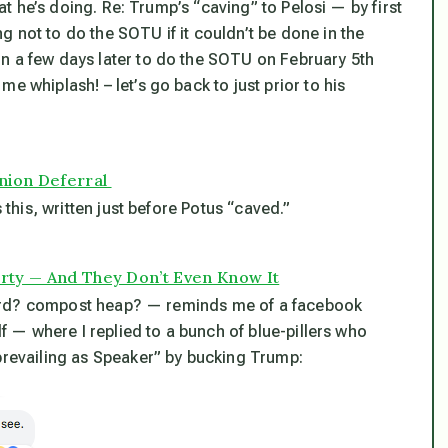
t he’s doing. Re: Trump’s “caving” to Pelosi — by first
 not to do the SOTU if it couldn’t be done in the
n a few days later to do the SOTU on February 5th
e whiplash! – let’s go back to just prior to his
Union Deferral
 this, written just before Potus “caved.”
arty — And They Don’t Even Know It
l yard? compost heap? — reminds me of a facebook
lf — where I replied to a bunch of blue-pillers who
“prevailing as Speaker” by bucking Trump: