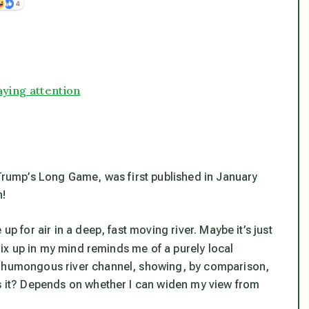
ying attention
 Trump’s Long Game, was first published in January
n!
up for air in a deep, fast moving river. Maybe it’s just
x up in my mind reminds me of a purely local
a humongous river channel, showing, by comparison,
is it? Depends on whether I can widen my view from