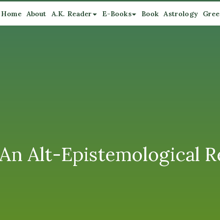
Home
About
A.K. Reader
E-Books
Book
Astrology
Gree
An Alt-Epistemological R