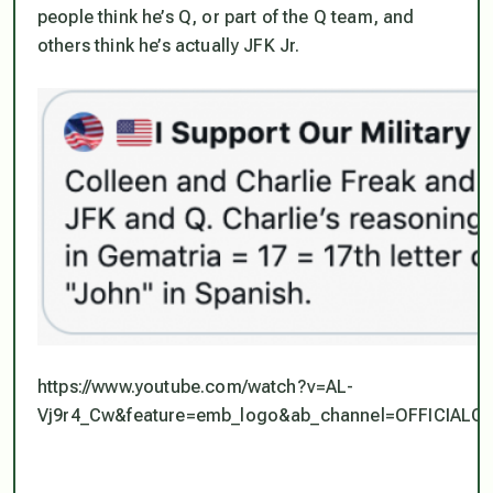
people think he’s Q, or part of the Q team, and
others think he’s actually JFK Jr.
https://www.youtube.com/watch?v=AL-
Vj9r4_Cw&feature=emb_logo&ab_channel=OFFICI