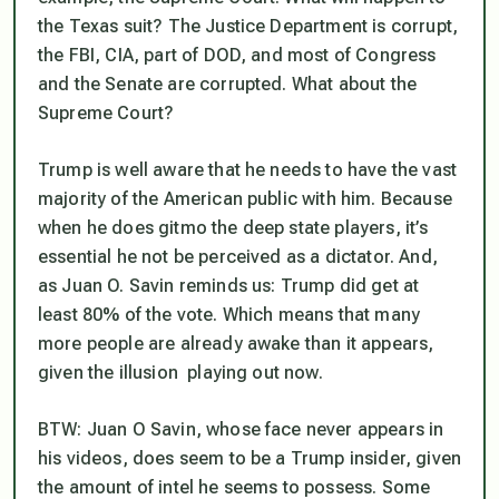
the Texas suit? The Justice Department is corrupt,
the FBI, CIA, part of DOD, and most of Congress
and the Senate are corrupted. What about the
Supreme Court?
Trump is well aware that he needs to have the vast
majority of the American public with him. Because
when he does gitmo the deep state players, it’s
essential he not be perceived as a dictator. And,
as Juan O. Savin reminds us: Trump did get at
least 80% of the vote. Which means that many
more people are already awake than it appears,
given the illusion playing out now.
BTW: Juan O Savin, whose face never appears in
his videos, does seem to be a Trump insider, given
the amount of intel he seems to possess. Some