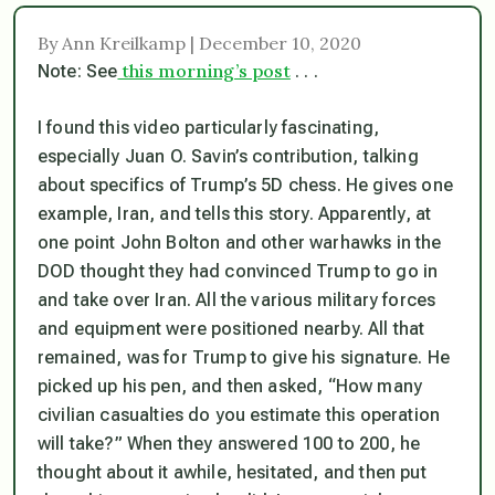
By Ann Kreilkamp | December 10, 2020
this morning’s post
Note: See
. . .
I found this video particularly fascinating,
especially Juan O. Savin’s contribution, talking
about specifics of Trump’s 5D chess. He gives one
example, Iran, and tells this story. Apparently, at
one point John Bolton and other warhawks in the
DOD thought they had convinced Trump to go in
and take over Iran. All the various military forces
and equipment were positioned nearby. All that
remained, was for Trump to give his signature. He
picked up his pen, and then asked, “How many
civilian casualties do you estimate this operation
will take?” When they answered 100 to 200, he
thought about it awhile, hesitated, and then put