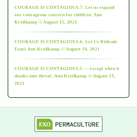
COURAGE IS CONTAGIOUS.7: Let us expand
2018
our courageous concern for children.
Ann
Kreilkamp /// August 15, 2021
Alt-Epistemology
COURAGE IS CONTAGIOUS.6: Let Us Ridicule
Fauci
Ann Kreilkamp /// August 14, 2021
archive
COURAGE IS CONTAGIOUS.5 — except when it
as above so below
shades into threat.
Ann Kreilkamp /// August 13,
2021
Ascension
astrology
astronomy