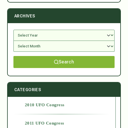
ARCHIVES
Search
CATEGORIES
2010 UFO Congress
2011 UFO Congress