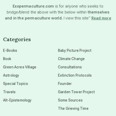
Exopermaculture.com
is for anyone who seeks to
bridge/blend the above with the below within
themselves
beyond permaculture
and in the permaculture world.
I view this site”
Read more
channeled material
Categories
conscious dying
E-Books
Baby Picture Project
Book
Climate Change
conscious grieving
Green Acres Village
Consultations
Astrology
Extinction Protocols
crop circles
Special Topics
Founder
Travels
Garden Tower Project
culture of secrecy
Alt-Epistemology
Some Sources
The Grieving Time
dark doo-doo