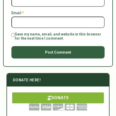
Email
*
Save my name, email, and website in this browser
for the next time I comment.
DONATE HERE!
DONATE