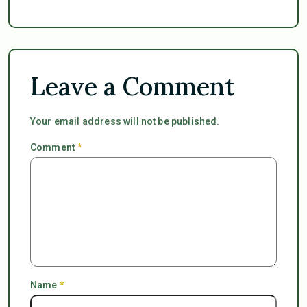
Leave a Comment
Your email address will not be published.
Comment
*
Name
*