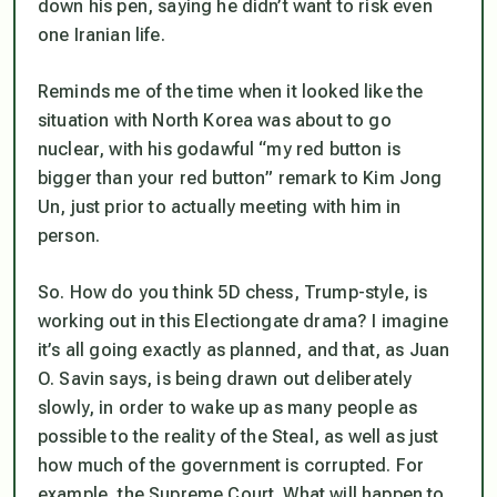
down his pen, saying he didn’t want to risk even
one Iranian life.
Reminds me of the time when it looked like the
situation with North Korea was about to go
nuclear, with his godawful “my red button is
bigger than your red button” remark to Kim Jong
Un, just prior to actually meeting with him in
person.
So. How do you think 5D chess, Trump-style, is
working out in this Electiongate drama? I imagine
it’s all going exactly as planned, and that, as Juan
O. Savin says, is being drawn out deliberately
slowly, in order to wake up as many people as
possible to the reality of the Steal, as well as just
how much of the government is corrupted. For
example, the Supreme Court. What will happen to