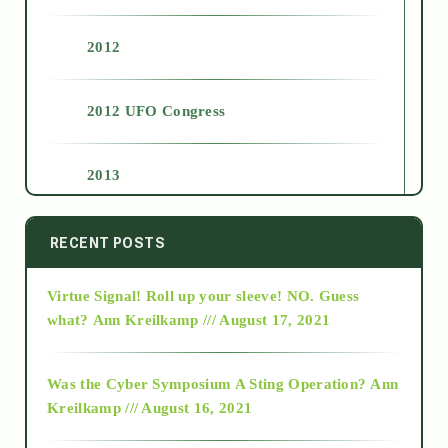
2012
2012 UFO Congress
2013
2014
RECENT POSTS
Virtue Signal! Roll up your sleeve! NO. Guess
2015
what?
Ann Kreilkamp /// August 17, 2021
2016
Was the Cyber Symposium A Sting Operation?
Ann
Kreilkamp /// August 16, 2021
2017