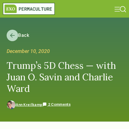
Back
December 10, 2020
Trump’s 5D Chess — with
Juan O. Savin and Charlie
Ward
2 Comments
Ann Kreilkamp