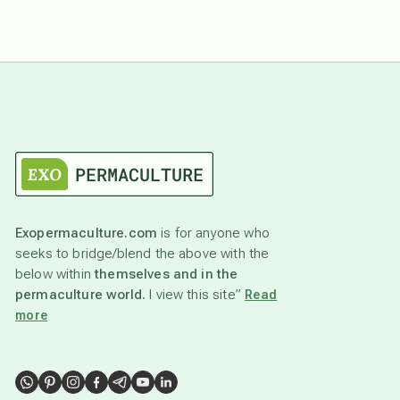
Exopermaculture.com
is for anyone who
seeks to bridge/blend the above with the
below within
themselves and in the
permaculture world.
I view this site”
Read
more