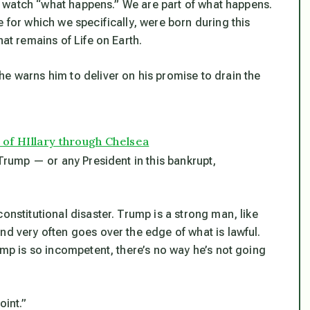
lly watch “what happens.” We are part of what happens.
 for which we specifically, were born during this
hat remains of Life on Earth.
he warns him to deliver on his promise to drain the
 of HIllary through Chelsea
 Trump — or any President in this bankrupt,
onstitutional disaster. Trump is a strong man, like
nd very often goes over the edge of what is lawful.
ump is so incompetent, there’s no way he’s not going
oint.”