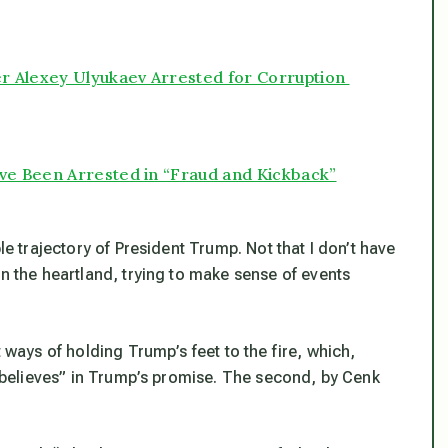
er Alexey Ulyukaev Arrested for Corruption
ve Been Arrested in “Fraud and Kickback”
le trajectory of President Trump. Not that I don’t have
in the heartland, trying to make sense of events
t ways of holding Trump’s feet to the fire, which,
l “believes” in Trump’s promise. The second, by Cenk