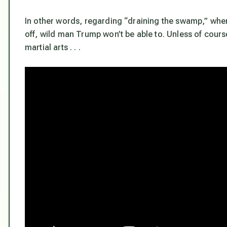
In other words, regarding “draining the swamp,” where
off, wild man Trump won’t be able to. Unless of cours
martial arts . . .