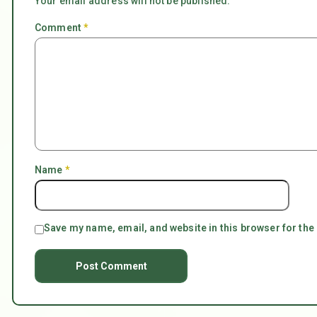
Your email address will not be published.
Comment
*
Name
*
Save my name, email, and website in this browser for the