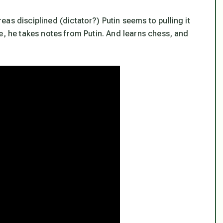
as disciplined (dictator?) Putin seems to pulling it
e, he takes notes from Putin. And learns chess, and