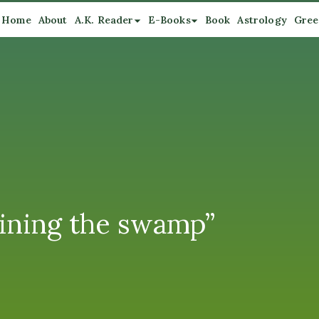
Home
About
A.K. Reader
E-Books
Book
Astrology
Gree
aining the swamp”