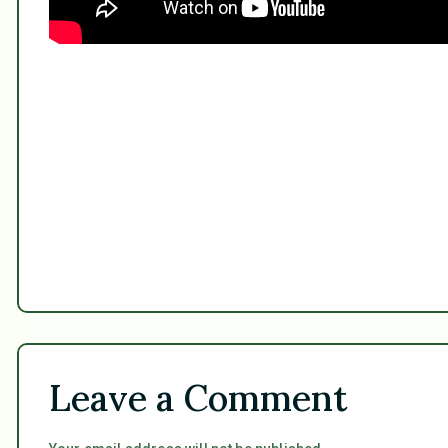
Leave a Comment