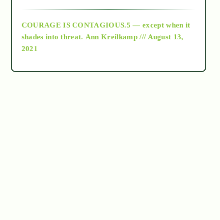
archive
COURAGE IS CONTAGIOUS.5 — except when it
as above so below
shades into threat.
Ann Kreilkamp /// August 13,
2021
Ascension
astrology
astronomy
beyond permaculture
channeled material