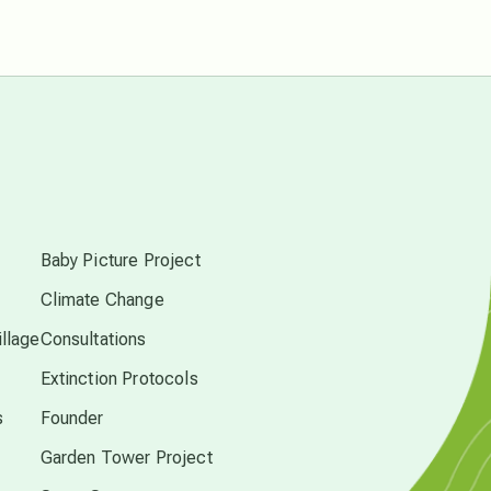
Pluto in Capricorn
Reality Ramp-Up
Saturn in Scorpio
s
synchronicity
Baby Picture Project
Thailand
Climate Change
llage
Consultations
time acceleration
Extinction Protocols
s
Founder
UFO/ET
Garden Tower Project