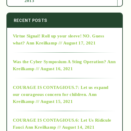
2013
2014
RECENT POSTS
Virtue Signal! Roll up your sleeve! NO. Guess
2015
what?
Ann Kreilkamp /// August 17, 2021
2016
Was the Cyber Symposium A Sting Operation?
Ann
Kreilkamp /// August 16, 2021
2017
COURAGE IS CONTAGIOUS.7: Let us expand
2018
our courageous concern for children.
Ann
Kreilkamp /// August 15, 2021
Alt-Epistemology
COURAGE IS CONTAGIOUS.6: Let Us Ridicule
Fauci
Ann Kreilkamp /// August 14, 2021