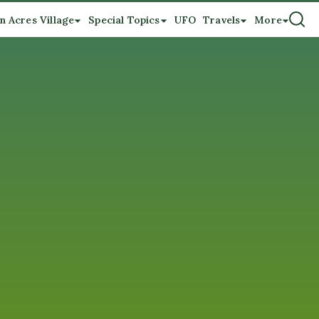
n Acres Village
Special Topics
UFO
Travels
More