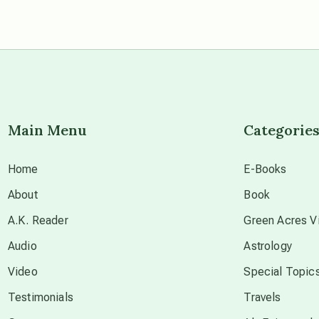
Main Menu
Categorie
Home
E-Books
About
Book
A.K. Reader
Green Acres Vi
Audio
Astrology
Video
Special Topic
Testimonials
Travels