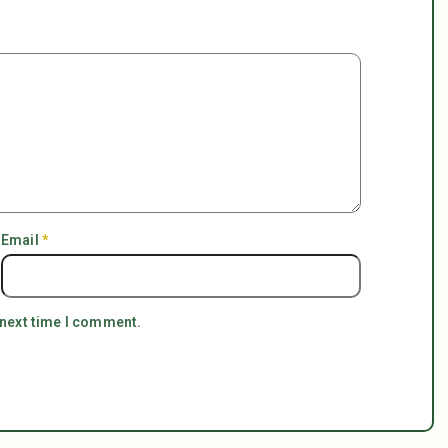
Email
*
 next time I comment.