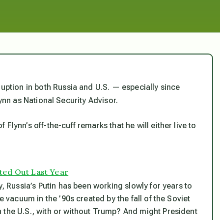
ruption in both Russia and U.S. — especially since
ynn as National Security Advisor.
Flynn’s off-the-cuff remarks that he will either live to
ted Out Last Year
y, Russia’s Putin has been working slowly for years to
e vacuum in the ’90s created by the fall of the Soviet
 the U.S., with or without Trump? And might President