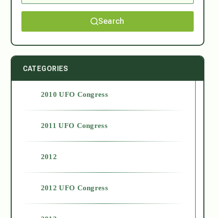
Search
CATEGORIES
2010 UFO Congress
2011 UFO Congress
2012
2012 UFO Congress