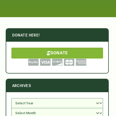
DONATE HERE!
DONATE
ARCHIVES