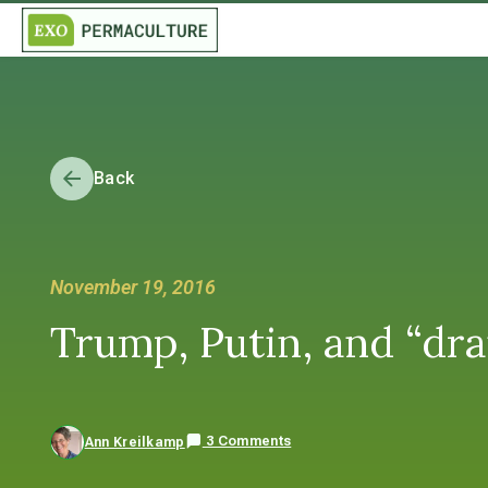
Back
November 19, 2016
Trump, Putin, and “dr
3 Comments
Ann Kreilkamp