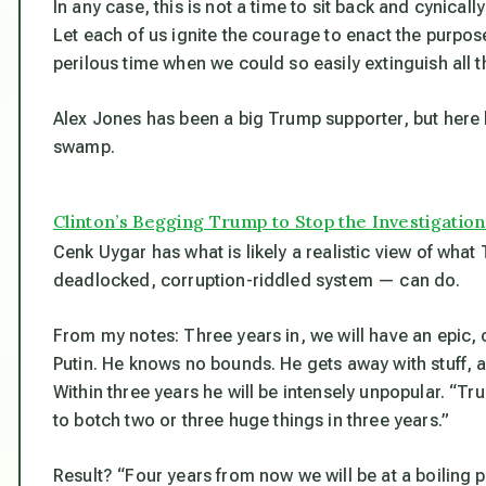
In any case, this is not a time to sit back and cynica
Let each of us ignite the courage to enact the purpose
perilous time when we could so easily extinguish all t
Alex Jones has been a big Trump supporter, but here 
swamp.
Clinton’s Begging Trump to Stop the Investigation
Cenk Uygar has what is likely a realistic view of what
deadlocked, corruption-riddled system — can do.
From my notes: Three years in, we will have an epic, c
Putin. He knows no bounds. He gets away with stuff, a
Within three years he will be intensely unpopular. “Tr
to botch two or three
huge
things in three years
.”
Result? “Four years from now we will be at a boiling p