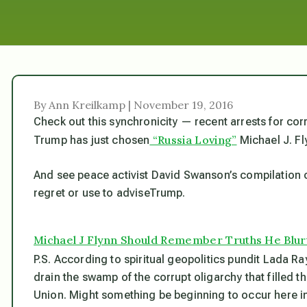
By Ann Kreilkamp | November 19, 2016
Check out this synchronicity — recent arrests for cor
“Russia Loving”
Trump has just chosen
Michael J. Fl
And see peace activist David Swanson’s compilation of 
regret or use to adviseTrump.
Michael J Flynn Should Remember Truths He Blur
P.S. According to spiritual geopolitics pundit Lada Ra
drain the swamp of the corrupt oligarchy that filled th
Union. Might something be beginning to occur here in