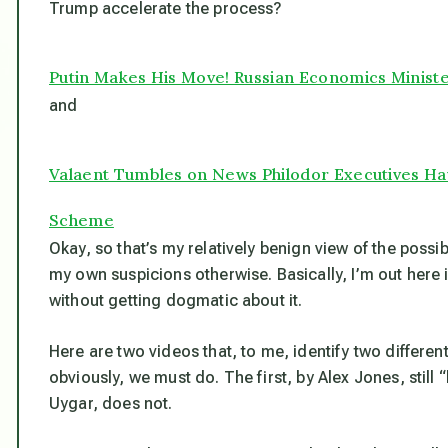
Trump accelerate the process?
Putin Makes His Move! Russian Economics Minist
and
Valaent Tumbles on News Philodor Executives Ha
Scheme
Okay, so that’s my relatively benign view of the possib
my own suspicions otherwise. Basically, I’m out here 
without getting dogmatic about it.
Here are two videos that, to me, identify two differen
obviously, we must do. The first, by Alex Jones, stil
Uygar, does not.