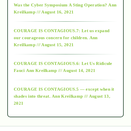
Was the Cyber Symposium A Sting Operation?
Ann
Kreilkamp /// August 16, 2021
2017
COURAGE IS CONTAGIOUS.7: Let us expand
2018
our courageous concern for children.
Ann
Kreilkamp /// August 15, 2021
Alt-Epistemology
COURAGE IS CONTAGIOUS.6: Let Us Ridicule
Fauci
Ann Kreilkamp /// August 14, 2021
archive
COURAGE IS CONTAGIOUS.5 — except when it
as above so below
shades into threat.
Ann Kreilkamp /// August 13,
2021
Ascension
astrology