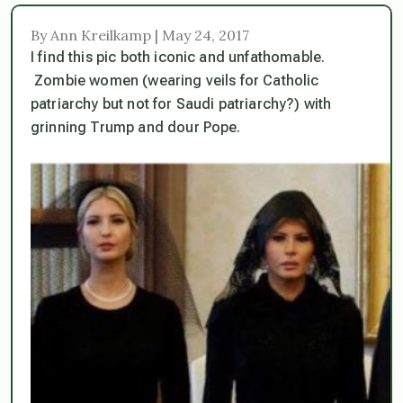
By Ann Kreilkamp | May 24, 2017
I find this pic both iconic and unfathomable.
Zombie women (wearing veils for Catholic
patriarchy but not for Saudi patriarchy?) with
grinning Trump and dour Pope.