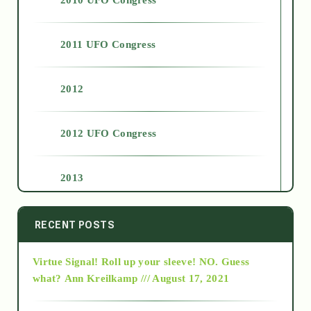
2011 UFO Congress
2012
2012 UFO Congress
2013
2014
RECENT POSTS
Virtue Signal! Roll up your sleeve! NO. Guess
2015
what?
Ann Kreilkamp /// August 17, 2021
2016