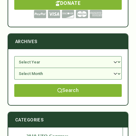
DONATE
ARCHIVES
Search
CATEGORIES
2010 UFO Congress