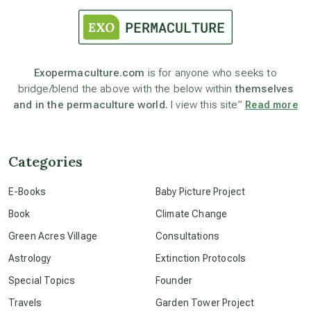
astronomy
Exopermaculture.com
is for anyone who seeks to
bridge/blend the above with the below within
themselves
beyond permaculture
and in the permaculture world.
I view this site”
Read more
channeled material
Categories
conscious dying
E-Books
Baby Picture Project
Book
Climate Change
conscious grieving
Green Acres Village
Consultations
Astrology
Extinction Protocols
crop circles
Special Topics
Founder
Travels
Garden Tower Project
culture of secrecy