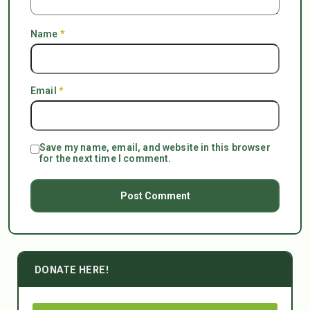
Name
*
Email
*
Save my name, email, and website in this browser
for the next time I comment.
DONATE HERE!