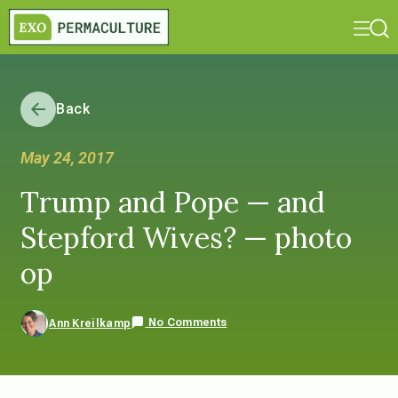
Back
May 24, 2017
Trump and Pope — and
Stepford Wives? — photo
op
No Comments
Ann Kreilkamp