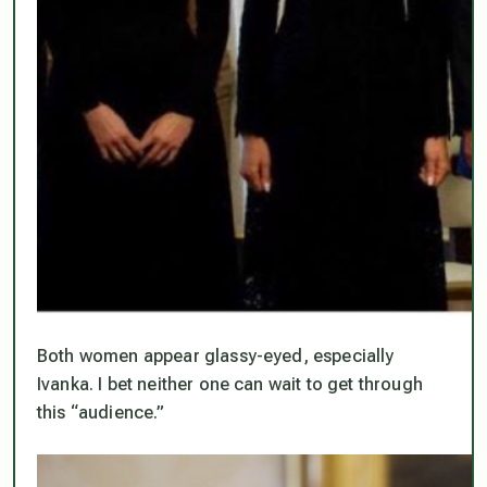
Both women appear glassy-eyed, especially
Ivanka. I bet neither one can wait to get through
this “audience.”