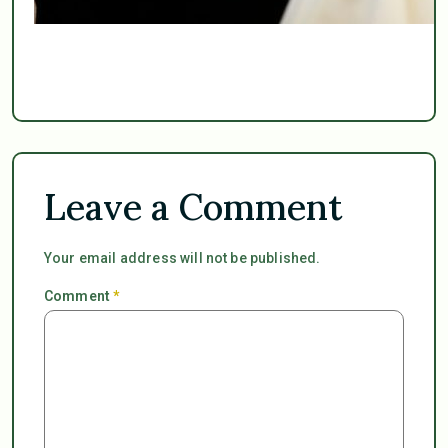
Leave a Comment
Your email address will not be published.
Comment
*