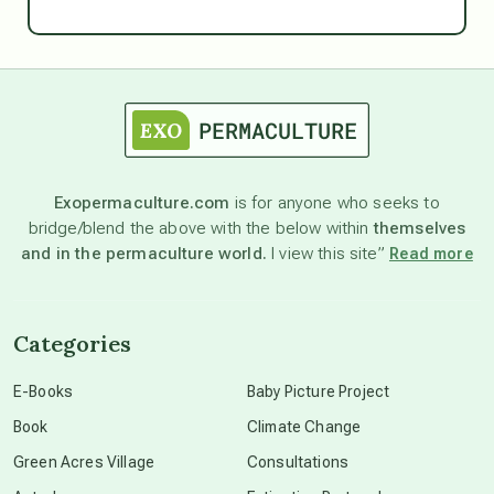
Ascension
astrology
astronomy
Exopermaculture.com
is for anyone who seeks to
bridge/blend the above with the below within
themselves
beyond permaculture
and in the permaculture world.
I view this site”
Read more
channeled material
Categories
conscious dying
E-Books
Baby Picture Project
Book
Climate Change
conscious grieving
Green Acres Village
Consultations