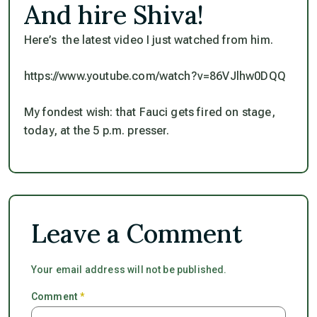
And hire Shiva!
Here’s the latest video I just watched from him.
https://www.youtube.com/watch?v=86VJlhw0DQQ
My fondest wish: that Fauci gets fired on stage,
today, at the 5 p.m. presser.
Leave a Comment
Your email address will not be published.
Comment
*