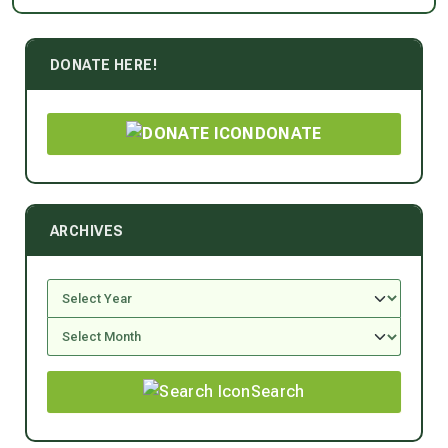
DONATE HERE!
DONATE
ARCHIVES
Search