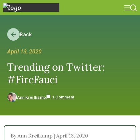
Back
April 13, 2020
Trending on Twitter:
#FireFauci
1 Comment
Ann Kreilkamp
By Ann Kreilkamp | April 13, 2020