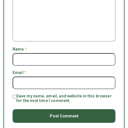
Name
*
Email
*
Save my name, email, and website in this browser
for the next time I comment.