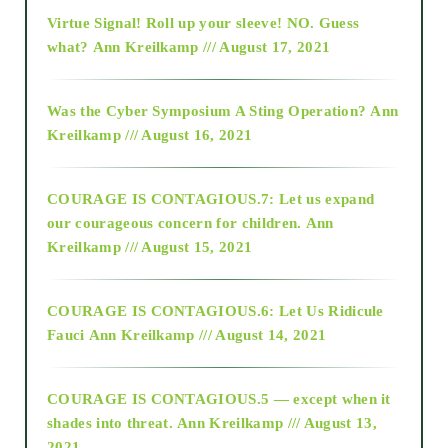
Virtue Signal! Roll up your sleeve! NO. Guess
2015
what?
Ann Kreilkamp /// August 17, 2021
2016
Was the Cyber Symposium A Sting Operation?
Ann
Kreilkamp /// August 16, 2021
2017
COURAGE IS CONTAGIOUS.7: Let us expand
2018
our courageous concern for children.
Ann
Kreilkamp /// August 15, 2021
Alt-Epistemology
COURAGE IS CONTAGIOUS.6: Let Us Ridicule
Fauci
Ann Kreilkamp /// August 14, 2021
archive
COURAGE IS CONTAGIOUS.5 — except when it
as above so below
shades into threat.
Ann Kreilkamp /// August 13,
2021