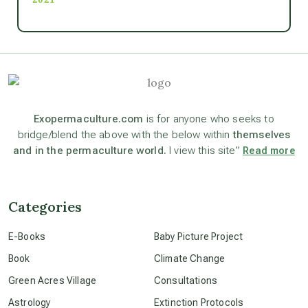
Ascension
astrology
astronomy
Exopermaculture.com
is for anyone who seeks to
bridge/blend the above with the below within
themselves
and in the permaculture world.
I view this site”
Read more
beyond permaculture
channeled material
Categories
E-Books
Baby Picture Project
conscious dying
Book
Climate Change
Green Acres Village
Consultations
conscious grieving
Astrology
Extinction Protocols