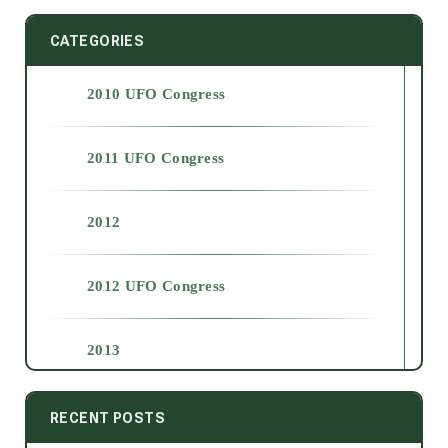
CATEGORIES
2010 UFO Congress
2011 UFO Congress
2012
2012 UFO Congress
2013
2014
RECENT POSTS