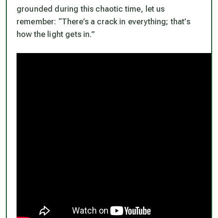
grounded during this chaotic time, let us
remember: “There’s a crack in everything; that’s
how the light gets in.”