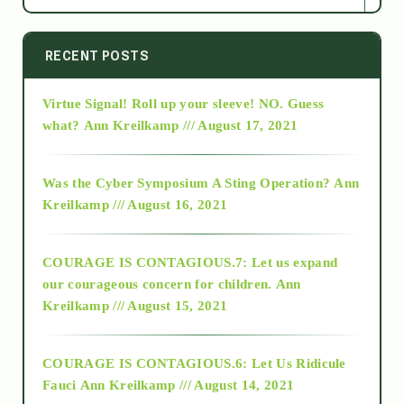
2014
RECENT POSTS
Virtue Signal! Roll up your sleeve! NO. Guess
2015
what?
Ann Kreilkamp /// August 17, 2021
2016
Was the Cyber Symposium A Sting Operation?
Ann
Kreilkamp /// August 16, 2021
2017
COURAGE IS CONTAGIOUS.7: Let us expand
2018
our courageous concern for children.
Ann
Kreilkamp /// August 15, 2021
Alt-Epistemology
COURAGE IS CONTAGIOUS.6: Let Us Ridicule
Fauci
Ann Kreilkamp /// August 14, 2021
archive