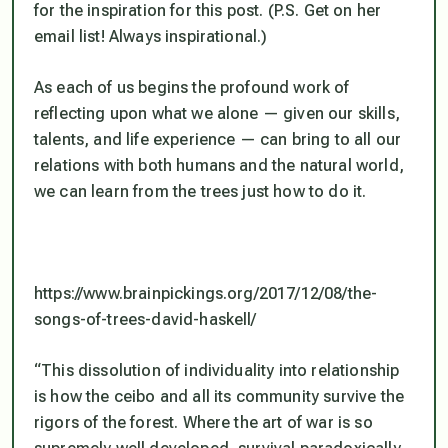
for the inspiration for this post. (P.S. Get on her
email list! Always inspirational.)
As each of us begins the profound work of
reflecting upon what we alone — given our skills,
talents, and life experience — can bring to all our
relations with both humans and the natural world,
we can learn from the trees just how to do it.
https://www.brainpickings.org/2017/12/08/the-
songs-of-trees-david-haskell/
“This dissolution of individuality into relationship
is how the ceibo and all its community survive the
rigors of the forest. Where the art of war is so