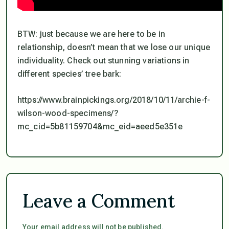
BTW: just because we are here to be in
relationship, doesn’t mean that we lose our unique
individuality. Check out stunning variations in
different species’ tree bark:
https://www.brainpickings.org/2018/10/11/archie-f-
wilson-wood-specimens/?
mc_cid=5b81159704&mc_eid=aeed5e351e
Leave a Comment
Your email address will not be published.