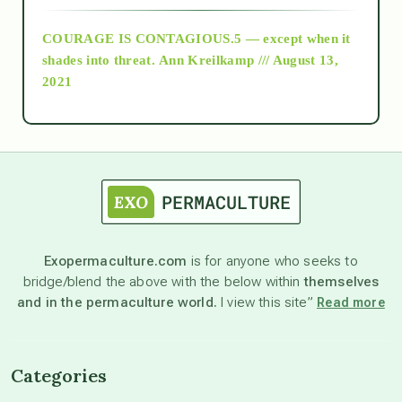
COURAGE IS CONTAGIOUS.5 — except when it
as above so below
shades into threat.
Ann Kreilkamp /// August 13,
2021
Ascension
astrology
astronomy
Exopermaculture.com
is for anyone who seeks to
bridge/blend the above with the below within
themselves
beyond permaculture
and in the permaculture world.
I view this site”
Read more
channeled material
Categories
conscious dying