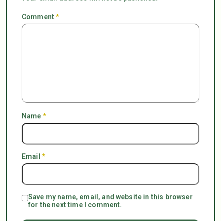
Comment
*
Name
*
Email
*
Save my name, email, and website in this browser
for the next time I comment.