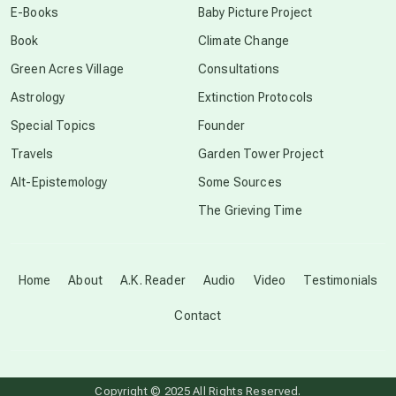
E-Books
Baby Picture Project
Book
Climate Change
conscious grieving
Green Acres Village
Consultations
Astrology
Extinction Protocols
crop circles
Special Topics
Founder
Travels
Garden Tower Project
culture of secrecy
Alt-Epistemology
Some Sources
The Grieving Time
dark doo-doo
Disclosure
Home
About
A.K. Reader
Audio
Video
Testimonials
Contact
elder wisdom
free energy
Copyright © 2025 All Rights Reserved.