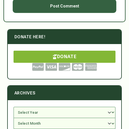
DONATE HERE!
DONATE
ARCHIVES