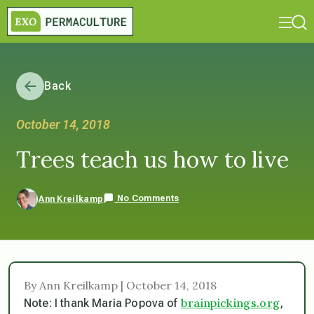
Back
October 14, 2018
Trees teach us how to live
No Comments
Ann Kreilkamp
By Ann Kreilkamp | October 14, 2018
brainpickings.org
Note: I thank Maria Popova of
,