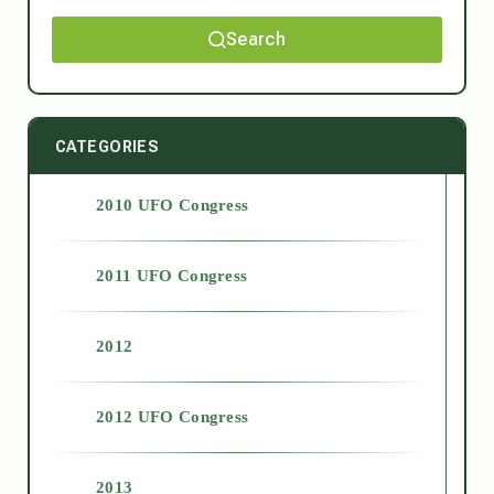
Search
CATEGORIES
2010 UFO Congress
2011 UFO Congress
2012
2012 UFO Congress
2013