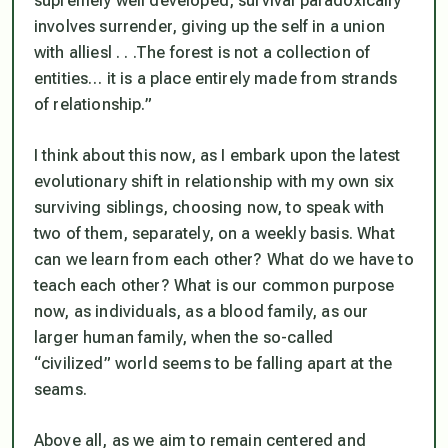
supremely well developed, survival paradoxically
involves surrender, giving up the self in a union
with alliesl . . .The forest is not a collection of
entities… it is a place entirely made from strands
of relationship.”
I think about this now, as I embark upon the latest
evolutionary shift in relationship with my own six
surviving siblings, choosing now, to speak with
two of them, separately, on a weekly basis. What
can we learn from each other? What do we have to
teach each other? What is our common purpose
now, as individuals, as a blood family, as our
larger human family, when the so-called
“civilized” world seems to be falling apart at the
seams.
Above all, as we aim to remain centered and