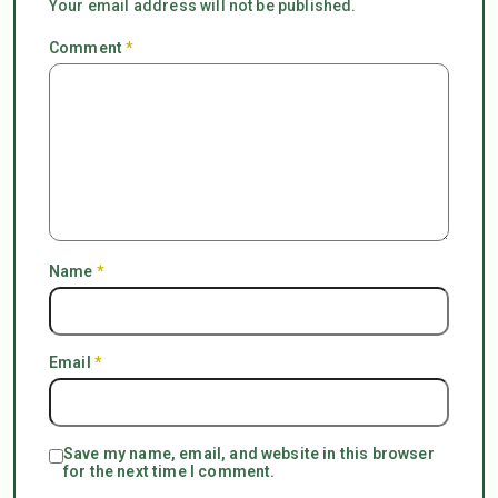
Your email address will not be published.
Comment
*
Name
*
Email
*
Save my name, email, and website in this browser
for the next time I comment.