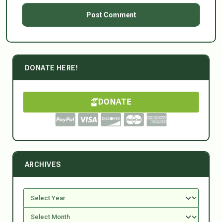
DONATE HERE!
DONATE
ARCHIVES