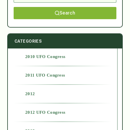
Search
CATEGORIES
2010 UFO Congress
2011 UFO Congress
2012
2012 UFO Congress