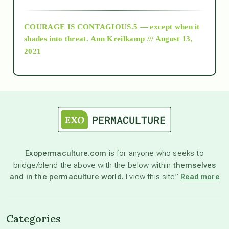
archive
COURAGE IS CONTAGIOUS.5 — except when it
as above so below
shades into threat.
Ann Kreilkamp /// August 13,
2021
Ascension
astrology
astronomy
Exopermaculture.com
is for anyone who seeks to
bridge/blend the above with the below within
themselves
beyond permaculture
and in the permaculture world.
I view this site”
Read more
channeled material
Categories