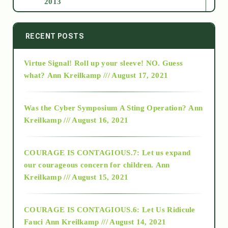
2013
2014
RECENT POSTS
Virtue Signal! Roll up your sleeve! NO. Guess
2015
what?
Ann Kreilkamp /// August 17, 2021
2016
Was the Cyber Symposium A Sting Operation?
Ann
Kreilkamp /// August 16, 2021
2017
COURAGE IS CONTAGIOUS.7: Let us expand
2018
our courageous concern for children.
Ann
Kreilkamp /// August 15, 2021
Alt-Epistemology
COURAGE IS CONTAGIOUS.6: Let Us Ridicule
Fauci
Ann Kreilkamp /// August 14, 2021