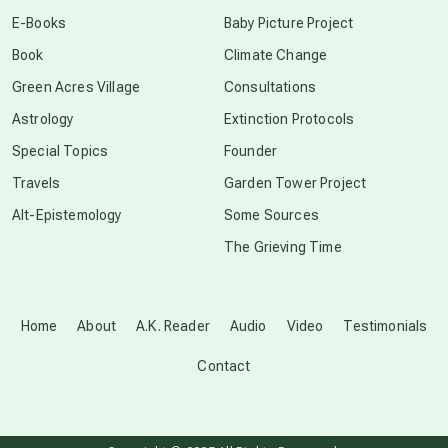
conscious dying
E-Books
Baby Picture Project
Book
Climate Change
conscious grieving
Green Acres Village
Consultations
Astrology
Extinction Protocols
crop circles
Special Topics
Founder
Travels
Garden Tower Project
culture of secrecy
Alt-Epistemology
Some Sources
The Grieving Time
dark doo-doo
Disclosure
Home
About
A.K. Reader
Audio
Video
Testimonials
Contact
elder wisdom