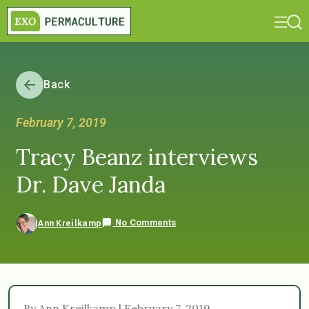
Back
February 7, 2019
Tracy Beanz interviews
Dr. Dave Janda
No Comments
Ann Kreilkamp
By Ann Kreilkamp | February 7, 2019