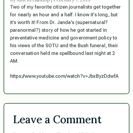
Two of my favorite citizen journalists get together
for nearly an hour and a half. I know it’s long, but
it’s worth it! From Dr. Janda’s (supernatural?
paranormal?) story of how he got started in
preventative medicine and government policy to
his views of the SOTU and the Bush funeral, their
conversation held me spellbound last night at 2
AM.
https://www.youtube.com/watch?v=JbxByzDdwfA
Leave a Comment