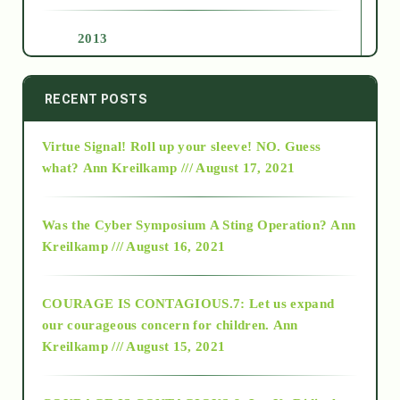
2013
2014
RECENT POSTS
Virtue Signal! Roll up your sleeve! NO. Guess
2015
what?
Ann Kreilkamp /// August 17, 2021
2016
Was the Cyber Symposium A Sting Operation?
Ann
Kreilkamp /// August 16, 2021
2017
COURAGE IS CONTAGIOUS.7: Let us expand
2018
our courageous concern for children.
Ann
Kreilkamp /// August 15, 2021
Alt-Epistemology