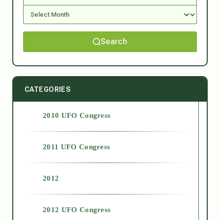
Search
CATEGORIES
2010 UFO Congress
2011 UFO Congress
2012
2012 UFO Congress