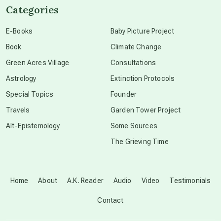
Categories
conscious dying
E-Books
Baby Picture Project
Book
Climate Change
conscious grieving
Green Acres Village
Consultations
Astrology
Extinction Protocols
crop circles
Special Topics
Founder
Travels
Garden Tower Project
culture of secrecy
Alt-Epistemology
Some Sources
The Grieving Time
dark doo-doo
Disclosure
Home
About
A.K. Reader
Audio
Video
Testimonials
Contact
elder wisdom