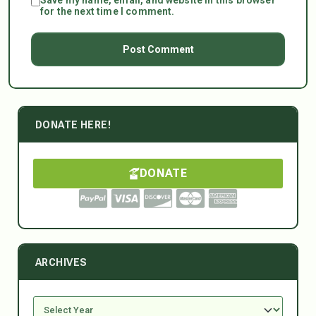
for the next time I comment.
DONATE HERE!
DONATE
ARCHIVES