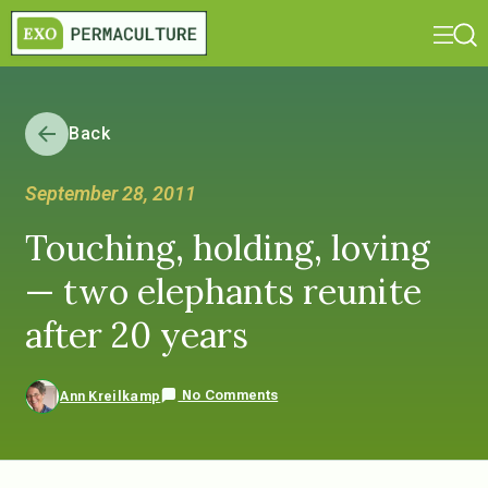
Back
September 28, 2011
Touching, holding, loving
— two elephants reunite
after 20 years
No Comments
Ann Kreilkamp