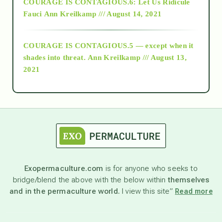
COURAGE IS CONTAGIOUS.6: Let Us Ridicule
Fauci
Ann Kreilkamp /// August 14, 2021
archive
COURAGE IS CONTAGIOUS.5 — except when it
as above so below
shades into threat.
Ann Kreilkamp /// August 13,
2021
Ascension
astrology
astronomy
Exopermaculture.com
is for anyone who seeks to
bridge/blend the above with the below within
themselves
beyond permaculture
and in the permaculture world.
I view this site”
Read more
channeled material