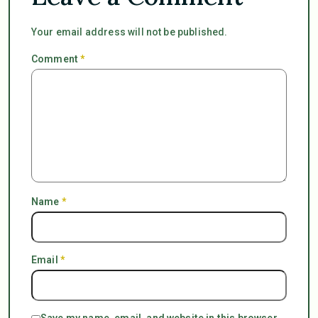
Your email address will not be published.
Comment
*
Name
*
Email
*
Save my name, email, and website in this browser