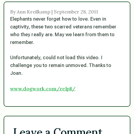
By Ann Kreilkamp | September 28, 2011
Elephants never forget how to love. Even in
captivity, these two scarred veterans remember
who they really are. May we learn from them to
remember.
Unfortunately, could not load this video. I
challenge you to remain unmoved. Thanks to
Joan.
www.dogwork.com/relp8/
Leave a Comment