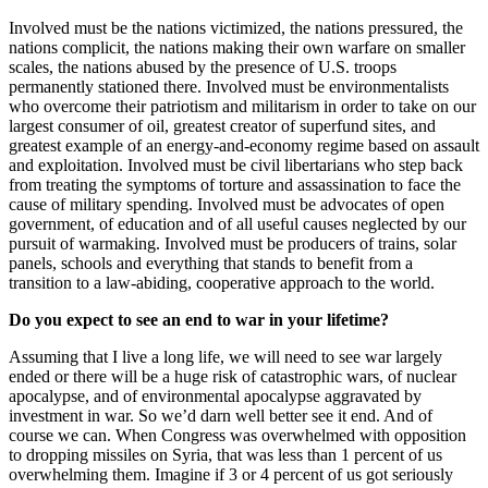
Involved must be the nations victimized, the nations pressured, the
nations complicit, the nations making their own warfare on smaller
scales, the nations abused by the presence of U.S. troops
permanently stationed there. Involved must be environmentalists
who overcome their patriotism and militarism in order to take on our
largest consumer of oil, greatest creator of superfund sites, and
greatest example of an energy-and-economy regime based on assault
and exploitation. Involved must be civil libertarians who step back
from treating the symptoms of torture and assassination to face the
cause of military spending. Involved must be advocates of open
government, of education and of all useful causes neglected by our
pursuit of warmaking. Involved must be producers of trains, solar
panels, schools and everything that stands to benefit from a
transition to a law-abiding, cooperative approach to the world.
Do you expect to see an end to war in your lifetime?
Assuming that I live a long life, we will need to see war largely
ended or there will be a huge risk of catastrophic wars, of nuclear
apocalypse, and of environmental apocalypse aggravated by
investment in war. So we’d darn well better see it end. And of
course we can. When Congress was overwhelmed with opposition
to dropping missiles on Syria, that was less than 1 percent of us
overwhelming them. Imagine if 3 or 4 percent of us got seriously