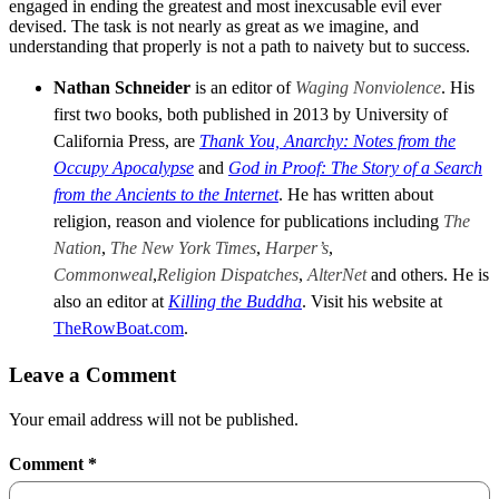
engaged in ending the greatest and most inexcusable evil ever
devised. The task is not nearly as great as we imagine, and
understanding that properly is not a path to naivety but to success.
Nathan Schneider
is an editor of
Waging Nonviolence
. His
first two books, both published in 2013 by University of
California Press, are
Thank You, Anarchy: Notes from the
Occupy Apocalypse
and
God in Proof: The Story of a Search
from the Ancients to the Internet
. He has written about
religion, reason and violence for publications including
The
Nation
,
The New York Times
,
Harper’s
,
Commonweal
,
Religion Dispatches
,
AlterNet
and others. He is
also an editor at
Killing the Buddha
. Visit his website at
TheRowBoat.com
.
Leave a Comment
Your email address will not be published.
Comment
*