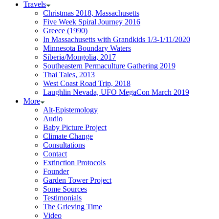
Travels
Christmas 2018, Massachusetts
Five Week Spiral Journey 2016
Greece (1990)
In Massachusetts with Grandkids 1/3-1/11/2020
Minnesota Boundary Waters
Siberia/Mongolia, 2017
Southeastern Permaculture Gathering 2019
Thai Tales, 2013
West Coast Road Trip, 2018
Laughlin Nevada, UFO MegaCon March 2019
More
Alt-Epistemology
Audio
Baby Picture Project
Climate Change
Consultations
Contact
Extinction Protocols
Founder
Garden Tower Project
Some Sources
Testimonials
The Grieving Time
Video