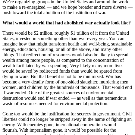
We’re organizing groups in the United States and around the world
to make a re-energized — and we hope broader and more diverse —
push toward the total abolition of the institution of war.
What would a world that had abolished war actually look like?
There would be $2 trillion, roughly $1 trillion of it from the United
States, invested in something other than war every year. You can
imagine how that might transform health and well-being, sustainable
energy, education, housing, or all of the above, and many other
things. That redirection of resources would also be likely to spread
wealth among more people, as compared to the concentration of
wealth facilitated by war spending. Very likely many more lives
would be saved by redirected funds than would be spared from
dying in wars. But that benefit is not to be minimized. War has
become a very deadly form of one-sided slaughter, murdering men,
women, and children by the hundreds of thousands. That would end
if war ended. One of the greatest sources of environmental
destruction would end if war ended — as well as that tremendous
waste of resources needed for environmental protection.
Gone too would be the justification for secrecy in government. Civil
liberties could no longer be stripped away in the name of fighting an
enemy. With enemies gone, international cooperation would
flourish. With imperialism gone, it would be possible for the