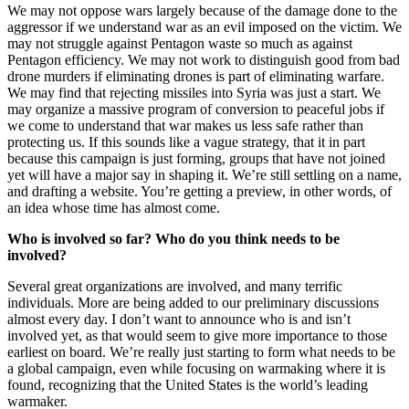
We may not oppose wars largely because of the damage done to the
aggressor if we understand war as an evil imposed on the victim. We
may not struggle against Pentagon waste so much as against
Pentagon efficiency. We may not work to distinguish good from bad
drone murders if eliminating drones is part of eliminating warfare.
We may find that rejecting missiles into Syria was just a start. We
may organize a massive program of conversion to peaceful jobs if
we come to understand that war makes us less safe rather than
protecting us. If this sounds like a vague strategy, that it in part
because this campaign is just forming, groups that have not joined
yet will have a major say in shaping it. We’re still settling on a name,
and drafting a website. You’re getting a preview, in other words, of
an idea whose time has almost come.
Who is involved so far? Who do you think needs to be
involved?
Several great organizations are involved, and many terrific
individuals. More are being added to our preliminary discussions
almost every day. I don’t want to announce who is and isn’t
involved yet, as that would seem to give more importance to those
earliest on board. We’re really just starting to form what needs to be
a global campaign, even while focusing on warmaking where it is
found, recognizing that the United States is the world’s leading
warmaker.