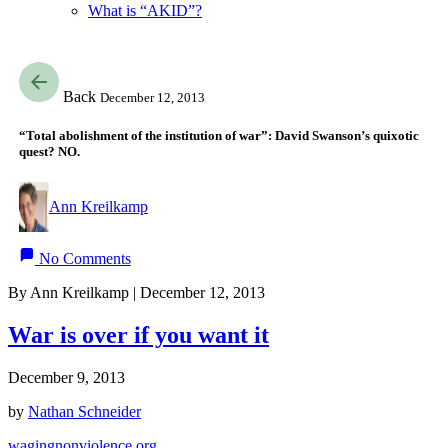
What is “AKID”?
Back
December 12, 2013
“Total abolishment of the institution of war”: David Swanson’s quixotic
quest? NO.
Ann Kreilkamp
No Comments
By Ann Kreilkamp | December 12, 2013
War is over if you want it
December 9, 2013
by
Nathan Schneider
wagingnonviolence.org