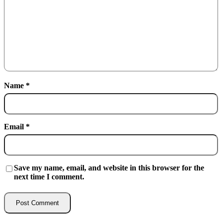
Name
*
Email
*
Save my name, email, and website in this browser for the
next time I comment.