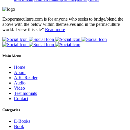
Exopermaculture.com
is for anyone who seeks to bridge/blend the
above with the below within
themselves and in the permaculture
world.
I view this site”
Read more
Main Menu
Home
About
A.K. Reader
Audio
Video
Testimonials
Contact
Categories
E-Books
Book