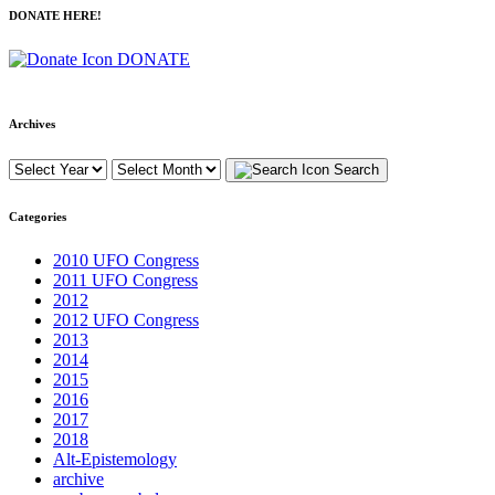
DONATE HERE!
DONATE
Archives
Search
Categories
2010 UFO Congress
2011 UFO Congress
2012
2012 UFO Congress
2013
2014
2015
2016
2017
2018
Alt-Epistemology
archive