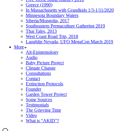
Greece (1990)
In Massachusetts with Grandkids 1/3-1/11/2020
Minnesota Boundary Waters
Siberia/Mongolia, 2017
Southeastern Permaculture Gathering 2019
Thai Tales, 2013
West Coast Road Trip, 2018
Laughlin Nevada, UFO MegaCon March 2019
More
Alt-Epistemology
Audio
Baby Picture Project
Climate Change
Consultations
Contact
Extinction Protocols
Founder
Garden Tower Project
Some Sources
Testimonials
The Grieving Time
Video
What is “AKID”?