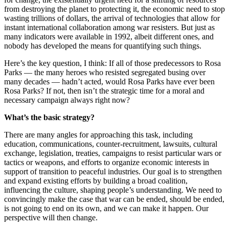
from destroying the planet to protecting it, the economic need to stop
wasting trillions of dollars, the arrival of technologies that allow for
instant international collaboration among war resisters. But just as
many indicators were available in 1992, albeit different ones, and
nobody has developed the means for quantifying such things.
Here’s the key question, I think: If all of those predecessors to Rosa
Parks — the many heroes who resisted segregated busing over
many decades — hadn’t acted, would Rosa Parks have ever been
Rosa Parks? If not, then isn’t the strategic time for a moral and
necessary campaign always right now?
What’s the basic strategy?
There are many angles for approaching this task, including
education, communications, counter-recruitment, lawsuits, cultural
exchange, legislation, treaties, campaigns to resist particular wars or
tactics or weapons, and efforts to organize economic interests in
support of transition to peaceful industries. Our goal is to strengthen
and expand existing efforts by building a broad coalition,
influencing the culture, shaping people’s understanding. We need to
convincingly make the case that war can be ended, should be ended,
is not going to end on its own, and we can make it happen. Our
perspective will then change.