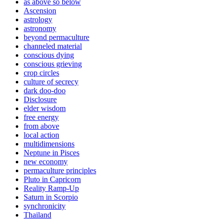
as above so below
Ascension
astrology
astronomy
beyond permaculture
channeled material
conscious dying
conscious grieving
crop circles
culture of secrecy
dark doo-doo
Disclosure
elder wisdom
free energy
from above
local action
multidimensions
Neptune in Pisces
new economy
permaculture principles
Pluto in Capricorn
Reality Ramp-Up
Saturn in Scorpio
synchronicity
Thailand