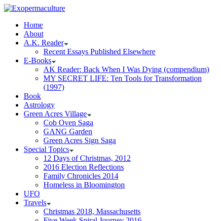
Home
About
A.K. Reader
Recent Essays Published Elsewhere
E-Books
AK Reader: Back When I Was Dying (compendium)
MY SECRET LIFE: Ten Tools for Transformation
(1997)
Book
Astrology
Green Acres Village
Cob Oven Saga
GANG Garden
Green Acres Sign Saga
Special Topics
12 Days of Christmas, 2012
2016 Election Reflections
Family Chronicles 2014
Homeless in Bloomington
UFO
Travels
Christmas 2018, Massachusetts
Five Week Spiral Journey 2016