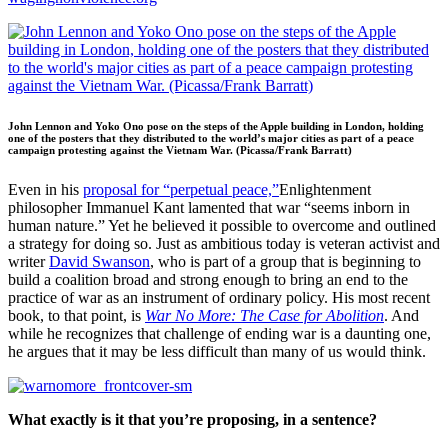
John Lennon and Yoko Ono pose on the steps of the Apple building in London, holding
one of the posters that they distributed to the world’s major cities as part of a peace
campaign protesting against the Vietnam War. (Picassa/Frank Barratt)
Even in his
proposal for “perpetual peace,”
Enlightenment
philosopher Immanuel Kant lamented that war “seems inborn in
human nature.” Yet he believed it possible to overcome and outlined
a strategy for doing so. Just as ambitious today is veteran activist and
writer
David Swanson
, who is part of a group that is beginning to
build a coalition broad and strong enough to bring an end to the
practice of war as an instrument of ordinary policy. His most recent
book, to that point, is
War No More: The Case for Abolition
. And
while he recognizes that challenge of ending war is a daunting one,
he argues that it may be less difficult than many of us would think.
What exactly is it that you’re proposing, in a sentence?