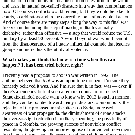
international community to aid abused minorities around the world
and assist in natural (so-called) disasters in a way that cannot happen
now. Of course, conflicts would remain, but they would be taken to
courts, to arbitrators and to the correcting tools of nonviolent action.
And of course there are many steps along the way to this final war-
free vision, including the step of making militaries actually
defensive, rather than offensive — a step that would reduce the U.S.
military by at least 90 percent. A world beyond war would benefit
from the disappearance of a hugely influential example that teaches
groups and individuals the utility of violence.
What makes you think that now is a time when this can
happen? It has been tried before, right?
I recently read a proposal to abolish war written in 1992. The
authors believed that
that
was an opportune moment. I’m sure they
honestly believed it was. And I’m sure that it, in fact, was — even if
there’s a tendency to find such a remark comical in retrospect.
Strategic-minded people want to know why 2013 is such a moment,
and they can be pointed toward many indicators: opinion polls, the
rejection of the proposed missile attack on Syria, increased
awareness of war propaganda, the diminishment of drone attacks,
the ever-so-slight reduction in military spending, the possibility of
peace in Colombia, the growing success of nonviolent conflict
resolution, the growing and improving use of nonviolent movements
for change, the existentially urgent need for a shifting of resources