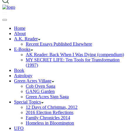
Home
About
A.K. Reader
Recent Essays Published Elsewhere
E-Books
AK Reader: Back When I Was Dying (compendium)
MY SECRET LIFE: Ten Tools for Transformation
(1997)
Book
Astrology
Green Acres Village
Cob Oven Saga
GANG Garden
Green Acres Sign Saga
Special Topics
12 Days of Christmas, 2012
2016 Election Reflections
Family Chronicles 2014
Homeless in Bloomington
UFO