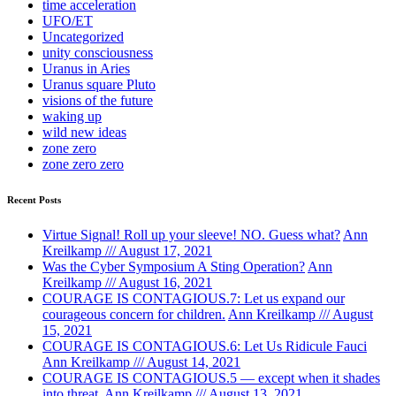
time acceleration
UFO/ET
Uncategorized
unity consciousness
Uranus in Aries
Uranus square Pluto
visions of the future
waking up
wild new ideas
zone zero
zone zero zero
Recent Posts
Virtue Signal! Roll up your sleeve! NO. Guess what?
Ann
Kreilkamp /// August 17, 2021
Was the Cyber Symposium A Sting Operation?
Ann
Kreilkamp /// August 16, 2021
COURAGE IS CONTAGIOUS.7: Let us expand our
courageous concern for children.
Ann Kreilkamp /// August
15, 2021
COURAGE IS CONTAGIOUS.6: Let Us Ridicule Fauci
Ann Kreilkamp /// August 14, 2021
COURAGE IS CONTAGIOUS.5 — except when it shades
into threat.
Ann Kreilkamp /// August 13, 2021