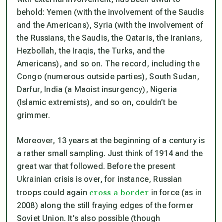
behold: Yemen (with the involvement of the Saudis
and the Americans), Syria (with the involvement of
the Russians, the Saudis, the Qataris, the Iranians,
Hezbollah, the Iraqis, the Turks, and the
Americans), and so on. The record, including the
Congo (numerous outside parties), South Sudan,
Darfur, India (a Maoist insurgency), Nigeria
(Islamic extremists), and so on, couldn’t be
grimmer.
Moreover, 13 years at the beginning of a century is
a rather small sampling. Just think of 1914 and the
great war that followed. Before the present
Ukrainian crisis is over, for instance, Russian
cross a border
troops could again
in force (as in
2008) along the still fraying edges of the former
Soviet Union. It’s also possible (though