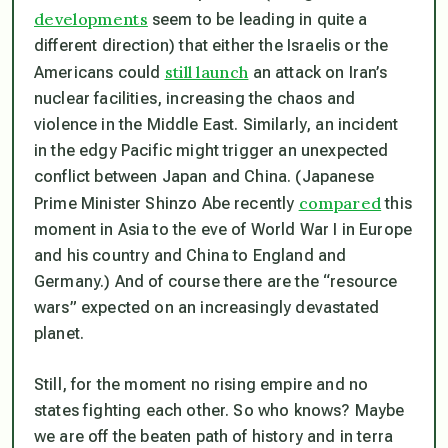
developments
seem to be leading in quite a
different direction) that either the Israelis or the
still launch
Americans could
an attack on Iran’s
nuclear facilities, increasing the chaos and
violence in the Middle East. Similarly, an incident
in the edgy Pacific might trigger an unexpected
conflict between Japan and China. (Japanese
compared
Prime Minister Shinzo Abe recently
this
moment in Asia to the eve of World War I in Europe
and his country and China to England and
Germany.) And of course there are the “resource
wars” expected on an increasingly devastated
planet.
Still, for the moment no rising empire and no
states fighting each other. So who knows? Maybe
we are off the beaten path of history and in terra