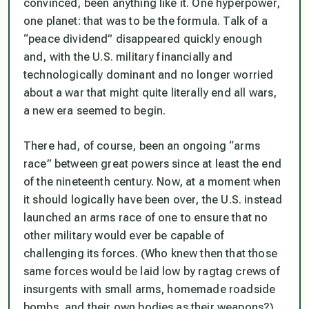
convinced, been anything like it. One hyperpower,
one planet: that was to be the formula. Talk of a
“peace dividend” disappeared quickly enough
and, with the U.S. military financially and
technologically dominant and no longer worried
about a war that might quite literally end all wars,
a new era seemed to begin.
There had, of course, been an ongoing “arms
race” between great powers since at least the end
of the nineteenth century. Now, at a moment when
it should logically have been over, the U.S. instead
launched an arms race of one to ensure that no
other military would ever be capable of
challenging its forces. (Who knew then that those
same forces would be laid low by ragtag crews of
insurgents with small arms, homemade roadside
bombs, and their own bodies as their weapons?)