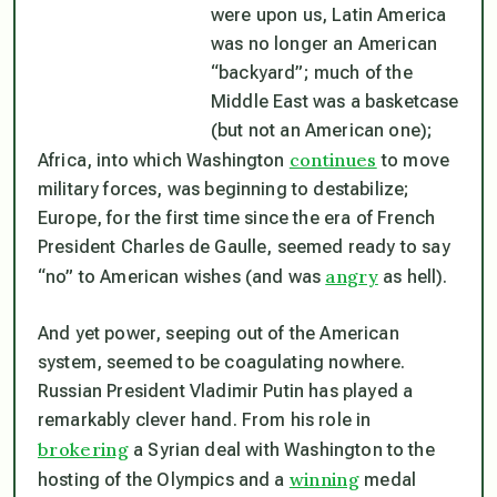
were upon us, Latin America
was no longer an American
“backyard”; much of the
Middle East was a basketcase
(but not an American one);
continues
Africa, into which Washington
to move
military forces, was beginning to destabilize;
Europe, for the first time since the era of French
President Charles de Gaulle, seemed ready to say
angry
“no” to American wishes (and was
as hell).
And yet power, seeping out of the American
system, seemed to be coagulating nowhere.
Russian President Vladimir Putin has played a
remarkably clever hand. From his role in
brokering
a Syrian deal with Washington to the
winning
hosting of the Olympics and a
medal