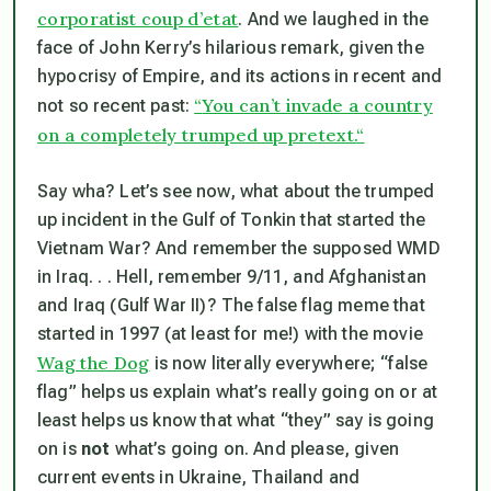
corporatist coup d’etat
. And we laughed in the
face of John Kerry’s hilarious remark, given the
hypocrisy of Empire, and its actions in recent and
“
You can’t invade a country
not so recent past:
on a completely trumped up pretext.
“
Say wha? Let’s see now, what about the trumped
up incident in the Gulf of Tonkin that started the
Vietnam War? And remember the supposed WMD
in Iraq. . . Hell, remember 9/11, and Afghanistan
and Iraq (Gulf War II)? The false flag meme that
started in 1997 (at least for me!) with the movie
Wag the Dog
is now literally everywhere; “false
flag” helps us explain what’s really going on or at
least helps us know that what “they” say is going
on is
not
what’s going on. And please, given
current events in Ukraine, Thailand and