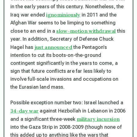
in the early years of this century. Nonetheless, the
ignominiously
Iraq war ended
in 2011 and the
Afghan War seems to be limping to something
slow-motion withdrawal
close to an end in a
this
year. In addition, Secretary of Defense Chuck
just announced
Hagel has
the Pentagon’s
intention to cut its boots-on-the-ground
contingent significantly in the years to come, a
sign that future conflicts are far less likely to
involve full-scale invasions and occupations on
the Eurasian land mass.
Possible exception number two: Israel launched a
34-day war
against Hezbollah in Lebanon in 2006
military incursion
and a significant three-week
into the Gaza Strip in 2008-2009 (though none of
this added up to anything like the wars that