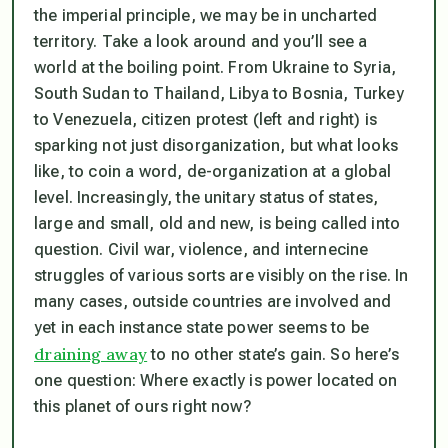
the imperial principle, we may be in uncharted
territory. Take a look around and you’ll see a
world at the boiling point. From Ukraine to Syria,
South Sudan to Thailand, Libya to Bosnia, Turkey
to Venezuela, citizen protest (left and right) is
sparking not just disorganization, but what looks
like, to coin a word, de-organization at a global
level. Increasingly, the unitary status of states,
large and small, old and new, is being called into
question. Civil war, violence, and internecine
struggles of various sorts are visibly on the rise. In
many cases, outside countries are involved and
yet in each instance state power seems to be
draining away
to no other state’s gain. So here’s
one question: Where exactly is power located on
this planet of ours right now?