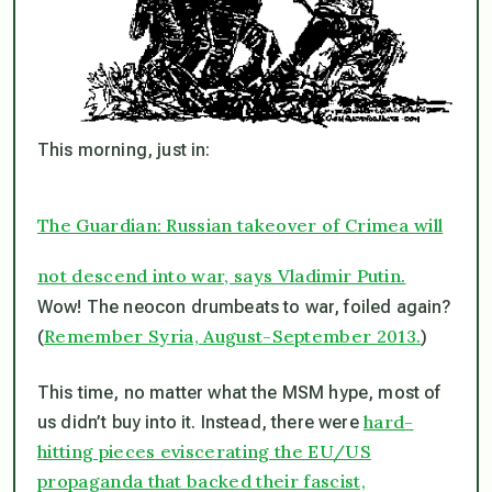
This morning, just in:
The Guardian: Russian takeover of Crimea will
not descend into war, says Vladimir Putin.
Wow! The neocon drumbeats to war, foiled again?
Remember Syria, August-September 2013.
(
)
This time, no matter what the MSM hype, most of
hard-
us didn’t buy into it. Instead, there were
hitting pieces eviscerating the EU/US
propaganda that backed their fascist,