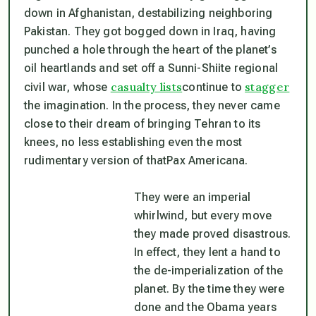
down in Afghanistan, destabilizing neighboring
Pakistan. They got bogged down in Iraq, having
punched a hole through the heart of the planet’s
oil heartlands and set off a Sunni-Shiite regional
casualty lists
stagger
civil war, whose
continue to
the imagination. In the process, they never came
close to their dream of bringing Tehran to its
knees, no less establishing even the most
rudimentary version of that
Pax Americana
.
They were an imperial
whirlwind, but every move
they made proved disastrous.
In effect, they lent a hand to
the de-imperialization of the
planet. By the time they were
done and the Obama years