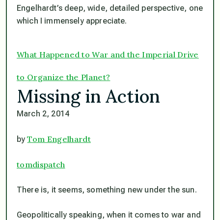
Engelhardt’s deep, wide, detailed perspective, one
which I immensely appreciate.
What Happened to War and the Imperial Drive
to Organize the Planet?
Missing in Action
March 2, 2014
Tom Engelhardt
by
tomdispatch
There is, it seems, something new under the sun.
Geopolitically speaking, when it comes to war and