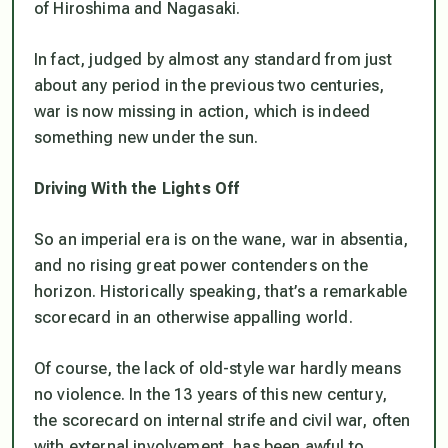
of Hiroshima and Nagasaki.
In fact, judged by almost any standard from just
about any period in the previous two centuries,
war is now missing in action, which is indeed
something new under the sun.
Driving With the Lights Off
So an imperial era is on the wane, war in absentia,
and no rising great power contenders on the
horizon. Historically speaking, that’s a remarkable
scorecard in an otherwise appalling world.
Of course, the lack of old-style war hardly means
no violence. In the 13 years of this new century,
the scorecard on internal strife and civil war, often
with external involvement, has been awful to