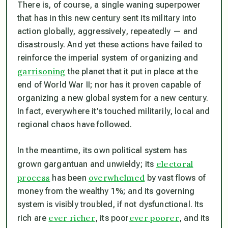
There is, of course, a single waning superpower
that has in this new century sent its military into
action globally, aggressively, repeatedly — and
disastrously. And yet these actions have failed to
reinforce the imperial system of organizing and
garrisoning
the planet that it put in place at the
end of World War II; nor has it proven capable of
organizing a new global system for a new century.
In fact, everywhere it’s touched militarily, local and
regional chaos have followed.
In the meantime, its own political system has
electoral
grown gargantuan and unwieldy; its
process
overwhelmed
has been
by vast flows of
money from the wealthy 1%; and its governing
system is visibly troubled, if not dysfunctional. Its
ever richer
ever poorer
rich are
, its poor
, and its