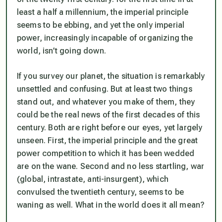
least a half a millennium, the imperial principle
seems to be ebbing, and yet the only imperial
power, increasingly incapable of organizing the
world, isn’t going down.
If you survey our planet, the situation is remarkably
unsettled and confusing. But at least two things
stand out, and whatever you make of them, they
could be the real news of the first decades of this
century. Both are right before our eyes, yet largely
unseen. First, the imperial principle and the great
power competition to which it has been wedded
are on the wane. Second and no less startling, war
(global, intrastate, anti-insurgent), which
convulsed the twentieth century, seems to be
waning as well. What in the world does it all mean?