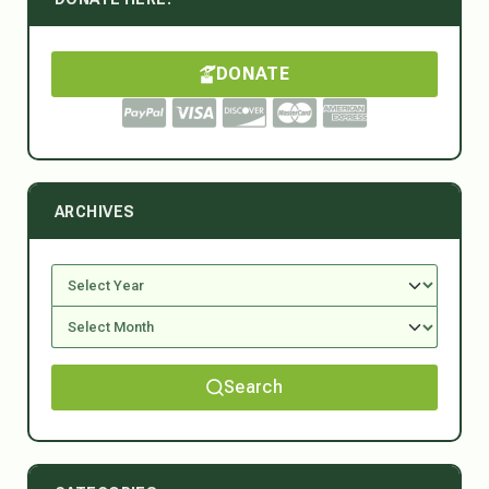
DONATE
ARCHIVES
Search