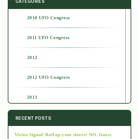
CATEGORIES
2010 UFO Congress
2011 UFO Congress
2012
2012 UFO Congress
2013
2014
RECENT POSTS
Virtue Signal! Roll up your sleeve! NO. Guess
2015