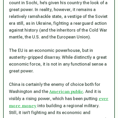
count in Sochi, he’s given his country the look of a
great power. In reality, however, it remains a
relatively ramshackle state, a vestige of the Soviet
era still, as in Ukraine, fighting a rearguard action
against history (and the inheritors of the Cold War
mantle, the U.S. and the European Union).
The EU is an economic powerhouse, but in
austerity-gripped disarray. While distinctly a great
economic force, it is not in any functional sense a
great power.
China is certainly the enemy of choice both for
American public
Washington and the
. And it is
ever
visibly a rising power, which has been putting
more money
into building a regional military.
Still, it isn’t fighting and its economic and