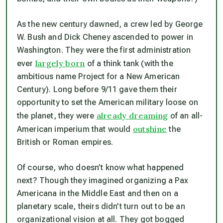
As the new century dawned, a crew led by George
W. Bush and Dick Cheney ascended to power in
Washington. They were the first administration
largely born
ever
of a think tank (with the
ambitious name Project for a New American
Century). Long before 9/11 gave them their
opportunity to set the American military loose on
already dreaming
the planet, they were
of an all-
outshine
American imperium that would
the
British or Roman empires.
Of course, who doesn’t know what happened
next? Though they imagined organizing a
Pax
Americana
in the Middle East and then on a
planetary scale, theirs didn’t turn out to be an
organizational vision at all. They got bogged