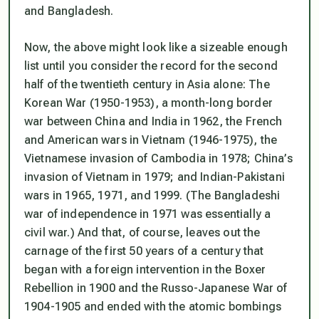
and Bangladesh.
Now, the above might look like a sizeable enough
list until you consider the record for the second
half of the twentieth century in Asia alone: The
Korean War (1950-1953), a month-long border
war between China and India in 1962, the French
and American wars in Vietnam (1946-1975), the
Vietnamese invasion of Cambodia in 1978; China’s
invasion of Vietnam in 1979; and Indian-Pakistani
wars in 1965, 1971, and 1999. (The Bangladeshi
war of independence in 1971 was essentially a
civil war.) And that, of course, leaves out the
carnage of the first 50 years of a century that
began with a foreign intervention in the Boxer
Rebellion in 1900 and the Russo-Japanese War of
1904-1905 and ended with the atomic bombings