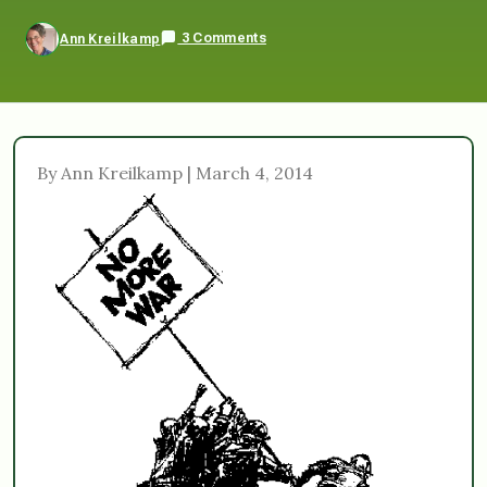
3 Comments
Ann Kreilkamp
By Ann Kreilkamp | March 4, 2014