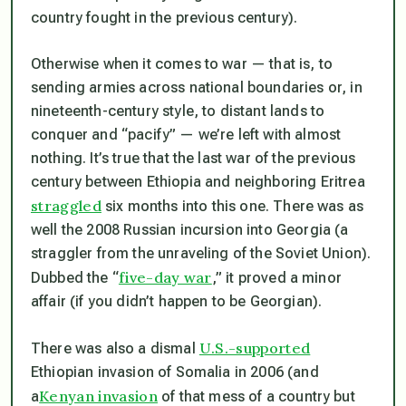
country fought in the previous century).
Otherwise when it comes to war — that is, to
sending armies across national boundaries or, in
nineteenth-century style, to distant lands to
conquer and “pacify” — we’re left with almost
nothing. It’s true that the last war of the previous
century between Ethiopia and neighboring Eritrea
straggled
six months into this one. There was as
well the 2008 Russian incursion into Georgia (a
straggler from the unraveling of the Soviet Union).
five-day war
Dubbed the “
,” it proved a minor
affair (if you didn’t happen to be Georgian).
U.S.-supported
There was also a dismal
Ethiopian invasion of Somalia in 2006 (and
Kenyan invasion
a
of that mess of a country but