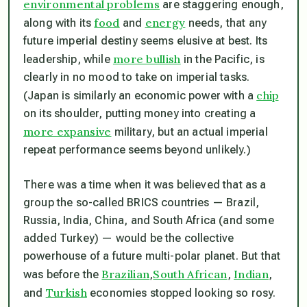
environmental problems
are staggering enough,
food
energy
along with its
and
needs, that any
future imperial destiny seems elusive at best. Its
more bullish
leadership, while
in the Pacific, is
clearly in no mood to take on imperial tasks.
chip
(Japan is similarly an economic power with a
on its shoulder, putting money into creating a
more expansive
military, but an actual imperial
repeat performance seems beyond unlikely.)
There was a time when it was believed that as a
group the so-called BRICS countries — Brazil,
Russia, India, China, and South Africa (and some
added Turkey) — would be the collective
powerhouse of a future multi-polar planet. But that
Brazilian
South African
Indian
was before the
,
,
,
Turkish
and
economies stopped looking so rosy.