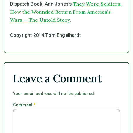
They Were Soldiers:
Dispatch Book, Ann Jones’s
How the Wounded Return From America’s
Wars — The Untold Story
.
Copyright 2014 Tom Engelhardt
Leave a Comment
Your email address will not be published.
Comment
*