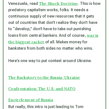
The Shock Doctrine
Venezuela, read
. This is how
predatory capitalism works, folks. It needs a
continuous supply of new resources that it gets
out of countries that don’t realize they don’t have
to “develop,” don’t have to take out punishing
war is
loans from central bankers. And of course,
the biggest racket
of all. Makes money for
banksters from both sides no matter who wins.
Here’s one way to put context around Ukraine.
The Backstory to the Russia-Ukraine
Confrontation: The U.S. and NATO
Encirclement of Russia
But really, this intro is just leading to Tom