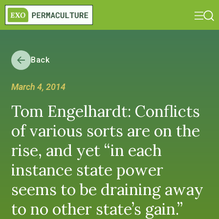
Back
March 4, 2014
Tom Engelhardt: Conflicts
of various sorts are on the
rise, and yet “in each
instance state power
seems to be draining away
to no other state’s gain.”