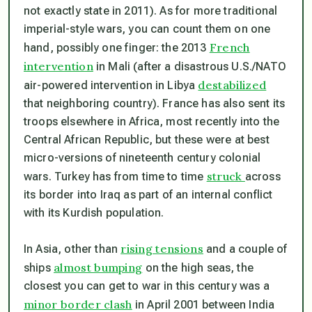
not exactly state in 2011). As for more traditional
imperial-style wars, you can count them on one
French
hand, possibly one finger: the 2013
intervention
in Mali (after a disastrous U.S./NATO
destabilized
air-powered intervention in Libya
that neighboring country). France has also sent its
troops elsewhere in Africa, most recently into the
Central African Republic, but these were at best
micro-versions of nineteenth century colonial
struck
wars. Turkey has from time to time
across
its border into Iraq as part of an internal conflict
with its Kurdish population.
rising tensions
In Asia, other than
and a couple of
almost bumping
ships
on the high seas, the
closest you can get to war in this century was a
minor border clash
in April 2001 between India