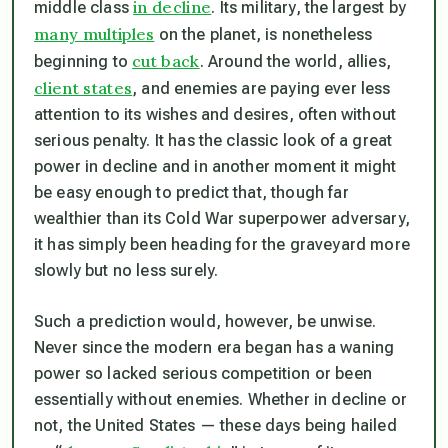
in decline
middle class
. Its military, the largest by
many multiples
on the planet, is nonetheless
cut back
beginning to
. Around the world, allies,
client states
, and enemies are paying ever less
attention to its wishes and desires, often without
serious penalty. It has the classic look of a great
power in decline and in another moment it might
be easy enough to predict that, though far
wealthier than its Cold War superpower adversary,
it has simply been heading for the graveyard more
slowly but no less surely.
Such a prediction would, however, be unwise.
Never since the modern era began has a waning
power so lacked serious competition or been
essentially without enemies. Whether in decline or
not, the United States — these days being hailed