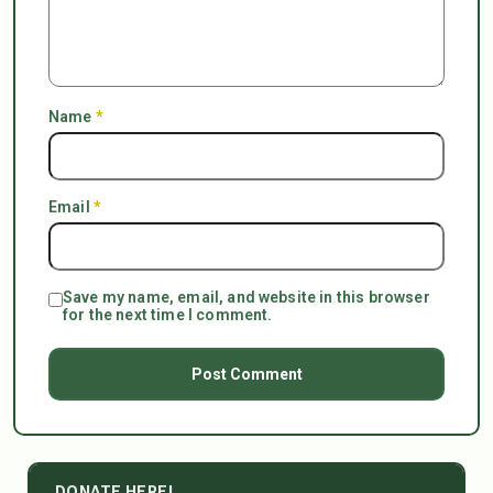
Name
*
Email
*
Save my name, email, and website in this browser
for the next time I comment.
DONATE HERE!