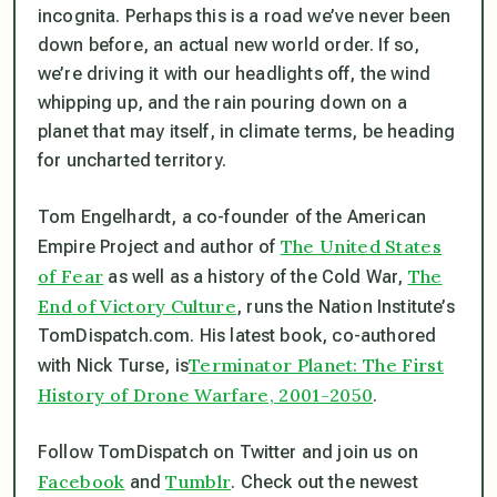
incognita. Perhaps this is a road we’ve never been
down before, an actual new world order. If so,
we’re driving it with our headlights off, the wind
whipping up, and the rain pouring down on a
planet that may itself, in climate terms, be heading
for uncharted territory.
Tom Engelhardt, a co-founder of the American
The United States
Empire Project and author of
of Fear
The
as well as a history of the Cold War,
End of Victory Culture
, runs the Nation Institute’s
TomDispatch.com. His latest book, co-authored
Terminator Planet: The First
with Nick Turse, is
History of Drone Warfare, 2001-2050
.
Follow TomDispatch on Twitter and join us on
Facebook
Tumblr
and
. Check out the newest