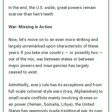
In the end, the U.S. aside, great powers remain
scarcer than hen’s teeth.
War: Missing in Action
Now, let’s move on to an even more striking and
largely unremarked upon characteristic of these
years. If you take one country — or possibly two —
out of the mix, war between states or between
major powers and insurgencies has largely
ceased to exist.
Admittedly, every rule has its exceptions and from
full-scale colonial-style wars (Iraq, Afghanistan) to
small-scale conflicts mainly involving drones or
air power (Yemen, Somalia, Libya), the United
States has seemingly made traditional war its own