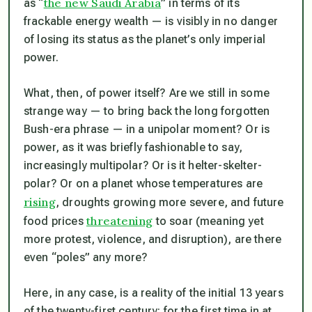
the new Saudi Arabia
as “
” in terms of its
frackable energy wealth — is visibly in no danger
of losing its status as the planet’s only imperial
power.
What, then, of power itself? Are we still in some
strange way — to bring back the long forgotten
Bush-era phrase — in a unipolar moment? Or is
power, as it was briefly fashionable to say,
increasingly multipolar? Or is it helter-skelter-
polar? Or on a planet whose temperatures are
rising
, droughts growing more severe, and future
threatening
food prices
to soar (meaning yet
more protest, violence, and disruption), are there
even “poles” any more?
Here, in any case, is a reality of the initial 13 years
of the twenty-first century: for the first time in at