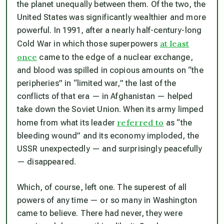
the planet unequally between them. Of the two, the
United States was significantly wealthier and more
powerful. In 1991, after a nearly half-century-long
at least
Cold War in which those superpowers
once
came to the edge of a nuclear exchange,
and blood was spilled in copious amounts on “the
peripheries” in “limited war,” the last of the
conflicts of that era — in Afghanistan — helped
take down the Soviet Union. When its army limped
referred to
home from what its leader
as “the
bleeding wound” and its economy imploded, the
USSR unexpectedly — and surprisingly peacefully
— disappeared.
Which, of course, left one. The superest of all
powers of any time — or so many in Washington
came to believe. There had never, they were