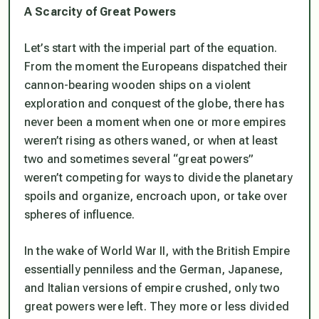
A Scarcity of Great Powers
Let’s start with the imperial part of the equation.
From the moment the Europeans dispatched their
cannon-bearing wooden ships on a violent
exploration and conquest of the globe, there has
never been a moment when one or more empires
weren’t rising as others waned, or when at least
two and sometimes several “great powers”
weren’t competing for ways to divide the planetary
spoils and organize, encroach upon, or take over
spheres of influence.
In the wake of World War II, with the British Empire
essentially penniless and the German, Japanese,
and Italian versions of empire crushed, only two
great powers were left. They more or less divided