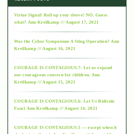
Virtue Signal! Roll up your sleeve! NO. Guess
2015
what?
Ann Kreilkamp /// August 17, 2021
2016
Was the Cyber Symposium A Sting Operation?
Ann
Kreilkamp /// August 16, 2021
2017
COURAGE IS CONTAGIOUS.7: Let us expand
2018
our courageous concern for children.
Ann
Kreilkamp /// August 15, 2021
Alt-Epistemology
COURAGE IS CONTAGIOUS.6: Let Us Ridicule
Fauci
Ann Kreilkamp /// August 14, 2021
archive
COURAGE IS CONTAGIOUS.5 — except when it
as above so below