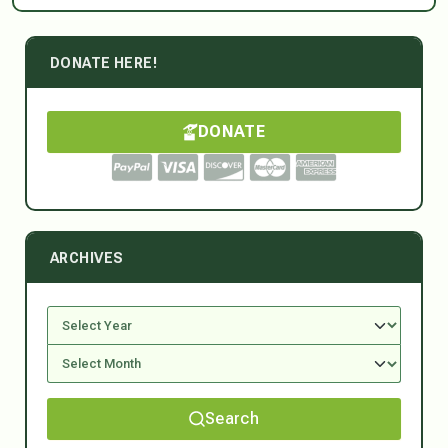
DONATE HERE!
DONATE
ARCHIVES
Search