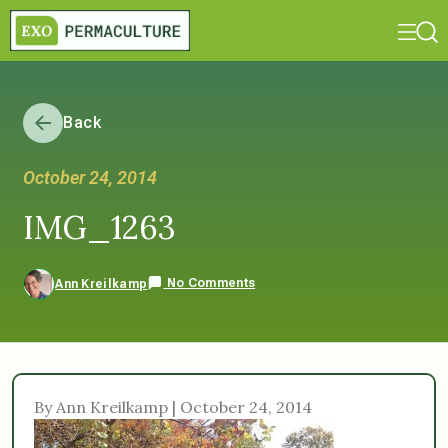
Back
October 24, 2014
IMG_1263
No Comments
Ann Kreilkamp
By Ann Kreilkamp | October 24, 2014