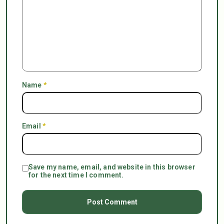
Name
*
Email
*
Save my name, email, and website in this browser
for the next time I comment.