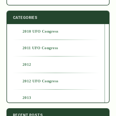
CATEGORIES
2010 UFO Congress
2011 UFO Congress
2012
2012 UFO Congress
2013
2014
RECENT POSTS