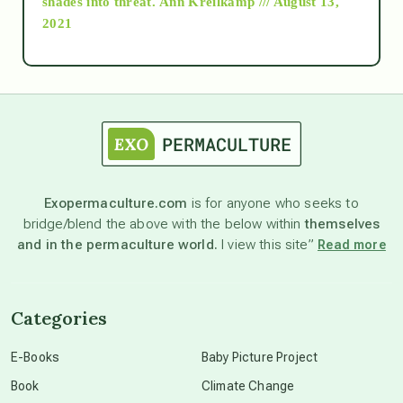
shades into threat.
Ann Kreilkamp /// August 13,
2021
Ascension
astrology
astronomy
Exopermaculture.com
is for anyone who seeks to
bridge/blend the above with the below within
themselves
beyond permaculture
and in the permaculture world.
I view this site”
Read more
channeled material
Categories
conscious dying
E-Books
Baby Picture Project
Book
Climate Change
conscious grieving