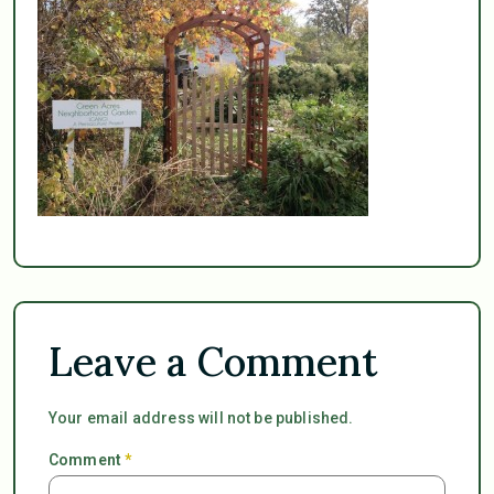
Leave a Comment
Your email address will not be published.
Comment
*