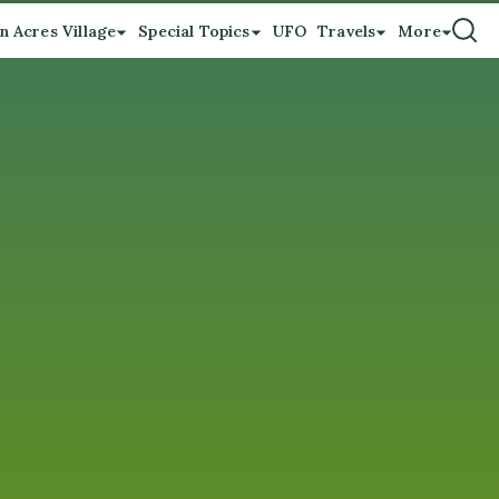
n Acres Village
Special Topics
UFO
Travels
More