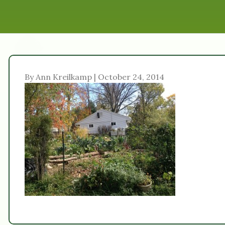
By Ann Kreilkamp | October 24, 2014