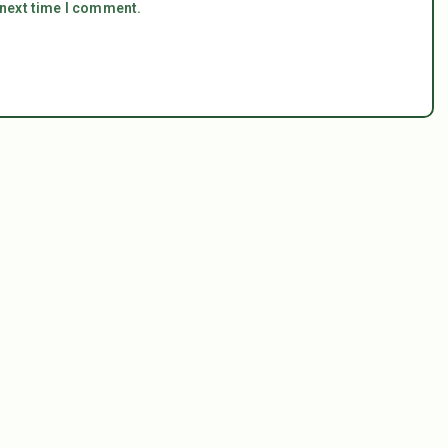
 next time I comment.