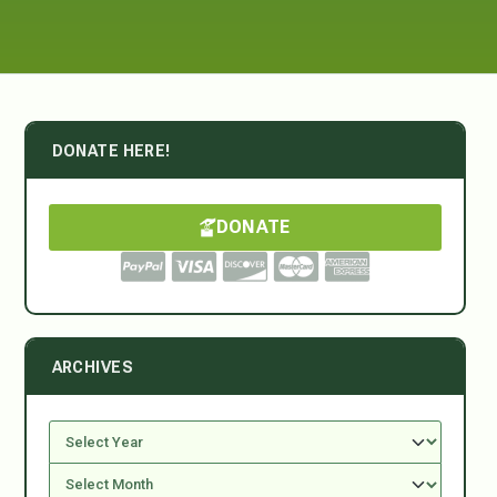
DONATE HERE!
DONATE
ARCHIVES