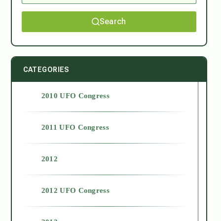
Search
CATEGORIES
2010 UFO Congress
2011 UFO Congress
2012
2012 UFO Congress