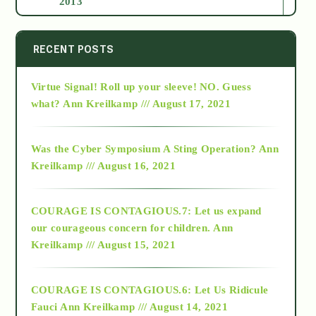
2013
2014
RECENT POSTS
Virtue Signal! Roll up your sleeve! NO. Guess
2015
what?
Ann Kreilkamp /// August 17, 2021
2016
Was the Cyber Symposium A Sting Operation?
Ann
Kreilkamp /// August 16, 2021
2017
COURAGE IS CONTAGIOUS.7: Let us expand
2018
our courageous concern for children.
Ann
Kreilkamp /// August 15, 2021
Alt-Epistemology
COURAGE IS CONTAGIOUS.6: Let Us Ridicule
Fauci
Ann Kreilkamp /// August 14, 2021