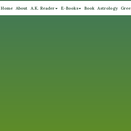
Home
About
A.K. Reader
E-Books
Book
Astrology
Gree