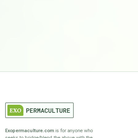
Exopermaculture.com
is for anyone who
seeks to bridge/blend the above with the