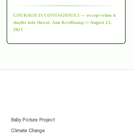
archive
COURAGE IS CONTAGIOUS.5 — except when it
as above so below
shades into threat.
Ann Kreilkamp /// August 13,
2021
Ascension
astrology
astronomy
beyond permaculture
s
channeled material
Baby Picture Project
Climate Change