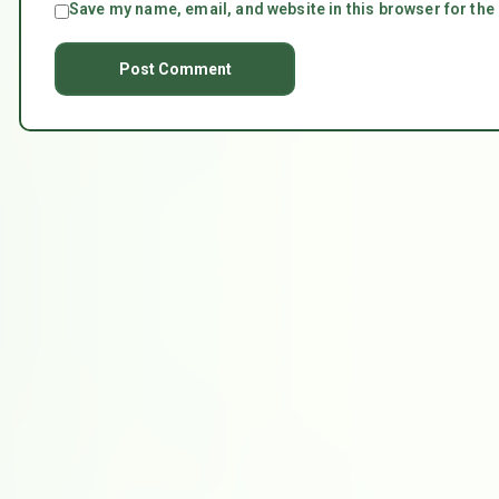
Save my name, email, and website in this browser for the