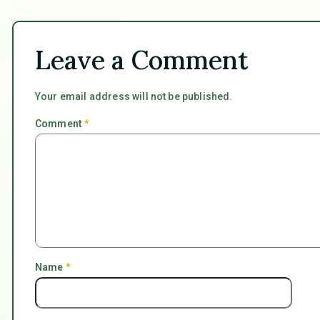
Leave a Comment
Your email address will not be published.
Comment
*
Name
*