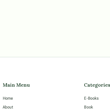
Main Menu
Categorie
Home
E-Books
About
Book