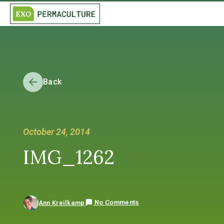
Back
October 24, 2014
IMG_1262
No Comments
Ann Kreilkamp