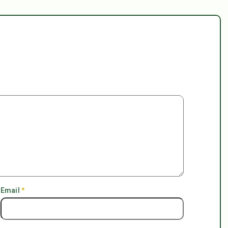
Email
*